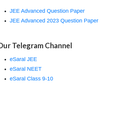
JEE Advanced Question Paper
JEE Advanced 2023 Question Paper
Our Telegram Channel
eSaral JEE
eSaral NEET
eSaral Class 9-10