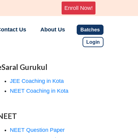
Enroll Now!
ontact Us
About Us
Batches
Login
eSaral Gurukul
JEE Coaching in Kota
NEET Coaching in Kota
NEET
NEET Question Paper