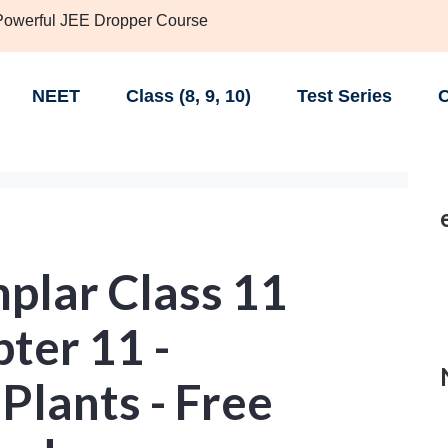
 Powerful JEE Dropper Course
NEET
Class (8, 9, 10)
Test Series
C
lar Class 11
ter 11 -
 Plants - Free