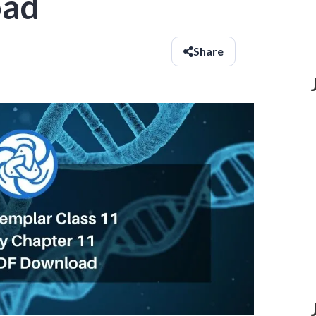
oad
Share