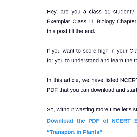
Hey, are you a class 11 student
Exemplar Class 11 Biology Chapter 
this post till the end.
If you want to score high in your Cl
for you to understand and learn the t
In this article, we have listed NCE
PDF that you can download and start 
So, without wasting more time let’s st
Download the PDF of NCERT Ex
“Transport in Plants”