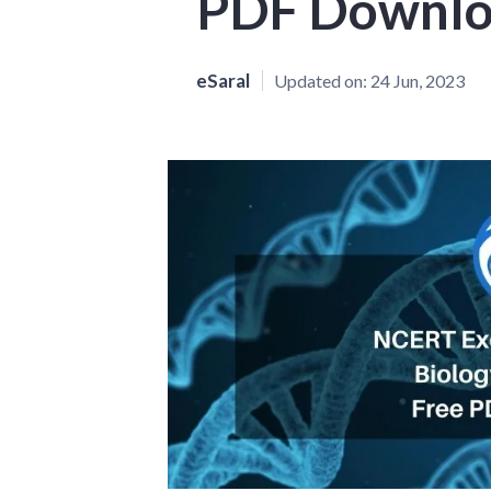
PDF Downl
eSaral
Updated on:
24 Jun, 2023