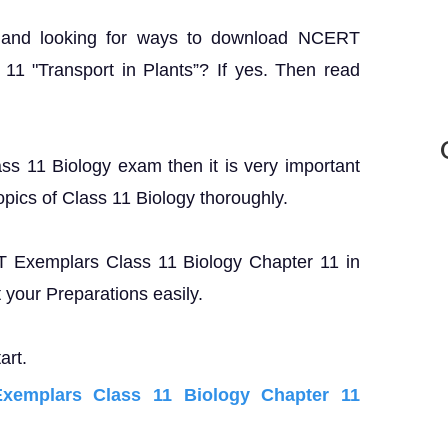
? and looking for ways to download NCERT
11 "Transport in Plants”? If yes. Then read
ass 11 Biology exam then it is very important
opics of Class 11 Biology thoroughly.
RT Exemplars Class 11 Biology Chapter 11 in
your Preparations easily.
art.
emplars Class 11 Biology Chapter 11