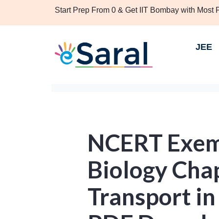
Start Prep From 0 & Get IIT Bombay with Most
JEE
NCERT Exemp
Biology Chap
Transport in