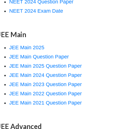
NEET 2024 Question Paper
NEET 2024 Exam Date
JEE Main
JEE Main 2025
JEE Main Question Paper
JEE Main 2025 Question Paper
JEE Main 2024 Question Paper
JEE Main 2023 Question Paper
JEE Main 2022 Question Paper
JEE Main 2021 Question Paper
JEE Advanced