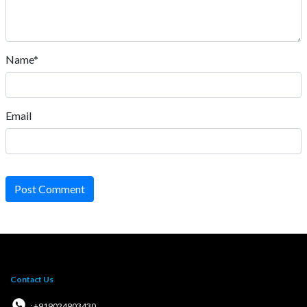
Name*
Email
Post Comment
Contact Us
: +919024903430