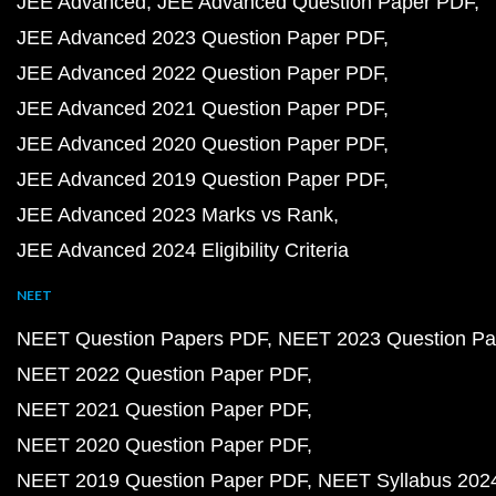
JEE Advanced
JEE Advanced Question Paper PDF
JEE Advanced 2023 Question Paper PDF
JEE Advanced 2022 Question Paper PDF
JEE Advanced 2021 Question Paper PDF
JEE Advanced 2020 Question Paper PDF
JEE Advanced 2019 Question Paper PDF
JEE Advanced 2023 Marks vs Rank
JEE Advanced 2024 Eligibility Criteria
NEET
NEET Question Papers PDF
NEET 2023 Question Pa
NEET 2022 Question Paper PDF
NEET 2021 Question Paper PDF
NEET 2020 Question Paper PDF
NEET 2019 Question Paper PDF
NEET Syllabus 202