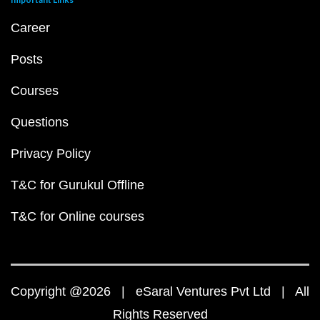
Career
Posts
Courses
Questions
Privacy Policy
T&C for Gurukul Offline
T&C for Online courses
Copyright @2026 | eSaral Ventures Pvt Ltd | All
Rights Reserved