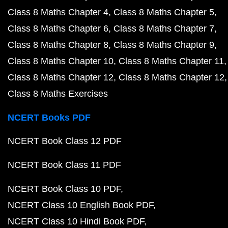
Class 8 Maths Chapter 4
Class 8 Maths Chapter 5
Class 8 Maths Chapter 6
Class 8 Maths Chapter 7
Class 8 Maths Chapter 8
Class 8 Maths Chapter 9
Class 8 Maths Chapter 10
Class 8 Maths Chapter 11
Class 8 Maths Chapter 12
Class 8 Maths Chapter 12
Class 8 Maths Exercises
NCERT Books PDF
NCERT Book Class 12 PDF
NCERT Book Class 11 PDF
NCERT Book Class 10 PDF
NCERT Class 10 English Book PDF
NCERT Class 10 Hindi Book PDF