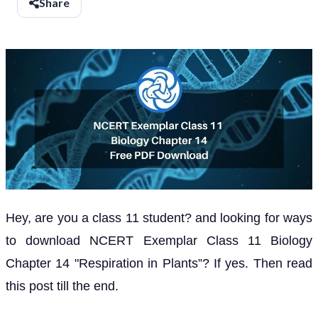
Share
Hey, are you a class 11 student? and looking for ways
to download NCERT Exemplar Class 11 Biology
Chapter 14 "Respiration in Plants”? If yes. Then read
this post till the end.