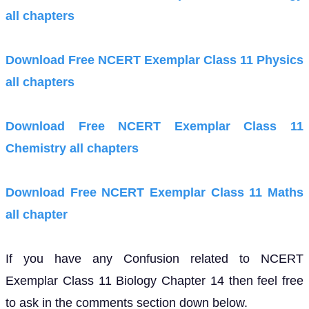
all chapters
Download Free NCERT Exemplar Class 11 Physics
all chapters
Download Free NCERT Exemplar Class 11
Chemistry all chapters
Download Free NCERT Exemplar Class 11 Maths
all chapter
If you have any Confusion related to NCERT
Exemplar Class 11 Biology Chapter 14 then feel free
to ask in the comments section down below.