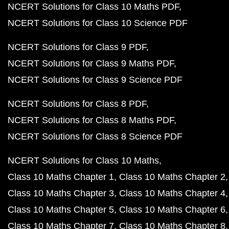
NCERT Solutions for Class 10 Maths PDF
NCERT Solutions for Class 10 Science PDF
NCERT Solutions for Class 9 PDF
NCERT Solutions for Class 9 Maths PDF
NCERT Solutions for Class 9 Science PDF
NCERT Solutions for Class 8 PDF
NCERT Solutions for Class 8 Maths PDF
NCERT Solutions for Class 8 Science PDF
NCERT Solutions for Class 10 Maths
Class 10 Maths Chapter 1
Class 10 Maths Chapter 2
Class 10 Maths Chapter 3
Class 10 Maths Chapter 4
Class 10 Maths Chapter 5
Class 10 Maths Chapter 6
Class 10 Maths Chapter 7
Class 10 Maths Chapter 8