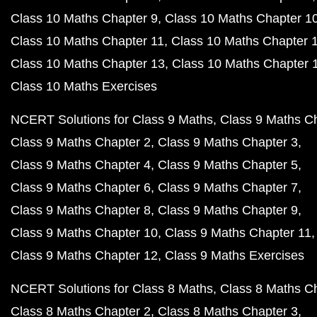
Class 10 Maths Chapter 9
Class 10 Maths Chapter 1
Class 10 Maths Chapter 11
Class 10 Maths Chapter 
Class 10 Maths Chapter 13
Class 10 Maths Chapter 
Class 10 Maths Exercises
NCERT Solutions for Class 9 Maths
Class 9 Maths C
Class 9 Maths Chapter 2
Class 9 Maths Chapter 3
Class 9 Maths Chapter 4
Class 9 Maths Chapter 5
Class 9 Maths Chapter 6
Class 9 Maths Chapter 7
Class 9 Maths Chapter 8
Class 9 Maths Chapter 9
Class 9 Maths Chapter 10
Class 9 Maths Chapter 11
Class 9 Maths Chapter 12
Class 9 Maths Exercises
NCERT Solutions for Class 8 Maths
Class 8 Maths C
Class 8 Maths Chapter 2
Class 8 Maths Chapter 3