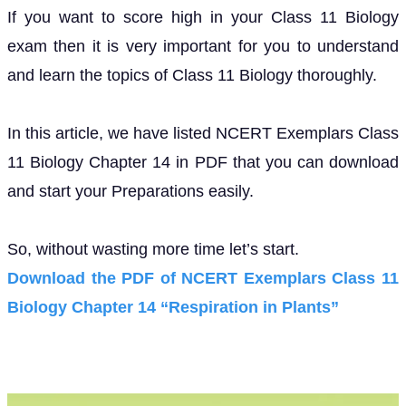
If you want to score high in your Class 11 Biology
exam then it is very important for you to understand
and learn the topics of Class 11 Biology thoroughly.
In this article, we have listed NCERT Exemplars Class
11 Biology Chapter 14 in PDF that you can download
and start your Preparations easily.
So, without wasting more time let’s start.
Download the PDF of NCERT Exemplars Class 11
Biology Chapter 14 “Respiration in Plants”