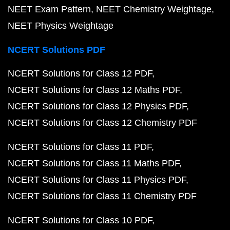
NEET Exam Pattern
NEET Chemistry Weightage
NEET Physics Weightage
NCERT Solutions PDF
NCERT Solutions for Class 12 PDF
NCERT Solutions for Class 12 Maths PDF
NCERT Solutions for Class 12 Physics PDF
NCERT Solutions for Class 12 Chemistry PDF
NCERT Solutions for Class 11 PDF
NCERT Solutions for Class 11 Maths PDF
NCERT Solutions for Class 11 Physics PDF
NCERT Solutions for Class 11 Chemistry PDF
NCERT Solutions for Class 10 PDF