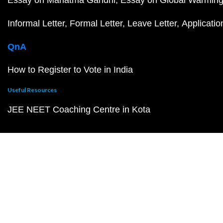
Informal Letter
Formal Letter
Leave Letter
Applicatio
QnA
How to Register to Vote in India
Useful Resources
JEE NEET Coaching Centre in Kota