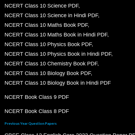
NCERT Class 10 Science PDF
NCERT Class 10 Science in Hindi PDF
NCERT Class 10 Maths Book PDF
NCERT Class 10 Maths Book in Hindi PDF
NCERT Class 10 Physics Book PDF
NCERT Class 10 Physics Book in Hindi PDF
NCERT Class 10 Chemistry Book PDF
NCERT Class 10 Biology Book PDF
NCERT Class 10 Biology Book in Hindi PDF
NCERT Book Class 9 PDF
NCERT Book Class 8 PDF
Previous Year Question Papers