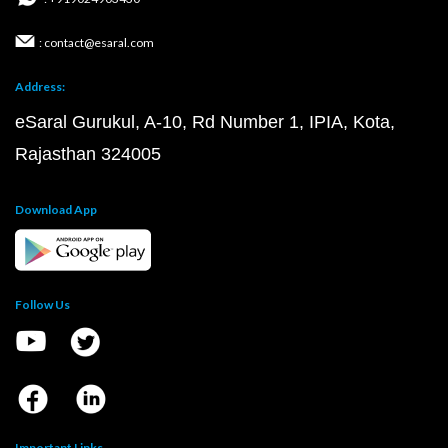
: contact@esaral.com
Address:
eSaral Gurukul, A-10, Rd Number 1, IPIA, Kota,
Rajasthan 324005
Download App
Follow Us
Important Links