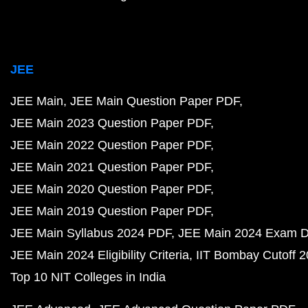
JEE
JEE Main
JEE Main Question Paper PDF
JEE Main 2023 Question Paper PDF
JEE Main 2022 Question Paper PDF
JEE Main 2021 Question Paper PDF
JEE Main 2020 Question Paper PDF
JEE Main 2019 Question Paper PDF
JEE Main Syllabus 2024 PDF
JEE Main 2024 Exam D
JEE Main 2024 Eligibility Criteria
IIT Bombay Cutoff 
Top 10 NIT Colleges in India