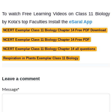
To watch Free Learning Videos on Class 11 Biology
by Kota’s top Faculties Install the
eSaral App
NCERT Exemplar Class 11 Biology Chapter 14 Free PDF Download
NCERT Exemplar Class 11 Biology Chapter 14 Free PDF
NCERT Exemplar Class 11 Biology Chapter 14 all questions
Respiration in Plants Exemplar Class 11 Biology
Leave a comment
Message*