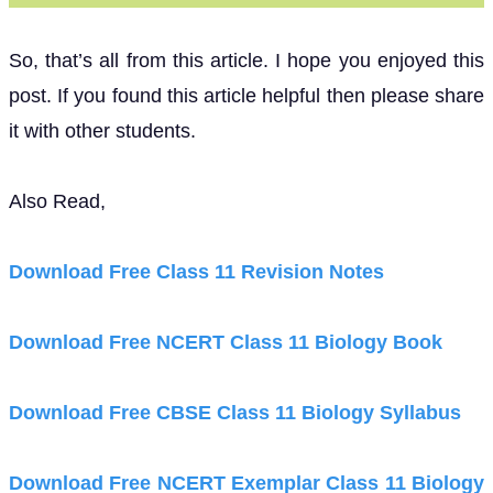
So, that’s all from this article. I hope you enjoyed this
post. If you found this article helpful then please share
it with other students.
Also Read,
Download Free Class 11 Revision Notes
Download Free NCERT Class 11 Biology Book
Download Free CBSE Class 11 Biology Syllabus
Download Free NCERT Exemplar Class 11 Biology