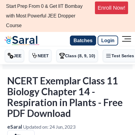
Start Prep From 0 & Get IIT Bombay
Enroll Now!
with Most Powerful JEE Dropper
Course
Batches
Login
JEE
NEET
Class (8, 9, 10)
Test Series
NCERT Exemplar Class 11
Biology Chapter 14 -
Respiration in Plants - Free
PDF Download
eSaral
Updated on:
24 Jun, 2023