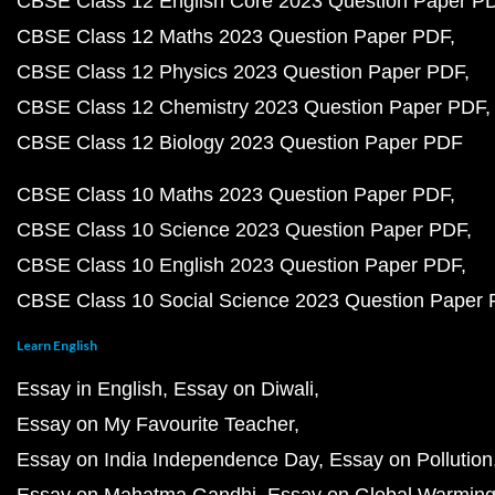
CBSE Class 12 English Core 2023 Question Paper P
CBSE Class 12 Maths 2023 Question Paper PDF
CBSE Class 12 Physics 2023 Question Paper PDF
CBSE Class 12 Chemistry 2023 Question Paper PDF
CBSE Class 12 Biology 2023 Question Paper PDF
CBSE Class 10 Maths 2023 Question Paper PDF
CBSE Class 10 Science 2023 Question Paper PDF
CBSE Class 10 English 2023 Question Paper PDF
CBSE Class 10 Social Science 2023 Question Paper
Learn English
Essay in English
Essay on Diwali
Essay on My Favourite Teacher
Essay on India Independence Day
Essay on Pollution
Essay on Mahatma Gandhi
Essay on Global Warmin