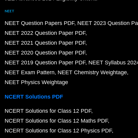
NEET
NEET Question Papers PDF
NEET 2023 Question Pa
NEET 2022 Question Paper PDF
NEET 2021 Question Paper PDF
NEET 2020 Question Paper PDF
NEET 2019 Question Paper PDF
NEET Syllabus 202
NEET Exam Pattern
NEET Chemistry Weightage
NEET Physics Weightage
NCERT Solutions PDF
NCERT Solutions for Class 12 PDF
NCERT Solutions for Class 12 Maths PDF
NCERT Solutions for Class 12 Physics PDF