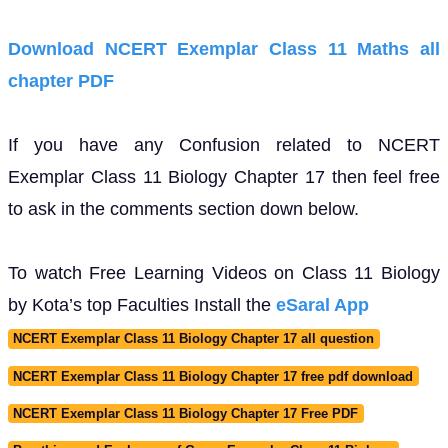
Download NCERT Exemplar Class 11 Maths all
chapter PDF
If you have any Confusion related to NCERT
Exemplar Class 11 Biology Chapter 17 then feel free
to ask in the comments section down below.
To watch Free Learning Videos on Class 11 Biology
by Kota’s top Faculties Install the
eSaral App
NCERT Exemplar Class 11 Biology Chapter 17 all question
NCERT Exemplar Class 11 Biology Chapter 17 free pdf download
NCERT Exemplar Class 11 Biology Chapter 17 Free PDF