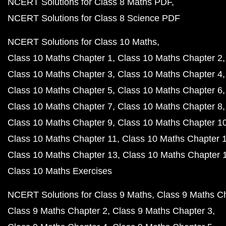
NCERT Solutions for Class 8 Maths PDF
NCERT Solutions for Class 8 Science PDF
NCERT Solutions for Class 10 Maths
Class 10 Maths Chapter 1
Class 10 Maths Chapter 2
Class 10 Maths Chapter 3
Class 10 Maths Chapter 4
Class 10 Maths Chapter 5
Class 10 Maths Chapter 6
Class 10 Maths Chapter 7
Class 10 Maths Chapter 8
Class 10 Maths Chapter 9
Class 10 Maths Chapter 1
Class 10 Maths Chapter 11
Class 10 Maths Chapter 
Class 10 Maths Chapter 13
Class 10 Maths Chapter 
Class 10 Maths Exercises
NCERT Solutions for Class 9 Maths
Class 9 Maths C
Class 9 Maths Chapter 2
Class 9 Maths Chapter 3