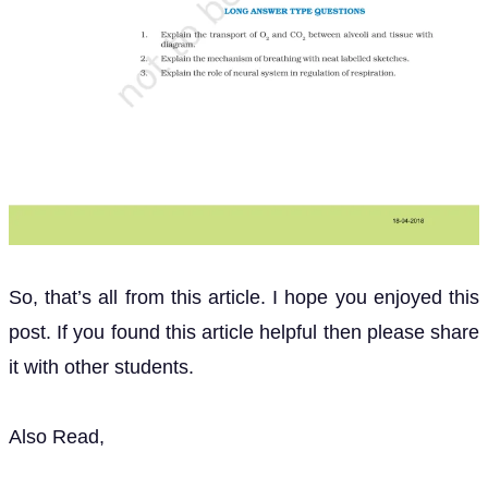
So, that’s all from this article. I hope you enjoyed this
post. If you found this article helpful then please share
it with other students.
Also Read,