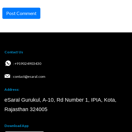
Post Comment
Contact Us
: +919024903430
: contact@esaral.com
Address:
eSaral Gurukul, A-10, Rd Number 1, IPIA, Kota,
Rajasthan 324005
Download App