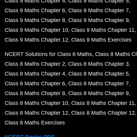
Class 9 Maths Chapter 4
Class 9 Maths Chapter 5
Class 9 Maths Chapter 6
Class 9 Maths Chapter 7
Class 9 Maths Chapter 8
Class 9 Maths Chapter 9
Class 9 Maths Chapter 10
Class 9 Maths Chapter 11
Class 9 Maths Chapter 12
Class 9 Maths Exercises
NCERT Solutions for Class 8 Maths
Class 8 Maths C
Class 8 Maths Chapter 2
Class 8 Maths Chapter 3
Class 8 Maths Chapter 4
Class 8 Maths Chapter 5
Class 8 Maths Chapter 6
Class 8 Maths Chapter 7
Class 8 Maths Chapter 8
Class 8 Maths Chapter 9
Class 8 Maths Chapter 10
Class 8 Maths Chapter 11
Class 8 Maths Chapter 12
Class 8 Maths Chapter 12
Class 8 Maths Exercises