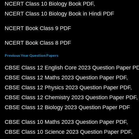
NCERT Class 10 Biology Book PDF
NCERT Class 10 Biology Book in Hindi PDF
NCERT Book Class 9 PDF
NCERT Book Class 8 PDF
Previous Year Question Papers
CBSE Class 12 English Core 2023 Question Paper P
CBSE Class 12 Maths 2023 Question Paper PDF
CBSE Class 12 Physics 2023 Question Paper PDF
CBSE Class 12 Chemistry 2023 Question Paper PDF
CBSE Class 12 Biology 2023 Question Paper PDF
CBSE Class 10 Maths 2023 Question Paper PDF
CBSE Class 10 Science 2023 Question Paper PDF