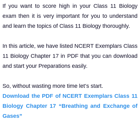
If you want to score high in your Class 11 Biology
exam then it is very important for you to understand
and learn the topics of Class 11 Biology thoroughly.
In this article, we have listed NCERT Exemplars Class
11 Biology Chapter 17 in PDF that you can download
and start your Preparations easily.
So, without wasting more time let’s start.
Download the PDF of NCERT Exemplars Class 11
Biology Chapter 17 “Breathing and Exchange of
Gases”