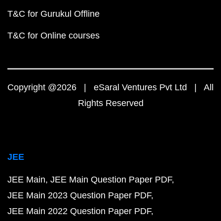
T&C for Gurukul Offline
T&C for Online courses
Copyright @2026 | eSaral Ventures Pvt Ltd | All
Rights Reserved
JEE
JEE Main
JEE Main Question Paper PDF
JEE Main 2023 Question Paper PDF
JEE Main 2022 Question Paper PDF