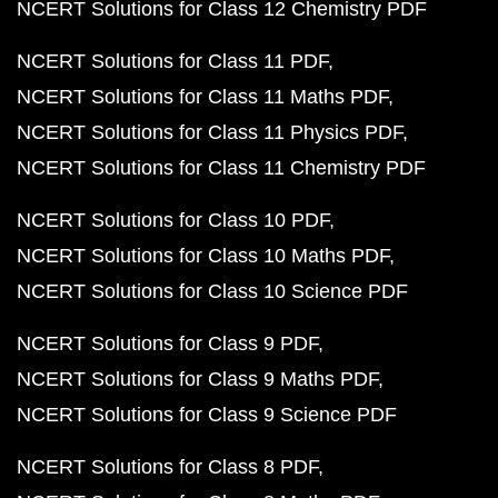
NCERT Solutions for Class 12 Chemistry PDF
NCERT Solutions for Class 11 PDF
NCERT Solutions for Class 11 Maths PDF
NCERT Solutions for Class 11 Physics PDF
NCERT Solutions for Class 11 Chemistry PDF
NCERT Solutions for Class 10 PDF
NCERT Solutions for Class 10 Maths PDF
NCERT Solutions for Class 10 Science PDF
NCERT Solutions for Class 9 PDF
NCERT Solutions for Class 9 Maths PDF
NCERT Solutions for Class 9 Science PDF
NCERT Solutions for Class 8 PDF