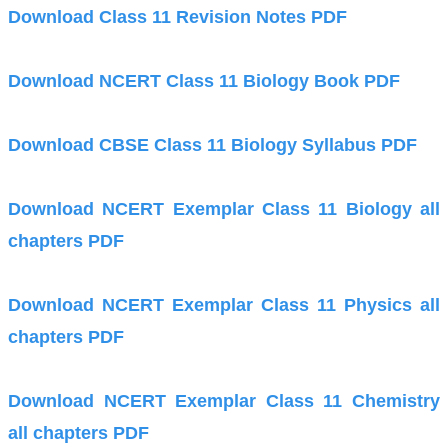
Download Class 11 Revision Notes PDF
Download NCERT Class 11 Biology Book PDF
Download CBSE Class 11 Biology Syllabus PDF
Download NCERT Exemplar Class 11 Biology all
chapters PDF
Download NCERT Exemplar Class 11 Physics all
chapters PDF
Download NCERT Exemplar Class 11 Chemistry
all chapters PDF