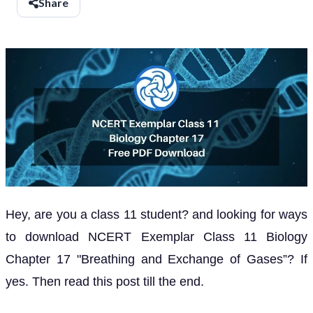
Share
Hey, are you a class 11 student? and looking for ways
to download NCERT Exemplar Class 11 Biology
Chapter 17 "Breathing and Exchange of Gases”? If
yes. Then read this post till the end.