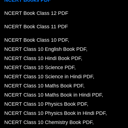
NCERT Books PDF
NCERT Book Class 12 PDF
NCERT Book Class 11 PDF
NCERT Book Class 10 PDF
NCERT Class 10 English Book PDF
NCERT Class 10 Hindi Book PDF
NCERT Class 10 Science PDF
NCERT Class 10 Science in Hindi PDF
NCERT Class 10 Maths Book PDF
NCERT Class 10 Maths Book in Hindi PDF
NCERT Class 10 Physics Book PDF
NCERT Class 10 Physics Book in Hindi PDF
NCERT Class 10 Chemistry Book PDF