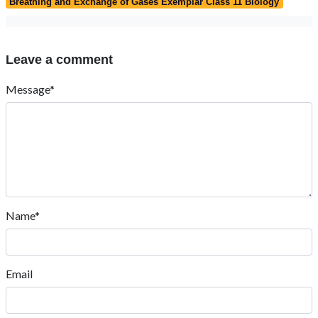
Breathing and Exchange of Gases Exemplar Class 11 Biology
Leave a comment
Message*
Name*
Email