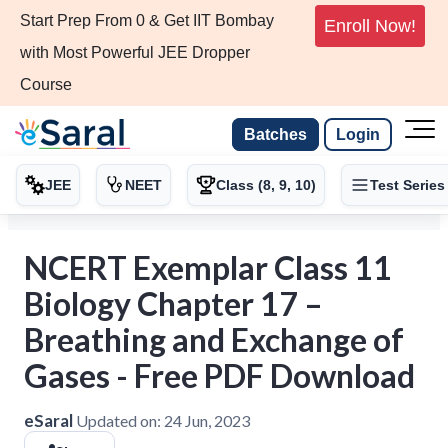
Start Prep From 0 & Get IIT Bombay
Enroll Now!
with Most Powerful JEE Dropper
Course
Batches
Login
JEE
NEET
Class (8, 9, 10)
Test Series
NCERT Exemplar Class 11
Biology Chapter 17 –
Breathing and Exchange of
Gases - Free PDF Download
eSaral
Updated on:
24 Jun, 2023