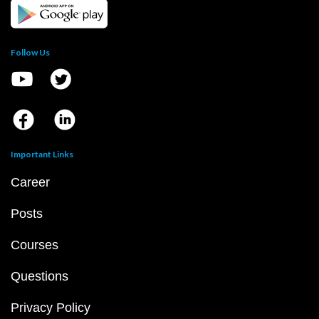
Follow Us
Important Links
Career
Posts
Courses
Questions
Privacy Policy