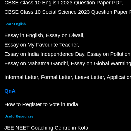
CBSE Class 10 English 2023 Question Paper PDF
CBSE Class 10 Social Science 2023 Question Paper
Learn English
Essay in English
Essay on Diwali
Essay on My Favourite Teacher
Essay on India Independence Day
Essay on Pollution
Essay on Mahatma Gandhi
Essay on Global Warmin
Informal Letter
Formal Letter
Leave Letter
Applicatio
QnA
How to Register to Vote in India
Useful Resources
JEE NEET Coaching Centre in Kota