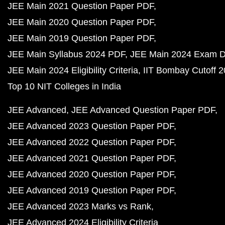
JEE Main 2021 Question Paper PDF
JEE Main 2020 Question Paper PDF
JEE Main 2019 Question Paper PDF
JEE Main Syllabus 2024 PDF
JEE Main 2024 Exam D
JEE Main 2024 Eligibility Criteria
IIT Bombay Cutoff 
Top 10 NIT Colleges in India
JEE Advanced
JEE Advanced Question Paper PDF
JEE Advanced 2023 Question Paper PDF
JEE Advanced 2022 Question Paper PDF
JEE Advanced 2021 Question Paper PDF
JEE Advanced 2020 Question Paper PDF
JEE Advanced 2019 Question Paper PDF
JEE Advanced 2023 Marks vs Rank
JEE Advanced 2024 Eligibility Criteria