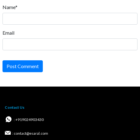
Name*
Email
Post Comment
Contact Us
: +919024903430
: contact@esaral.com