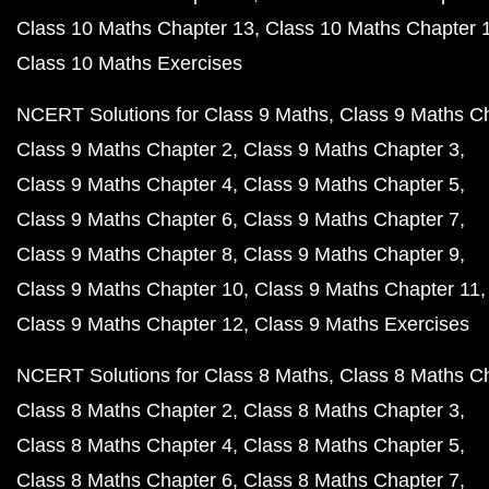
Class 10 Maths Chapter 13
Class 10 Maths Chapter 
Class 10 Maths Exercises
NCERT Solutions for Class 9 Maths
Class 9 Maths C
Class 9 Maths Chapter 2
Class 9 Maths Chapter 3
Class 9 Maths Chapter 4
Class 9 Maths Chapter 5
Class 9 Maths Chapter 6
Class 9 Maths Chapter 7
Class 9 Maths Chapter 8
Class 9 Maths Chapter 9
Class 9 Maths Chapter 10
Class 9 Maths Chapter 11
Class 9 Maths Chapter 12
Class 9 Maths Exercises
NCERT Solutions for Class 8 Maths
Class 8 Maths C
Class 8 Maths Chapter 2
Class 8 Maths Chapter 3
Class 8 Maths Chapter 4
Class 8 Maths Chapter 5
Class 8 Maths Chapter 6
Class 8 Maths Chapter 7