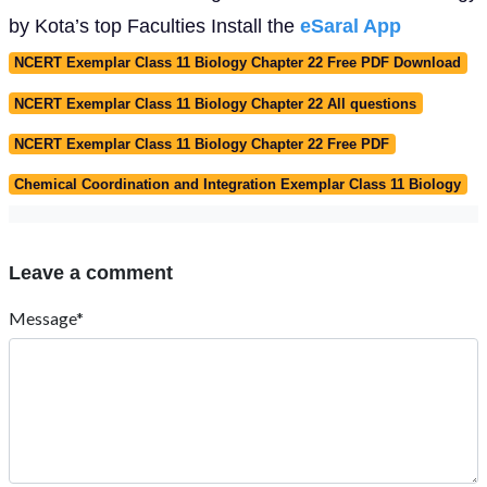
by Kota’s top Faculties Install the
eSaral App
NCERT Exemplar Class 11 Biology Chapter 22 Free PDF Download
NCERT Exemplar Class 11 Biology Chapter 22 All questions
NCERT Exemplar Class 11 Biology Chapter 22 Free PDF
Chemical Coordination and Integration Exemplar Class 11 Biology
Leave a comment
Message*