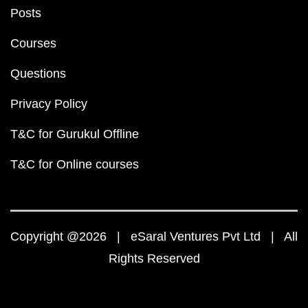
Posts
Courses
Questions
Privacy Policy
T&C for Gurukul Offline
T&C for Online courses
Copyright @2026 | eSaral Ventures Pvt Ltd | All
Rights Reserved