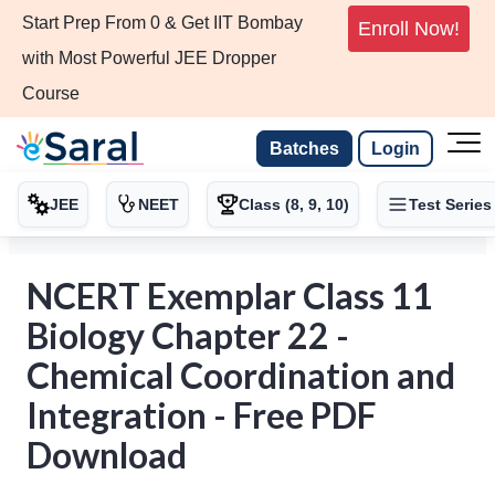
Start Prep From 0 & Get IIT Bombay
Enroll Now!
with Most Powerful JEE Dropper
Course
Batches
Login
JEE
NEET
Class (8, 9, 10)
Test Series
NCERT Exemplar Class 11
Biology Chapter 22 -
Chemical Coordination and
Integration - Free PDF
Download