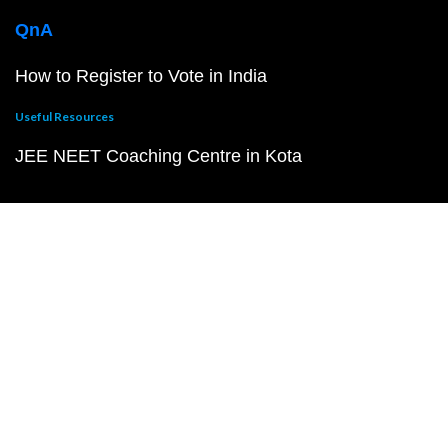
QnA
How to Register to Vote in India
Useful Resources
JEE NEET Coaching Centre in Kota