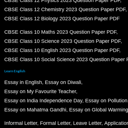
CBSE Class 12 Physics 2023 Question Paper PDF
CBSE Class 12 Chemistry 2023 Question Paper PDF
CBSE Class 12 Biology 2023 Question Paper PDF
CBSE Class 10 Maths 2023 Question Paper PDF
CBSE Class 10 Science 2023 Question Paper PDF
CBSE Class 10 English 2023 Question Paper PDF
CBSE Class 10 Social Science 2023 Question Paper
Learn English
Essay in English
Essay on Diwali
Essay on My Favourite Teacher
Essay on India Independence Day
Essay on Pollution
Essay on Mahatma Gandhi
Essay on Global Warmin
Informal Letter
Formal Letter
Leave Letter
Applicatio