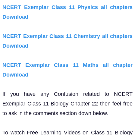
NCERT Exemplar Class 11 Physics all chapters
Download
NCERT Exemplar Class 11 Chemistry all chapters
Download
NCERT Exemplar Class 11 Maths all chapter
Download
If you have any Confusion related to NCERT
Exemplar Class 11 Biology Chapter 22 then feel free
to ask in the comments section down below.
To watch Free Learning Videos on Class 11 Biology