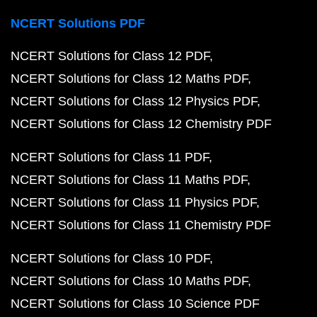
NCERT Solutions PDF
NCERT Solutions for Class 12 PDF
NCERT Solutions for Class 12 Maths PDF
NCERT Solutions for Class 12 Physics PDF
NCERT Solutions for Class 12 Chemistry PDF
NCERT Solutions for Class 11 PDF
NCERT Solutions for Class 11 Maths PDF
NCERT Solutions for Class 11 Physics PDF
NCERT Solutions for Class 11 Chemistry PDF
NCERT Solutions for Class 10 PDF
NCERT Solutions for Class 10 Maths PDF
NCERT Solutions for Class 10 Science PDF