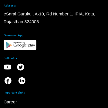
Address:
eSaral Gurukul, A-10, Rd Number 1, IPIA, Kota,
Rajasthan 324005
Download App
Follow Us
Important Links
Career