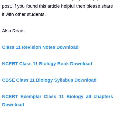
post. If you found this article helpful then please share
it with other students.
Also Read,
Class 11 Revision Notes Download
NCERT Class 11 Biology Book Download
CBSE Class 11 Biology Syllabus Download
NCERT Exemplar Class 11 Biology all chapters
Download