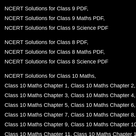
NCERT Solutions for Class 9 PDF
NCERT Solutions for Class 9 Maths PDF
NCERT Solutions for Class 9 Science PDF
NCERT Solutions for Class 8 PDF
NCERT Solutions for Class 8 Maths PDF
NCERT Solutions for Class 8 Science PDF
NCERT Solutions for Class 10 Maths
Class 10 Maths Chapter 1
Class 10 Maths Chapter 2
Class 10 Maths Chapter 3
Class 10 Maths Chapter 4
Class 10 Maths Chapter 5
Class 10 Maths Chapter 6
Class 10 Maths Chapter 7
Class 10 Maths Chapter 8
Class 10 Maths Chapter 9
Class 10 Maths Chapter 1
Class 10 Maths Chapter 11
Class 10 Maths Chapter 