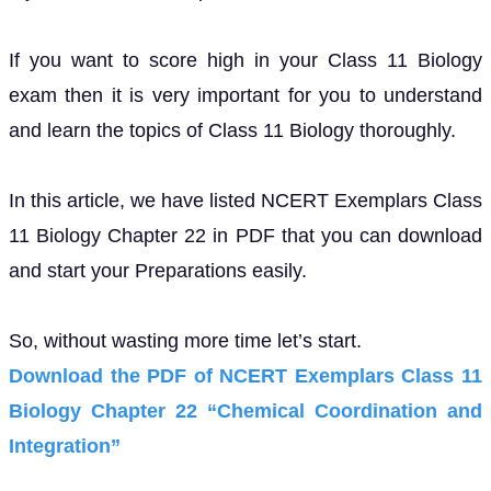
If you want to score high in your Class 11 Biology
exam then it is very important for you to understand
and learn the topics of Class 11 Biology thoroughly.
In this article, we have listed NCERT Exemplars Class
11 Biology Chapter 22 in PDF that you can download
and start your Preparations easily.
So, without wasting more time let’s start.
Download the PDF of NCERT Exemplars Class 11
Biology Chapter 22 “Chemical Coordination and
Integration”