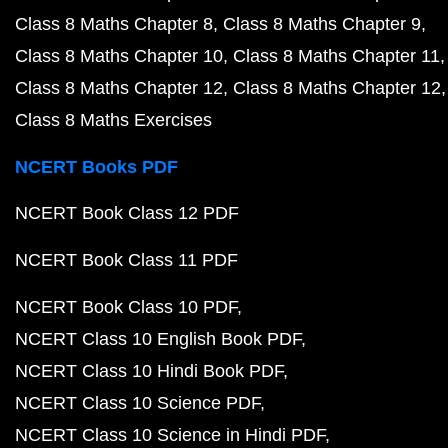
Class 8 Maths Chapter 8
Class 8 Maths Chapter 9
Class 8 Maths Chapter 10
Class 8 Maths Chapter 11
Class 8 Maths Chapter 12
Class 8 Maths Chapter 12
Class 8 Maths Exercises
NCERT Books PDF
NCERT Book Class 12 PDF
NCERT Book Class 11 PDF
NCERT Book Class 10 PDF
NCERT Class 10 English Book PDF
NCERT Class 10 Hindi Book PDF
NCERT Class 10 Science PDF
NCERT Class 10 Science in Hindi PDF