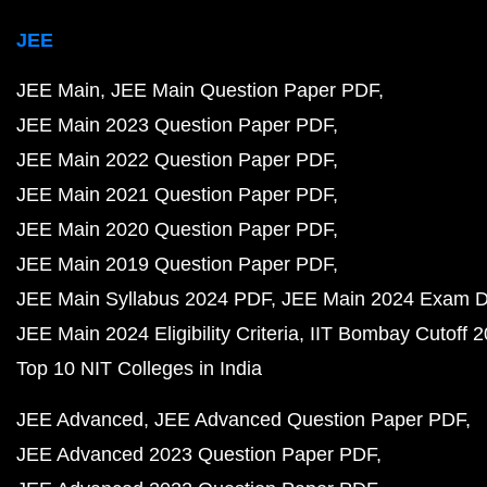
JEE
JEE Main
JEE Main Question Paper PDF
JEE Main 2023 Question Paper PDF
JEE Main 2022 Question Paper PDF
JEE Main 2021 Question Paper PDF
JEE Main 2020 Question Paper PDF
JEE Main 2019 Question Paper PDF
JEE Main Syllabus 2024 PDF
JEE Main 2024 Exam D
JEE Main 2024 Eligibility Criteria
IIT Bombay Cutoff 
Top 10 NIT Colleges in India
JEE Advanced
JEE Advanced Question Paper PDF
JEE Advanced 2023 Question Paper PDF