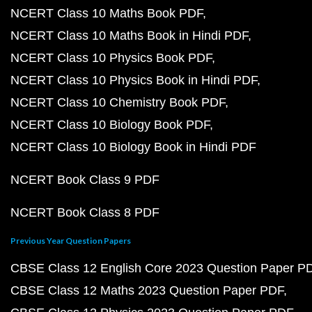
NCERT Class 10 Maths Book PDF
NCERT Class 10 Maths Book in Hindi PDF
NCERT Class 10 Physics Book PDF
NCERT Class 10 Physics Book in Hindi PDF
NCERT Class 10 Chemistry Book PDF
NCERT Class 10 Biology Book PDF
NCERT Class 10 Biology Book in Hindi PDF
NCERT Book Class 9 PDF
NCERT Book Class 8 PDF
Previous Year Question Papers
CBSE Class 12 English Core 2023 Question Paper P
CBSE Class 12 Maths 2023 Question Paper PDF