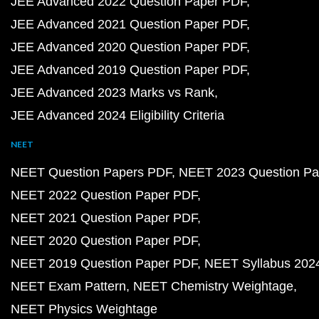
JEE Advanced 2022 Question Paper PDF
JEE Advanced 2021 Question Paper PDF
JEE Advanced 2020 Question Paper PDF
JEE Advanced 2019 Question Paper PDF
JEE Advanced 2023 Marks vs Rank
JEE Advanced 2024 Eligibility Criteria
NEET
NEET Question Papers PDF
NEET 2023 Question Pa
NEET 2022 Question Paper PDF
NEET 2021 Question Paper PDF
NEET 2020 Question Paper PDF
NEET 2019 Question Paper PDF
NEET Syllabus 202
NEET Exam Pattern
NEET Chemistry Weightage
NEET Physics Weightage