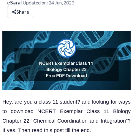
eSaral
Updated on:
24 Jun, 2023
Share
Hey, are you a class 11 student? and looking for ways
to download NCERT Exemplar Class 11 Biology
Chapter 22 "Chemical Coordination and Integration”?
If yes. Then read this post till the end.