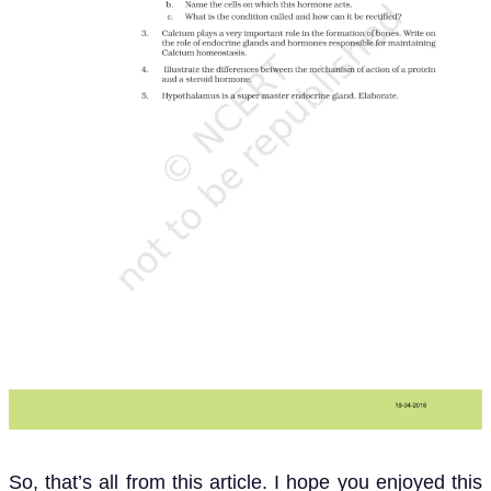
So, that’s all from this article. I hope you enjoyed this