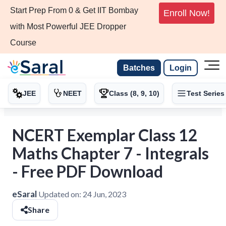
Start Prep From 0 & Get IIT Bombay
Enroll Now!
with Most Powerful JEE Dropper
Course
Batches
Login
JEE
NEET
Class (8, 9, 10)
Test Series
NCERT Exemplar Class 12
Maths Chapter 7 - Integrals
- Free PDF Download
eSaral
Updated on:
24 Jun, 2023
Share