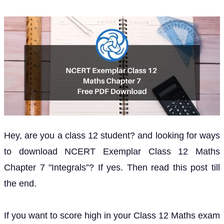
Hey, are you a class 12 student? and looking for ways
to download NCERT Exemplar Class 12 Maths
Chapter 7 "Integrals”? If yes. Then read this post till
the end.
If you want to score high in your Class 12 Maths exam