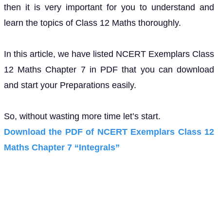
then it is very important for you to understand and
learn the topics of Class 12 Maths thoroughly.
In this article, we have listed NCERT Exemplars Class
12 Maths Chapter 7 in PDF that you can download
and start your Preparations easily.
So, without wasting more time let’s start.
Download the PDF of NCERT Exemplars Class 12
Maths Chapter 7 “Integrals”