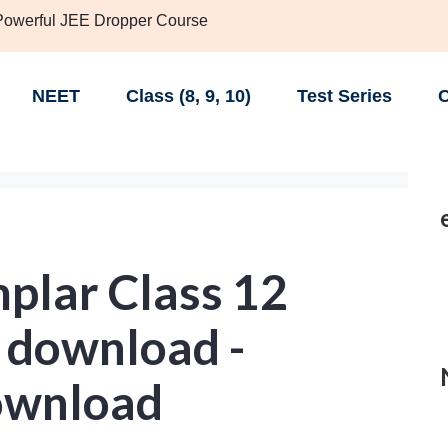
 Powerful JEE Dropper Course
NEET
Class (8, 9, 10)
Test Series
C
lar Class 12
 download -
ownload