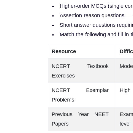
Higher-order MCQs (single corr
Assertion-reason questions — 
Short answer questions requiri
Match-the-following and fill-in-
Resource
Diffi
NCERT Textbook
Mode
Exercises
NCERT Exemplar
High
Problems
Previous Year NEET
Exam
Papers
level