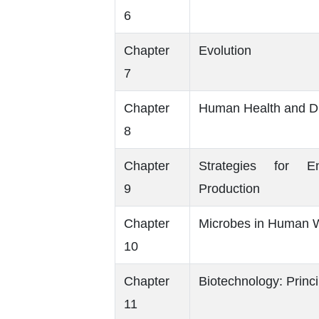
6
Chapter
Evolution
7
Chapter
Human Health and D
8
Chapter
Strategies for 
9
Production
Chapter
Microbes in Human W
10
Chapter
Biotechnology: Princ
11