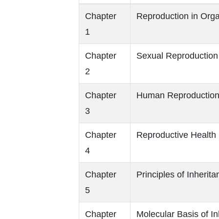
Chapter
Reproduction in Org
1
Chapter
Sexual Reproduction 
2
Chapter
Human Reproductio
3
Chapter
Reproductive Health
4
Chapter
Principles of Inherit
5
Chapter
Molecular Basis of In