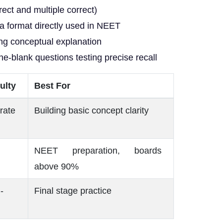
ect and multiple correct)
a format directly used in NEET
ng conceptual explanation
the-blank questions testing precise recall
culty
Best For
rate
Building basic concept clarity
NEET preparation, boards
above 90%
-
Final stage practice