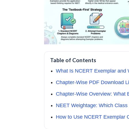
Table of Contents
What Is NCERT Exemplar and W
Chapter-Wise PDF Download Li
Chapter-Wise Overview: What 
NEET Weightage: Which Class 
How to Use NCERT Exemplar Cla