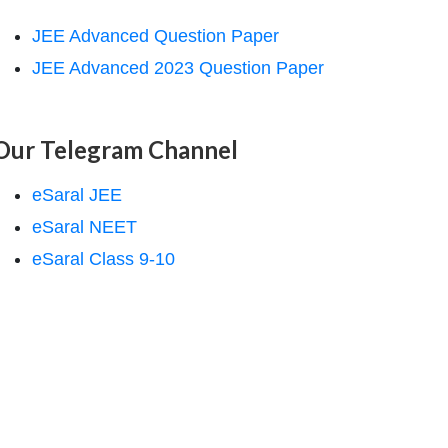
JEE Advanced Question Paper
JEE Advanced 2023 Question Paper
Our Telegram Channel
eSaral JEE
eSaral NEET
eSaral Class 9-10