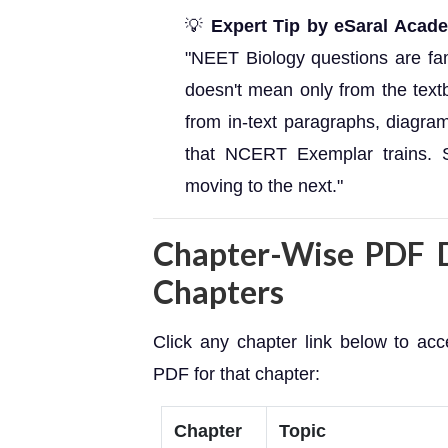
💡
Expert Tip by eSaral Acad
"NEET Biology questions are 
doesn't mean only from the te
from in-text paragraphs, diagram
that NCERT Exemplar trains. S
moving to the next."
Chapter-Wise PDF D
Chapters
Click any chapter link below to a
PDF for that chapter:
Chapter
Topic