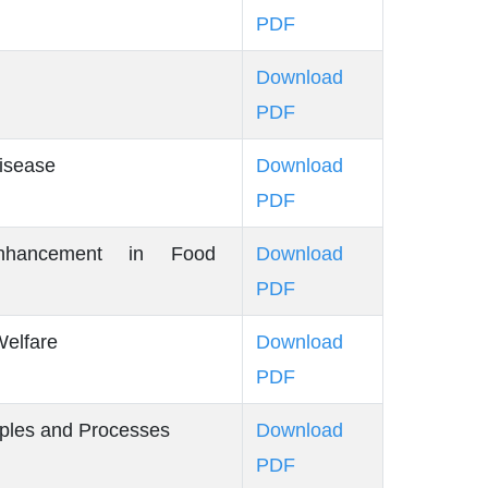
PDF
Download
PDF
isease
Download
PDF
Enhancement in Food
Download
PDF
elfare
Download
PDF
iples and Processes
Download
PDF