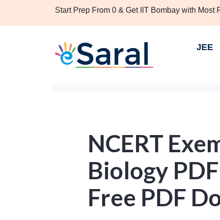
Start Prep From 0 & Get IIT Bombay with Most
JEE
NCERT Exemp
Biology PDF
Free PDF D