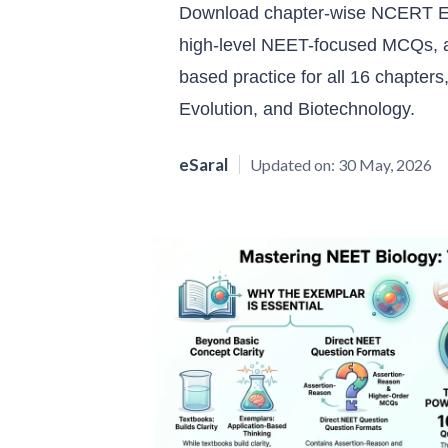
Download chapter-wise NCERT Ex
high-level NEET-focused MCQs, a
based practice for all 16 chapters
Evolution, and Biotechnology.
eSaral
Updated on:
30 May, 2026