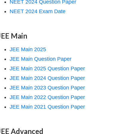
NEET 2024 Question Paper
NEET 2024 Exam Date
JEE Main
JEE Main 2025
JEE Main Question Paper
JEE Main 2025 Question Paper
JEE Main 2024 Question Paper
JEE Main 2023 Question Paper
JEE Main 2022 Question Paper
JEE Main 2021 Question Paper
JEE Advanced