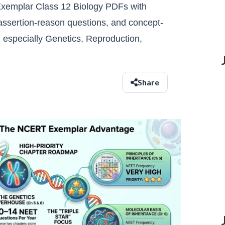
emplar Class 12 Biology PDFs with
ssertion-reason questions, and concept-
, especially Genetics, Reproduction,
Share