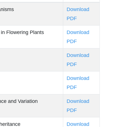
anisms
Download
PDF
in Flowering Plants
Download
PDF
n
Download
PDF
Download
PDF
ance and Variation
Download
PDF
heritance
Download