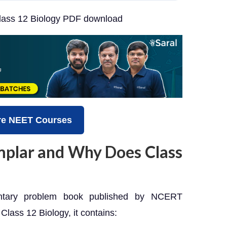
ass 12 Biology PDF download
re NEET Courses
plar and Why Does Class
tary problem book published by NCERT
Class 12 Biology, it contains: