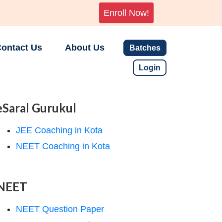
Enroll Now!
ontact Us
About Us
Batches
Login
eSaral Gurukul
JEE Coaching in Kota
NEET Coaching in Kota
NEET
NEET Question Paper