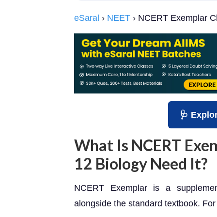
eSaral
›
NEET
› NCERT Exemplar Cl
🩺 Explo
What Is NCERT Exem
12 Biology Need It?
NCERT Exemplar is a supplemen
alongside the standard textbook. For 