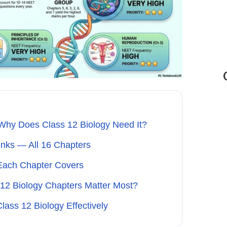
hy Does Class 12 Biology Need It?
nks — All 16 Chapters
Each Chapter Covers
12 Biology Chapters Matter Most?
ss 12 Biology Effectively