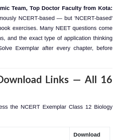
emic Team, Top Doctor Faculty from Kota:
famously NCERT-based — but 'NCERT-based'
xtbook exercises. Many NEET questions come
s, and the exact type of application thinking
olve Exemplar after every chapter, before
ownload Links — All 16
ccess the NCERT Exemplar Class 12 Biology
Download