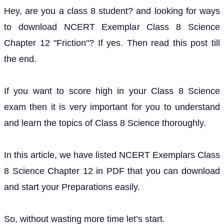
Hey, are you a class 8 student? and looking for ways
to download NCERT Exemplar Class 8 Science
Chapter 12 "Friction"? If yes. Then read this post till
the end.
If you want to score high in your Class 8 Science
exam then it is very important for you to understand
and learn the topics of Class 8 Science thoroughly.
In this article, we have listed NCERT Exemplars Class
8 Science Chapter 12 in PDF that you can download
and start your Preparations easily.
So, without wasting more time let’s start.