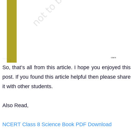
So, that’s all from this article. I hope you enjoyed this
post. If you found this article helpful then please share
it with other students.
Also Read,
NCERT Class 8 Science Book PDF Download