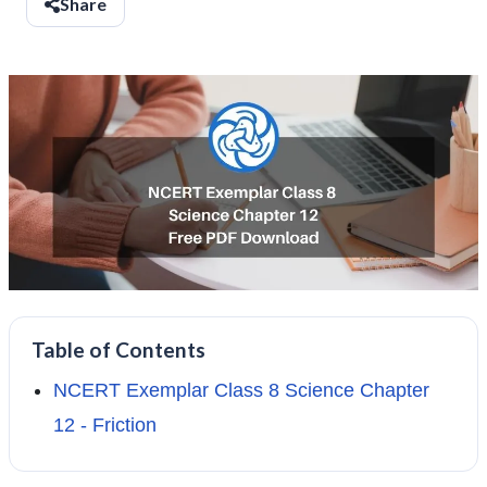
Share
Table of Contents
NCERT Exemplar Class 8 Science Chapter
12 - Friction