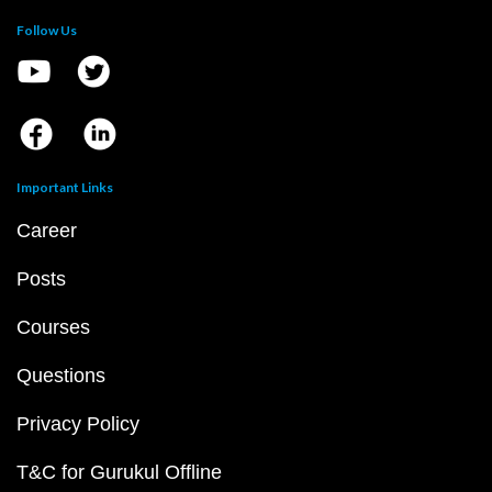
Follow Us
Important Links
Career
Posts
Courses
Questions
Privacy Policy
T&C for Gurukul Offline