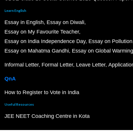
Learn English
Essay in English
Essay on Diwali
Essay on My Favourite Teacher
Essay on India Independence Day
Essay on Pollution
Essay on Mahatma Gandhi
Essay on Global Warmin
Informal Letter
Formal Letter
Leave Letter
Applicatio
QnA
How to Register to Vote in India
Useful Resources
JEE NEET Coaching Centre in Kota