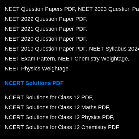
NEET Question Papers PDF
NEET 2023 Question Pa
NEET 2022 Question Paper PDF
NEET 2021 Question Paper PDF
NEET 2020 Question Paper PDF
NEET 2019 Question Paper PDF
NEET Syllabus 202
NEET Exam Pattern
NEET Chemistry Weightage
NEET Physics Weightage
NCERT Solutions PDF
NCERT Solutions for Class 12 PDF
NCERT Solutions for Class 12 Maths PDF
NCERT Solutions for Class 12 Physics PDF
NCERT Solutions for Class 12 Chemistry PDF