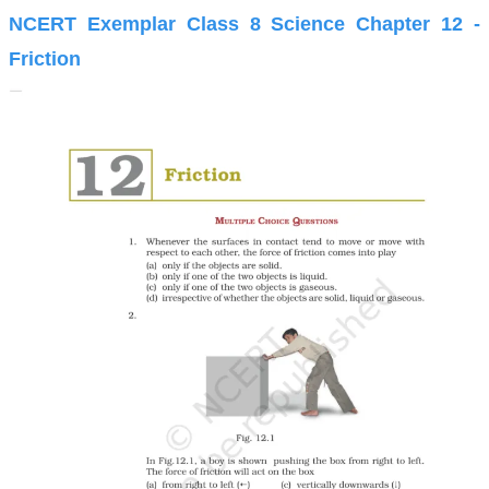
NCERT Exemplar Class 8 Science Chapter 12 -
Friction