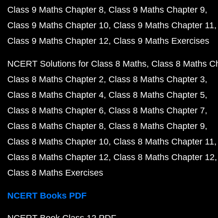
Class 9 Maths Chapter 8
Class 9 Maths Chapter 9
Class 9 Maths Chapter 10
Class 9 Maths Chapter 11
Class 9 Maths Chapter 12
Class 9 Maths Exercises
NCERT Solutions for Class 8 Maths
Class 8 Maths C
Class 8 Maths Chapter 2
Class 8 Maths Chapter 3
Class 8 Maths Chapter 4
Class 8 Maths Chapter 5
Class 8 Maths Chapter 6
Class 8 Maths Chapter 7
Class 8 Maths Chapter 8
Class 8 Maths Chapter 9
Class 8 Maths Chapter 10
Class 8 Maths Chapter 11
Class 8 Maths Chapter 12
Class 8 Maths Chapter 12
Class 8 Maths Exercises
NCERT Books PDF