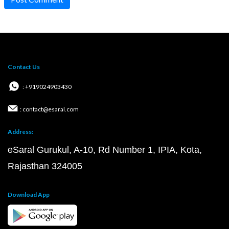
Contact Us
: +919024903430
: contact@esaral.com
Address:
eSaral Gurukul, A-10, Rd Number 1, IPIA, Kota,
Rajasthan 324005
Download App