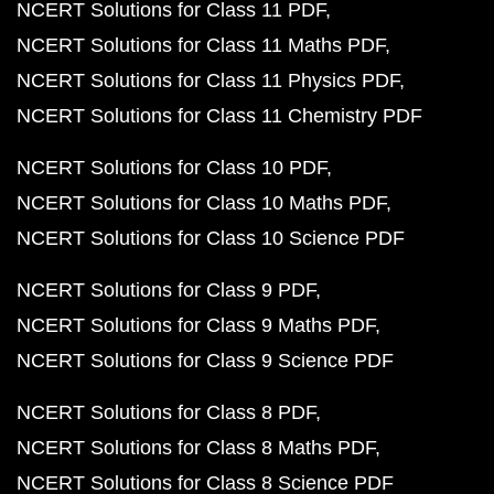
NCERT Solutions for Class 11 PDF
NCERT Solutions for Class 11 Maths PDF
NCERT Solutions for Class 11 Physics PDF
NCERT Solutions for Class 11 Chemistry PDF
NCERT Solutions for Class 10 PDF
NCERT Solutions for Class 10 Maths PDF
NCERT Solutions for Class 10 Science PDF
NCERT Solutions for Class 9 PDF
NCERT Solutions for Class 9 Maths PDF
NCERT Solutions for Class 9 Science PDF
NCERT Solutions for Class 8 PDF
NCERT Solutions for Class 8 Maths PDF
NCERT Solutions for Class 8 Science PDF