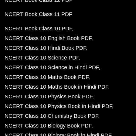
NCERT Book Class 12 PDF
NCERT Book Class 11 PDF
NCERT Book Class 10 PDF
NCERT Class 10 English Book PDF
NCERT Class 10 Hindi Book PDF
NCERT Class 10 Science PDF
NCERT Class 10 Science in Hindi PDF
NCERT Class 10 Maths Book PDF
NCERT Class 10 Maths Book in Hindi PDF
NCERT Class 10 Physics Book PDF
NCERT Class 10 Physics Book in Hindi PDF
NCERT Class 10 Chemistry Book PDF
NCERT Class 10 Biology Book PDF
NCERT Class 10 Biology Book in Hindi PDF