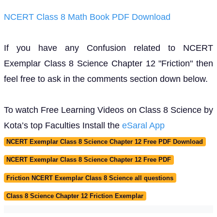
NCERT Class 8 Math Book PDF Download
If you have any Confusion related to NCERT
Exemplar Class 8 Science Chapter 12 "Friction" then
feel free to ask in the comments section down below.
To watch Free Learning Videos on Class 8 Science by
Kota’s top Faculties Install the
eSaral App
NCERT Exemplar Class 8 Science Chapter 12 Free PDF Download
NCERT Exemplar Class 8 Science Chapter 12 Free PDF
Friction NCERT Exemplar Class 8 Science all questions
Class 8 Science Chapter 12 Friction Exemplar