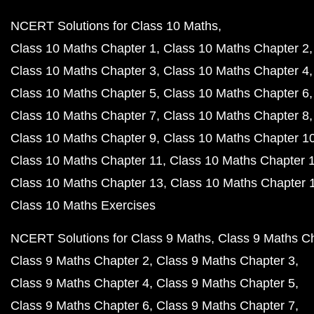
NCERT Solutions for Class 10 Maths
Class 10 Maths Chapter 1
Class 10 Maths Chapter 2
Class 10 Maths Chapter 3
Class 10 Maths Chapter 4
Class 10 Maths Chapter 5
Class 10 Maths Chapter 6
Class 10 Maths Chapter 7
Class 10 Maths Chapter 8
Class 10 Maths Chapter 9
Class 10 Maths Chapter 1
Class 10 Maths Chapter 11
Class 10 Maths Chapter 
Class 10 Maths Chapter 13
Class 10 Maths Chapter 
Class 10 Maths Exercises
NCERT Solutions for Class 9 Maths
Class 9 Maths C
Class 9 Maths Chapter 2
Class 9 Maths Chapter 3
Class 9 Maths Chapter 4
Class 9 Maths Chapter 5
Class 9 Maths Chapter 6
Class 9 Maths Chapter 7