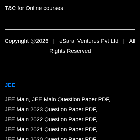
T&C for Online courses
Copyright @2026 | eSaral Ventures Pvt Ltd | All
Rights Reserved
JEE
JEE Main
JEE Main Question Paper PDF
JEE Main 2023 Question Paper PDF
JEE Main 2022 Question Paper PDF
JEE Main 2021 Question Paper PDF
JEE Main 2020 Question Paper PDF