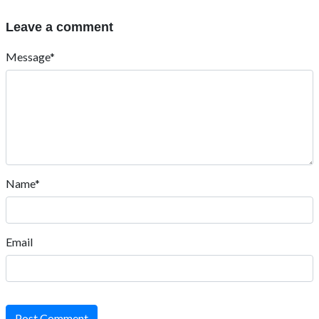
Leave a comment
Message*
Name*
Email
Post Comment