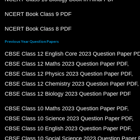
NCERT Book Class 9 PDF
NCERT Book Class 8 PDF
Previous Year Question Papers
CBSE Class 12 English Core 2023 Question Paper P
CBSE Class 12 Maths 2023 Question Paper PDF
CBSE Class 12 Physics 2023 Question Paper PDF
CBSE Class 12 Chemistry 2023 Question Paper PDF
CBSE Class 12 Biology 2023 Question Paper PDF
CBSE Class 10 Maths 2023 Question Paper PDF
CBSE Class 10 Science 2023 Question Paper PDF
CBSE Class 10 English 2023 Question Paper PDF
CBSE Class 10 Social Science 2023 Question Paper