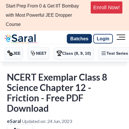
Start Prep From 0 & Get IIT Bombay
Enroll Now!
with Most Powerful JEE Dropper
Course
Batches
Login
JEE
NEET
Class (8, 9, 10)
Test Series
NCERT Exemplar Class 8
Science Chapter 12 -
Friction - Free PDF
Download
eSaral
Updated on:
24 Jun, 2023