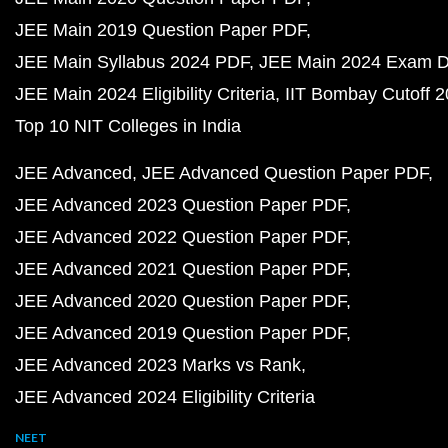
JEE Main 2019 Question Paper PDF
JEE Main Syllabus 2024 PDF
JEE Main 2024 Exam D
JEE Main 2024 Eligibility Criteria
IIT Bombay Cutoff 
Top 10 NIT Colleges in India
JEE Advanced
JEE Advanced Question Paper PDF
JEE Advanced 2023 Question Paper PDF
JEE Advanced 2022 Question Paper PDF
JEE Advanced 2021 Question Paper PDF
JEE Advanced 2020 Question Paper PDF
JEE Advanced 2019 Question Paper PDF
JEE Advanced 2023 Marks vs Rank
JEE Advanced 2024 Eligibility Criteria
NEET