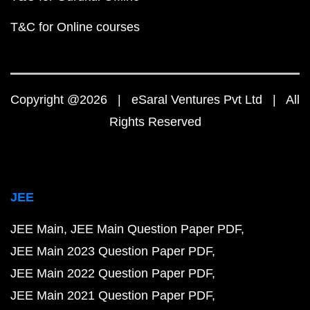
T&C for Online courses
Copyright @2026 | eSaral Ventures Pvt Ltd | All
Rights Reserved
JEE
JEE Main
JEE Main Question Paper PDF
JEE Main 2023 Question Paper PDF
JEE Main 2022 Question Paper PDF
JEE Main 2021 Question Paper PDF