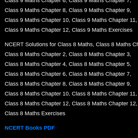
Class 9 Maths Chapter 6
Class 9 Maths Chapter 7
Class 9 Maths Chapter 8
Class 9 Maths Chapter 9
Class 9 Maths Chapter 10
Class 9 Maths Chapter 11
Class 9 Maths Chapter 12
Class 9 Maths Exercises
NCERT Solutions for Class 8 Maths
Class 8 Maths C
Class 8 Maths Chapter 2
Class 8 Maths Chapter 3
Class 8 Maths Chapter 4
Class 8 Maths Chapter 5
Class 8 Maths Chapter 6
Class 8 Maths Chapter 7
Class 8 Maths Chapter 8
Class 8 Maths Chapter 9
Class 8 Maths Chapter 10
Class 8 Maths Chapter 11
Class 8 Maths Chapter 12
Class 8 Maths Chapter 12
Class 8 Maths Exercises
NCERT Books PDF