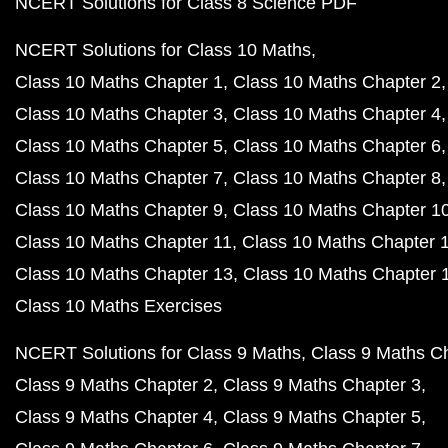
NCERT Solutions for Class 8 Science PDF
NCERT Solutions for Class 10 Maths
Class 10 Maths Chapter 1
Class 10 Maths Chapter 2
Class 10 Maths Chapter 3
Class 10 Maths Chapter 4
Class 10 Maths Chapter 5
Class 10 Maths Chapter 6
Class 10 Maths Chapter 7
Class 10 Maths Chapter 8
Class 10 Maths Chapter 9
Class 10 Maths Chapter 1
Class 10 Maths Chapter 11
Class 10 Maths Chapter 
Class 10 Maths Chapter 13
Class 10 Maths Chapter 
Class 10 Maths Exercises
NCERT Solutions for Class 9 Maths
Class 9 Maths C
Class 9 Maths Chapter 2
Class 9 Maths Chapter 3
Class 9 Maths Chapter 4
Class 9 Maths Chapter 5