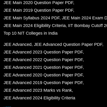
JEE Main 2020 Question Paper PDF
JEE Main 2019 Question Paper PDF
JEE Main Syllabus 2024 PDF
JEE Main 2024 Exam D
JEE Main 2024 Eligibility Criteria
IIT Bombay Cutoff 
Top 10 NIT Colleges in India
JEE Advanced
JEE Advanced Question Paper PDF
JEE Advanced 2023 Question Paper PDF
JEE Advanced 2022 Question Paper PDF
JEE Advanced 2021 Question Paper PDF
JEE Advanced 2020 Question Paper PDF
JEE Advanced 2019 Question Paper PDF
JEE Advanced 2023 Marks vs Rank
JEE Advanced 2024 Eligibility Criteria