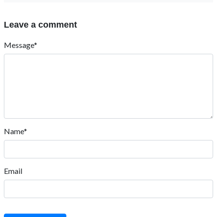
Leave a comment
Message*
Name*
Email