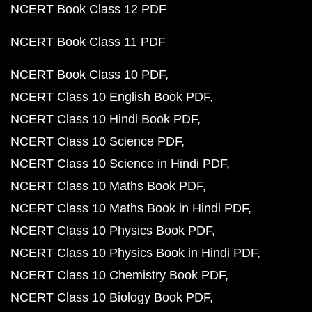
NCERT Book Class 12 PDF
NCERT Book Class 11 PDF
NCERT Book Class 10 PDF
NCERT Class 10 English Book PDF
NCERT Class 10 Hindi Book PDF
NCERT Class 10 Science PDF
NCERT Class 10 Science in Hindi PDF
NCERT Class 10 Maths Book PDF
NCERT Class 10 Maths Book in Hindi PDF
NCERT Class 10 Physics Book PDF
NCERT Class 10 Physics Book in Hindi PDF
NCERT Class 10 Chemistry Book PDF
NCERT Class 10 Biology Book PDF