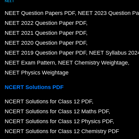
NEET
NEET Question Papers PDF
NEET 2023 Question Pa
NEET 2022 Question Paper PDF
NEET 2021 Question Paper PDF
NEET 2020 Question Paper PDF
NEET 2019 Question Paper PDF
NEET Syllabus 202
NEET Exam Pattern
NEET Chemistry Weightage
NEET Physics Weightage
NCERT Solutions PDF
NCERT Solutions for Class 12 PDF
NCERT Solutions for Class 12 Maths PDF
NCERT Solutions for Class 12 Physics PDF
NCERT Solutions for Class 12 Chemistry PDF