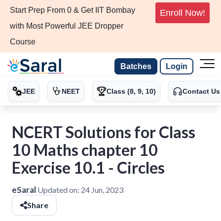
Start Prep From 0 & Get IIT Bombay
Enroll Now!
with Most Powerful JEE Dropper
Course
Batches
Login
JEE
NEET
Class (8, 9, 10)
Contact Us
NCERT Solutions for Class
10 Maths chapter 10
Exercise 10.1 - Circles
eSaral
Updated on:
24 Jun, 2023
Share