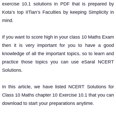
exercise 10.1 solutions in PDF that is prepared by
Kota’s top IITian’s Faculties by keeping Simplicity in
mind.
If you want to score high in your class 10 Maths Exam
then it is very important for you to have a good
knowledge of all the important topics, so to learn and
practice those topics you can use eSaral NCERT
Solutions.
In this article, we have listed NCERT Solutions for
Class 10 Maths chapter 10 Exercise 10.1 that you can
download to start your preparations anytime.