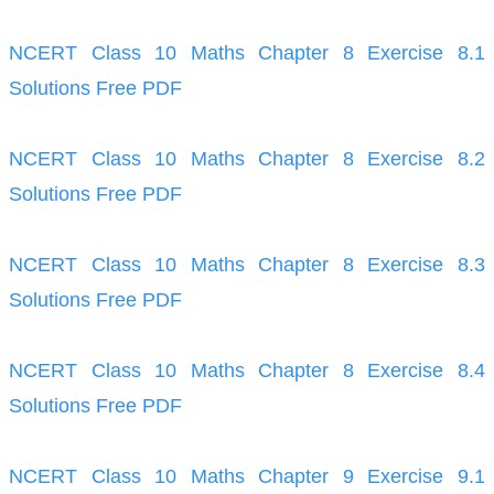
NCERT Class 10 Maths Chapter 8 Exercise 8.1
Solutions Free PDF
NCERT Class 10 Maths Chapter 8 Exercise 8.2
Solutions Free PDF
NCERT Class 10 Maths Chapter 8 Exercise 8.3
Solutions Free PDF
NCERT Class 10 Maths Chapter 8 Exercise 8.4
Solutions Free PDF
NCERT Class 10 Maths Chapter 9 Exercise 9.1