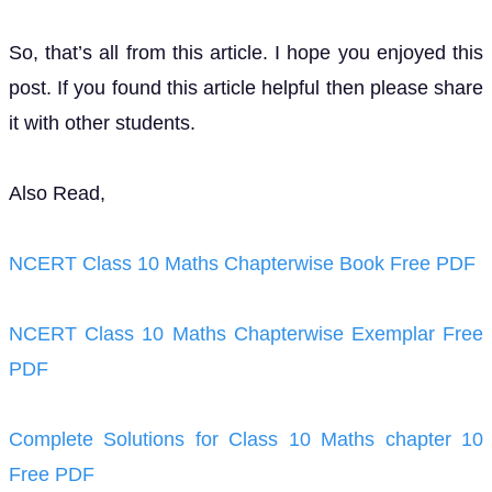
So, that’s all from this article. I hope you enjoyed this
post. If you found this article helpful then please share
it with other students.
Also Read,
NCERT Class 10 Maths Chapterwise Book Free PDF
NCERT Class 10 Maths Chapterwise Exemplar Free
PDF
Complete Solutions for Class 10 Maths chapter 10
Free PDF