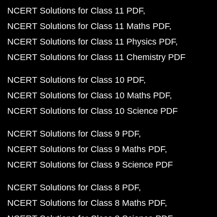
NCERT Solutions for Class 11 PDF
NCERT Solutions for Class 11 Maths PDF
NCERT Solutions for Class 11 Physics PDF
NCERT Solutions for Class 11 Chemistry PDF
NCERT Solutions for Class 10 PDF
NCERT Solutions for Class 10 Maths PDF
NCERT Solutions for Class 10 Science PDF
NCERT Solutions for Class 9 PDF
NCERT Solutions for Class 9 Maths PDF
NCERT Solutions for Class 9 Science PDF
NCERT Solutions for Class 8 PDF
NCERT Solutions for Class 8 Maths PDF