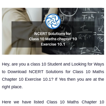
Hey, are you a class 10 Student and Looking for Ways
to Download NCERT Solutions for Class 10 Maths
Chapter 10 Exercise 10.1? If Yes then you are at the
right place.
Here we have listed Class 10 Maths Chapter 10