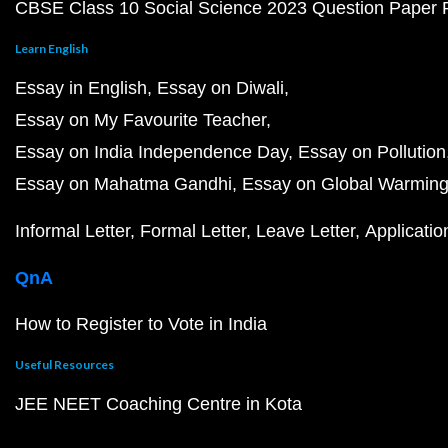
CBSE Class 10 Social Science 2023 Question Paper
Learn English
Essay in English
Essay on Diwali
Essay on My Favourite Teacher
Essay on India Independence Day
Essay on Pollution
Essay on Mahatma Gandhi
Essay on Global Warmin
Informal Letter
Formal Letter
Leave Letter
Applicatio
QnA
How to Register to Vote in India
Useful Resources
JEE NEET Coaching Centre in Kota