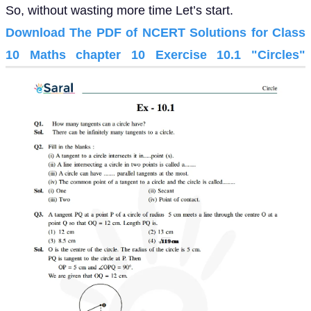
So, without wasting more time Let’s start.
Download The PDF of NCERT Solutions for Class
10 Maths chapter 10 Exercise 10.1 "Circles"