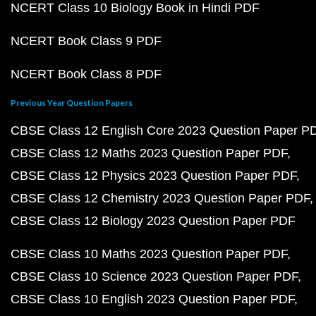
NCERT Class 10 Biology Book in Hindi PDF
NCERT Book Class 9 PDF
NCERT Book Class 8 PDF
Previous Year Question Papers
CBSE Class 12 English Core 2023 Question Paper P
CBSE Class 12 Maths 2023 Question Paper PDF
CBSE Class 12 Physics 2023 Question Paper PDF
CBSE Class 12 Chemistry 2023 Question Paper PDF
CBSE Class 12 Biology 2023 Question Paper PDF
CBSE Class 10 Maths 2023 Question Paper PDF
CBSE Class 10 Science 2023 Question Paper PDF
CBSE Class 10 English 2023 Question Paper PDF