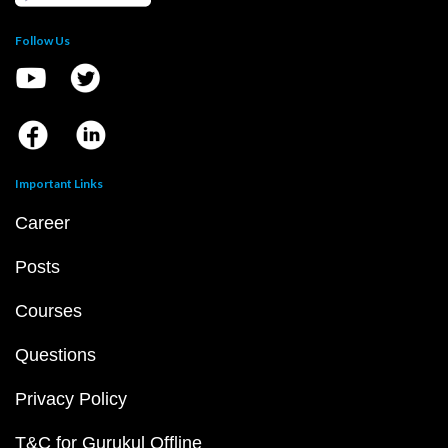
Follow Us
Important Links
Career
Posts
Courses
Questions
Privacy Policy
T&C for Gurukul Offline