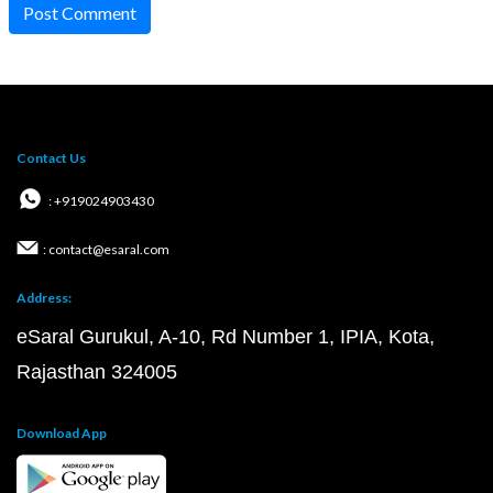
Post Comment
Contact Us
: +919024903430
: contact@esaral.com
Address:
eSaral Gurukul, A-10, Rd Number 1, IPIA, Kota,
Rajasthan 324005
Download App