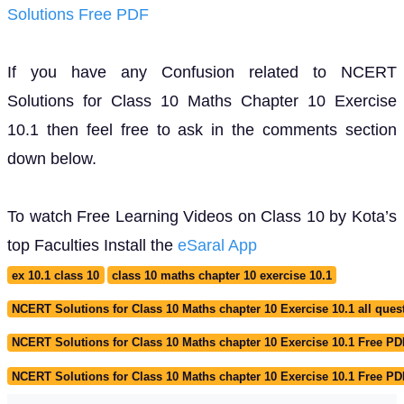
Solutions Free PDF
If you have any Confusion related to NCERT
Solutions for Class 10 Maths Chapter 10 Exercise
10.1 then feel free to ask in the comments section
down below.
To watch Free Learning Videos on Class 10 by Kota’s
top Faculties Install the
eSaral App
ex 10.1 class 10
class 10 maths chapter 10 exercise 10.1
NCERT Solutions for Class 10 Maths chapter 10 Exercise 10.1 all ques
NCERT Solutions for Class 10 Maths chapter 10 Exercise 10.1 Free PD
NCERT Solutions for Class 10 Maths chapter 10 Exercise 10.1 Free P