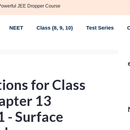
 Powerful JEE Dropper Course
NEET
Class (8, 9, 10)
Test Series
C
ions for Class
apter 13
1 - Surface