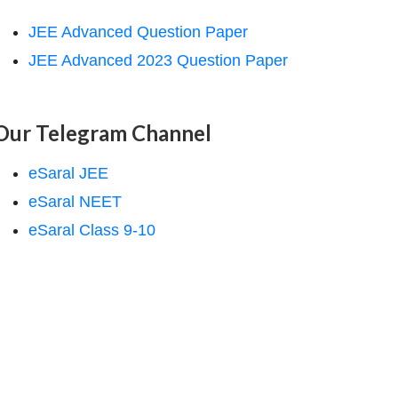
JEE Advanced Question Paper
JEE Advanced 2023 Question Paper
Our Telegram Channel
eSaral JEE
eSaral NEET
eSaral Class 9-10