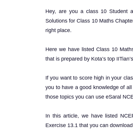
Hey, are you a class 10 Student
Solutions for Class 10 Maths Chapter
right place.
Here we have listed Class 10 Maths
that is prepared by Kota’s top IITian’
If you want to score high in your cla
you to have a good knowledge of all 
those topics you can use eSaral NC
In this article, we have listed NC
Exercise 13.1 that you can download 