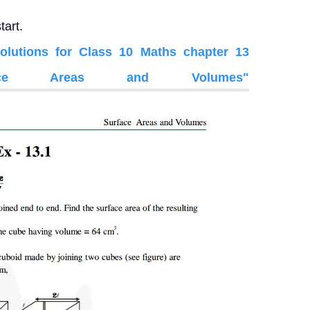
tart.
utions for Class 10 Maths chapter 13
face Areas and Volumes"