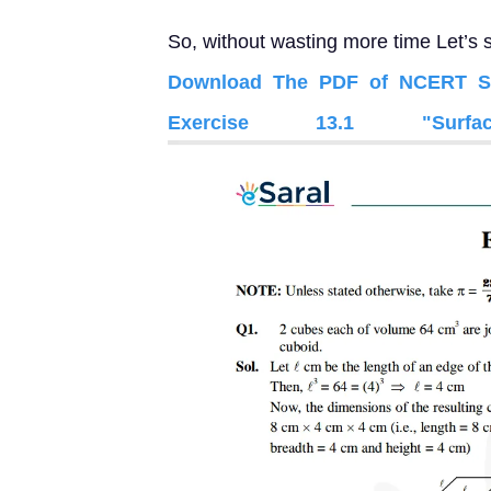
So, without wasting more time Let’s s
Download The PDF of NCERT Sol
Exercise 13.1 "Sur