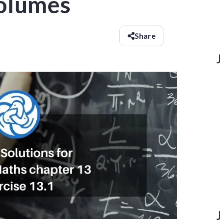
olumes
Share