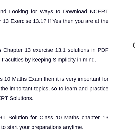
 and Looking for Ways to Download NCERT
 13 Exercise 13.1? If Yes then you are at the
 Chapter 13 exercise 13.1 solutions in PDF
s Faculties by keeping Simplicity in mind.
ss 10 Maths Exam then it is very important for
the important topics, so to learn and practice
ERT Solutions.
ERT Solution for Class 10 Maths chapter 13
to start your preparations anytime.