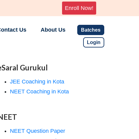
Enroll Now!
ontact Us
About Us
Batches
Login
eSaral Gurukul
JEE Coaching in Kota
NEET Coaching in Kota
NEET
NEET Question Paper