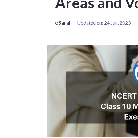
Areas and V
eSaral
Updated on:
24 Jun, 2023