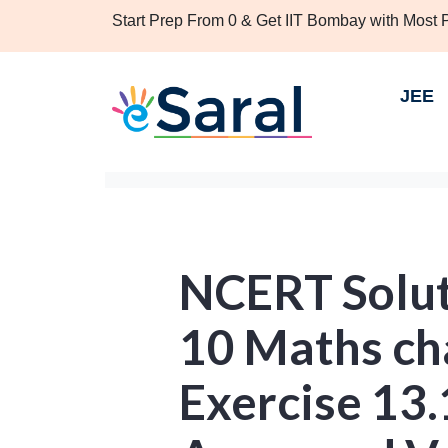
Start Prep From 0 & Get IIT Bombay with Most
JEE
NCERT Solut
10 Maths ch
Exercise 13.