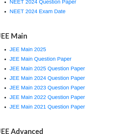
NEET 2024 Question Paper
NEET 2024 Exam Date
JEE Main
JEE Main 2025
JEE Main Question Paper
JEE Main 2025 Question Paper
JEE Main 2024 Question Paper
JEE Main 2023 Question Paper
JEE Main 2022 Question Paper
JEE Main 2021 Question Paper
JEE Advanced