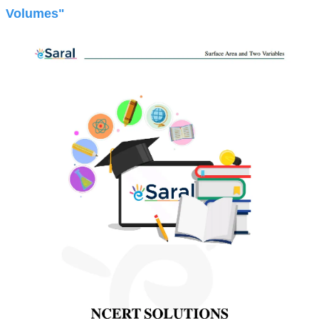
Volumes"