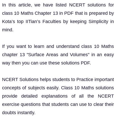
In this article, we have listed NCERT solutions for
class 10 Maths Chapter 13 in PDF that is prepared by
Kota’s top IITian’s Faculties by keeping Simplicity in
mind.
If you want to learn and understand class 10 Maths
chapter 13 "Surface Areas and Volumes" in an easy
way then you can use these solutions PDF.
NCERT Solutions helps students to Practice important
concepts of subjects easily. Class 10 Maths solutions
provide detailed explanations of all the NCERT
exercise questions that students can use to clear their
doubts instantly.