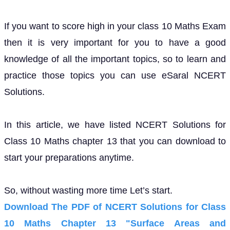
If you want to score high in your class 10 Maths Exam
then it is very important for you to have a good
knowledge of all the important topics, so to learn and
practice those topics you can use eSaral NCERT
Solutions.
In this article, we have listed NCERT Solutions for
Class 10 Maths chapter 13 that you can download to
start your preparations anytime.
So, without wasting more time Let’s start.
Download The PDF of NCERT Solutions for Class
10 Maths Chapter 13 "Surface Areas and