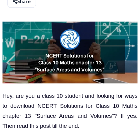
Share
Hey, are you a class 10 student and looking for ways
to download NCERT Solutions for Class 10 Maths
chapter 13 "Surface Areas and Volumes"? If yes.
Then read this post till the end.