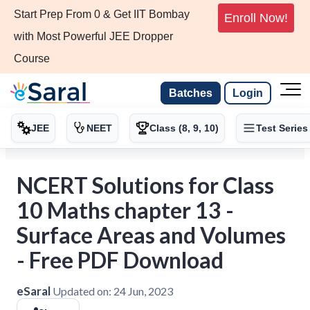
Start Prep From 0 & Get IIT Bombay
Enroll Now!
with Most Powerful JEE Dropper
Course
Batches
Login
JEE
NEET
Class (8, 9, 10)
Test Series
NCERT Solutions for Class
10 Maths chapter 13 -
Surface Areas and Volumes
- Free PDF Download
eSaral
Updated on:
24 Jun, 2023