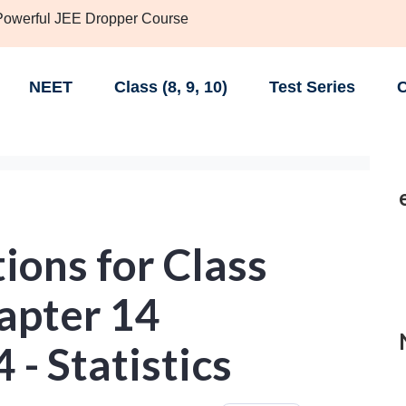
 Powerful JEE Dropper Course
NEET
Class (8, 9, 10)
Test Series
C
ions for Class
apter 14
 - Statistics