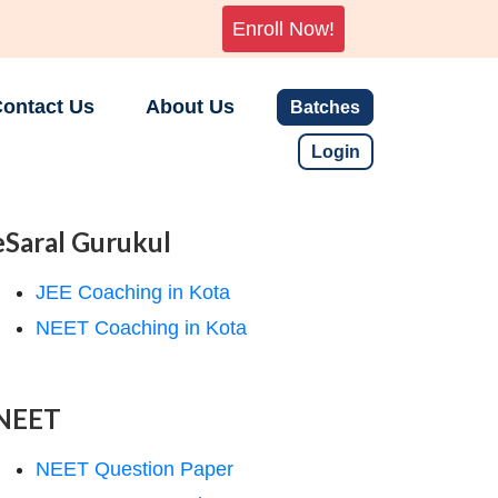
Enroll Now!
ontact Us
About Us
Batches
Login
eSaral Gurukul
JEE Coaching in Kota
NEET Coaching in Kota
NEET
NEET Question Paper