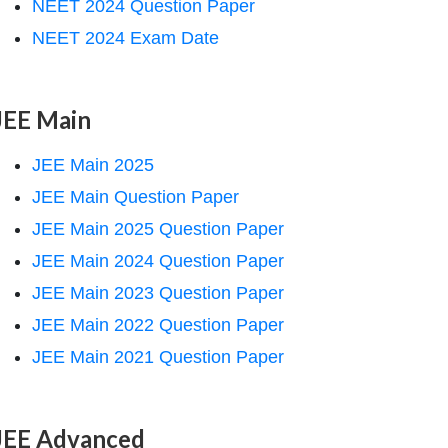
NEET 2024 Question Paper
NEET 2024 Exam Date
JEE Main
JEE Main 2025
JEE Main Question Paper
JEE Main 2025 Question Paper
JEE Main 2024 Question Paper
JEE Main 2023 Question Paper
JEE Main 2022 Question Paper
JEE Main 2021 Question Paper
JEE Advanced