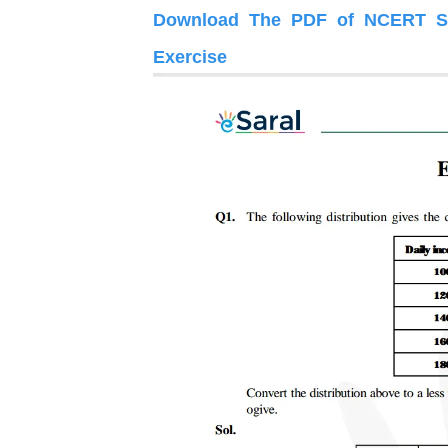
Download The PDF of NCERT Sol
Exercise 14