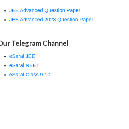
JEE Advanced Question Paper
JEE Advanced 2023 Question Paper
Our Telegram Channel
eSaral JEE
eSaral NEET
eSaral Class 9-10