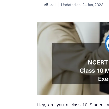
eSaral
Updated on:
24 Jun, 2023
Hey, are you a class 10 Student