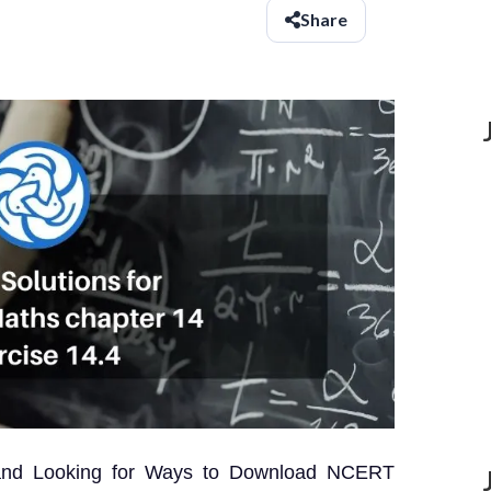
Share
 and Looking for Ways to Download NCERT