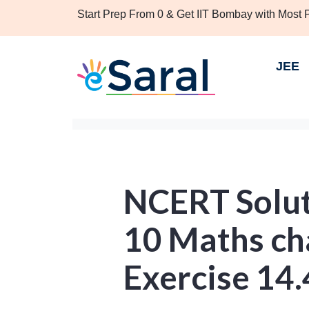
Start Prep From 0 & Get IIT Bombay with Most
JEE
NCERT Solut
10 Maths ch
Exercise 14.4