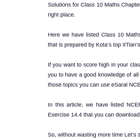
Solutions for Class 10 Maths Chapter
right place.
Here we have listed Class 10 Maths
that is prepared by Kota’s top IITian’
If you want to score high in your cla
you to have a good knowledge of all 
those topics you can use eSaral NC
In this article, we have listed NC
Exercise 14.4 that you can download 
So, without wasting more time Let’s s