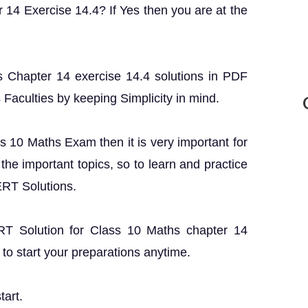
 14 Exercise 14.4? If Yes then you are at the
 Chapter 14 exercise 14.4 solutions in PDF
s Faculties by keeping Simplicity in mind.
ss 10 Maths Exam then it is very important for
the important topics, so to learn and practice
ERT Solutions.
ERT Solution for Class 10 Maths chapter 14
to start your preparations anytime.
tart.