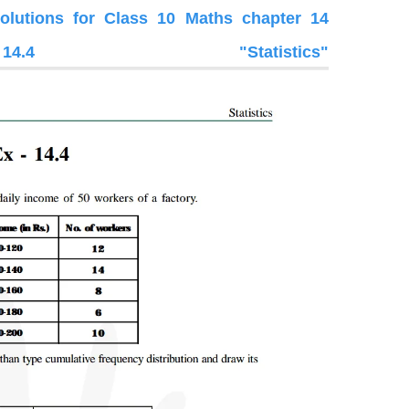
utions for Class 10 Maths chapter 14
.4 "Statistics"