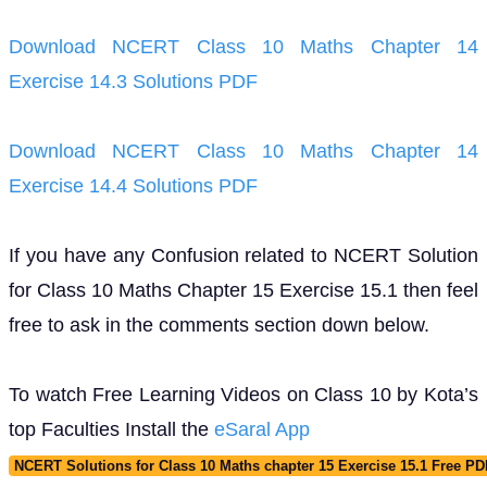
Download NCERT Class 10 Maths Chapter 14
Exercise 14.3 Solutions PDF
Download NCERT Class 10 Maths Chapter 14
Exercise 14.4 Solutions PDF
If you have any Confusion related to NCERT Solution
for Class 10 Maths Chapter 15 Exercise 15.1 then feel
free to ask in the comments section down below.
To watch Free Learning Videos on Class 10 by Kota’s
top Faculties Install the
eSaral App
NCERT Solutions for Class 10 Maths chapter 15 Exercise 15.1 Free P