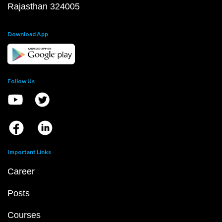
Rajasthan 324005
Download App
Follow Us
Important Links
Career
Posts
Courses