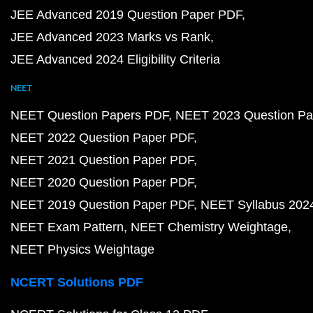
JEE Advanced 2019 Question Paper PDF
JEE Advanced 2023 Marks vs Rank
JEE Advanced 2024 Eligibility Criteria
NEET
NEET Question Papers PDF
NEET 2023 Question Pa
NEET 2022 Question Paper PDF
NEET 2021 Question Paper PDF
NEET 2020 Question Paper PDF
NEET 2019 Question Paper PDF
NEET Syllabus 202
NEET Exam Pattern
NEET Chemistry Weightage
NEET Physics Weightage
NCERT Solutions PDF