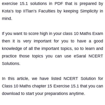
exercise 15.1 solutions in PDF that is prepared by
Kota’s top IITian’s Faculties by keeping Simplicity in
mind.
If you want to score high in your class 10 Maths Exam
then it is very important for you to have a good
knowledge of all the important topics, so to learn and
practice those topics you can use eSaral NCERT
Solutions.
In this article, we have listed NCERT Solution for
Class 10 Maths chapter 15 Exercise 15.1 that you can
download to start your preparations anytime.