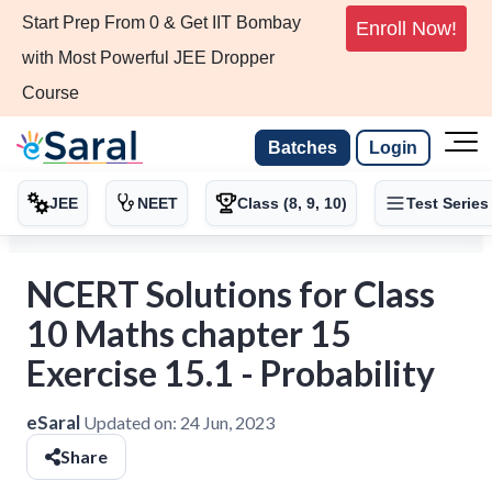
Start Prep From 0 & Get IIT Bombay
Enroll Now!
with Most Powerful JEE Dropper
Course
Batches
Login
JEE
NEET
Class (8, 9, 10)
Test Series
NCERT Solutions for Class
10 Maths chapter 15
Exercise 15.1 - Probability
eSaral
Updated on:
24 Jun, 2023
Share