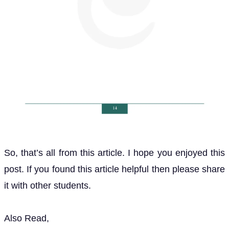
So, that’s all from this article. I hope you enjoyed this
post. If you found this article helpful then please share
it with other students.
Also Read,