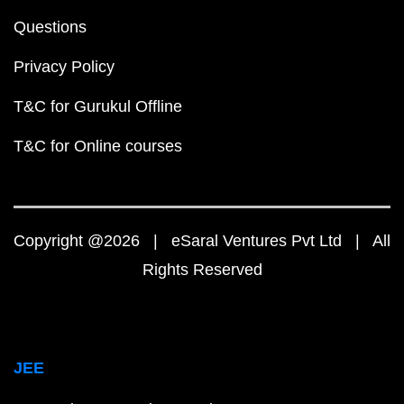
Questions
Privacy Policy
T&C for Gurukul Offline
T&C for Online courses
Copyright @2026 | eSaral Ventures Pvt Ltd | All
Rights Reserved
JEE