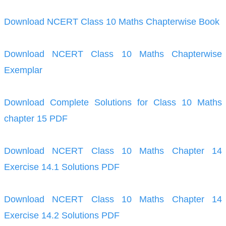
Download NCERT Class 10 Maths Chapterwise Book
Download NCERT Class 10 Maths Chapterwise
Exemplar
Download Complete Solutions for Class 10 Maths
chapter 15 PDF
Download NCERT Class 10 Maths Chapter 14
Exercise 14.1 Solutions PDF
Download NCERT Class 10 Maths Chapter 14
Exercise 14.2 Solutions PDF