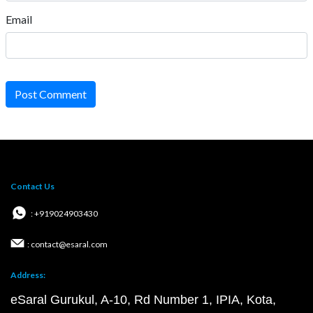
Email
Post Comment
Contact Us
: +919024903430
: contact@esaral.com
Address:
eSaral Gurukul, A-10, Rd Number 1, IPIA, Kota,