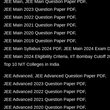
JEE Main
JEE Main Question Paper PDF
JEE Main 2023 Question Paper PDF
JEE Main 2022 Question Paper PDF
JEE Main 2021 Question Paper PDF
JEE Main 2020 Question Paper PDF
JEE Main 2019 Question Paper PDF
JEE Main Syllabus 2024 PDF
JEE Main 2024 Exam D
JEE Main 2024 Eligibility Criteria
IIT Bombay Cutoff 
Top 10 NIT Colleges in India
JEE Advanced
JEE Advanced Question Paper PDF
JEE Advanced 2023 Question Paper PDF
JEE Advanced 2022 Question Paper PDF
JEE Advanced 2021 Question Paper PDF
JEE Advanced 2020 Question Paper PDF