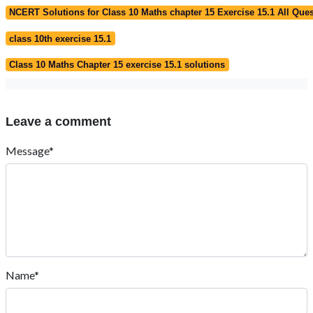
NCERT Solutions for Class 10 Maths chapter 15 Exercise 15.1 All Que
class 10th exercise 15.1
Class 10 Maths Chapter 15 exercise 15.1 solutions
Leave a comment
Message*
Name*