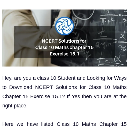
Hey, are you a class 10 Student and Looking for Ways
to Download NCERT Solutions for Class 10 Maths
Chapter 15 Exercise 15.1? If Yes then you are at the
right place.
Here we have listed Class 10 Maths Chapter 15