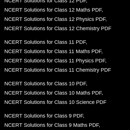
NCERT Solutions for Class 12 PDF
NCERT Solutions for Class 12 Maths PDF
NCERT Solutions for Class 12 Physics PDF
NCERT Solutions for Class 12 Chemistry PDF
NCERT Solutions for Class 11 PDF
NCERT Solutions for Class 11 Maths PDF
NCERT Solutions for Class 11 Physics PDF
NCERT Solutions for Class 11 Chemistry PDF
NCERT Solutions for Class 10 PDF
NCERT Solutions for Class 10 Maths PDF
NCERT Solutions for Class 10 Science PDF
NCERT Solutions for Class 9 PDF
NCERT Solutions for Class 9 Maths PDF