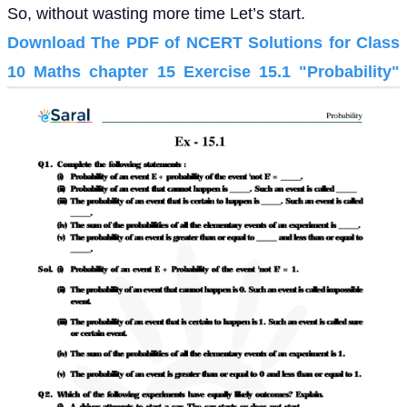
So, without wasting more time Let’s start.
Download The PDF of NCERT Solutions for Class
10 Maths chapter 15 Exercise 15.1 "Probability"