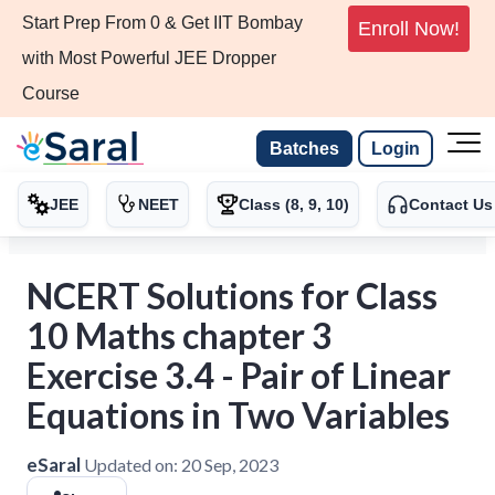
Start Prep From 0 & Get IIT Bombay
Enroll Now!
with Most Powerful JEE Dropper
Course
Batches
Login
JEE
NEET
Class (8, 9, 10)
Contact Us
NCERT Solutions for Class
10 Maths chapter 3
Exercise 3.4 - Pair of Linear
Equations in Two Variables
eSaral
Updated on:
20 Sep, 2023