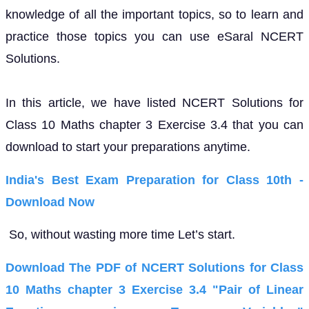
knowledge of all the important topics, so to learn and
practice those topics you can use eSaral NCERT
Solutions.
In this article, we have listed NCERT Solutions for
Class 10 Maths chapter 3 Exercise 3.4 that you can
download to start your preparations anytime.
India's Best Exam Preparation for Class 10th -
Download Now
So, without wasting more time Let’s start.
Download The PDF of NCERT Solutions for Class
10 Maths chapter 3 Exercise 3.4 "Pair of Linear