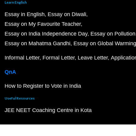
Learn English
Essay in English
Essay on Diwali
Essay on My Favourite Teacher
Essay on India Independence Day
Essay on Pollution
Essay on Mahatma Gandhi
Essay on Global Warmin
Informal Letter
Formal Letter
Leave Letter
Applicatio
QnA
How to Register to Vote in India
Useful Resources
JEE NEET Coaching Centre in Kota