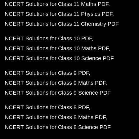
NCERT Solutions for Class 11 Maths PDF
NCERT Solutions for Class 11 Physics PDF
NCERT Solutions for Class 11 Chemistry PDF
NCERT Solutions for Class 10 PDF
NCERT Solutions for Class 10 Maths PDF
NCERT Solutions for Class 10 Science PDF
NCERT Solutions for Class 9 PDF
NCERT Solutions for Class 9 Maths PDF
NCERT Solutions for Class 9 Science PDF
NCERT Solutions for Class 8 PDF
NCERT Solutions for Class 8 Maths PDF
NCERT Solutions for Class 8 Science PDF