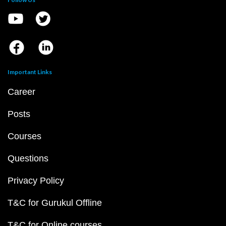
Important Links
Career
Posts
Courses
Questions
Privacy Policy
T&C for Gurukul Offline
T&C for Online courses