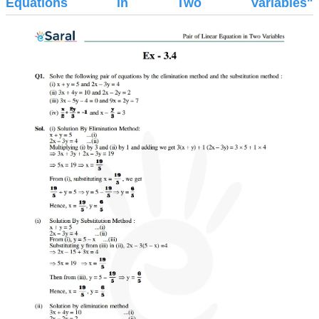
Equations in Two Variables"