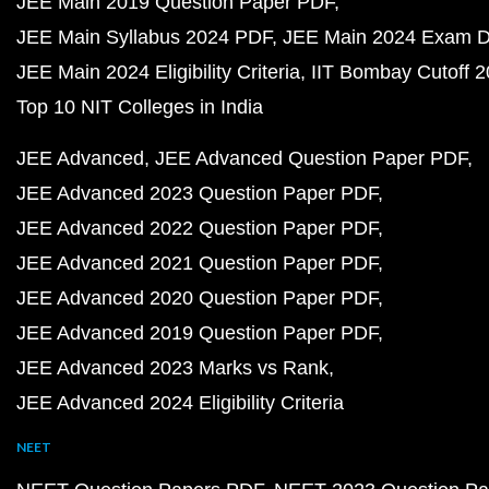
JEE Main 2019 Question Paper PDF
JEE Main Syllabus 2024 PDF
JEE Main 2024 Exam D
JEE Main 2024 Eligibility Criteria
IIT Bombay Cutoff 
Top 10 NIT Colleges in India
JEE Advanced
JEE Advanced Question Paper PDF
JEE Advanced 2023 Question Paper PDF
JEE Advanced 2022 Question Paper PDF
JEE Advanced 2021 Question Paper PDF
JEE Advanced 2020 Question Paper PDF
JEE Advanced 2019 Question Paper PDF
JEE Advanced 2023 Marks vs Rank
JEE Advanced 2024 Eligibility Criteria
NEET