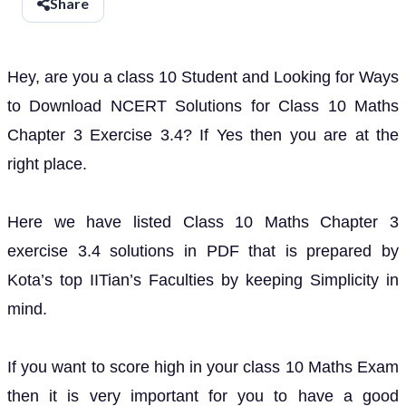
Share
Hey, are you a class 10 Student and Looking for Ways
to Download NCERT Solutions for Class 10 Maths
Chapter 3 Exercise 3.4? If Yes then you are at the
right place.
Here we have listed Class 10 Maths Chapter 3
exercise 3.4 solutions in PDF that is prepared by
Kota’s top IITian’s Faculties by keeping Simplicity in
mind.
If you want to score high in your class 10 Maths Exam
then it is very important for you to have a good