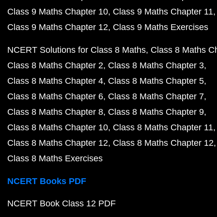
Class 9 Maths Chapter 10
Class 9 Maths Chapter 11
Class 9 Maths Chapter 12
Class 9 Maths Exercises
NCERT Solutions for Class 8 Maths
Class 8 Maths C
Class 8 Maths Chapter 2
Class 8 Maths Chapter 3
Class 8 Maths Chapter 4
Class 8 Maths Chapter 5
Class 8 Maths Chapter 6
Class 8 Maths Chapter 7
Class 8 Maths Chapter 8
Class 8 Maths Chapter 9
Class 8 Maths Chapter 10
Class 8 Maths Chapter 11
Class 8 Maths Chapter 12
Class 8 Maths Chapter 12
Class 8 Maths Exercises
NCERT Books PDF
NCERT Book Class 12 PDF