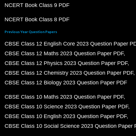
NCERT Book Class 9 PDF
NCERT Book Class 8 PDF
Previous Year Question Papers
CBSE Class 12 English Core 2023 Question Paper P
CBSE Class 12 Maths 2023 Question Paper PDF
CBSE Class 12 Physics 2023 Question Paper PDF
CBSE Class 12 Chemistry 2023 Question Paper PDF
CBSE Class 12 Biology 2023 Question Paper PDF
CBSE Class 10 Maths 2023 Question Paper PDF
CBSE Class 10 Science 2023 Question Paper PDF
CBSE Class 10 English 2023 Question Paper PDF
CBSE Class 10 Social Science 2023 Question Paper