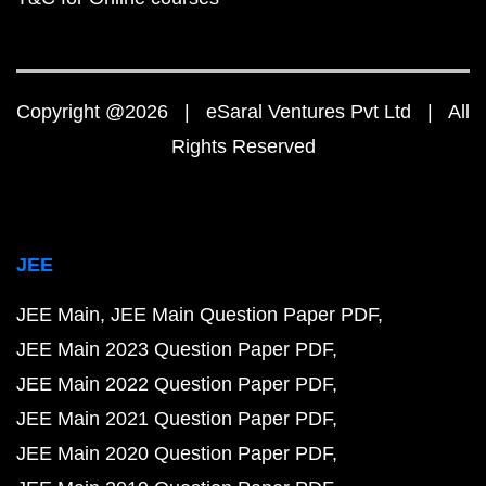
Copyright @2026 | eSaral Ventures Pvt Ltd | All
Rights Reserved
JEE
JEE Main
JEE Main Question Paper PDF
JEE Main 2023 Question Paper PDF
JEE Main 2022 Question Paper PDF
JEE Main 2021 Question Paper PDF
JEE Main 2020 Question Paper PDF