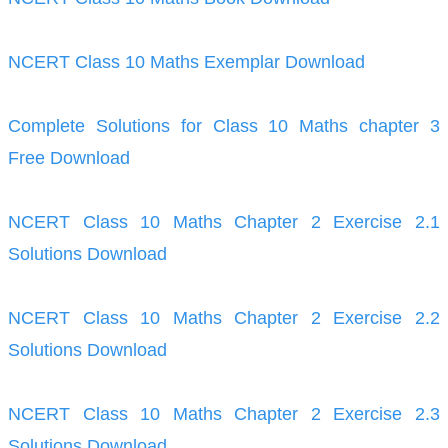
NCERT Class 10 Maths Exemplar Download
Complete Solutions for Class 10 Maths chapter 3
Free Download
NCERT Class 10 Maths Chapter 2 Exercise 2.1
Solutions Download
NCERT Class 10 Maths Chapter 2 Exercise 2.2
Solutions Download
NCERT Class 10 Maths Chapter 2 Exercise 2.3
Solutions Download