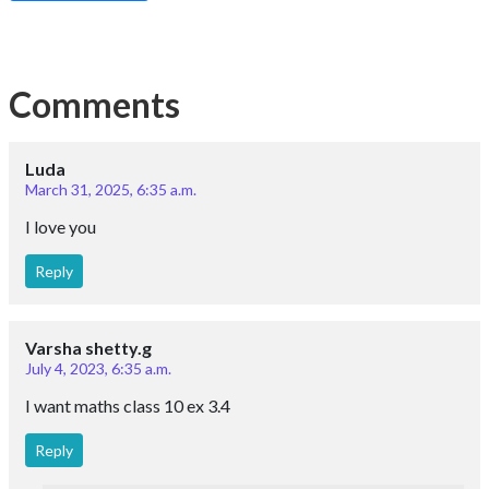
Comments
Luda
March 31, 2025, 6:35 a.m.
I love you
Reply
Varsha shetty.g
July 4, 2023, 6:35 a.m.
I want maths class 10 ex 3.4
Reply