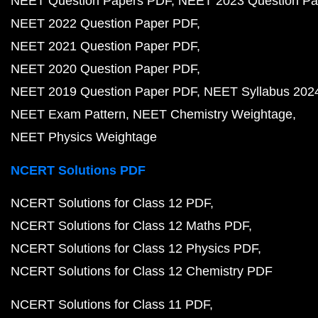
NEET Question Papers PDF
NEET 2023 Question Pa
NEET 2022 Question Paper PDF
NEET 2021 Question Paper PDF
NEET 2020 Question Paper PDF
NEET 2019 Question Paper PDF
NEET Syllabus 202
NEET Exam Pattern
NEET Chemistry Weightage
NEET Physics Weightage
NCERT Solutions PDF
NCERT Solutions for Class 12 PDF
NCERT Solutions for Class 12 Maths PDF
NCERT Solutions for Class 12 Physics PDF
NCERT Solutions for Class 12 Chemistry PDF
NCERT Solutions for Class 11 PDF