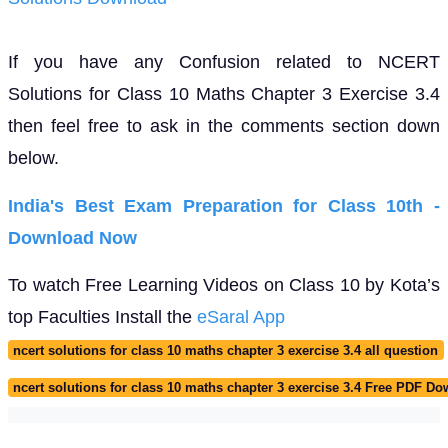
If you have any Confusion related to NCERT
Solutions for Class 10 Maths Chapter 3 Exercise 3.4
then feel free to ask in the comments section down
below.
India's Best Exam Preparation for Class 10th -
Download Now
To watch Free Learning Videos on Class 10 by Kota’s
top Faculties Install the
eSaral App
ncert solutions for class 10 maths chapter 3 exercise 3.4 all question
ncert solutions for class 10 maths chapter 3 exercise 3.4 Free PDF D