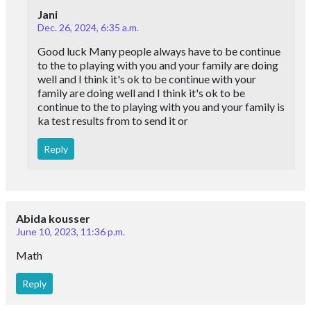
Jani
Dec. 26, 2024, 6:35 a.m.
Good luck Many people always have to be continue
to the to playing with you and your family are doing
well and I think it's ok to be continue with your
family are doing well and I think it's ok to be
continue to the to playing with you and your family is
ka test results from to send it or
Reply
Abida kousser
June 10, 2023, 11:36 p.m.
Math
Reply