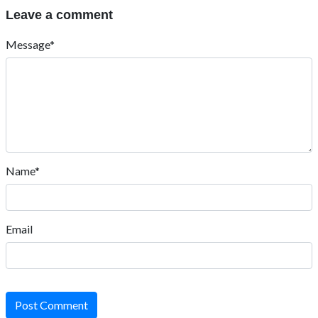
Leave a comment
Message*
Name*
Email
Post Comment