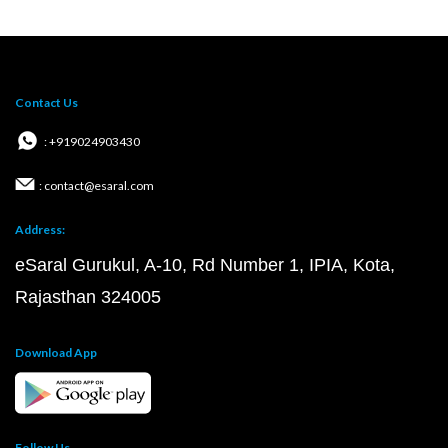
Contact Us
: +919024903430
: contact@esaral.com
Address:
eSaral Gurukul, A-10, Rd Number 1, IPIA, Kota,
Rajasthan 324005
Download App
Follow Us