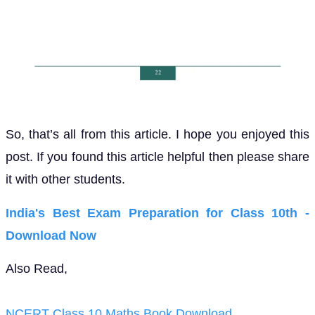
So, that’s all from this article. I hope you enjoyed this
post. If you found this article helpful then please share
it with other students.
India's Best Exam Preparation for Class 10th -
Download Now
Also Read,
NCERT Class 10 Maths Book Download