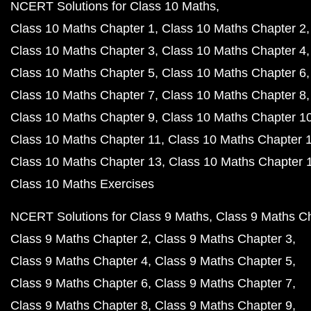
NCERT Solutions for Class 10 Maths
Class 10 Maths Chapter 1
Class 10 Maths Chapter 2
Class 10 Maths Chapter 3
Class 10 Maths Chapter 4
Class 10 Maths Chapter 5
Class 10 Maths Chapter 6
Class 10 Maths Chapter 7
Class 10 Maths Chapter 8
Class 10 Maths Chapter 9
Class 10 Maths Chapter 1
Class 10 Maths Chapter 11
Class 10 Maths Chapter 
Class 10 Maths Chapter 13
Class 10 Maths Chapter 
Class 10 Maths Exercises
NCERT Solutions for Class 9 Maths
Class 9 Maths C
Class 9 Maths Chapter 2
Class 9 Maths Chapter 3
Class 9 Maths Chapter 4
Class 9 Maths Chapter 5
Class 9 Maths Chapter 6
Class 9 Maths Chapter 7
Class 9 Maths Chapter 8
Class 9 Maths Chapter 9