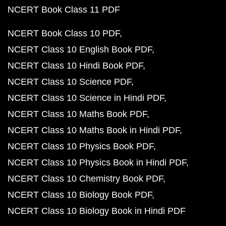
NCERT Book Class 11 PDF
NCERT Book Class 10 PDF
NCERT Class 10 English Book PDF
NCERT Class 10 Hindi Book PDF
NCERT Class 10 Science PDF
NCERT Class 10 Science in Hindi PDF
NCERT Class 10 Maths Book PDF
NCERT Class 10 Maths Book in Hindi PDF
NCERT Class 10 Physics Book PDF
NCERT Class 10 Physics Book in Hindi PDF
NCERT Class 10 Chemistry Book PDF
NCERT Class 10 Biology Book PDF
NCERT Class 10 Biology Book in Hindi PDF