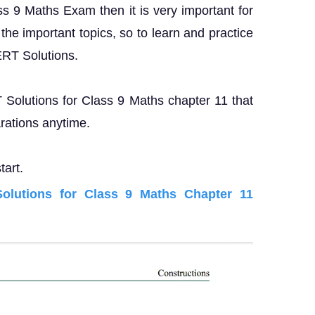
ass 9 Maths Exam then it is very important for
the important topics, so to learn and practice
ERT Solutions.
T Solutions for Class 9 Maths chapter 11 that
rations anytime.
tart.
lutions for Class 9 Maths Chapter 11