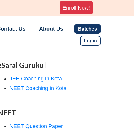
Enroll Now!
ontact Us
About Us
Batches
Login
eSaral Gurukul
JEE Coaching in Kota
NEET Coaching in Kota
NEET
NEET Question Paper