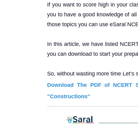
If you want to score high in your cl
you to have a good knowledge of all 
those topics you can use eSaral NC
In this article, we have listed NCER
you can download to start your prepa
So, without wasting more time Let’s s
Download The PDF of NCERT So
"Constructions"