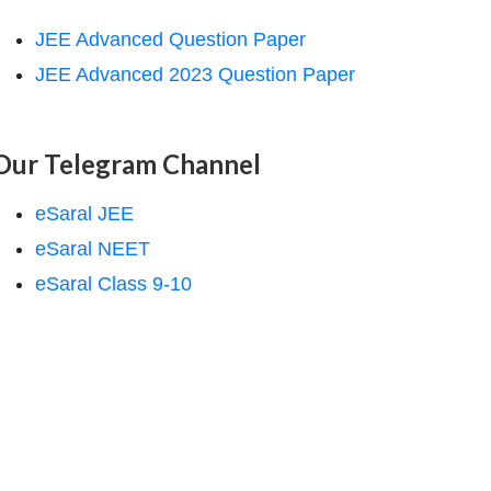
JEE Advanced Question Paper
JEE Advanced 2023 Question Paper
Our Telegram Channel
eSaral JEE
eSaral NEET
eSaral Class 9-10