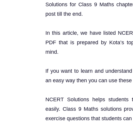
Solutions for Class 9 Maths chapter
post till the end.
In this article, we have listed NCE
PDF that is prepared by Kota’s top 
mind.
If you want to learn and understand
an easy way then you can use these 
NCERT Solutions helps students t
easily. Class 9 Maths solutions pro
exercise questions that students can u