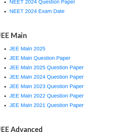
NEET 2024 Question Paper
NEET 2024 Exam Date
JEE Main
JEE Main 2025
JEE Main Question Paper
JEE Main 2025 Question Paper
JEE Main 2024 Question Paper
JEE Main 2023 Question Paper
JEE Main 2022 Question Paper
JEE Main 2021 Question Paper
JEE Advanced