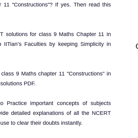
 11 "Constructions"? If yes. Then read this
RT solutions for class 9 Maths Chapter 11 in
IITian’s Faculties by keeping Simplicity in
 class 9 Maths chapter 11 "Constructions" in
solutions PDF.
o Practice important concepts of subjects
vide detailed explanations of all the NCERT
se to clear their doubts instantly.