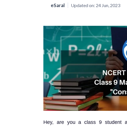
eSaral
Updated on:
24 Jun, 2023
Hey, are you a class 9 student 