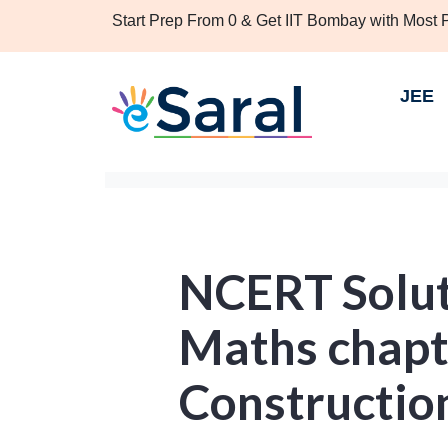
Start Prep From 0 & Get IIT Bombay with Most
JEE
NCERT Soluti
Maths chapt
Construction