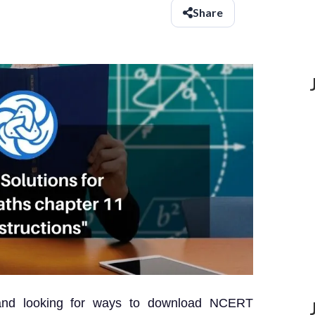
Share
and looking for ways to download NCERT