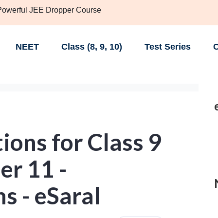
 Powerful JEE Dropper Course
NEET
Class (8, 9, 10)
Test Series
C
ons for Class 9
er 11 -
s - eSaral