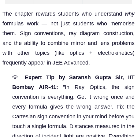
The chapter rewards students who understand
why
formulas work — not just students who memorise
them. Sign conventions, ray diagram construction,
and the ability to combine mirror and lens problems
with other topics (like optics + electrokinetics)
frequently appear in JEE Advanced.
💡
Expert Tip by Saransh Gupta Sir, IIT
Bombay AIR-41:
"In Ray Optics, the sign
convention is everything. Get it wrong once and
every formula gives the wrong answer. Fix the
Cartesian sign convention in your mind before you
touch a single formula. Distances measured in the
direction of incident light are positive. Everything