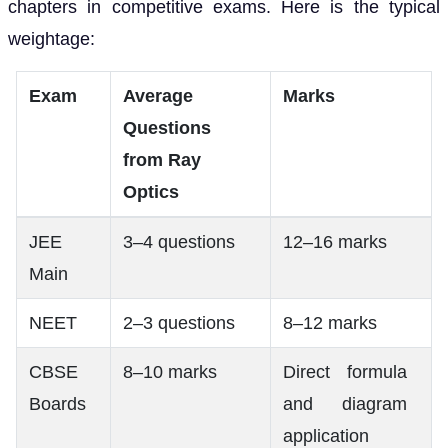
chapters in competitive exams. Here is the typical
weightage:
Exam
Average
Marks
Questions
from Ray
Optics
JEE
3–4 questions
12–16 marks
Main
NEET
2–3 questions
8–12 marks
CBSE
8–10 marks
Direct formula
Boards
and diagram
application