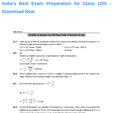
India's Best Exam Preparation for Class 12th -
Download Now