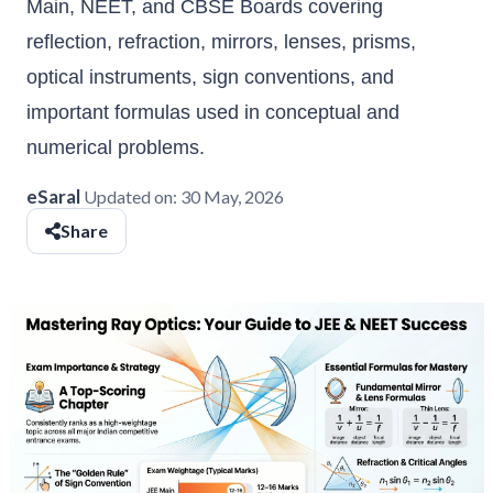
Main, NEET, and CBSE Boards covering
reflection, refraction, mirrors, lenses, prisms,
optical instruments, sign conventions, and
important formulas used in conceptual and
numerical problems.
eSaral
Updated on:
30 May, 2026
Share