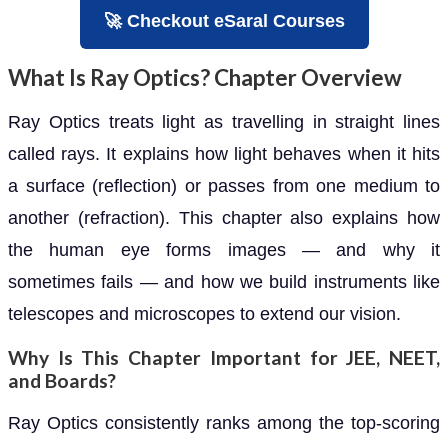
🚀 Checkout eSaral Courses
What Is Ray Optics? Chapter Overview
Ray Optics treats light as travelling in straight lines
called rays. It explains how light behaves when it hits
a surface (reflection) or passes from one medium to
another (refraction). This chapter also explains how
the human eye forms images — and why it
sometimes fails — and how we build instruments like
telescopes and microscopes to extend our vision.
Why Is This Chapter Important for JEE, NEET,
and Boards?
Ray Optics consistently ranks among the top-scoring