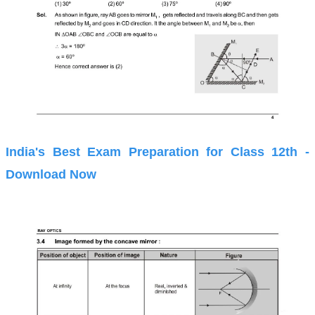
India's Best Exam Preparation for Class 12th -
Download Now