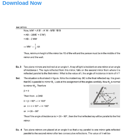
Download Now