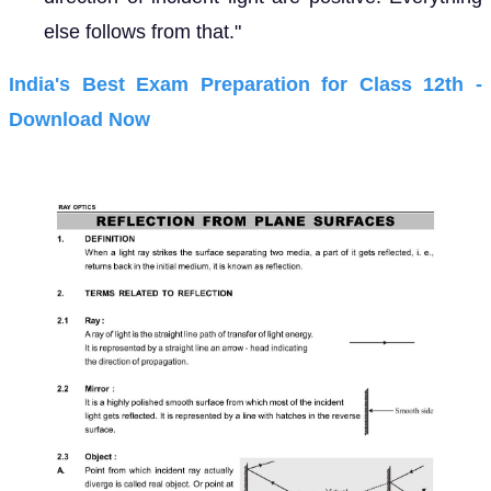
else follows from that."
India's Best Exam Preparation for Class 12th -
Download Now