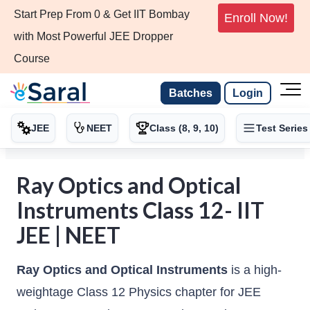
Start Prep From 0 & Get IIT Bombay
Enroll Now!
with Most Powerful JEE Dropper
Course
Batches
Login
JEE
NEET
Class (8, 9, 10)
Test Series
Ray Optics and Optical
Instruments Class 12- IIT
JEE | NEET
Ray Optics and Optical Instruments
is a high-
weightage Class 12 Physics chapter for JEE