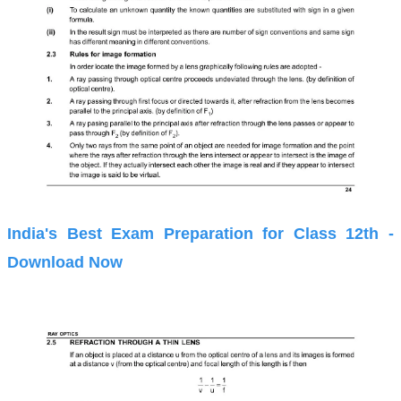
India's Best Exam Preparation for Class 12th -
Download Now