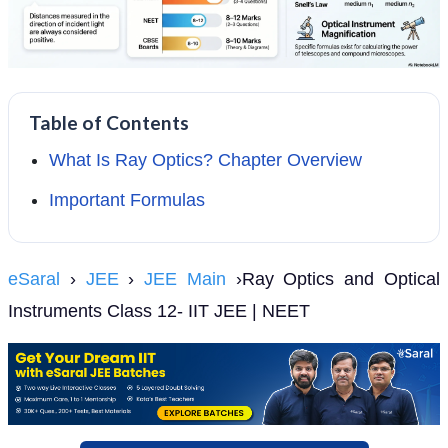
Table of Contents
What Is Ray Optics? Chapter Overview
Important Formulas
eSaral
›
JEE
›
JEE Main
›Ray Optics and Optical
Instruments Class 12- IIT JEE | NEET