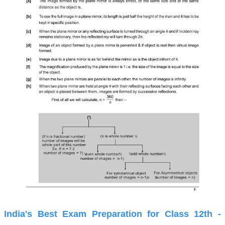
India's Best Exam Preparation for Class 12th -