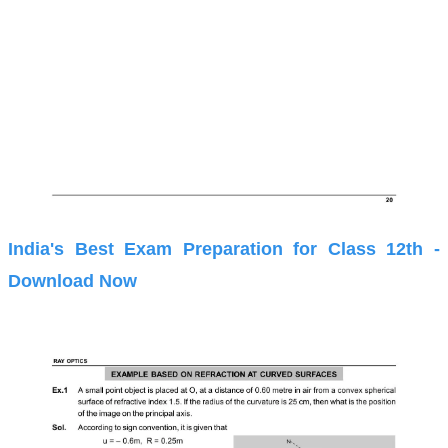
India's Best Exam Preparation for Class 12th -
Download Now