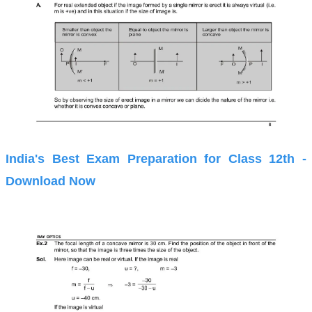
India's Best Exam Preparation for Class 12th -
Download Now