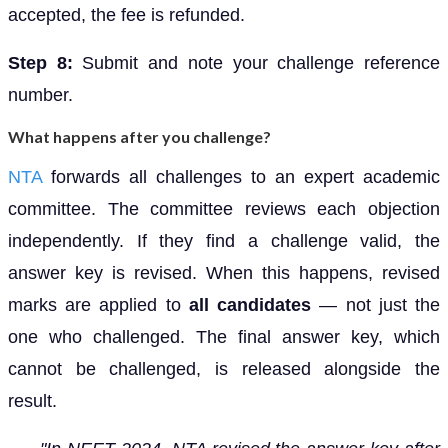
accepted, the fee is refunded.
Step 8:
Submit and note your challenge reference
number.
What happens after you challenge?
NTA
forwards all challenges to an expert academic
committee. The committee reviews each objection
independently. If they find a challenge valid, the
answer key is revised. When this happens, revised
marks are applied to
all candidates
— not just the
one who challenged. The final answer key, which
cannot be challenged, is released alongside the
result.