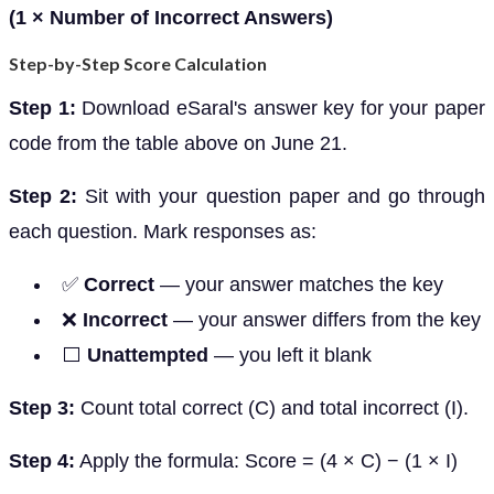
(1 × Number of Incorrect Answers)
Step-by-Step Score Calculation
Step 1:
Download eSaral's answer key for your paper
code from the table above on June 21.
Step 2:
Sit with your question paper and go through
each question. Mark responses as:
✅
Correct
— your answer matches the key
❌
Incorrect
— your answer differs from the key
⬜
Unattempted
— you left it blank
Step 3:
Count total correct (C) and total incorrect (I).
Step 4:
Apply the formula: Score = (4 × C) − (1 × I)