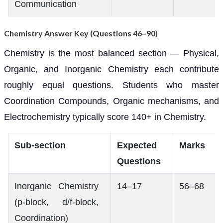
Communication
Chemistry Answer Key (Questions 46–90)
Chemistry is the most balanced section — Physical,
Organic, and Inorganic Chemistry each contribute
roughly equal questions. Students who master
Coordination Compounds, Organic mechanisms, and
Electrochemistry typically score 140+ in Chemistry.
Sub-section
Expected
Marks
Questions
Inorganic Chemistry
14–17
56–68
(p-block, d/f-block,
Coordination)