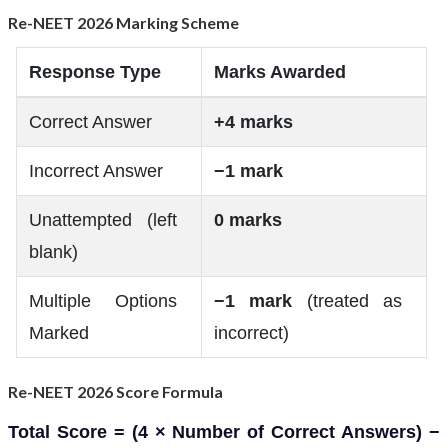
Re-NEET 2026 Marking Scheme
Response Type
Marks Awarded
Correct Answer
+4 marks
Incorrect Answer
−1 mark
Unattempted (left
0 marks
blank)
Multiple Options
−1 mark
(treated as
Marked
incorrect)
Re-NEET 2026 Score Formula
Total Score = (4 × Number of Correct Answers) −