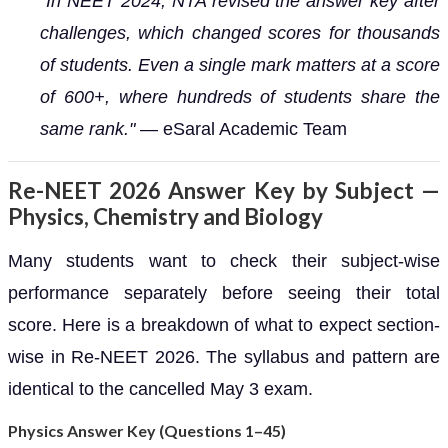
"In NEET 2024, NTA revised the answer key after
challenges, which changed scores for thousands
of students. Even a single mark matters at a score
of 600+, where hundreds of students share the
same rank."
— eSaral Academic Team
Re-NEET 2026 Answer Key by Subject —
Physics, Chemistry and Biology
Many students want to check their subject-wise
performance separately before seeing their total
score. Here is a breakdown of what to expect section-
wise in Re-NEET 2026. The syllabus and pattern are
identical to the cancelled May 3 exam.
Physics Answer Key (Questions 1–45)