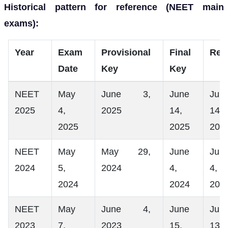
Historical pattern for reference (NEET main
exams):
Year
Exam
Provisional
Final
Res
Date
Key
Key
NEET
May
June 3,
June
Jun
2025
4,
2025
14,
14,
2025
2025
202
NEET
May
May 29,
June
Jun
2024
5,
2024
4,
4,
2024
2024
202
NEET
May
June 4,
June
Jun
2023
7,
2023
15,
13,