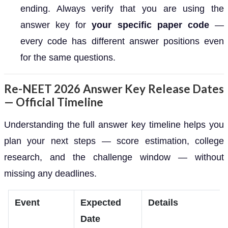
ending. Always verify that you are using the
answer key for
your specific paper code
—
every code has different answer positions even
for the same questions.
Re-NEET 2026 Answer Key Release Dates
— Official Timeline
Understanding the full answer key timeline helps you
plan your next steps — score estimation, college
research, and the challenge window — without
missing any deadlines.
Event
Expected
Details
Date