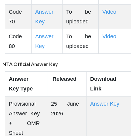
Code
Answer
To be
Video
70
Key
uploaded
Code
Answer
To be
Video
80
Key
uploaded
NTA Official Answer Key
Answer
Released
Download
Key Type
Link
Provisional
25 June
Answer Key
Answer Key
2026
+ OMR
Sheet