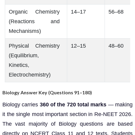
Organic Chemistry
14–17
56–68
(Reactions and
Mechanisms)
Physical Chemistry
12–15
48–60
(Equilibrium,
Kinetics,
Electrochemistry)
Biology Answer Key (Questions 91–180)
Biology carries
360 of the 720 total marks
— making
it the single most important section in Re-NEET 2026.
The vast majority of Biology questions are based
directly on NCERT Class 11 and 12 texts. Students