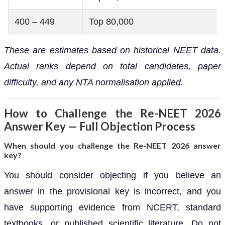
400 – 449
Top 80,000
These are estimates based on historical NEET data.
Actual ranks depend on total candidates, paper
difficulty, and any NTA normalisation applied.
How to Challenge the Re-NEET 2026
Answer Key — Full Objection Process
When should you challenge the Re-NEET 2026 answer
key?
You should consider objecting if you believe an
answer in the provisional key is incorrect, and you
have supporting evidence from NCERT, standard
textbooks, or published scientific literature. Do not