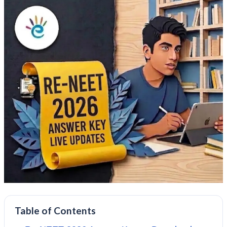
Table of Contents