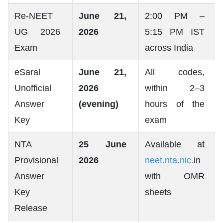
Re-NEET
June 21,
2:00 PM –
UG 2026
2026
5:15 PM IST
Exam
across India
eSaral
June 21,
All codes,
Unofficial
2026
within 2–3
Answer
(evening)
hours of the
Key
exam
NTA
25 June
Available at
Provisional
2026
neet.nta.nic.
in
Answer
with OMR
Key
sheets
Release