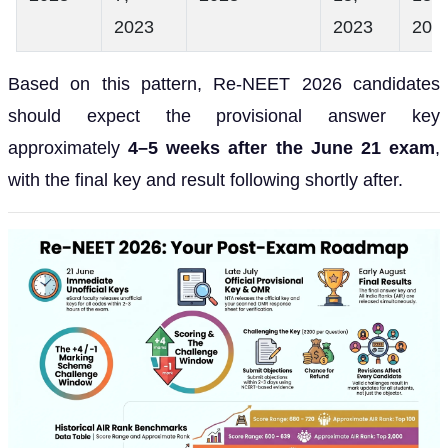
2023
2023
202
Based on this pattern, Re-NEET 2026 candidates
should expect the provisional answer key
approximately
4–5 weeks after the June 21 exam
,
with the final key and result following shortly after.