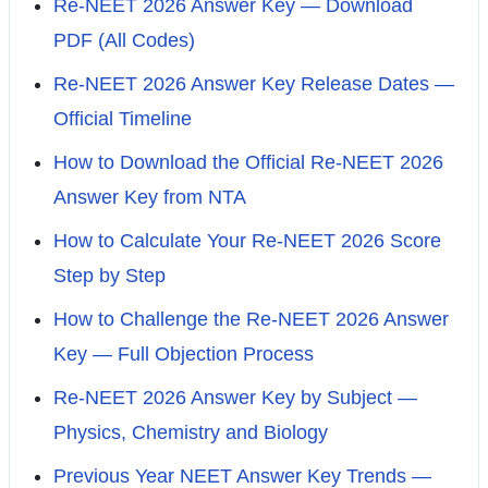
Re-NEET 2026 Answer Key — Download
PDF (All Codes)
Re-NEET 2026 Answer Key Release Dates —
Official Timeline
How to Download the Official Re-NEET 2026
Answer Key from NTA
How to Calculate Your Re-NEET 2026 Score
Step by Step
How to Challenge the Re-NEET 2026 Answer
Key — Full Objection Process
Re-NEET 2026 Answer Key by Subject —
Physics, Chemistry and Biology
Previous Year NEET Answer Key Trends —