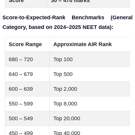
Score
30 = 470 marks
Score-to-Expected-Rank Benchmarks (General
Category, based on 2024–2025 NEET data):
Score Range
Approximate AIR Rank
680 – 720
Top 100
640 – 679
Top 500
600 – 639
Top 2,000
550 – 599
Top 8,000
500 – 549
Top 20,000
450 – 499
Top 40,000