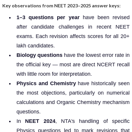
Key observations from NEET 2023–2025 answer keys:
1–3 questions per year
have been revised
after candidate challenges in recent NEET
exams. Each revision affects scores for all 20+
lakh candidates.
Biology questions
have the lowest error rate in
the official key — most are direct NCERT recall
with little room for interpretation.
Physics and Chemistry
have historically seen
the most objections, particularly on numerical
calculations and Organic Chemistry mechanism
questions.
In
NEET 2024
, NTA's handling of specific
Physics questions led to mark revisions that