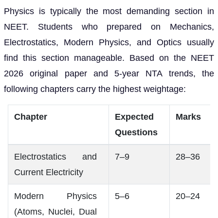
Physics is typically the most demanding section in
NEET. Students who prepared on Mechanics,
Electrostatics, Modern Physics, and Optics usually
find this section manageable. Based on the NEET
2026 original paper and 5-year NTA trends, the
following chapters carry the highest weightage:
Chapter
Expected
Marks
Questions
Electrostatics and
7–9
28–36
Current Electricity
Modern Physics
5–6
20–24
(Atoms, Nuclei, Dual