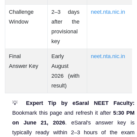
Challenge
2–3 days
neet.nta.nic.in
Window
after the
provisional
key
Final
Early
neet.nta.nic.in
Answer Key
August
2026 (with
result)
💡
Expert Tip by eSaral NEET Faculty:
Bookmark this page and refresh it after
5:30 PM
on June 21, 2026
. eSaral's answer key is
typically ready within 2–3 hours of the exam