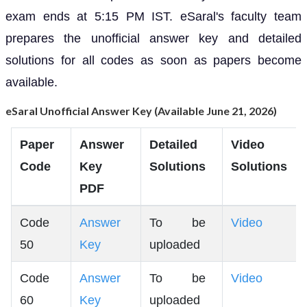
exam ends at 5:15 PM IST. eSaral's faculty team
prepares the unofficial answer key and detailed
solutions for all codes as soon as papers become
available.
eSaral Unofficial Answer Key (Available June 21, 2026)
Paper
Answer
Detailed
Video
Code
Key
Solutions
Solutions
PDF
Code
Answer
To be
Video
50
Key
uploaded
Code
Answer
To be
Video
60
Key
uploaded