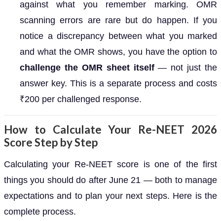
against what you remember marking. OMR
scanning errors are rare but do happen. If you
notice a discrepancy between what you marked
and what the OMR shows, you have the option to
challenge the OMR sheet itself
— not just the
answer key. This is a separate process and costs
₹200 per challenged response.
How to Calculate Your Re-NEET 2026
Score Step by Step
Calculating your Re-NEET score is one of the first
things you should do after June 21 — both to manage
expectations and to plan your next steps. Here is the
complete process.