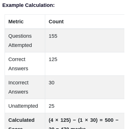
Example Calculation:
Metric
Count
Questions
155
Attempted
Correct
125
Answers
Incorrect
30
Answers
Unattempted
25
Calculated
(4 × 125) − (1 × 30) = 500 −