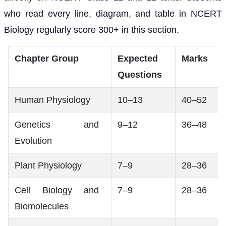
who read every line, diagram, and table in NCERT
Biology regularly score 300+ in this section.
Chapter Group
Expected
Marks
Questions
Human Physiology
10–13
40–52
Genetics and
9–12
36–48
Evolution
Plant Physiology
7–9
28–36
Cell Biology and
7–9
28–36
Biomolecules