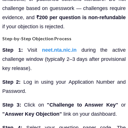
challenge based on guesswork — challenges require
evidence, and
₹200 per question is non-refundable
if your objection is rejected.
Step-by-Step Objection Process
Step 1:
Visit
neet.nta.nic.in
during the active
challenge window (typically 2–3 days after provisional
key release).
Step 2:
Log in using your Application Number and
Password.
Step 3:
Click on
"Challenge to Answer Key"
or
"Answer Key Objection"
link on your dashboard.
Step 4:
Select your question paper code. The