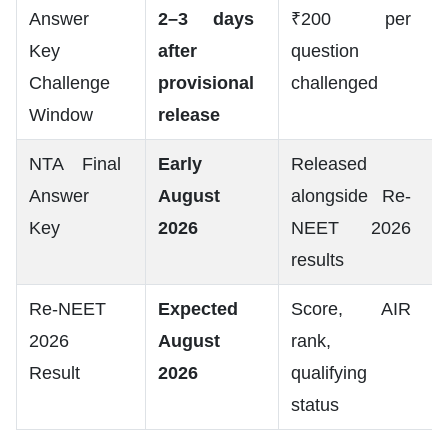
Answer
2–3 days
₹200 per
Key
after
question
Challenge
provisional
challenged
Window
release
NTA Final
Early
Released
Answer
August
alongside Re-
Key
2026
NEET 2026
results
Re-NEET
Expected
Score, AIR
2026
August
rank,
Result
2026
qualifying
status