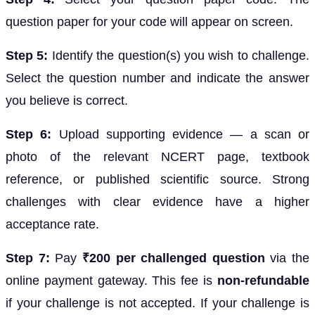
question paper for your code will appear on screen.
Step 5:
Identify the question(s) you wish to challenge.
Select the question number and indicate the answer
you believe is correct.
Step 6:
Upload supporting evidence — a scan or
photo of the relevant NCERT page, textbook
reference, or published scientific source. Strong
challenges with clear evidence have a higher
acceptance rate.
Step 7:
Pay
₹200 per challenged question
via the
online payment gateway. This fee is
non-refundable
if your challenge is not accepted. If your challenge is