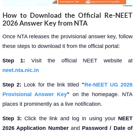
How to Download the Official Re-NEET
2026 Answer Key from NTA
Once NTA releases the provisional answer key, follow
these steps to download it from the official portal:
Step 1:
Visit the official NEET website at
neet.nta.nic.in
Step 2:
Look for the link titled
"
Re-NEET UG 2026
Provisional Answer Key
"
on the homepage. NTA
places it prominently as a live notification.
Step 3:
Click the link and log in using your
NEET
2026 Application Number
and
Password / Date of