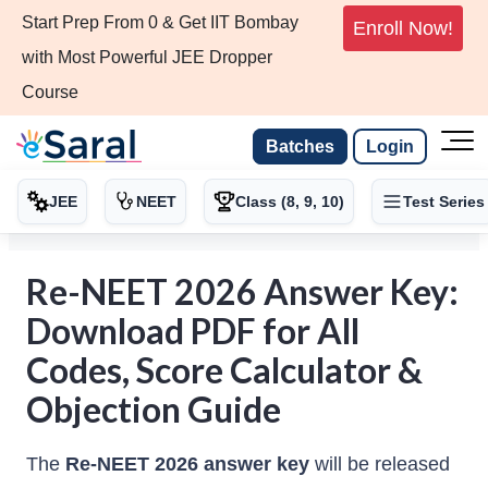
Start Prep From 0 & Get IIT Bombay
Enroll Now!
with Most Powerful JEE Dropper
Course
Batches
Login
JEE
NEET
Class (8, 9, 10)
Test Series
Re-NEET 2026 Answer Key:
Download PDF for All
Codes, Score Calculator &
Objection Guide
The
Re-NEET 2026 answer key
will be released