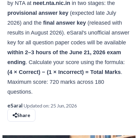
by NTA at
neet.nta.nic.in
in two stages: the
provisional answer key
(expected late July
2026) and the
final answer key
(released with
results in August 2026). eSaral's unofficial answer
key for all question paper codes will be available
within 2–3 hours of the June 21, 2026 exam
ending
. Calculate your score using the formula:
(4 × Correct) − (1 × Incorrect) = Total Marks
.
Maximum score: 720 marks across 180
questions.
eSaral
Updated on:
25 Jun, 2026
Share