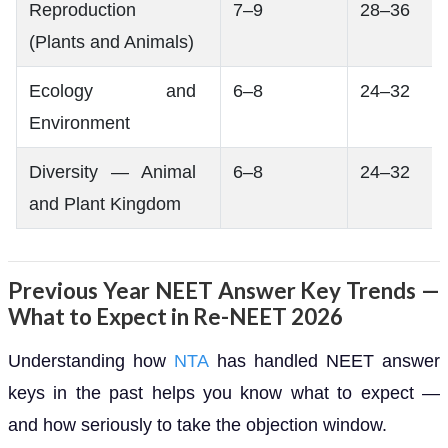
Reproduction
7–9
28–36
(Plants and Animals)
Ecology and
6–8
24–32
Environment
Diversity — Animal
6–8
24–32
and Plant Kingdom
Previous Year NEET Answer Key Trends —
What to Expect in Re-NEET 2026
Understanding how
NTA
has handled NEET answer
keys in the past helps you know what to expect —
and how seriously to take the objection window.