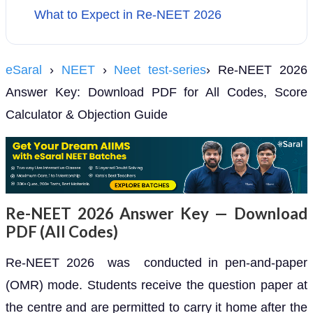
What to Expect in Re-NEET 2026
eSaral
›
NEET
›
Neet test-series
› Re-NEET 2026
Answer Key: Download PDF for All Codes, Score
Calculator & Objection Guide
Re-NEET 2026 Answer Key — Download
PDF (All Codes)
Re-NEET 2026 was conducted in pen-and-paper
(OMR) mode. Students receive the question paper at
the centre and are permitted to carry it home after the