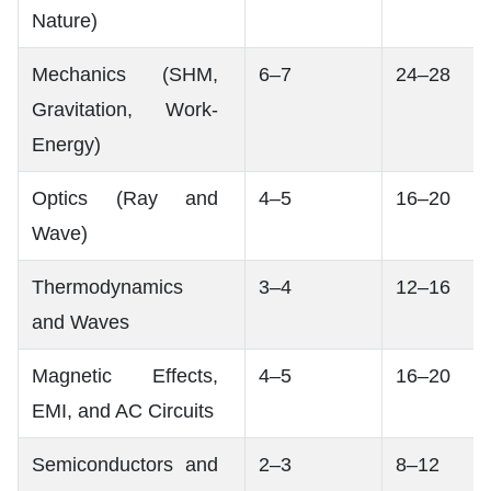
Nature)
Mechanics (SHM,
6–7
24–28
Gravitation, Work-
Energy)
Optics (Ray and
4–5
16–20
Wave)
Thermodynamics
3–4
12–16
and Waves
Magnetic Effects,
4–5
16–20
EMI, and AC Circuits
Semiconductors and
2–3
8–12