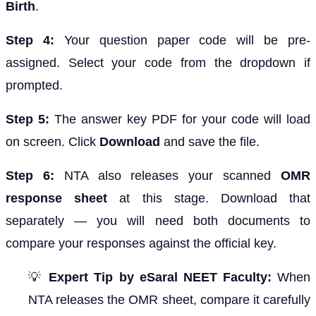
Birth
.
Step 4:
Your question paper code will be pre-
assigned. Select your code from the dropdown if
prompted.
Step 5:
The answer key PDF for your code will load
on screen. Click
Download
and save the file.
Step 6:
NTA also releases your scanned
OMR
response sheet
at this stage. Download that
separately — you will need both documents to
compare your responses against the official key.
💡
Expert Tip by eSaral NEET Faculty:
When
NTA releases the OMR sheet, compare it carefully