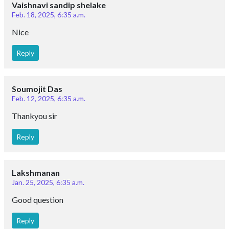
Vaishnavi sandip shelake
Feb. 18, 2025, 6:35 a.m.
Nice
Reply
Soumojit Das
Feb. 12, 2025, 6:35 a.m.
Thankyou sir
Reply
Lakshmanan
Jan. 25, 2025, 6:35 a.m.
Good question
Reply