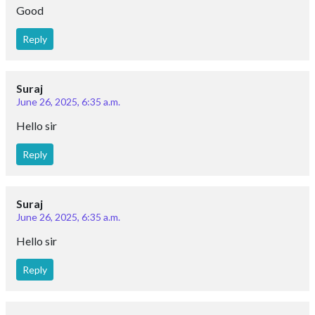
Good
Reply
Suraj
June 26, 2025, 6:35 a.m.
Hello sir
Reply
Suraj
June 26, 2025, 6:35 a.m.
Hello sir
Reply