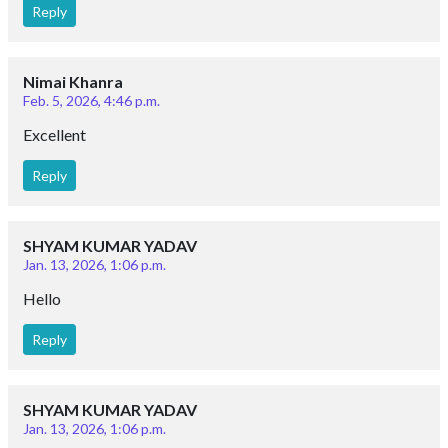
Reply
Nimai Khanra
Feb. 5, 2026, 4:46 p.m.
Excellent
Reply
SHYAM KUMAR YADAV
Jan. 13, 2026, 1:06 p.m.
Hello
Reply
SHYAM KUMAR YADAV
Jan. 13, 2026, 1:06 p.m.