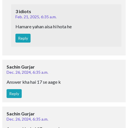
3 idiots
Feb. 21, 2025, 6:35 a.m.
Hamare yahan aisa hi hota he
Reply
Sachin Gurjar
Dec. 26, 2024, 6:35 a.m.
Answer kha hai 17 se aage k
Reply
Sachin Gurjar
Dec. 26, 2024, 6:35 a.m.