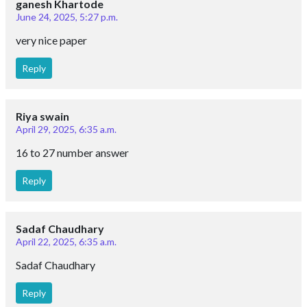
ganesh Khartode
June 24, 2025, 5:27 p.m.
very nice paper
Reply
Riya swain
April 29, 2025, 6:35 a.m.
16 to 27 number answer
Reply
Sadaf Chaudhary
April 22, 2025, 6:35 a.m.
Sadaf Chaudhary
Reply