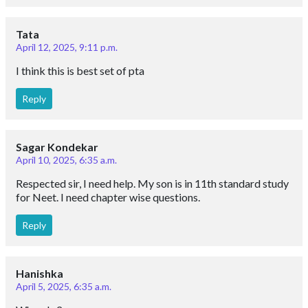
Tata
April 12, 2025, 9:11 p.m.
I think this is best set of pta
Reply
Sagar Kondekar
April 10, 2025, 6:35 a.m.
Respected sir, I need help. My son is in 11th standard study
for Neet. I need chapter wise questions.
Reply
Hanishka
April 5, 2025, 6:35 a.m.