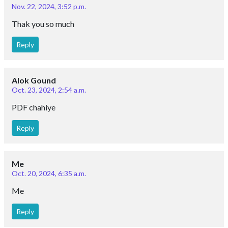
Nov. 22, 2024, 3:52 p.m.
Thak you so much
Reply
Alok Gound
Oct. 23, 2024, 2:54 a.m.
PDF chahiye
Reply
Me
Oct. 20, 2024, 6:35 a.m.
Me
Reply