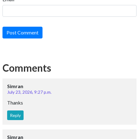
Post Comment
Comments
Simran
July 23, 2026, 9:27 p.m.
Thanks
Reply
Simran