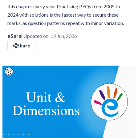
this chapter every year. Practising PYQs from 2005 to
2024 with solutions is the fastest way to secure these
marks, as question patterns repeat with minor variation.
eSaral
Updated on:
19 Jun, 2026
Share