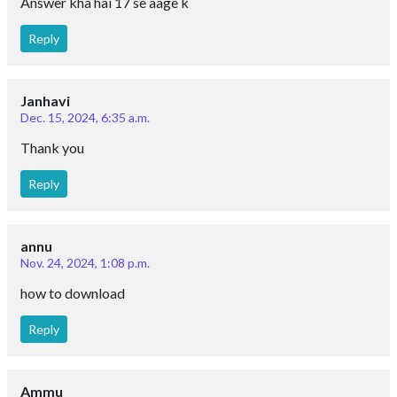
Answer kha hai 17 se aage k
Reply
Janhavi
Dec. 15, 2024, 6:35 a.m.
Thank you
Reply
annu
Nov. 24, 2024, 1:08 p.m.
how to download
Reply
Ammu