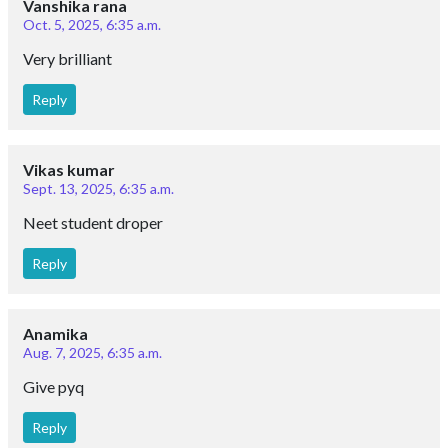
Vanshika rana
Oct. 5, 2025, 6:35 a.m.
Very brilliant
Reply
Vikas kumar
Sept. 13, 2025, 6:35 a.m.
Neet student droper
Reply
Anamika
Aug. 7, 2025, 6:35 a.m.
Give pyq
Reply