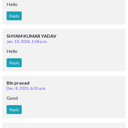
Hello
Reply
SHYAM KUMAR YADAV
Jan. 13, 2026, 1:06 p.m.
Hello
Reply
Bln prasad
Dec. 8, 2025, 6:35 a.m.
Good
Reply