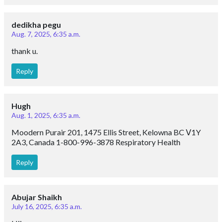
dedikha pegu
Aug. 7, 2025, 6:35 a.m.
thank u.
Reply
Hugh
Aug. 1, 2025, 6:35 a.m.
Moodern Purair 201, 1475 Ellis Street, Kelowna BC Ⅴ1Y
2A3, Canada 1-800-996-3878 Respiratory Health
Reply
Abujar Shaikh
July 16, 2025, 6:35 a.m.