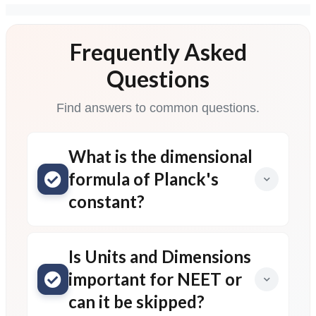
Frequently Asked
Questions
Find answers to common questions.
What is the dimensional
formula of Planck's
constant?
Is Units and Dimensions
important for NEET or
can it be skipped?