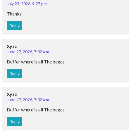
July 23, 2026, 9:27 p.m.
Thanks
Reply
Xyzz
June 27, 2026, 7:02 a.m.
Duffer where is all The pages
Reply
Xyzz
June 27, 2026, 7:02 a.m.
Duffer where is all The pages
Reply