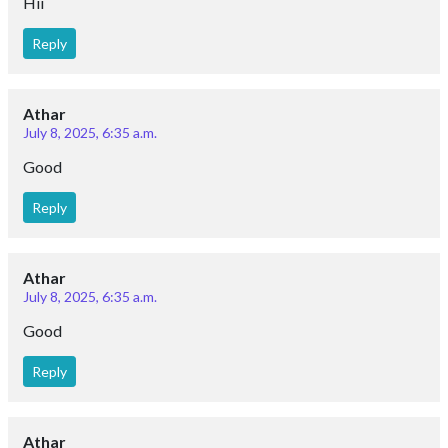
Hii
Reply
Athar
July 8, 2025, 6:35 a.m.
Good
Reply
Athar
July 8, 2025, 6:35 a.m.
Good
Reply
Athar