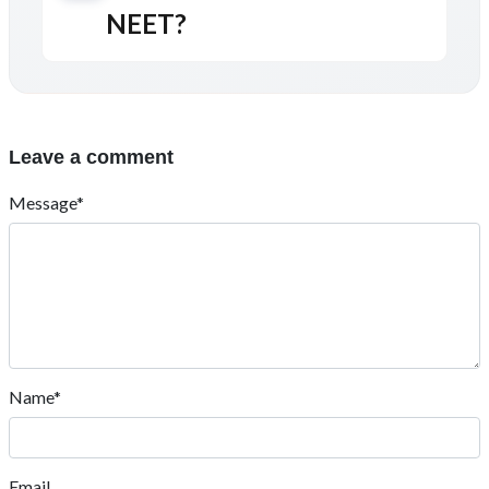
NEET?
Leave a comment
Message*
Name*
Email