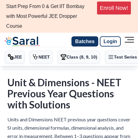
Start Prep From 0 & Get IIT Bombay
Enroll Now!
with Most Powerful JEE Dropper
Course
Batches
Login
JEE
NEET
Class (8, 9, 10)
Test Series
Unit & Dimensions - NEET
Previous Year Questions
with Solutions
Units and Dimensions NEET previous year questions cover
SI units, dimensional formulas, dimensional analysis, and
error in measurement. Between 1–3 questions appear from