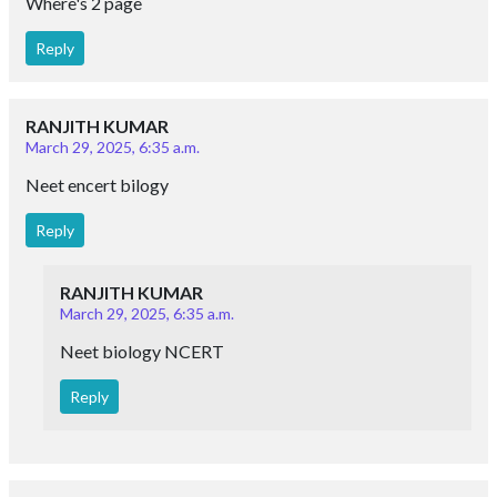
Where's 2 page
Reply
RANJITH KUMAR
March 29, 2025, 6:35 a.m.
Neet encert bilogy
Reply
RANJITH KUMAR
March 29, 2025, 6:35 a.m.
Neet biology NCERT
Reply