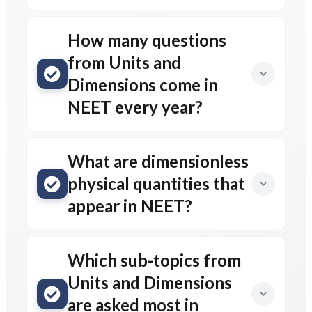
How many questions
from Units and
Dimensions come in
NEET every year?
What are dimensionless
physical quantities that
appear in NEET?
Which sub-topics from
Units and Dimensions
are asked most in