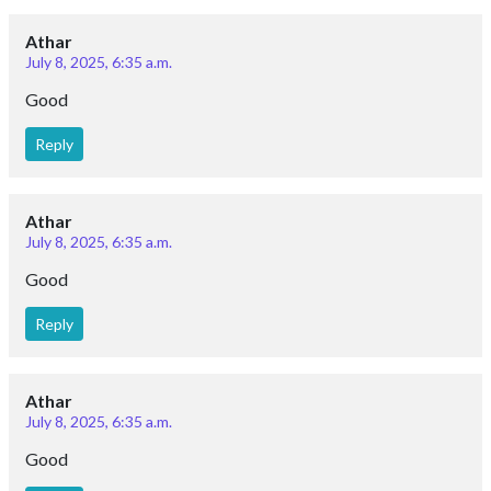
Athar
July 8, 2025, 6:35 a.m.
Good
Reply
Athar
July 8, 2025, 6:35 a.m.
Good
Reply
Athar
July 8, 2025, 6:35 a.m.
Good