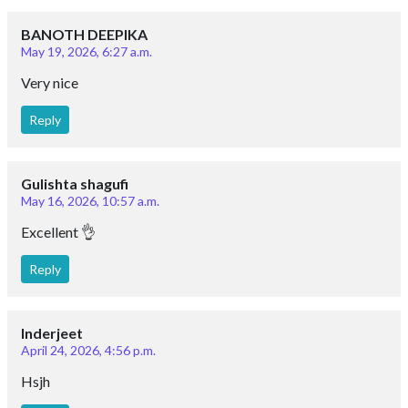
BANOTH DEEPIKA
May 19, 2026, 6:27 a.m.
Very nice
Reply
Gulishta shagufi
May 16, 2026, 10:57 a.m.
Excellent 👌
Reply
Inderjeet
April 24, 2026, 4:56 p.m.
Hsjh