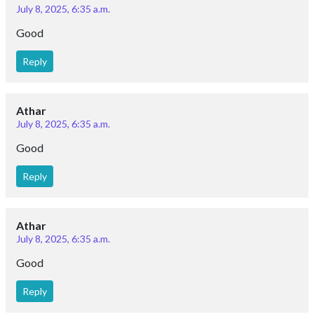
July 8, 2025, 6:35 a.m.
Good
Reply
Athar
July 8, 2025, 6:35 a.m.
Good
Reply
Athar
July 8, 2025, 6:35 a.m.
Good
Reply