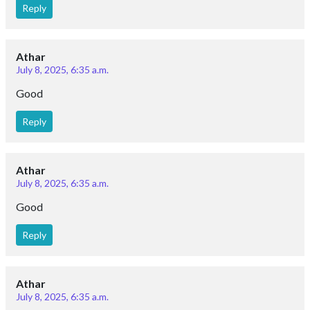
Reply
Athar
July 8, 2025, 6:35 a.m.
Good
Reply
Athar
July 8, 2025, 6:35 a.m.
Good
Reply
Athar
July 8, 2025, 6:35 a.m.