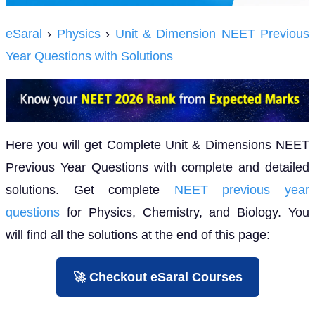
eSaral
›
Physics
›
Unit & Dimension NEET Previous
Year Questions with Solutions
Here you will get Complete Unit & Dimensions NEET
Previous Year Questions with complete and detailed
solutions. Get complete
NEET previous year
questions
for Physics, Chemistry, and Biology. You
will find all the solutions at the end of this page:
🚀 Checkout eSaral Courses