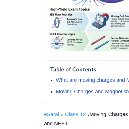
Table of Contents
What are moving charges and 
Moving Charges and Magnetism
eSaral
›
Class 12
›Moving Charges 
and NEET