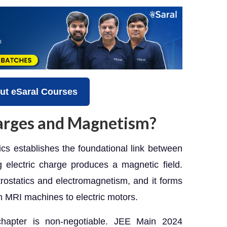
ut eSaral Courses
arges and Magnetism?
s establishes the foundational link between
 electric charge produces a magnetic field.
ectrostatics and electromagnetism, and it forms
m MRI machines to electric motors.
chapter is non-negotiable. JEE Main 2024