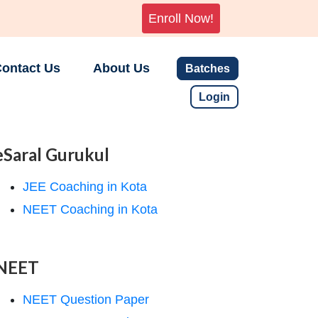
Enroll Now!
ontact Us
About Us
Batches
Login
eSaral Gurukul
JEE Coaching in Kota
NEET Coaching in Kota
NEET
NEET Question Paper