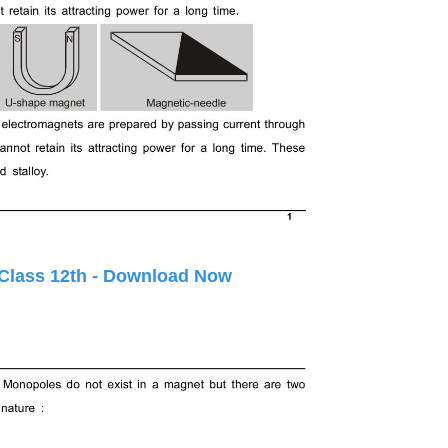
 Class 12th - Download Now