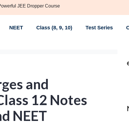
 Powerful JEE Dropper Course
NEET
Class (8, 9, 10)
Test Series
C
ges and
lass 12 Notes
and NEET