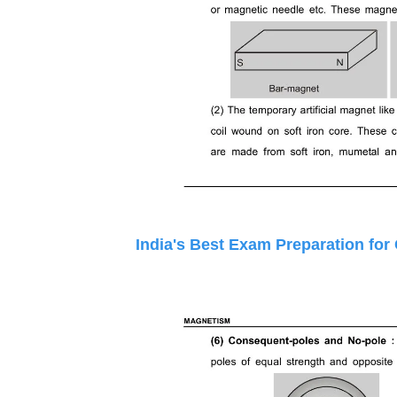
India's Best Exam Preparation for