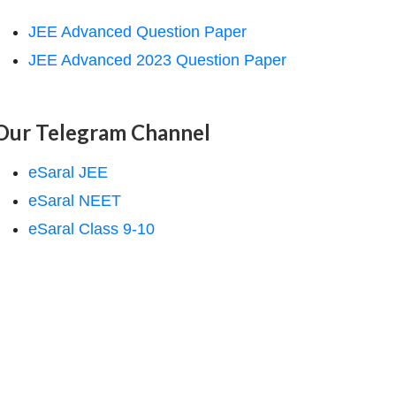
JEE Advanced Question Paper
JEE Advanced 2023 Question Paper
Our Telegram Channel
eSaral JEE
eSaral NEET
eSaral Class 9-10