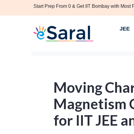
Start Prep From 0 & Get IIT Bombay with Most
JEE
Moving Char
Magnetism C
for IIT JEE 