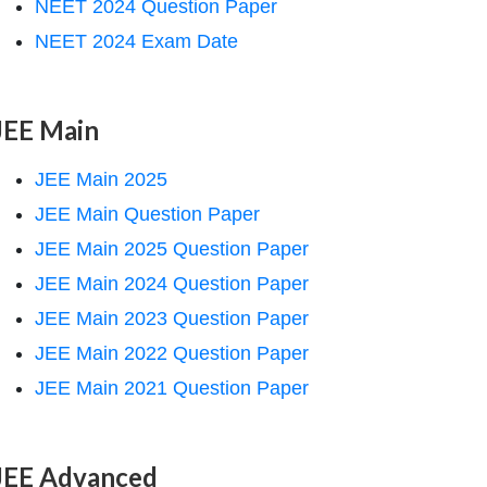
NEET 2024 Question Paper
NEET 2024 Exam Date
JEE Main
JEE Main 2025
JEE Main Question Paper
JEE Main 2025 Question Paper
JEE Main 2024 Question Paper
JEE Main 2023 Question Paper
JEE Main 2022 Question Paper
JEE Main 2021 Question Paper
JEE Advanced