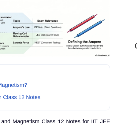
Magnetism?
 Class 12 Notes
and Magnetism Class 12 Notes for IIT JEE