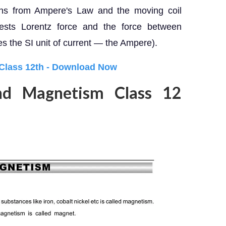
ions from Ampere's Law and the moving coil
tests Lorentz force and the force between
es the SI unit of current — the Ampere).
 Class 12th - Download Now
nd Magnetism Class 12