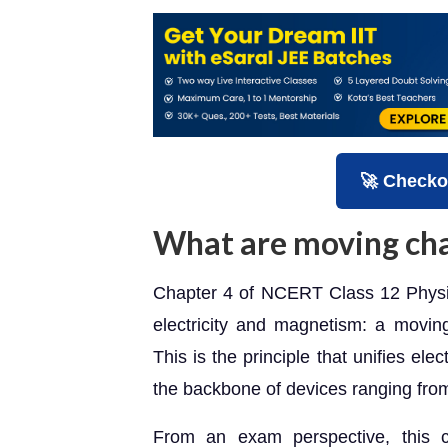
🚀 Checko
What are moving ch
Chapter 4 of NCERT Class 12 Physic
electricity and magnetism: a moving
This is the principle that unifies el
the backbone of devices ranging fro
From an exam perspective, this 