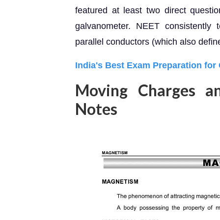
featured at least two direct quest
galvanometer. NEET consistently 
parallel conductors (which also defin
India's Best Exam Preparation for
Moving Charges a
Notes