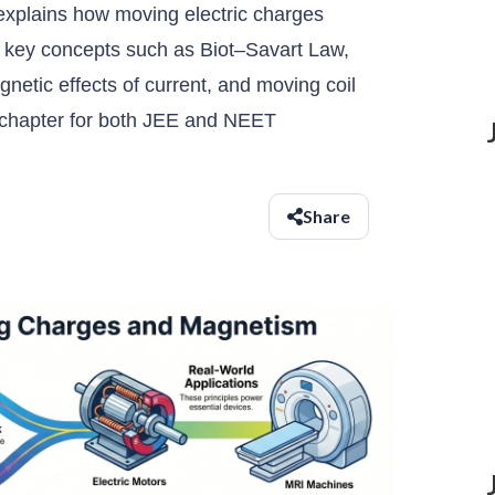
plains how moving electric charges
s key concepts such as Biot–Savart Law,
etic effects of current, and moving coil
l chapter for both JEE and NEET
Share