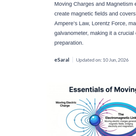
Moving Charges and Magnetism ex
create magnetic fields and cover
Ampere’s Law, Lorentz Force, magn
galvanometer, making it a crucia
preparation.
eSaral
Updated on:
10 Jun, 2026