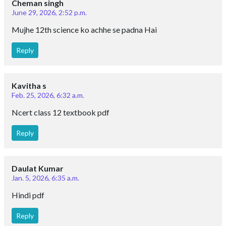
Cheman singh
June 29, 2026, 2:52 p.m.
Mujhe 12th science ko achhe se padna Hai
Reply
Kavitha s
Feb. 25, 2026, 6:32 a.m.
Ncert class 12 textbook pdf
Reply
Daulat Kumar
Jan. 5, 2026, 6:35 a.m.
Hindi pdf
Reply