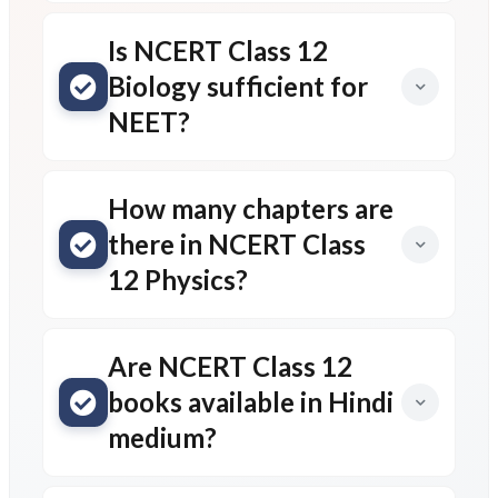
Is NCERT Class 12
Biology sufficient for
NEET?
How many chapters are
there in NCERT Class
12 Physics?
Are NCERT Class 12
books available in Hindi
medium?