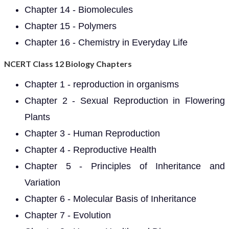
Chapter 14 - Biomolecules
Chapter 15 - Polymers
Chapter 16 - Chemistry in Everyday Life
NCERT Class 12 Biology Chapters
Chapter 1 - reproduction in organisms
Chapter 2 - Sexual Reproduction in Flowering
Plants
Chapter 3 - Human Reproduction
Chapter 4 - Reproductive Health
Chapter 5 - Principles of Inheritance and
Variation
Chapter 6 - Molecular Basis of Inheritance
Chapter 7 - Evolution