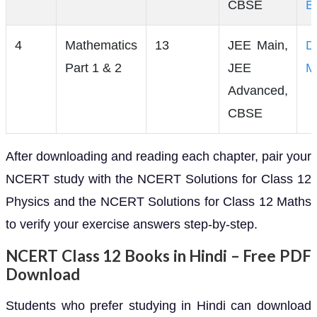
CBSE
B
4
Mathematics
13
JEE Main,
D
Part 1 & 2
JEE
M
Advanced,
CBSE
After downloading and reading each chapter, pair your
NCERT study with the NCERT Solutions for Class 12
Physics and the NCERT Solutions for Class 12 Maths
to verify your exercise answers step-by-step.
NCERT Class 12 Books in Hindi – Free PDF
Download
Students who prefer studying in Hindi can download