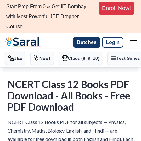
Start Prep From 0 & Get IIT Bombay
Enroll Now!
with Most Powerful JEE Dropper
Course
Batches
Login
JEE
NEET
Class (8, 9, 10)
Test Series
NCERT Class 12 Books PDF
Download - All Books - Free
PDF Download
NCERT Class 12 Books PDF for all subjects — Physics,
Chemistry, Maths, Biology, English, and Hindi — are
available for free download in both English and Hindi. Each