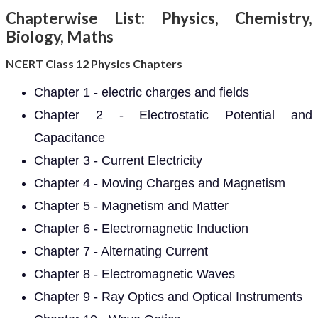
Chapterwise List: Physics, Chemistry,
Biology, Maths
NCERT Class 12 Physics Chapters
Chapter 1 - electric charges and fields
Chapter 2 - Electrostatic Potential and
Capacitance
Chapter 3 - Current Electricity
Chapter 4 - Moving Charges and Magnetism
Chapter 5 - Magnetism and Matter
Chapter 6 - Electromagnetic Induction
Chapter 7 - Alternating Current
Chapter 8 - Electromagnetic Waves
Chapter 9 - Ray Optics and Optical Instruments