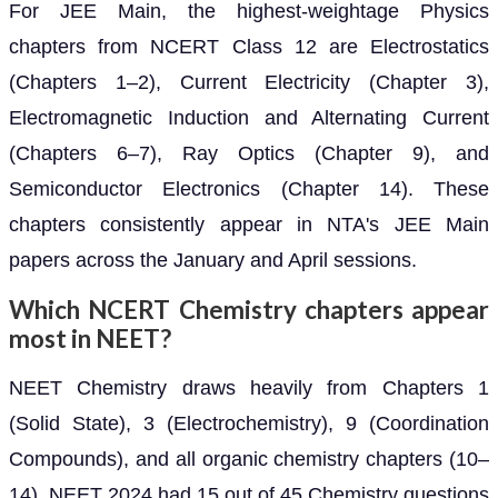
For JEE Main, the highest-weightage Physics
chapters from NCERT Class 12 are Electrostatics
(Chapters 1–2), Current Electricity (Chapter 3),
Electromagnetic Induction and Alternating Current
(Chapters 6–7), Ray Optics (Chapter 9), and
Semiconductor Electronics (Chapter 14). These
chapters consistently appear in NTA's JEE Main
papers across the January and April sessions.
Which NCERT Chemistry chapters appear
most in NEET?
NEET Chemistry draws heavily from Chapters 1
(Solid State), 3 (Electrochemistry), 9 (Coordination
Compounds), and all organic chemistry chapters (10–
14). NEET 2024 had 15 out of 45 Chemistry questions