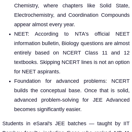
Chemistry, where chapters like Solid State,
Electrochemistry, and Coordination Compounds
appear almost every year.
NEET: According to NTA's official NEET
information bulletin, Biology questions are almost
entirely based on NCERT Class 11 and 12
textbooks. Skipping NCERT lines is not an option
for NEET aspirants.
Foundation for advanced problems: NCERT
builds the conceptual base. Once that is solid,
advanced problem-solving for JEE Advanced
becomes significantly easier.
Students in eSaral's JEE batches — taught by IIT