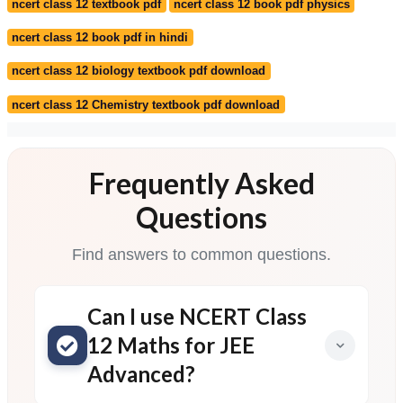
ncert class 12 textbook pdf
ncert class 12 book pdf physics
ncert class 12 book pdf in hindi
ncert class 12 biology textbook pdf download
ncert class 12 Chemistry textbook pdf download
Frequently Asked
Questions
Find answers to common questions.
Can I use NCERT Class
12 Maths for JEE
Advanced?