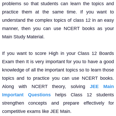
problems so that students can learn the topics and
practice them at the same time. If you want to
understand the complex topics of class 12 in an easy
manner, then you can use NCERT books as your
Main Study Material.
If you want to score High in your Class 12 Boards
Exam then It is very important for you to have a good
knowledge of all the important topics so to learn those
topics and to practice you can use NCERT books.
Along with NCERT theory, solving
JEE Main
Important Questions
helps Class 12 students
strengthen concepts and prepare effectively for
competitive exams like JEE Main.