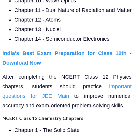
Chapter 10 - Wave Optics
Chapter 11 - Dual Nature of Radiation and Matter
Chapter 12 - Atoms
Chapter 13 - Nuclei
Chapter 14 - Semiconductor Electronics
India's Best Exam Preparation for Class 12th -
Download
Now
After completing the NCERT Class 12 Physics
chapters, students should practice
important
questions for JEE Main
to improve numerical
accuracy and exam-oriented problem-solving skills.
NCERT Class 12 Chemistry Chapters
Chapter 1 - The Solid State