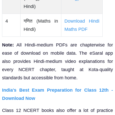
Hindi)
4
गणित (Maths in
Download Hindi
Hindi)
Maths PDF
Note:
All Hindi-medium PDFs are chapterwise for
ease of download on mobile data. The eSaral app
also provides Hindi-medium video explanations for
every NCERT chapter, taught at Kota-quality
standards but accessible from home.
India's Best Exam Preparation for Class 12th -
Download Now
Class 12 NCERT books also offer a lot of practice