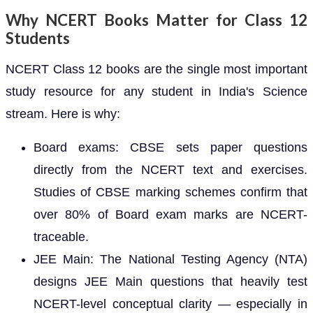
Why NCERT Books Matter for Class 12
Students
NCERT Class 12 books are the single most important
study resource for any student in India's Science
stream. Here is why:
Board exams: CBSE sets paper questions
directly from the NCERT text and exercises.
Studies of CBSE marking schemes confirm that
over 80% of Board exam marks are NCERT-
traceable.
JEE Main: The National Testing Agency (NTA)
designs JEE Main questions that heavily test
NCERT-level conceptual clarity — especially in