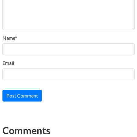
Name*
Email
Post Comment
Comments