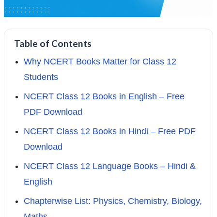
Table of Contents
Why NCERT Books Matter for Class 12
Students
NCERT Class 12 Books in English – Free
PDF Download
NCERT Class 12 Books in Hindi – Free PDF
Download
NCERT Class 12 Language Books – Hindi &
English
Chapterwise List: Physics, Chemistry, Biology,
Maths