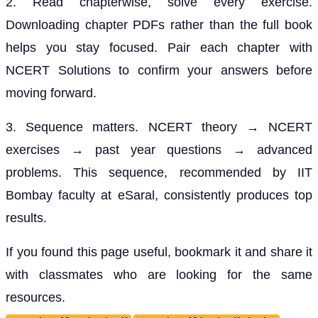
2. Read chapterwise, solve every exercise.
Downloading chapter PDFs rather than the full book
helps you stay focused. Pair each chapter with
NCERT Solutions to confirm your answers before
moving forward.
3. Sequence matters. NCERT theory → NCERT
exercises → past year questions → advanced
problems. This sequence, recommended by IIT
Bombay faculty at eSaral, consistently produces top
results.
If you found this page useful, bookmark it and share it
with classmates who are looking for the same
resources.