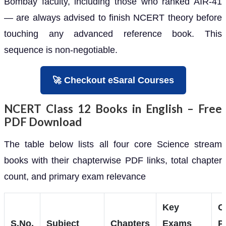
Bombay faculty, including those who ranked AIR-41
— are always advised to finish NCERT theory before
touching any advanced reference book. This
sequence is non-negotiable.
🚀 Checkout eSaral Courses
NCERT Class 12 Books in English – Free
PDF Download
The table below lists all four core Science stream
books with their chapterwise PDF links, total chapter
count, and primary exam relevance
Key
C
S.No.
Subject
Chapters
Exams
P