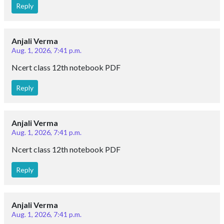
Reply
Anjali Verma
Aug. 1, 2026, 7:41 p.m.
Ncert class 12th notebook PDF
Reply
Anjali Verma
Aug. 1, 2026, 7:41 p.m.
Ncert class 12th notebook PDF
Reply
Anjali Verma
Aug. 1, 2026, 7:41 p.m.