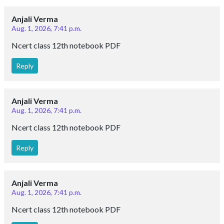
Anjali Verma
Aug. 1, 2026, 7:41 p.m.
Ncert class 12th notebook PDF
Reply
Anjali Verma
Aug. 1, 2026, 7:41 p.m.
Ncert class 12th notebook PDF
Reply
Anjali Verma
Aug. 1, 2026, 7:41 p.m.
Ncert class 12th notebook PDF