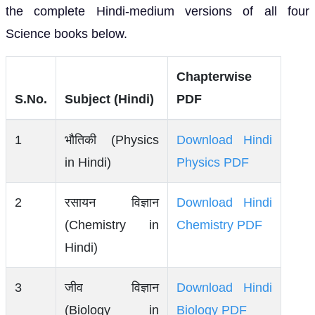
the complete Hindi-medium versions of all four
Science books below.
Chapterwise
S.No.
Subject (Hindi)
PDF
1
भौतिकी (Physics
Download Hindi
in Hindi)
Physics PDF
2
रसायन विज्ञान
Download Hindi
(Chemistry in
Chemistry PDF
Hindi)
3
जीव विज्ञान
Download Hindi
(Biology in
Biology PDF