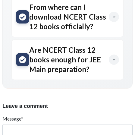
From where can I
download NCERT Class
12 books officially?
Are NCERT Class 12
books enough for JEE
Main preparation?
Leave a comment
Message*