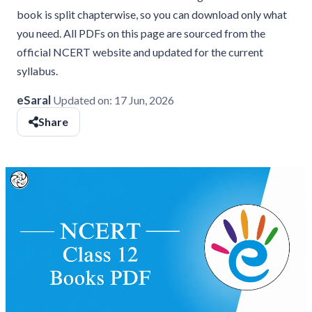
book is split chapterwise, so you can download only what
you need. All PDFs on this page are sourced from the
official NCERT website and updated for the current
syllabus.
eSaral
Updated on:
17 Jun, 2026
Share