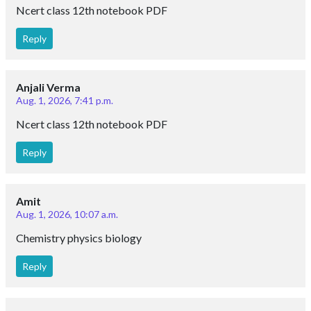
Ncert class 12th notebook PDF
Reply
Anjali Verma
Aug. 1, 2026, 7:41 p.m.
Ncert class 12th notebook PDF
Reply
Amit
Aug. 1, 2026, 10:07 a.m.
Chemistry physics biology
Reply