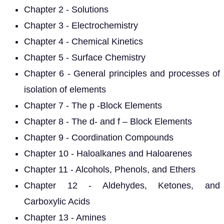
Chapter 2 - Solutions
Chapter 3 - Electrochemistry
Chapter 4 - Chemical Kinetics
Chapter 5 - Surface Chemistry
Chapter 6 - General principles and processes of
isolation of elements
Chapter 7 - The p -Block Elements
Chapter 8 - The d- and f – Block Elements
Chapter 9 - Coordination Compounds
Chapter 10 - Haloalkanes and Haloarenes
Chapter 11 - Alcohols, Phenols, and Ethers
Chapter 12 - Aldehydes, Ketones, and
Carboxylic Acids
Chapter 13 - Amines