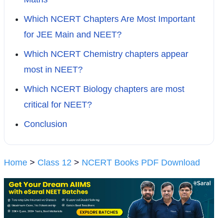
Which NCERT Chapters Are Most Important
for JEE Main and NEET?
Which NCERT Chemistry chapters appear
most in NEET?
Which NCERT Biology chapters are most
critical for NEET?
Conclusion
Home
>
Class 12
>
NCERT Books PDF Download