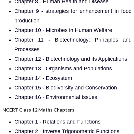
Chapter 8 - Human Health and Disease
Chapter 9 - strategies for enhancement in food
production
Chapter 10 - Microbes in Human Welfare
Chapter 11 - Biotechnology: Principles and
Processes
Chapter 12 - Biotechnology and its Applications
Chapter 13 - Organisms and Populations
Chapter 14 - Ecosystem
Chapter 15 - Biodiversity and Conservation
Chapter 16 - Environmental Issues
NCERT Class 12 Maths Chapters
Chapter 1 - Relations and Functions
Chapter 2 - Inverse Trigonometric Functions