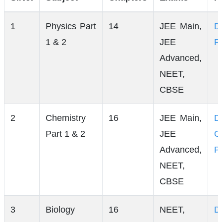
1
Physics Part
14
JEE Main,
D
1 & 2
JEE
P
Advanced,
NEET,
CBSE
2
Chemistry
16
JEE Main,
D
Part 1 & 2
JEE
C
Advanced,
P
NEET,
CBSE
3
Biology
16
NEET,
D