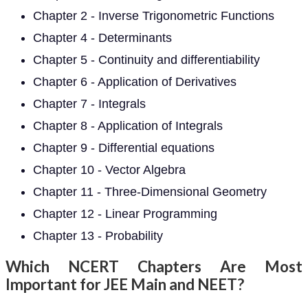
Chapter 2 - Inverse Trigonometric Functions
Chapter 4 - Determinants
Chapter 5 - Continuity and differentiability
Chapter 6 - Application of Derivatives
Chapter 7 - Integrals
Chapter 8 - Application of Integrals
Chapter 9 - Differential equations
Chapter 10 - Vector Algebra
Chapter 11 - Three-Dimensional Geometry
Chapter 12 - Linear Programming
Chapter 13 - Probability
Which NCERT Chapters Are Most
Important for JEE Main and NEET?