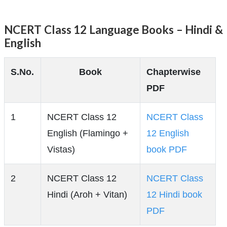
NCERT Class 12 Language Books – Hindi &
English
S.No.
Book
Chapterwise
PDF
1
NCERT Class 12
NCERT Class
English (Flamingo +
12 English
Vistas)
book PDF
2
NCERT Class 12
NCERT Class
Hindi (Aroh + Vitan)
12 Hindi book
PDF