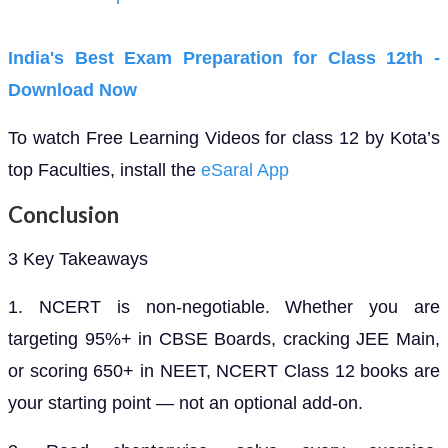
India's Best Exam Preparation for Class 12th -
Download Now
To watch Free Learning Videos for class 12 by Kota’s
top Faculties, install the
eSaral App
Conclusion
3 Key Takeaways
1. NCERT is non-negotiable. Whether you are
targeting 95%+ in CBSE Boards, cracking JEE Main,
or scoring 650+ in NEET, NCERT Class 12 books are
your starting point — not an optional add-on.