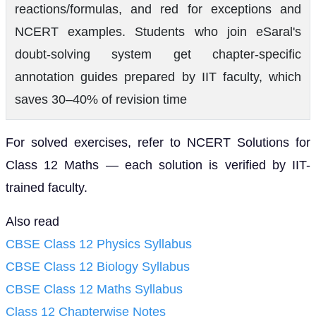
reactions/formulas, and red for exceptions and
NCERT examples. Students who join eSaral's
doubt-solving system get chapter-specific
annotation guides prepared by IIT faculty, which
saves 30–40% of revision time
For solved exercises, refer to NCERT Solutions for
Class 12 Maths — each solution is verified by IIT-
trained faculty.
Also read
CBSE Class 12 Physics Syllabus
CBSE Class 12 Biology Syllabus
CBSE Class 12 Maths Syllabus
Class 12 Chapterwise Notes