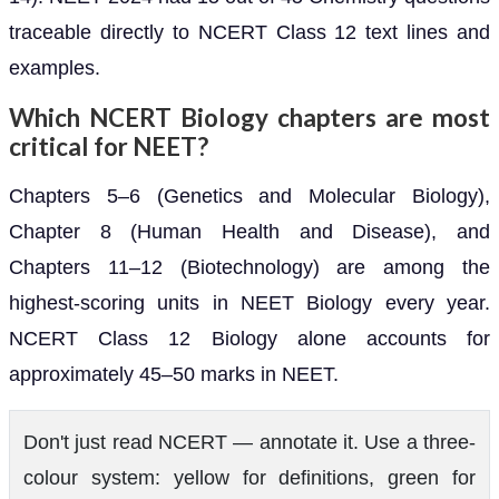
traceable directly to NCERT Class 12 text lines and
examples.
Which NCERT Biology chapters are most
critical for NEET?
Chapters 5–6 (Genetics and Molecular Biology),
Chapter 8 (Human Health and Disease), and
Chapters 11–12 (Biotechnology) are among the
highest-scoring units in NEET Biology every year.
NCERT Class 12 Biology alone accounts for
approximately 45–50 marks in NEET.
Don't just read NCERT — annotate it. Use a three-
colour system: yellow for definitions, green for