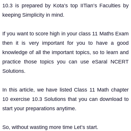
10.3 is prepared by Kota’s top IITian’s Faculties by
keeping Simplicity in mind.
If you want to score high in your class 11 Maths Exam
then it is very important for you to have a good
knowledge of all the important topics, so to learn and
practice those topics you can use eSaral NCERT
Solutions.
In this article, we have listed Class 11 Math chapter
10 exercise 10.3 Solutions that you can download to
start your preparations anytime.
So, without wasting more time Let’s start.