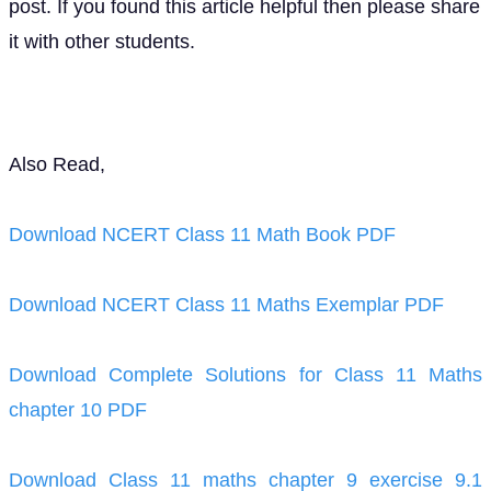
post. If you found this article helpful then please share
it with other students.
Also Read,
Download NCERT Class 11 Math Book PDF
Download NCERT Class 11 Maths Exemplar PDF
Download Complete Solutions for Class 11 Maths
chapter 10 PDF
Download Class 11 maths chapter 9 exercise 9.1