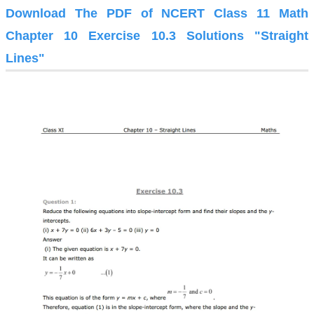
Download The PDF of NCERT Class 11 Math
Chapter 10 Exercise 10.3 Solutions "Straight
Lines"