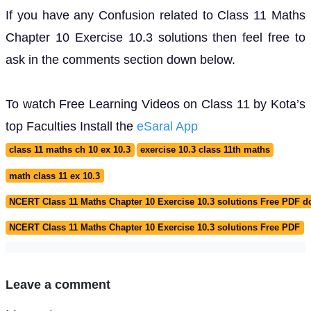
If you have any Confusion related to Class 11 Maths
Chapter 10 Exercise 10.3 solutions then feel free to
ask in the comments section down below.
To watch Free Learning Videos on Class 11 by Kota’s
top Faculties Install the
eSaral App
class 11 maths ch 10 ex 10.3
exercise 10.3 class 11th maths
math class 11 ex 10.3
NCERT Class 11 Maths Chapter 10 Exercise 10.3 solutions Free PDF 
NCERT Class 11 Maths Chapter 10 Exercise 10.3 solutions Free PDF
Leave a comment