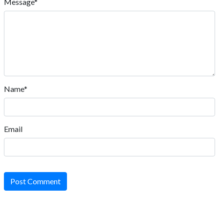
Message*
Name*
Email
Post Comment