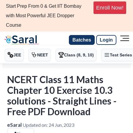
Start Prep From 0 & Get IIT Bombay
Enroll Now!
with Most Powerful JEE Dropper
Course
Batches
Login
JEE
NEET
Class (8, 9, 10)
Test Series
NCERT Class 11 Maths
Chapter 10 Exercise 10.3
solutions - Straight Lines -
Free PDF Download
eSaral
Updated on:
24 Jun, 2023