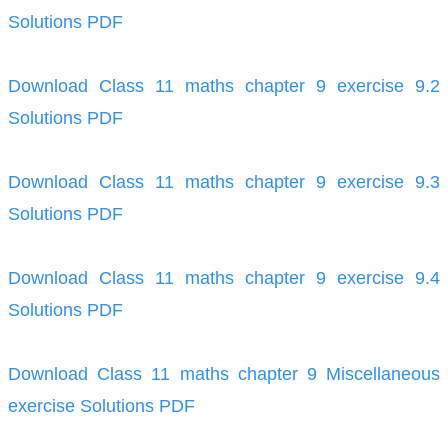
Solutions PDF
Download Class 11 maths chapter 9 exercise 9.2
Solutions PDF
Download Class 11 maths chapter 9 exercise 9.3
Solutions PDF
Download Class 11 maths chapter 9 exercise 9.4
Solutions PDF
Download Class 11 maths chapter 9 Miscellaneous
exercise Solutions PDF