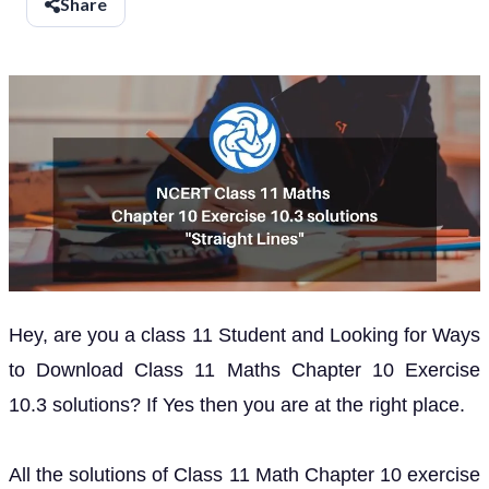
Share
Hey, are you a class 11 Student and Looking for Ways
to Download Class 11 Maths Chapter 10 Exercise
10.3 solutions? If Yes then you are at the right place.
All the solutions of Class 11 Math Chapter 10 exercise