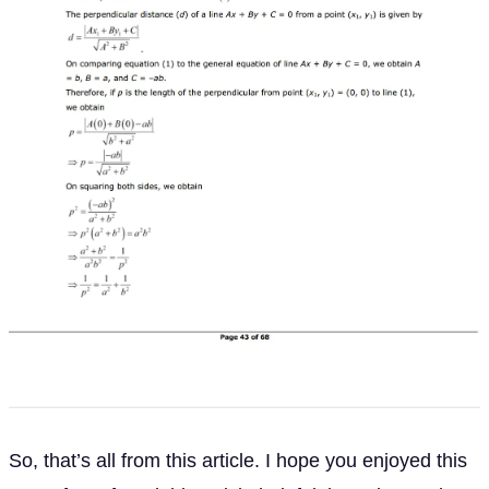
So, that’s all from this article. I hope you enjoyed this