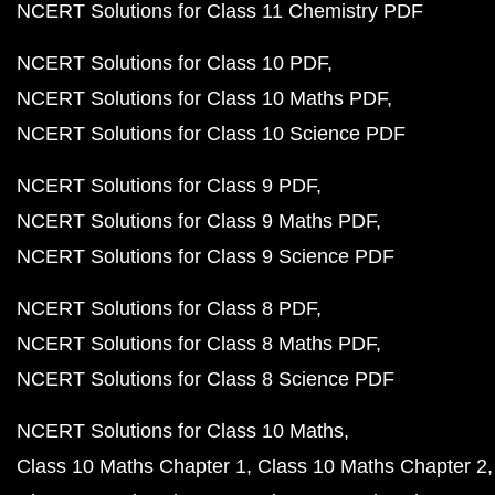
NCERT Solutions for Class 11 Chemistry PDF
NCERT Solutions for Class 10 PDF
NCERT Solutions for Class 10 Maths PDF
NCERT Solutions for Class 10 Science PDF
NCERT Solutions for Class 9 PDF
NCERT Solutions for Class 9 Maths PDF
NCERT Solutions for Class 9 Science PDF
NCERT Solutions for Class 8 PDF
NCERT Solutions for Class 8 Maths PDF
NCERT Solutions for Class 8 Science PDF
NCERT Solutions for Class 10 Maths
Class 10 Maths Chapter 1
Class 10 Maths Chapter 2