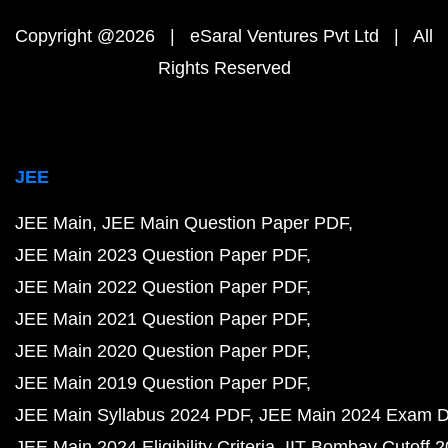
Copyright @2026 | eSaral Ventures Pvt Ltd | All
Rights Reserved
JEE
JEE Main
JEE Main Question Paper PDF
JEE Main 2023 Question Paper PDF
JEE Main 2022 Question Paper PDF
JEE Main 2021 Question Paper PDF
JEE Main 2020 Question Paper PDF
JEE Main 2019 Question Paper PDF
JEE Main Syllabus 2024 PDF
JEE Main 2024 Exam D
JEE Main 2024 Eligibility Criteria
IIT Bombay Cutoff 