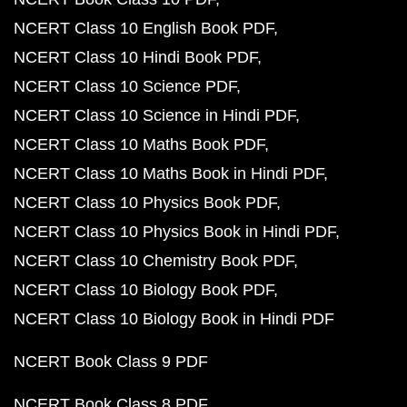
NCERT Class 10 English Book PDF
NCERT Class 10 Hindi Book PDF
NCERT Class 10 Science PDF
NCERT Class 10 Science in Hindi PDF
NCERT Class 10 Maths Book PDF
NCERT Class 10 Maths Book in Hindi PDF
NCERT Class 10 Physics Book PDF
NCERT Class 10 Physics Book in Hindi PDF
NCERT Class 10 Chemistry Book PDF
NCERT Class 10 Biology Book PDF
NCERT Class 10 Biology Book in Hindi PDF
NCERT Book Class 9 PDF
NCERT Book Class 8 PDF