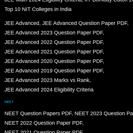
Top 10 NIT Colleges in India
JEE Advanced
JEE Advanced Question Paper PDF
JEE Advanced 2023 Question Paper PDF
JEE Advanced 2022 Question Paper PDF
JEE Advanced 2021 Question Paper PDF
JEE Advanced 2020 Question Paper PDF
JEE Advanced 2019 Question Paper PDF
JEE Advanced 2023 Marks vs Rank
JEE Advanced 2024 Eligibility Criteria
NEET
NEET Question Papers PDF
NEET 2023 Question Pa
NEET 2022 Question Paper PDF
NEET 2021 Question Paper PDF