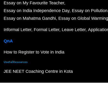
Essay on My Favourite Teacher
Essay on India Independence Day
Essay on Pollution
Essay on Mahatma Gandhi
Essay on Global Warmin
Informal Letter
Formal Letter
Leave Letter
Applicatio
QnA
How to Register to Vote in India
Useful Resources
JEE NEET Coaching Centre in Kota