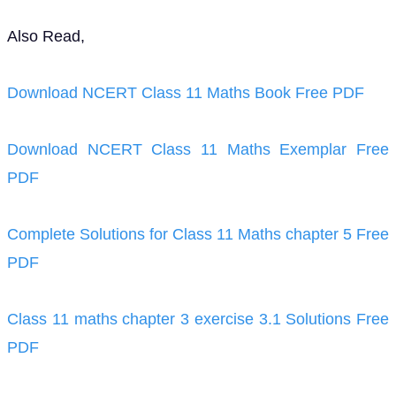
Also Read,
Download NCERT Class 11 Maths Book Free PDF
Download NCERT Class 11 Maths Exemplar Free
PDF
Complete Solutions for Class 11 Maths chapter 5 Free
PDF
Class 11 maths chapter 3 exercise 3.1 Solutions Free
PDF