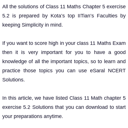
All the solutions of Class 11 Maths Chapter 5 exercise
5.2 is prepared by Kota’s top IITian’s Faculties by
keeping Simplicity in mind.
If you want to score high in your class 11 Maths Exam
then it is very important for you to have a good
knowledge of all the important topics, so to learn and
practice those topics you can use eSaral NCERT
Solutions.
In this article, we have listed Class 11 Math chapter 5
exercise 5.2 Solutions that you can download to start
your preparations anytime.