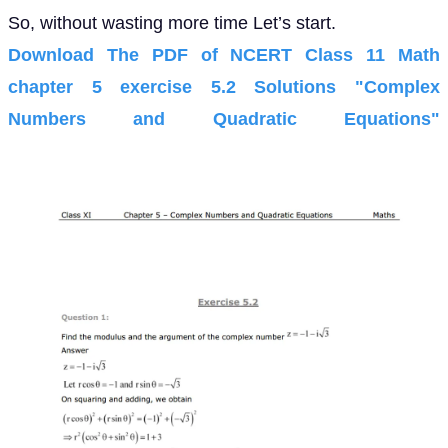
So, without wasting more time Let’s start.
Download The PDF of NCERT Class 11 Math
chapter 5 exercise 5.2 Solutions "Complex
Numbers and Quadratic Equations"