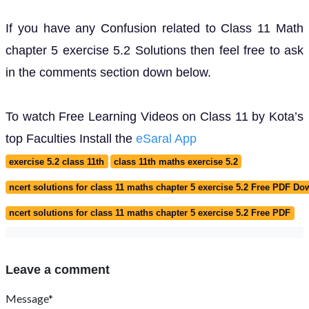
If you have any Confusion related to Class 11 Math
chapter 5 exercise 5.2 Solutions then feel free to ask
in the comments section down below.
To watch Free Learning Videos on Class 11 by Kota’s
top Faculties Install the
eSaral App
exercise 5.2 class 11th
class 11th maths exercise 5.2
ncert solutions for class 11 maths chapter 5 exercise 5.2 Free PDF D
ncert solutions for class 11 maths chapter 5 exercise 5.2 Free PDF
Leave a comment
Message*