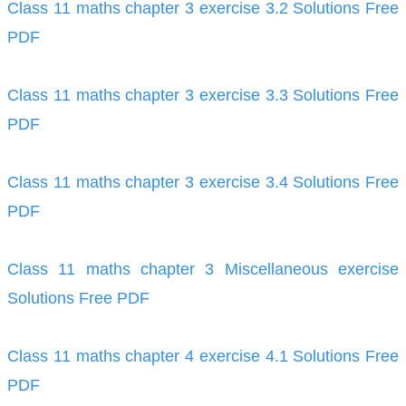
Class 11 maths chapter 3 exercise 3.2 Solutions Free
PDF
Class 11 maths chapter 3 exercise 3.3 Solutions Free
PDF
Class 11 maths chapter 3 exercise 3.4 Solutions Free
PDF
Class 11 maths chapter 3 Miscellaneous exercise
Solutions Free PDF
Class 11 maths chapter 4 exercise 4.1 Solutions Free
PDF