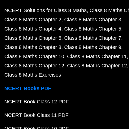
NCERT Solutions for Class 8 Maths
Class 8 Maths C
Class 8 Maths Chapter 2
Class 8 Maths Chapter 3
Class 8 Maths Chapter 4
Class 8 Maths Chapter 5
Class 8 Maths Chapter 6
Class 8 Maths Chapter 7
Class 8 Maths Chapter 8
Class 8 Maths Chapter 9
Class 8 Maths Chapter 10
Class 8 Maths Chapter 11
Class 8 Maths Chapter 12
Class 8 Maths Chapter 12
Class 8 Maths Exercises
NCERT Books PDF
NCERT Book Class 12 PDF
NCERT Book Class 11 PDF
NCERT Book Class 10 PDF