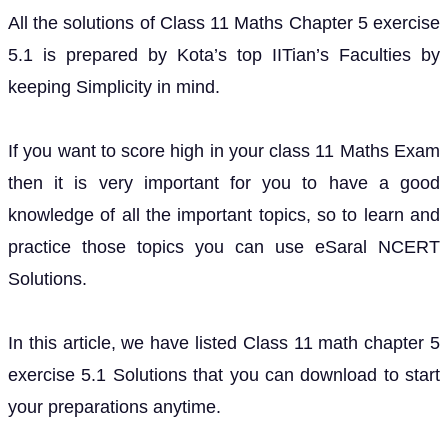
All the solutions of Class 11 Maths Chapter 5 exercise
5.1 is prepared by Kota’s top IITian’s Faculties by
keeping Simplicity in mind.
If you want to score high in your class 11 Maths Exam
then it is very important for you to have a good
knowledge of all the important topics, so to learn and
practice those topics you can use eSaral NCERT
Solutions.
In this article, we have listed Class 11 math chapter 5
exercise 5.1 Solutions that you can download to start
your preparations anytime.