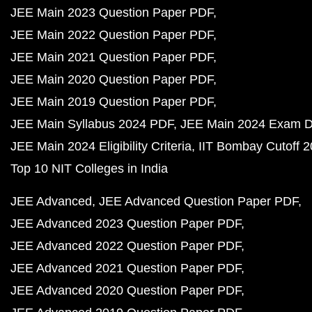
JEE Main 2023 Question Paper PDF
JEE Main 2022 Question Paper PDF
JEE Main 2021 Question Paper PDF
JEE Main 2020 Question Paper PDF
JEE Main 2019 Question Paper PDF
JEE Main Syllabus 2024 PDF
JEE Main 2024 Exam D
JEE Main 2024 Eligibility Criteria
IIT Bombay Cutoff 
Top 10 NIT Colleges in India
JEE Advanced
JEE Advanced Question Paper PDF
JEE Advanced 2023 Question Paper PDF
JEE Advanced 2022 Question Paper PDF
JEE Advanced 2021 Question Paper PDF
JEE Advanced 2020 Question Paper PDF