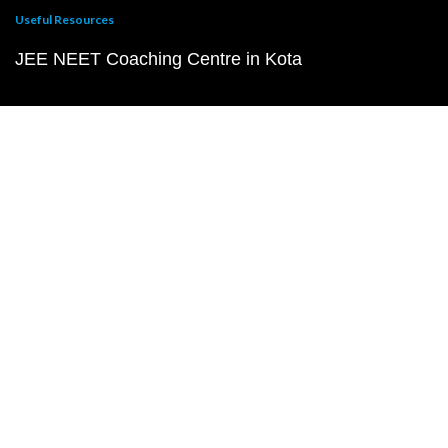
Useful Resources
JEE NEET Coaching Centre in Kota