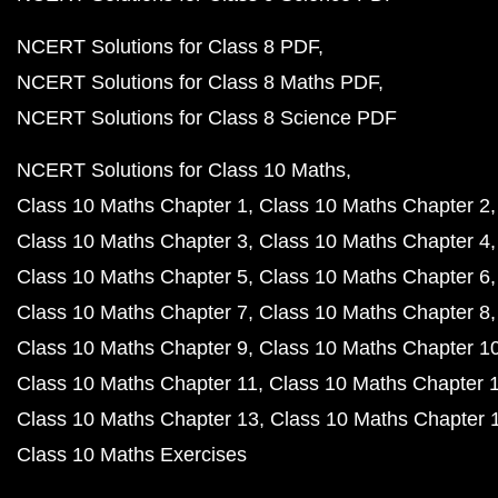
NCERT Solutions for Class 8 PDF
NCERT Solutions for Class 8 Maths PDF
NCERT Solutions for Class 8 Science PDF
NCERT Solutions for Class 10 Maths
Class 10 Maths Chapter 1
Class 10 Maths Chapter 2
Class 10 Maths Chapter 3
Class 10 Maths Chapter 4
Class 10 Maths Chapter 5
Class 10 Maths Chapter 6
Class 10 Maths Chapter 7
Class 10 Maths Chapter 8
Class 10 Maths Chapter 9
Class 10 Maths Chapter 1
Class 10 Maths Chapter 11
Class 10 Maths Chapter 
Class 10 Maths Chapter 13
Class 10 Maths Chapter 
Class 10 Maths Exercises