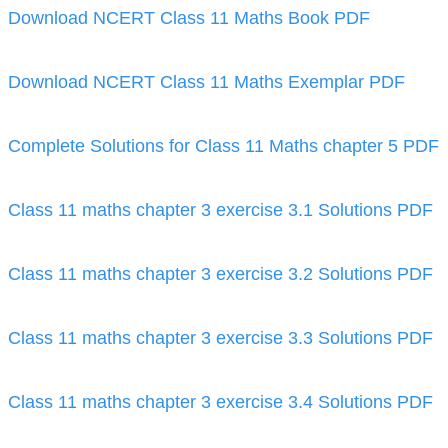
Download NCERT Class 11 Maths Book PDF
Download NCERT Class 11 Maths Exemplar PDF
Complete Solutions for Class 11 Maths chapter 5 PDF
Class 11 maths chapter 3 exercise 3.1 Solutions PDF
Class 11 maths chapter 3 exercise 3.2 Solutions PDF
Class 11 maths chapter 3 exercise 3.3 Solutions PDF
Class 11 maths chapter 3 exercise 3.4 Solutions PDF