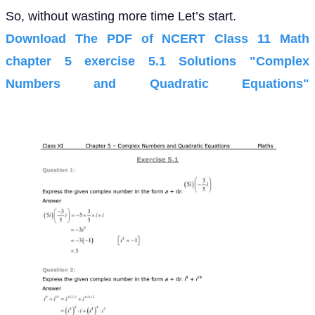
So, without wasting more time Let’s start.
Download The PDF of NCERT Class 11 Math
chapter 5 exercise 5.1 Solutions "Complex
Numbers and Quadratic Equations"