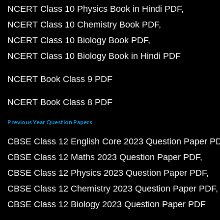
NCERT Class 10 Physics Book in Hindi PDF
NCERT Class 10 Chemistry Book PDF
NCERT Class 10 Biology Book PDF
NCERT Class 10 Biology Book in Hindi PDF
NCERT Book Class 9 PDF
NCERT Book Class 8 PDF
Previous Year Question Papers
CBSE Class 12 English Core 2023 Question Paper P
CBSE Class 12 Maths 2023 Question Paper PDF
CBSE Class 12 Physics 2023 Question Paper PDF
CBSE Class 12 Chemistry 2023 Question Paper PDF
CBSE Class 12 Biology 2023 Question Paper PDF