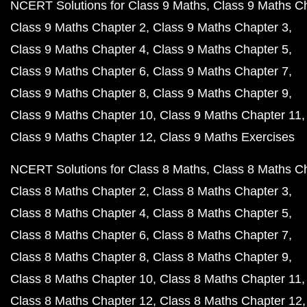
NCERT Solutions for Class 9 Maths
Class 9 Maths C
Class 9 Maths Chapter 2
Class 9 Maths Chapter 3
Class 9 Maths Chapter 4
Class 9 Maths Chapter 5
Class 9 Maths Chapter 6
Class 9 Maths Chapter 7
Class 9 Maths Chapter 8
Class 9 Maths Chapter 9
Class 9 Maths Chapter 10
Class 9 Maths Chapter 11
Class 9 Maths Chapter 12
Class 9 Maths Exercises
NCERT Solutions for Class 8 Maths
Class 8 Maths C
Class 8 Maths Chapter 2
Class 8 Maths Chapter 3
Class 8 Maths Chapter 4
Class 8 Maths Chapter 5
Class 8 Maths Chapter 6
Class 8 Maths Chapter 7
Class 8 Maths Chapter 8
Class 8 Maths Chapter 9
Class 8 Maths Chapter 10
Class 8 Maths Chapter 11
Class 8 Maths Chapter 12
Class 8 Maths Chapter 12