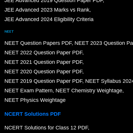
JEE Advanced 2019 Question Paper PDF
JEE Advanced 2023 Marks vs Rank
JEE Advanced 2024 Eligibility Criteria
NEET
NEET Question Papers PDF
NEET 2023 Question Pa
NEET 2022 Question Paper PDF
NEET 2021 Question Paper PDF
NEET 2020 Question Paper PDF
NEET 2019 Question Paper PDF
NEET Syllabus 202
NEET Exam Pattern
NEET Chemistry Weightage
NEET Physics Weightage
NCERT Solutions PDF
NCERT Solutions for Class 12 PDF