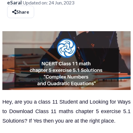
eSaral
Updated on:
24 Jun, 2023
Share
Hey, are you a class 11 Student and Looking for Ways
to Download Class 11 maths chapter 5 exercise 5.1
Solutions? If Yes then you are at the right place.