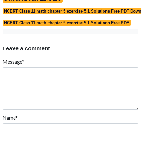
NCERT Class 11 math chapter 5 exercise 5.1 Solutions Free PDF Dow
NCERT Class 11 math chapter 5 exercise 5.1 Solutions Free PDF
Leave a comment
Message*
Name*