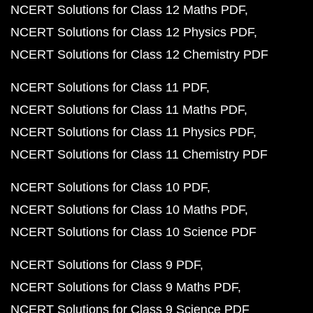
NCERT Solutions for Class 12 Maths PDF
NCERT Solutions for Class 12 Physics PDF
NCERT Solutions for Class 12 Chemistry PDF
NCERT Solutions for Class 11 PDF
NCERT Solutions for Class 11 Maths PDF
NCERT Solutions for Class 11 Physics PDF
NCERT Solutions for Class 11 Chemistry PDF
NCERT Solutions for Class 10 PDF
NCERT Solutions for Class 10 Maths PDF
NCERT Solutions for Class 10 Science PDF
NCERT Solutions for Class 9 PDF
NCERT Solutions for Class 9 Maths PDF
NCERT Solutions for Class 9 Science PDF