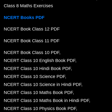
Class 8 Maths Exercises
NCERT Books PDF
NCERT Book Class 12 PDF
NCERT Book Class 11 PDF
NCERT Book Class 10 PDF
NCERT Class 10 English Book PDF
NCERT Class 10 Hindi Book PDF
NCERT Class 10 Science PDF
NCERT Class 10 Science in Hindi PDF
NCERT Class 10 Maths Book PDF
NCERT Class 10 Maths Book in Hindi PDF
NCERT Class 10 Physics Book PDF