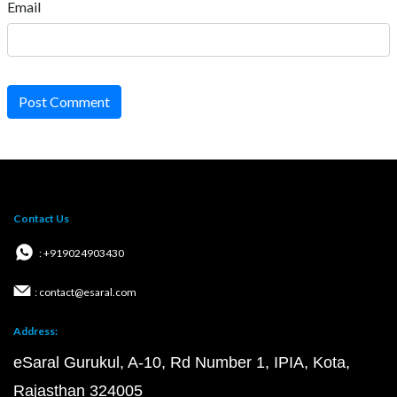
Email
Post Comment
Contact Us
: +919024903430
: contact@esaral.com
Address:
eSaral Gurukul, A-10, Rd Number 1, IPIA, Kota,
Rajasthan 324005