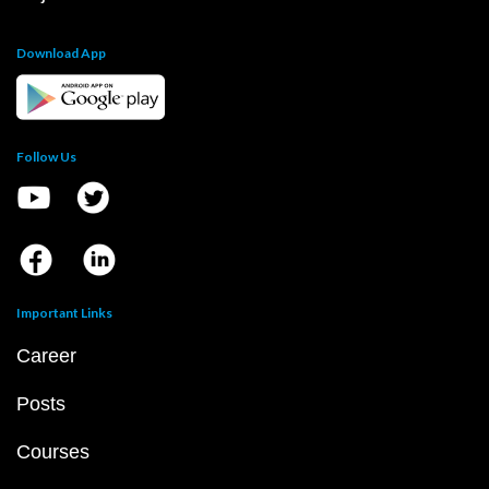
Download App
Follow Us
Important Links
Career
Posts
Courses