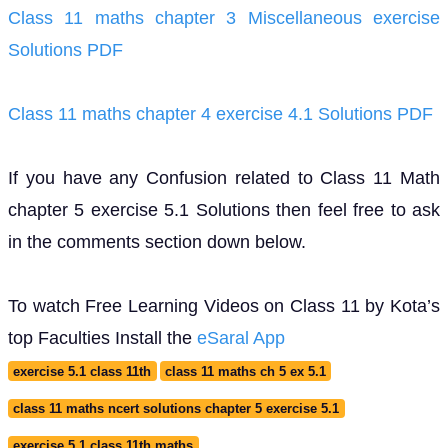
Class 11 maths chapter 3 Miscellaneous exercise
Solutions PDF
Class 11 maths chapter 4 exercise 4.1 Solutions PDF
If you have any Confusion related to Class 11 Math
chapter 5 exercise 5.1 Solutions then feel free to ask
in the comments section down below.
To watch Free Learning Videos on Class 11 by Kota’s
top Faculties Install the
eSaral App
exercise 5.1 class 11th
class 11 maths ch 5 ex 5.1
class 11 maths ncert solutions chapter 5 exercise 5.1
exercise 5.1 class 11th maths