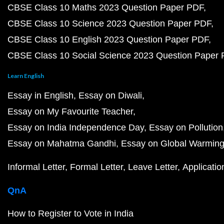
CBSE Class 10 Maths 2023 Question Paper PDF
CBSE Class 10 Science 2023 Question Paper PDF
CBSE Class 10 English 2023 Question Paper PDF
CBSE Class 10 Social Science 2023 Question Paper
Learn English
Essay in English
Essay on Diwali
Essay on My Favourite Teacher
Essay on India Independence Day
Essay on Pollution
Essay on Mahatma Gandhi
Essay on Global Warmin
Informal Letter
Formal Letter
Leave Letter
Applicatio
QnA
How to Register to Vote in India