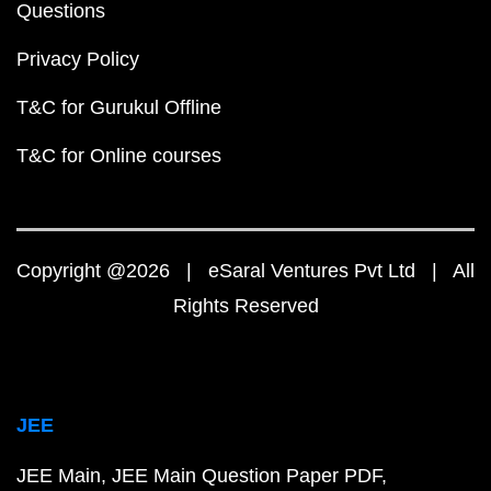
Questions
Privacy Policy
T&C for Gurukul Offline
T&C for Online courses
Copyright @2026 | eSaral Ventures Pvt Ltd | All
Rights Reserved
JEE
JEE Main
JEE Main Question Paper PDF