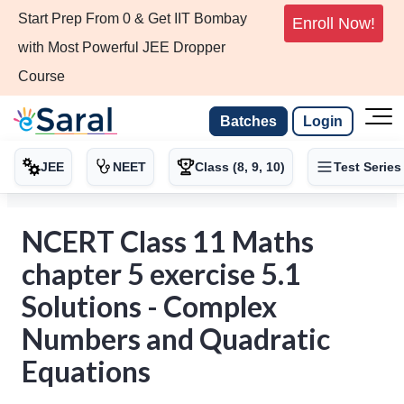
Start Prep From 0 & Get IIT Bombay
Enroll Now!
with Most Powerful JEE Dropper
Course
Batches
Login
JEE
NEET
Class (8, 9, 10)
Test Series
NCERT Class 11 Maths
chapter 5 exercise 5.1
Solutions - Complex
Numbers and Quadratic
Equations