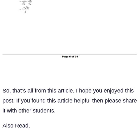
So, that’s all from this article. I hope you enjoyed this
post. If you found this article helpful then please share
it with other students.
Also Read,