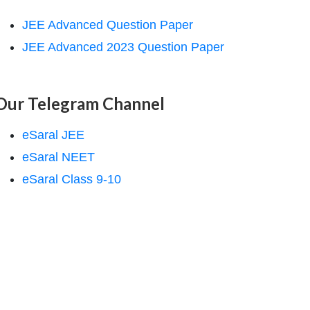
JEE Advanced Question Paper
JEE Advanced 2023 Question Paper
Our Telegram Channel
eSaral JEE
eSaral NEET
eSaral Class 9-10