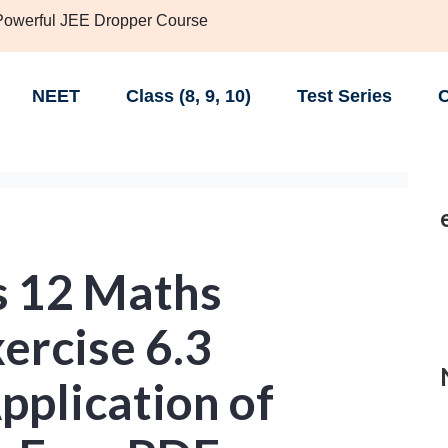
 Powerful JEE Dropper Course
NEET
Class (8, 9, 10)
Test Series
C
s 12 Maths
ercise 6.3
Application of