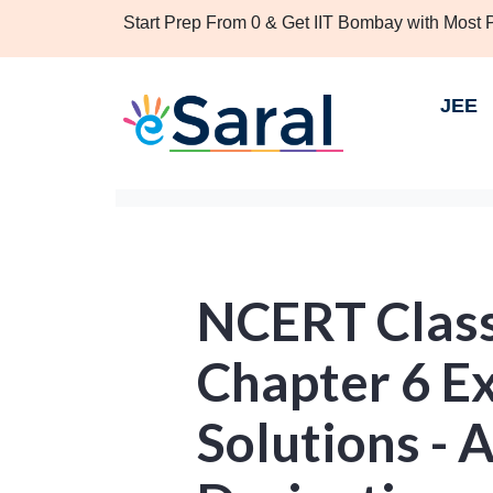
Start Prep From 0 & Get IIT Bombay with Most
JEE
NCERT Clas
Chapter 6 Ex
Solutions - 