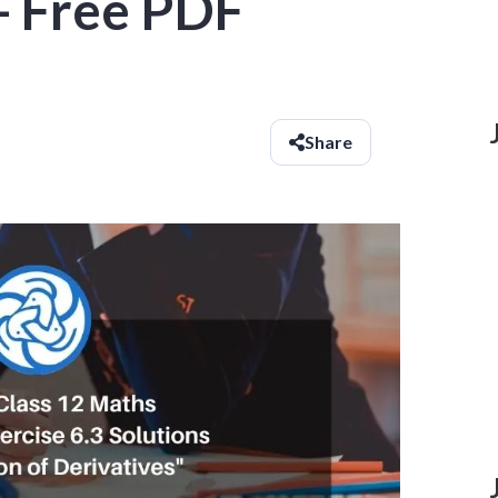
- Free PDF
Share