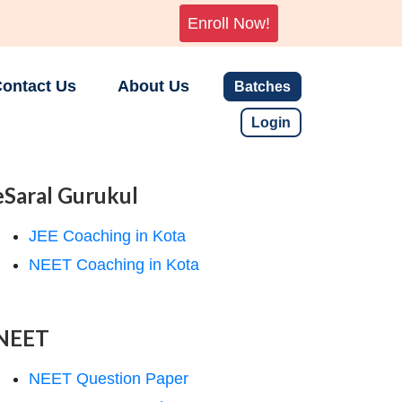
Enroll Now!
ontact Us
About Us
Batches
Login
eSaral Gurukul
JEE Coaching in Kota
NEET Coaching in Kota
NEET
NEET Question Paper