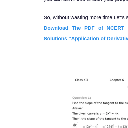
So, without wasting more time Let’s s
Download The PDF of NCERT C
Solutions "Application of Derivati