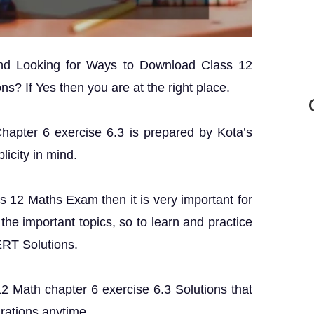
and Looking for Ways to Download Class 12
s? If Yes then you are at the right place.
Chapter 6 exercise 6.3 is prepared by Kota’s
licity in mind.
ss 12 Maths Exam then it is very important for
the important topics, so to learn and practice
ERT Solutions.
 12 Math chapter 6 exercise 6.3 Solutions that
rations anytime.