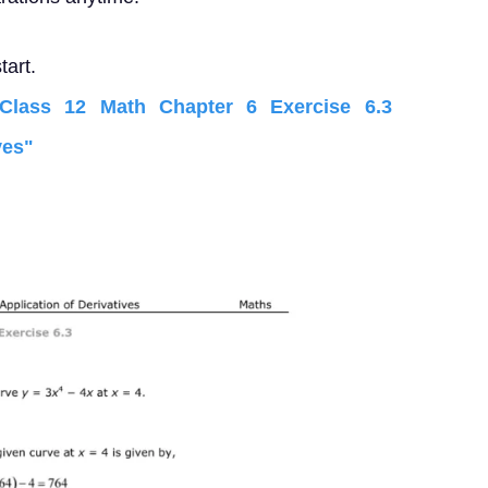
tart.
lass 12 Math Chapter 6 Exercise 6.3
ves"