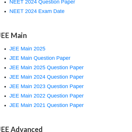
NEET 2024 Question Paper
NEET 2024 Exam Date
JEE Main
JEE Main 2025
JEE Main Question Paper
JEE Main 2025 Question Paper
JEE Main 2024 Question Paper
JEE Main 2023 Question Paper
JEE Main 2022 Question Paper
JEE Main 2021 Question Paper
JEE Advanced