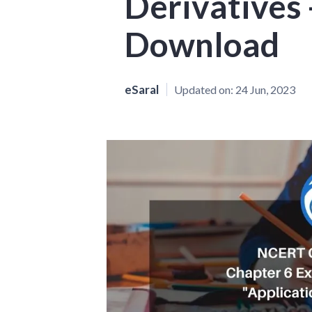
Derivatives 
Download
eSaral
Updated on:
24 Jun, 2023