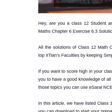
Hey, are you a class 12 Student 
Maths Chapter 6 Exercise 6.3 Solution
All the solutions of Class 12 Math 
top IITian’s Faculties by keeping Simp
If you want to score high in your cla
you to have a good knowledge of all 
those topics you can use eSaral NC
In this article, we have listed Class
you can download to start your prepa