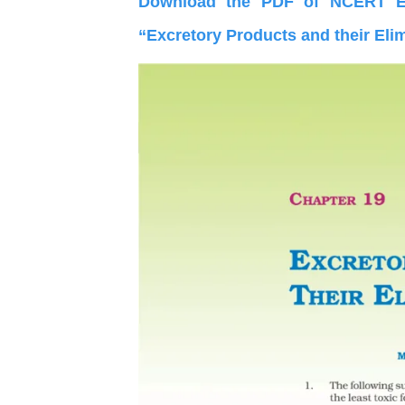
Download the PDF of NCERT Ex
“Excretory Products and their Eli