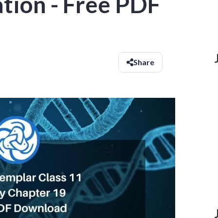
ation - Free PDF
Share