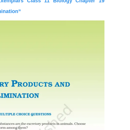
emplars Class 11 Biology Chapter 19
mination”