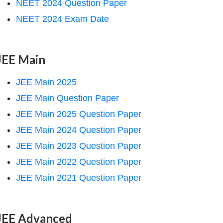
NEET 2024 Question Paper
NEET 2024 Exam Date
JEE Main
JEE Main 2025
JEE Main Question Paper
JEE Main 2025 Question Paper
JEE Main 2024 Question Paper
JEE Main 2023 Question Paper
JEE Main 2022 Question Paper
JEE Main 2021 Question Paper
JEE Advanced