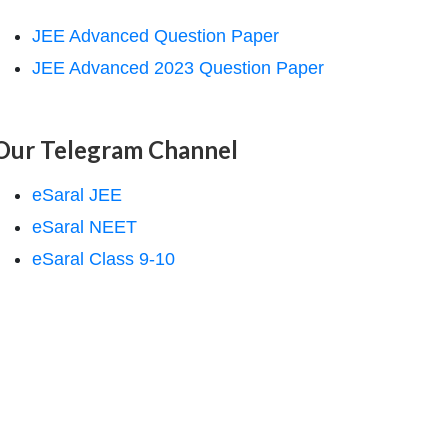
JEE Advanced Question Paper
JEE Advanced 2023 Question Paper
Our Telegram Channel
eSaral JEE
eSaral NEET
eSaral Class 9-10