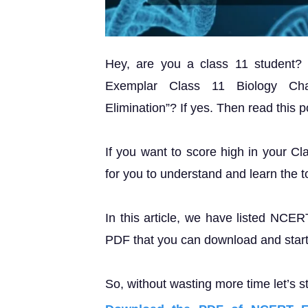
Hey, are you a class 11 student
Exemplar Class 11 Biology Cha
Elimination”? If yes. Then read this po
If you want to score high in your Cl
for you to understand and learn the t
In this article, we have listed NCE
PDF that you can download and start 
So, without wasting more time let’s st