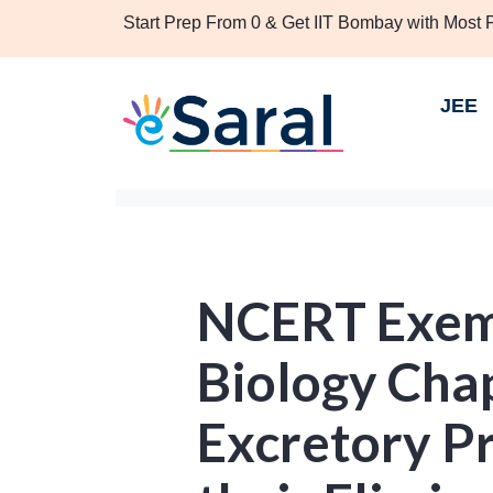
Start Prep From 0 & Get IIT Bombay with Most
JEE
NCERT Exemp
Biology Chap
Excretory P