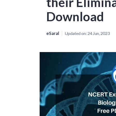
their Elimin
Download
eSaral
Updated on:
24 Jun, 2023