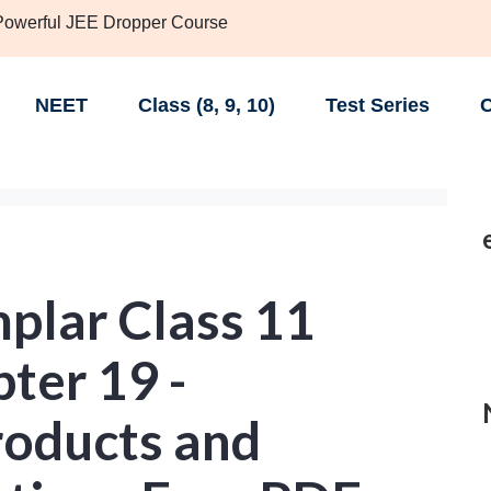
 Powerful JEE Dropper Course
NEET
Class (8, 9, 10)
Test Series
C
lar Class 11
ter 19 -
roducts and