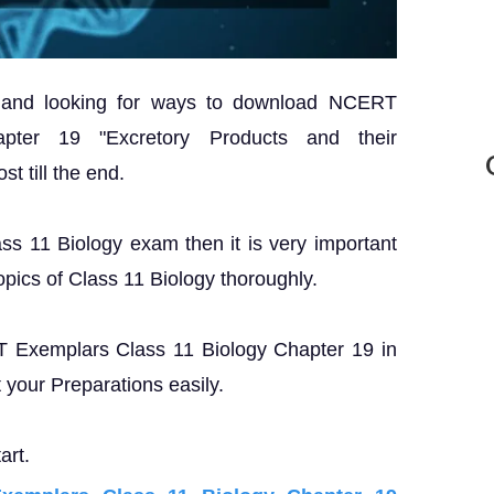
? and looking for ways to download NCERT
pter 19 "Excretory Products and their
st till the end.
ass 11 Biology exam then it is very important
opics of Class 11 Biology thoroughly.
RT Exemplars Class 11 Biology Chapter 19 in
your Preparations easily.
art.