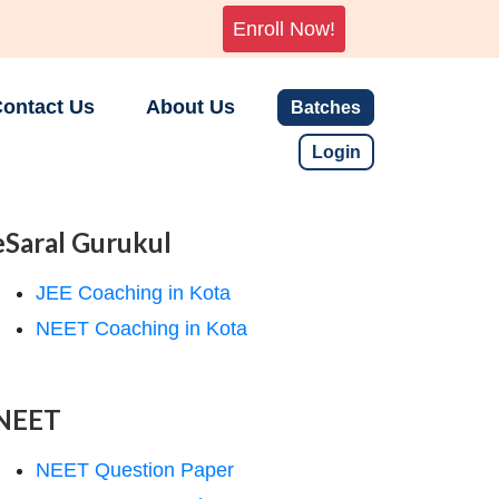
Enroll Now!
ontact Us
About Us
Batches
Login
eSaral Gurukul
JEE Coaching in Kota
NEET Coaching in Kota
NEET
NEET Question Paper