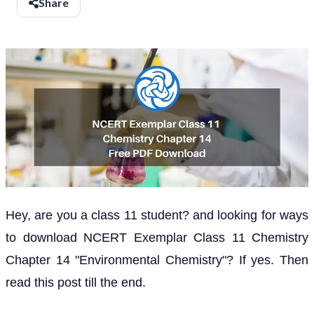
Share
Hey, are you a class 11 student? and looking for ways
to download NCERT Exemplar Class 11 Chemistry
Chapter 14 "Environmental Chemistry"? If yes. Then
read this post till the end.