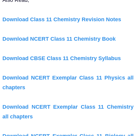
Also Read,
Download Class 11 Chemistry Revision Notes
Download NCERT Class 11 Chemistry Book
Download CBSE Class 11 Chemistry Syllabus
Download NCERT Exemplar Class 11 Physics all
chapters
Download NCERT Exemplar Class 11 Chemistry
all chapters