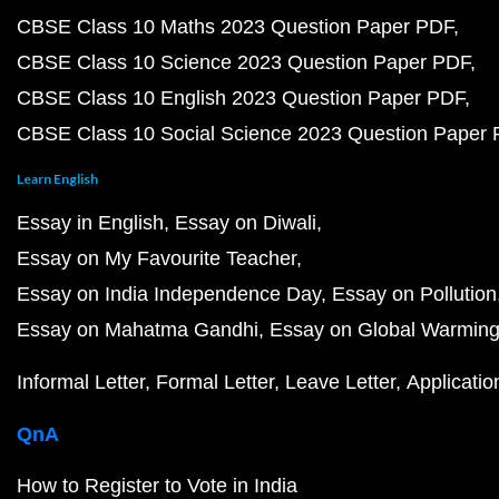
CBSE Class 10 Maths 2023 Question Paper PDF
CBSE Class 10 Science 2023 Question Paper PDF
CBSE Class 10 English 2023 Question Paper PDF
CBSE Class 10 Social Science 2023 Question Paper
Learn English
Essay in English
Essay on Diwali
Essay on My Favourite Teacher
Essay on India Independence Day
Essay on Pollution
Essay on Mahatma Gandhi
Essay on Global Warmin
Informal Letter
Formal Letter
Leave Letter
Applicatio
QnA
How to Register to Vote in India