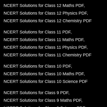
NCERT Solutions for Class 12 Maths PDF
NCERT Solutions for Class 12 Physics PDF
NCERT Solutions for Class 12 Chemistry PDF
NCERT Solutions for Class 11 PDF
NCERT Solutions for Class 11 Maths PDF
NCERT Solutions for Class 11 Physics PDF
NCERT Solutions for Class 11 Chemistry PDF
NCERT Solutions for Class 10 PDF
NCERT Solutions for Class 10 Maths PDF
NCERT Solutions for Class 10 Science PDF
NCERT Solutions for Class 9 PDF
NCERT Solutions for Class 9 Maths PDF