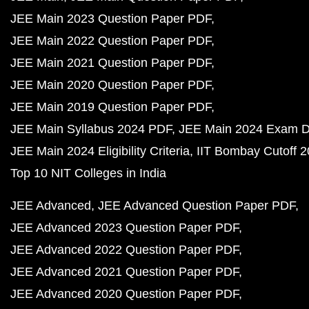
JEE Main 2023 Question Paper PDF
JEE Main 2022 Question Paper PDF
JEE Main 2021 Question Paper PDF
JEE Main 2020 Question Paper PDF
JEE Main 2019 Question Paper PDF
JEE Main Syllabus 2024 PDF
JEE Main 2024 Exam D
JEE Main 2024 Eligibility Criteria
IIT Bombay Cutoff 
Top 10 NIT Colleges in India
JEE Advanced
JEE Advanced Question Paper PDF
JEE Advanced 2023 Question Paper PDF
JEE Advanced 2022 Question Paper PDF
JEE Advanced 2021 Question Paper PDF
JEE Advanced 2020 Question Paper PDF