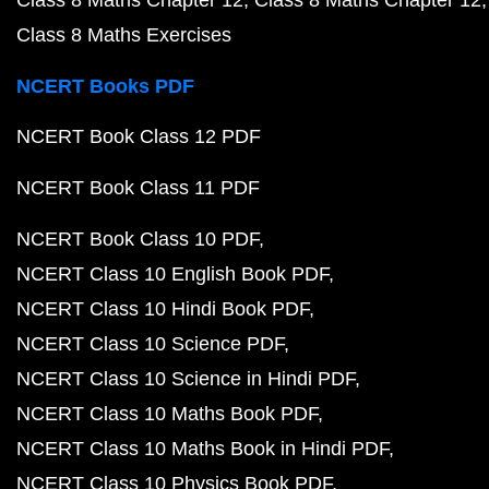
Class 8 Maths Chapter 12
Class 8 Maths Chapter 12
Class 8 Maths Exercises
NCERT Books PDF
NCERT Book Class 12 PDF
NCERT Book Class 11 PDF
NCERT Book Class 10 PDF
NCERT Class 10 English Book PDF
NCERT Class 10 Hindi Book PDF
NCERT Class 10 Science PDF
NCERT Class 10 Science in Hindi PDF
NCERT Class 10 Maths Book PDF
NCERT Class 10 Maths Book in Hindi PDF
NCERT Class 10 Physics Book PDF