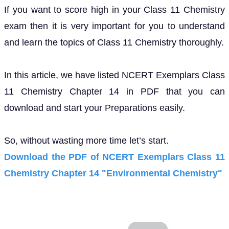
If you want to score high in your Class 11 Chemistry
exam then it is very important for you to understand
and learn the topics of Class 11 Chemistry thoroughly.
In this article, we have listed NCERT Exemplars Class
11 Chemistry Chapter 14 in PDF that you can
download and start your Preparations easily.
So, without wasting more time let’s start.
Download the PDF of NCERT Exemplars Class 11
Chemistry Chapter 14 "Environmental Chemistry"