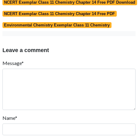
NCERT Exemplar Class 11 Chemistry Chapter 14 Free PDF Download
NCERT Exemplar Class 11 Chemistry Chapter 14 Free PDF
Environmental Chemistry Exemplar Class 11 Chemistry
Leave a comment
Message*
Name*