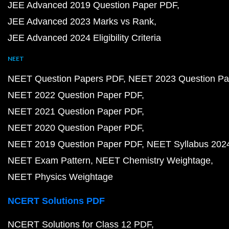
JEE Advanced 2019 Question Paper PDF
JEE Advanced 2023 Marks vs Rank
JEE Advanced 2024 Eligibility Criteria
NEET
NEET Question Papers PDF
NEET 2023 Question Pa
NEET 2022 Question Paper PDF
NEET 2021 Question Paper PDF
NEET 2020 Question Paper PDF
NEET 2019 Question Paper PDF
NEET Syllabus 202
NEET Exam Pattern
NEET Chemistry Weightage
NEET Physics Weightage
NCERT Solutions PDF
NCERT Solutions for Class 12 PDF