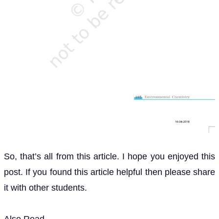
So, that’s all from this article. I hope you enjoyed this
post. If you found this article helpful then please share
it with other students.