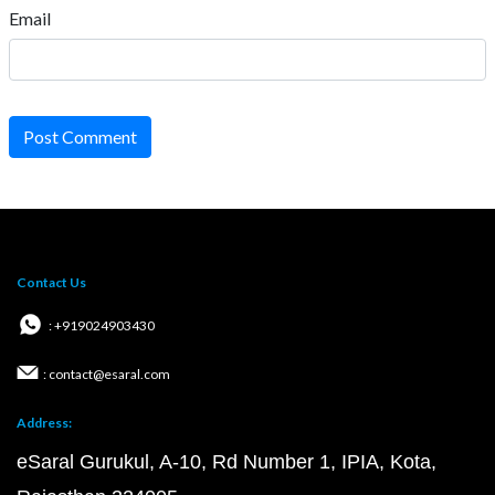
Email
Post Comment
Contact Us
: +919024903430
: contact@esaral.com
Address:
eSaral Gurukul, A-10, Rd Number 1, IPIA, Kota,