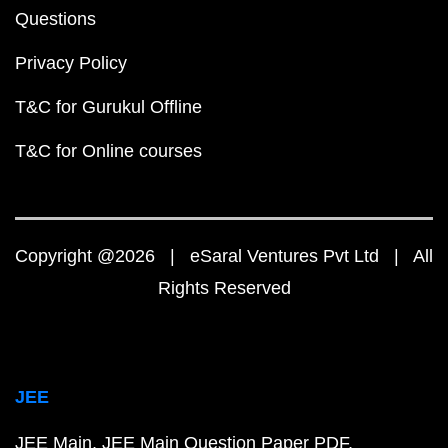
Questions
Privacy Policy
T&C for Gurukul Offline
T&C for Online courses
Copyright @2026 | eSaral Ventures Pvt Ltd | All
Rights Reserved
JEE
JEE Main
JEE Main Question Paper PDF