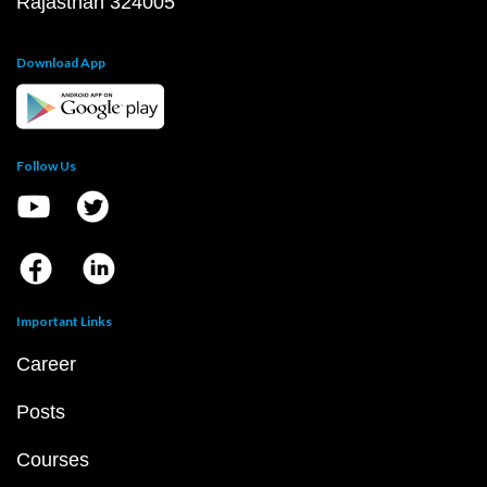
Rajasthan 324005
Download App
Follow Us
Important Links
Career
Posts
Courses