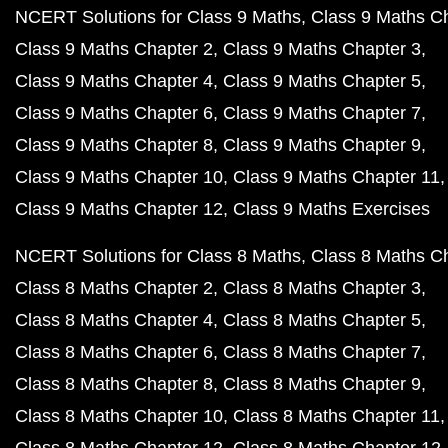
NCERT Solutions for Class 9 Maths
Class 9 Maths C
Class 9 Maths Chapter 2
Class 9 Maths Chapter 3
Class 9 Maths Chapter 4
Class 9 Maths Chapter 5
Class 9 Maths Chapter 6
Class 9 Maths Chapter 7
Class 9 Maths Chapter 8
Class 9 Maths Chapter 9
Class 9 Maths Chapter 10
Class 9 Maths Chapter 11
Class 9 Maths Chapter 12
Class 9 Maths Exercises
NCERT Solutions for Class 8 Maths
Class 8 Maths C
Class 8 Maths Chapter 2
Class 8 Maths Chapter 3
Class 8 Maths Chapter 4
Class 8 Maths Chapter 5
Class 8 Maths Chapter 6
Class 8 Maths Chapter 7
Class 8 Maths Chapter 8
Class 8 Maths Chapter 9
Class 8 Maths Chapter 10
Class 8 Maths Chapter 11