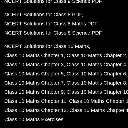
NCERT Solutions for Class 9 Science PDF
NCERT Solutions for Class 8 PDF
NCERT Solutions for Class 8 Maths PDF
NCERT Solutions for Class 8 Science PDF
NCERT Solutions for Class 10 Maths
Class 10 Maths Chapter 1
Class 10 Maths Chapter 2
Class 10 Maths Chapter 3
Class 10 Maths Chapter 4
Class 10 Maths Chapter 5
Class 10 Maths Chapter 6
Class 10 Maths Chapter 7
Class 10 Maths Chapter 8
Class 10 Maths Chapter 9
Class 10 Maths Chapter 1
Class 10 Maths Chapter 11
Class 10 Maths Chapter 
Class 10 Maths Chapter 13
Class 10 Maths Chapter 
Class 10 Maths Exercises