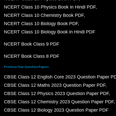
NCERT Class 10 Physics Book in Hindi PDF
NCERT Class 10 Chemistry Book PDF
NCERT Class 10 Biology Book PDF
NCERT Class 10 Biology Book in Hindi PDF
NCERT Book Class 9 PDF
NCERT Book Class 8 PDF
Previous Year Question Papers
CBSE Class 12 English Core 2023 Question Paper P
CBSE Class 12 Maths 2023 Question Paper PDF
CBSE Class 12 Physics 2023 Question Paper PDF
CBSE Class 12 Chemistry 2023 Question Paper PDF
CBSE Class 12 Biology 2023 Question Paper PDF