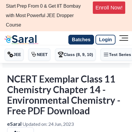
Start Prep From 0 & Get IIT Bombay
Enroll Now!
with Most Powerful JEE Dropper
Course
Batches
Login
JEE
NEET
Class (8, 9, 10)
Test Series
NCERT Exemplar Class 11
Chemistry Chapter 14 -
Environmental Chemistry -
Free PDF Download
eSaral
Updated on:
24 Jun, 2023