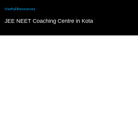
Useful Resources
JEE NEET Coaching Centre in Kota