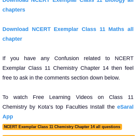
Download NCERT Exemplar Class 11 Biology all
chapters
Download NCERT Exemplar Class 11 Maths all
chapter
If you have any Confusion related to NCERT
Exemplar Class 11 Chemistry Chapter 14 then feel
free to ask in the comments section down below.
To watch Free Learning Videos on Class 11
Chemistry by Kota’s top Faculties Install the
eSaral
App
NCERT Exemplar Class 11 Chemistry Chapter 14 all questions