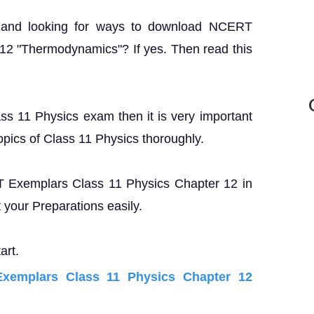
? and looking for ways to download NCERT
12 "Thermodynamics"? If yes. Then read this
ass 11 Physics exam then it is very important
opics of Class 11 Physics thoroughly.
RT Exemplars Class 11 Physics Chapter 12 in
your Preparations easily.
art.
emplars Class 11 Physics Chapter 12