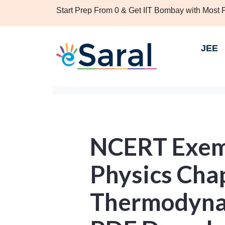
Start Prep From 0 & Get IIT Bombay with Most
JEE
NCERT Exemp
Physics Chap
Thermodynam