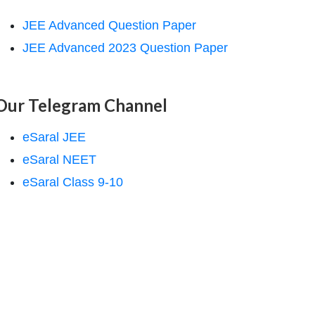
JEE Advanced Question Paper
JEE Advanced 2023 Question Paper
Our Telegram Channel
eSaral JEE
eSaral NEET
eSaral Class 9-10