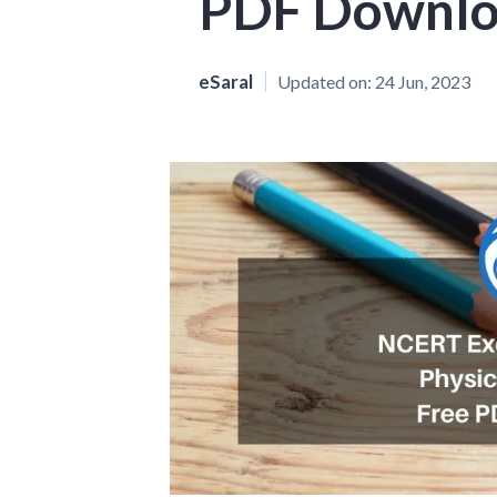
PDF Downl
eSaral
Updated on:
24 Jun, 2023