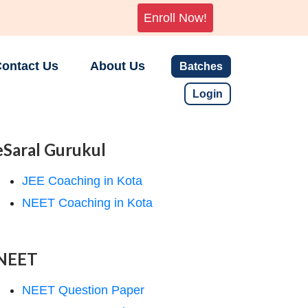
Enroll Now!
ontact Us
About Us
Batches
Login
eSaral Gurukul
JEE Coaching in Kota
NEET Coaching in Kota
NEET
NEET Question Paper