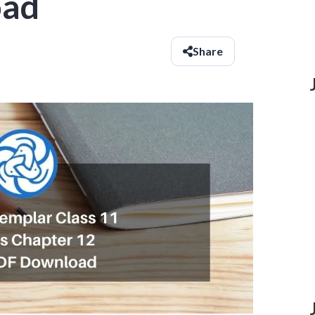
oad
Share