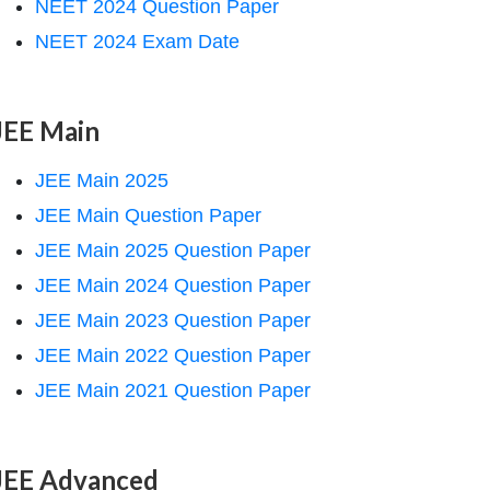
NEET 2024 Question Paper
NEET 2024 Exam Date
JEE Main
JEE Main 2025
JEE Main Question Paper
JEE Main 2025 Question Paper
JEE Main 2024 Question Paper
JEE Main 2023 Question Paper
JEE Main 2022 Question Paper
JEE Main 2021 Question Paper
JEE Advanced