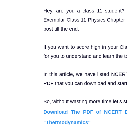
Hey, are you a class 11 student
Exemplar Class 11 Physics Chapter 
post till the end.
If you want to score high in your Cl
for you to understand and learn the t
In this article, we have listed NCE
PDF that you can download and start 
So, without wasting more time let’s st
Download The PDF of NCERT Ex
"Thermodynamics"