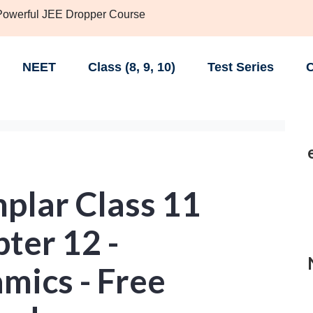
 Powerful JEE Dropper Course
NEET
Class (8, 9, 10)
Test Series
C
lar Class 11
ter 12 -
ics - Free