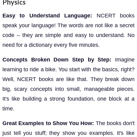
Physics
Easy to Understand Language:
NCERT books
speak your language! The words are not like a secret
code – they are simple and easy to understand. No
need for a dictionary every five minutes.
Concepts Broken Down Step by Step:
Imagine
learning to ride a bike. You start with the basics, right?
Well, NCERT books are like that. They break down
big, scary concepts into small, manageable pieces.
It's like building a strong foundation, one block at a
time.
Great Examples to Show You How:
The books don't
just tell you stuff; they show you examples. It's like