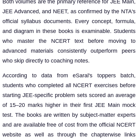
Both volumes are the primary reference for JEE Main,
JEE Advanced, and NEET, as confirmed by the NTA's
official syllabus documents. Every concept, formula,
and diagram in these books is examinable. Students
who master the NCERT text before moving to
advanced materials consistently outperform peers
who skip directly to coaching notes.
According to data from eSaral's toppers batch,
students who completed all NCERT exercises before
starting JEE-specific problem sets scored an average
of 15–20 marks higher in their first JEE Main mock
test. The books are written by subject-matter experts
and are available free of cost from the official NCERT
website as well as through the chapterwise links