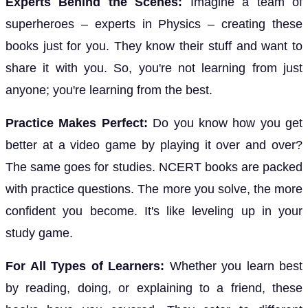
Experts Behind the Scenes:
Imagine a team of
superheroes – experts in Physics – creating these
books just for you. They know their stuff and want to
share it with you. So, you're not learning from just
anyone; you're learning from the best.
Practice Makes Perfect:
Do you know how you get
better at a video game by playing it over and over?
The same goes for studies. NCERT books are packed
with practice questions. The more you solve, the more
confident you become. It's like leveling up in your
study game.
For All Types of Learners:
Whether you learn best
by reading, doing, or explaining to a friend, these