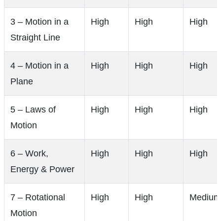
3 – Motion in a
High
High
High
Straight Line
4 – Motion in a
High
High
High
Plane
5 – Laws of
High
High
High
Motion
6 – Work,
High
High
High
Energy & Power
7 – Rotational
High
High
Medium
Motion