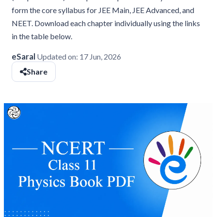
form the core syllabus for JEE Main, JEE Advanced, and
NEET. Download each chapter individually using the links
in the table below.
eSaral
Updated on:
17 Jun, 2026
Share