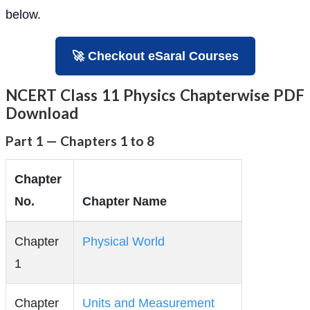
below.
🚀 Checkout eSaral Courses
NCERT Class 11 Physics Chapterwise PDF
Download
Part 1 — Chapters 1 to 8
Chapter
No.
Chapter Name
Chapter
Physical World
1
Chapter
Units and Measurement