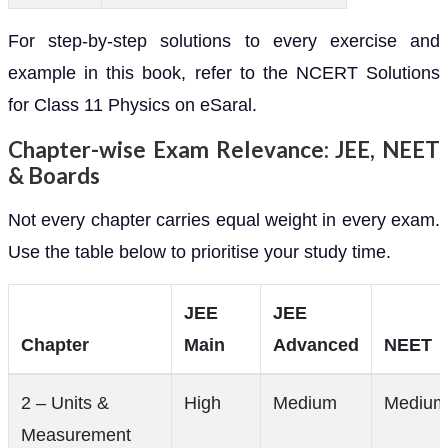
For step-by-step solutions to every exercise and
example in this book, refer to the NCERT Solutions
for Class 11 Physics on eSaral.
Chapter-wise Exam Relevance: JEE, NEET
& Boards
Not every chapter carries equal weight in every exam.
Use the table below to prioritise your study time.
JEE
JEE
Chapter
Main
Advanced
NEET
2 – Units &
High
Medium
Medium
Measurement