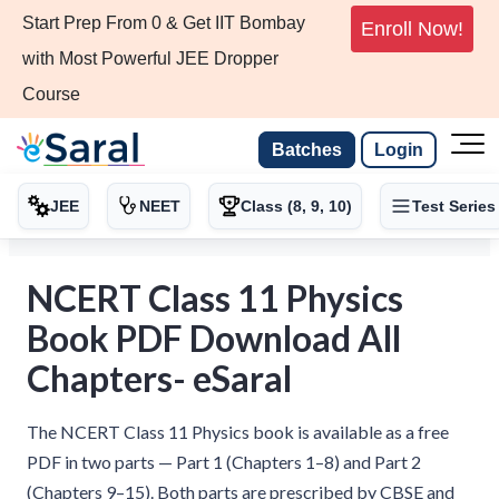
Start Prep From 0 & Get IIT Bombay
Enroll Now!
with Most Powerful JEE Dropper
Course
Batches
Login
JEE
NEET
Class (8, 9, 10)
Test Series
NCERT Class 11 Physics
Book PDF Download All
Chapters- eSaral
The NCERT Class 11 Physics book is available as a free
PDF in two parts — Part 1 (Chapters 1–8) and Part 2
(Chapters 9–15). Both parts are prescribed by CBSE and