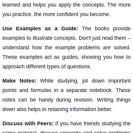
learned and helps you apply the concepts. The more
you practice, the more confident you become.
Use Examples as a Guide:
The books provide
examples to illustrate concepts. Don't just read them –
understand how the example problems are solved.
These examples act as guides, showing you how to
approach different types of questions.
Make Notes:
While studying, jot down important
points and formulas in a separate notebook. These
notes can be handy during revision. Writing things
down also helps in retaining information better.
Discuss with Peers:
If you have friends studying the
same material, discuss concepts and solve problems