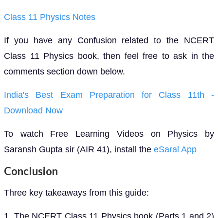
Class 11 Physics Notes
If you have any Confusion related to the NCERT
Class 11 Physics book, then feel free to ask in the
comments section down below.
India's Best Exam Preparation for Class 11th -
Download Now
To watch Free Learning Videos on Physics by
Saransh Gupta sir (AIR 41), install the
eSaral App
Conclusion
Three key takeaways from this guide:
1. The NCERT Class 11 Physics book (Parts 1 and 2)