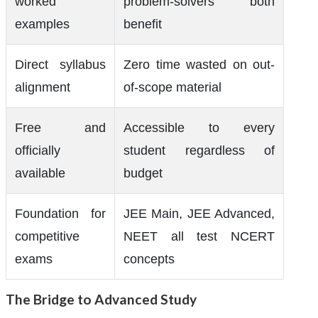
worked
problem-solvers both
examples
benefit
Direct syllabus
Zero time wasted on out-
alignment
of-scope material
Free and
Accessible to every
officially
student regardless of
available
budget
Foundation for
JEE Main, JEE Advanced,
competitive
NEET all test NCERT
exams
concepts
The Bridge to Advanced Study