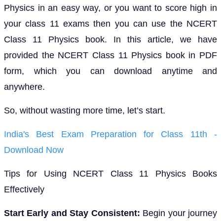
Physics in an easy way, or you want to score high in
your class 11 exams then you can use the NCERT
Class 11 Physics book. In this article, we have
provided the NCERT Class 11 Physics book in PDF
form, which you can download anytime and
anywhere.
So, without wasting more time, let’s start.
India's Best Exam Preparation for Class 11th -
Download Now
Tips for Using NCERT Class 11 Physics Books
Effectively
Start Early and Stay Consistent:
Begin your journey