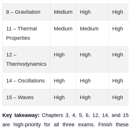
8 – Gravitation
Medium
High
High
11 – Thermal
Medium
Medium
High
Properties
12 –
High
High
High
Thermodynamics
14 – Oscillations
High
High
High
15 – Waves
High
High
High
Key takeaway:
Chapters 3, 4, 5, 6, 12, 14, and 15
are high-priority for all three exams. Finish these