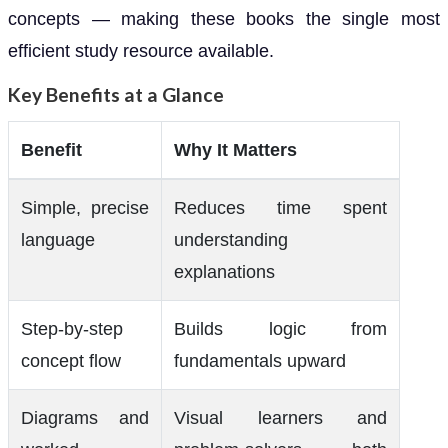
concepts — making these books the single most
efficient study resource available.
Key Benefits at a Glance
Benefit
Why It Matters
Simple, precise
Reduces time spent
language
understanding
explanations
Step-by-step
Builds logic from
concept flow
fundamentals upward
Diagrams and
Visual learners and