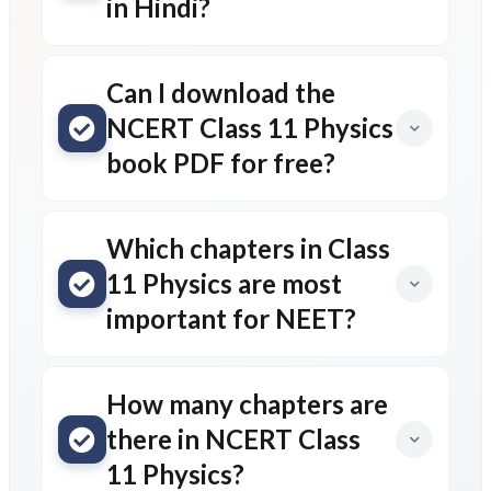
in Hindi?
Can I download the
NCERT Class 11 Physics
book PDF for free?
Which chapters in Class
11 Physics are most
important for NEET?
How many chapters are
there in NCERT Class
11 Physics?