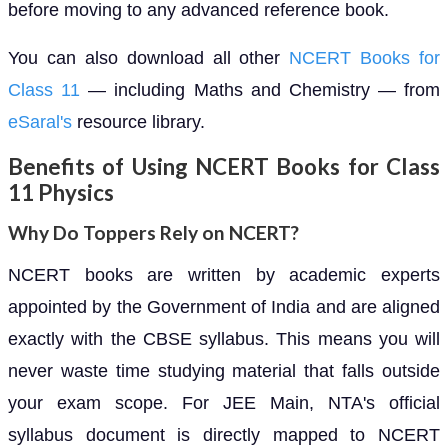
before moving to any advanced reference book.
You can also download all other
NCERT Books for
Class 11
— including Maths and Chemistry — from
eSaral's
resource library.
Benefits of Using NCERT Books for Class
11 Physics
Why Do Toppers Rely on NCERT?
NCERT books are written by academic experts
appointed by the Government of India and are aligned
exactly with the CBSE syllabus. This means you will
never waste time studying material that falls outside
your exam scope. For JEE Main, NTA's official
syllabus document is directly mapped to NCERT