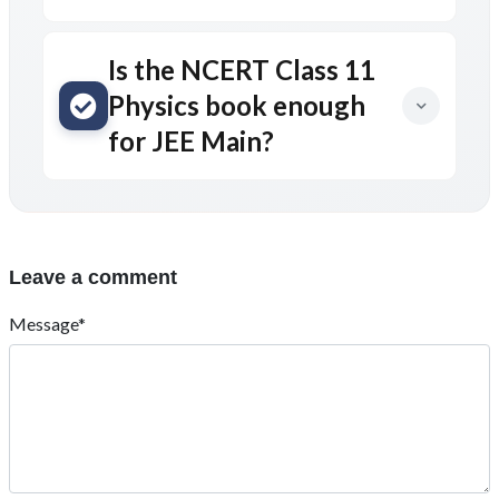
Is the NCERT Class 11
Physics book enough
for JEE Main?
Leave a comment
Message*