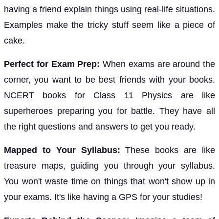
having a friend explain things using real-life situations.
Examples make the tricky stuff seem like a piece of
cake.
Perfect for Exam Prep:
When exams are around the
corner, you want to be best friends with your books.
NCERT books for Class 11 Physics are like
superheroes preparing you for battle. They have all
the right questions and answers to get you ready.
Mapped to Your Syllabus:
These books are like
treasure maps, guiding you through your syllabus.
You won't waste time on things that won't show up in
your exams. It's like having a GPS for your studies!