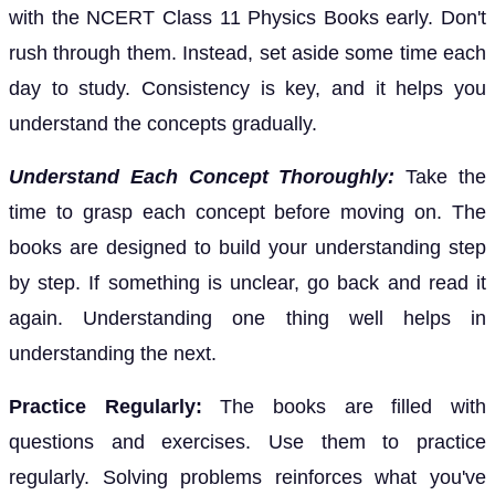
with the NCERT Class 11 Physics Books early. Don't
rush through them. Instead, set aside some time each
day to study. Consistency is key, and it helps you
understand the concepts gradually.
Understand Each Concept Thoroughly:
Take the
time to grasp each concept before moving on. The
books are designed to build your understanding step
by step. If something is unclear, go back and read it
again. Understanding one thing well helps in
understanding the next.
Practice Regularly:
The books are filled with
questions and exercises. Use them to practice
regularly. Solving problems reinforces what you've