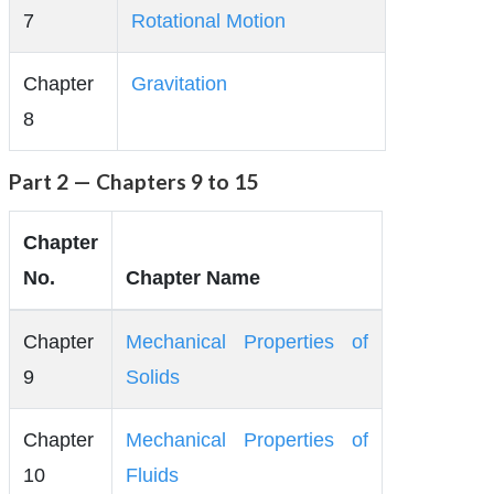
7
Rotational Motion
Chapter
Gravitation
8
Part 2 — Chapters 9 to 15
Chapter
No.
Chapter Name
Chapter
Mechanical Properties of
9
Solids
Chapter
Mechanical Properties of
10
Fluids