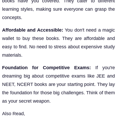
books have you covered. They cater to different
learning styles, making sure everyone can grasp the
concepts.
Affordable and Accessible:
You don't need a magic
wallet to buy these books. They are affordable and
easy to find. No need to stress about expensive study
materials.
Foundation for Competitive Exams:
If you're
dreaming big about competitive exams like JEE and
NEET, NCERT books are your starting point. They lay
the foundation for those big challenges. Think of them
as your secret weapon.
Also Read,