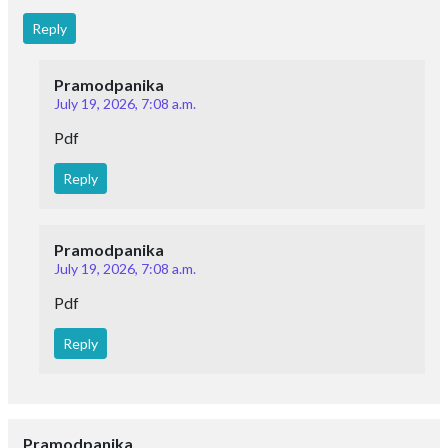
Reply
Pramodpanika
July 19, 2026, 7:08 a.m.
Pdf
Reply
Pramodpanika
July 19, 2026, 7:08 a.m.
Pdf
Reply
Pramodpanika