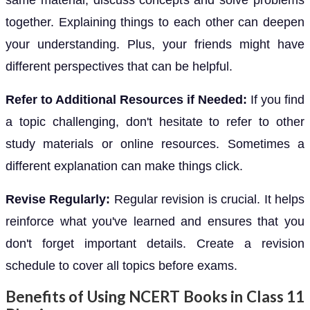
together. Explaining things to each other can deepen
your understanding. Plus, your friends might have
different perspectives that can be helpful.
Refer to Additional Resources if Needed:
If you find
a topic challenging, don't hesitate to refer to other
study materials or online resources. Sometimes a
different explanation can make things click.
Revise Regularly:
Regular revision is crucial. It helps
reinforce what you've learned and ensures that you
don't forget important details. Create a revision
schedule to cover all topics before exams.
Benefits of Using NCERT Books in Class 11