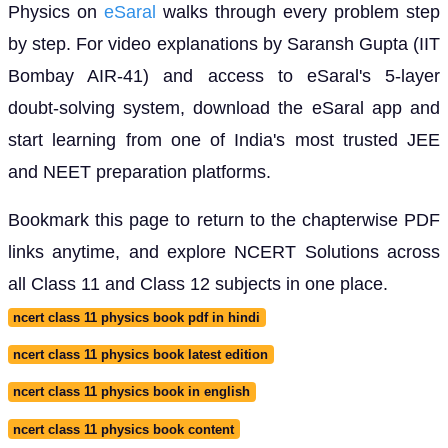
Physics on
eSaral
walks through every problem step
by step. For video explanations by Saransh Gupta (IIT
Bombay AIR-41) and access to eSaral's 5-layer
doubt-solving system, download the eSaral app and
start learning from one of India's most trusted JEE
and NEET preparation platforms.
Bookmark this page to return to the chapterwise PDF
links anytime, and explore NCERT Solutions across
all Class 11 and Class 12 subjects in one place.
ncert class 11 physics book pdf in hindi
ncert class 11 physics book latest edition
ncert class 11 physics book in english
ncert class 11 physics book content