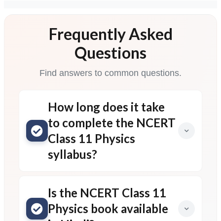
Frequently Asked
Questions
Find answers to common questions.
How long does it take
to complete the NCERT
Class 11 Physics
syllabus?
Is the NCERT Class 11
Physics book available