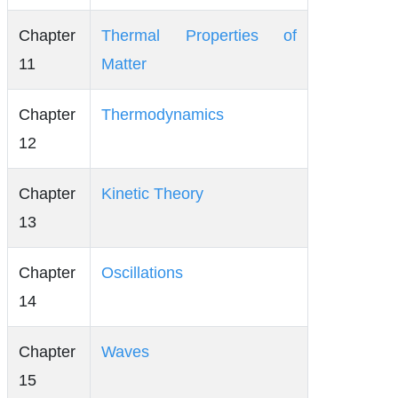
Chapter
Thermal Properties of
11
Matter
Chapter
Thermodynamics
12
Chapter
Kinetic Theory
13
Chapter
Oscillations
14
Chapter
Waves
15