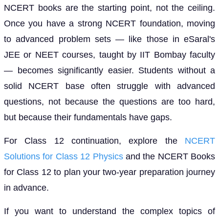
NCERT books are the starting point, not the ceiling.
Once you have a strong NCERT foundation, moving
to advanced problem sets — like those in eSaral's
JEE or NEET courses, taught by IIT Bombay faculty
— becomes significantly easier. Students without a
solid NCERT base often struggle with advanced
questions, not because the questions are too hard,
but because their fundamentals have gaps.
For Class 12 continuation, explore the
NCERT
Solutions for Class 12 Physics
and the NCERT Books
for Class 12 to plan your two-year preparation journey
in advance.
If you want to understand the complex topics of