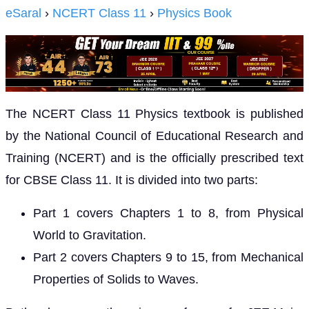
eSaral
›
NCERT Class 11
›
Physics Book
The NCERT Class 11 Physics textbook is published
by the National Council of Educational Research and
Training (NCERT) and is the officially prescribed text
for CBSE Class 11. It is divided into two parts:
Part 1 covers Chapters 1 to 8, from Physical
World to Gravitation.
Part 2 covers Chapters 9 to 15, from Mechanical
Properties of Solids to Waves.