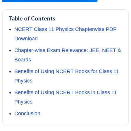
Table of Contents
NCERT Class 11 Physics Chapterwise PDF
Download
Chapter-wise Exam Relevance: JEE, NEET &
Boards
Benefits of Using NCERT Books for Class 11
Physics
Benefits of Using NCERT Books in Class 11
Physics
Conclusion