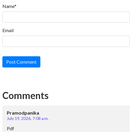
Name*
Email
Post Comment
Comments
Pramodpanika
July 19, 2026, 7:08 a.m.
Pdf