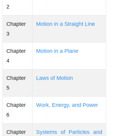
2
Chapter
Motion in a Straight Line
3
Chapter
Motion in a Plane
4
Chapter
Laws of Motion
5
Chapter
Work, Energy, and Power
6
Chapter
Systems of Particles and