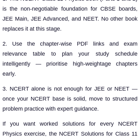
is the non-negotiable foundation for CBSE boards,
JEE Main, JEE Advanced, and NEET. No other book
replaces it at this stage.
2. Use the chapter-wise PDF links and exam
relevance table to plan your study schedule
intelligently — prioritise high-weightage chapters
early.
3. NCERT alone is not enough for JEE or NEET —
once your NCERT base is solid, move to structured
problem practice with expert guidance.
If you want worked solutions for every NCERT
Physics exercise, the NCERT Solutions for Class 11