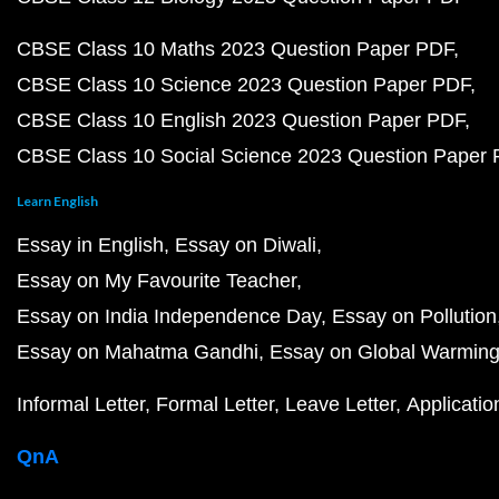
CBSE Class 10 Maths 2023 Question Paper PDF
CBSE Class 10 Science 2023 Question Paper PDF
CBSE Class 10 English 2023 Question Paper PDF
CBSE Class 10 Social Science 2023 Question Paper
Learn English
Essay in English
Essay on Diwali
Essay on My Favourite Teacher
Essay on India Independence Day
Essay on Pollution
Essay on Mahatma Gandhi
Essay on Global Warmin
Informal Letter
Formal Letter
Leave Letter
Applicatio
QnA