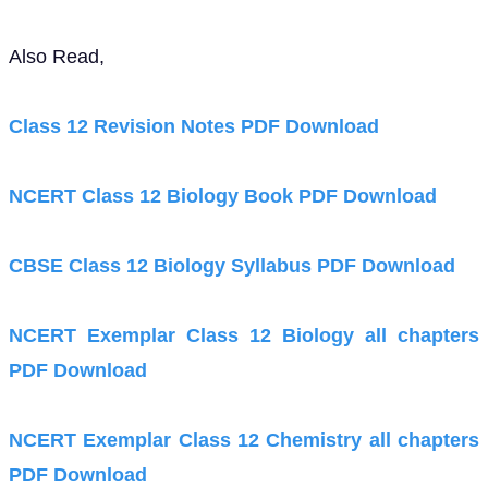
Also Read,
Class 12 Revision Notes PDF Download
NCERT Class 12 Biology Book PDF Download
CBSE Class 12 Biology Syllabus PDF Download
NCERT Exemplar Class 12 Biology all chapters
PDF Download
NCERT Exemplar Class 12 Chemistry all chapters
PDF Download