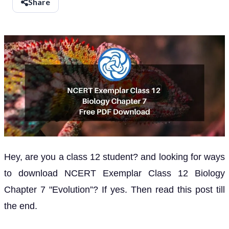
Share
Hey, are you a class 12 student? and looking for ways
to download NCERT Exemplar Class 12 Biology
Chapter 7 "Evolution”? If yes. Then read this post till
the end.