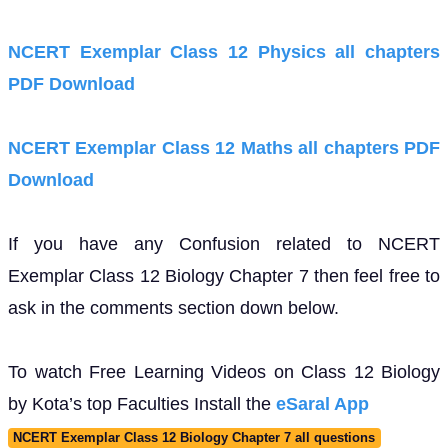
NCERT Exemplar Class 12 Physics all chapters
PDF Download
NCERT Exemplar Class 12 Maths all chapters PDF
Download
If you have any Confusion related to NCERT
Exemplar Class 12 Biology Chapter 7 then feel free to
ask in the comments section down below.
To watch Free Learning Videos on Class 12 Biology
by Kota’s top Faculties Install the
eSaral App
NCERT Exemplar Class 12 Biology Chapter 7 all questions