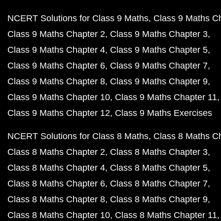
NCERT Solutions for Class 9 Maths
Class 9 Maths C
Class 9 Maths Chapter 2
Class 9 Maths Chapter 3
Class 9 Maths Chapter 4
Class 9 Maths Chapter 5
Class 9 Maths Chapter 6
Class 9 Maths Chapter 7
Class 9 Maths Chapter 8
Class 9 Maths Chapter 9
Class 9 Maths Chapter 10
Class 9 Maths Chapter 11
Class 9 Maths Chapter 12
Class 9 Maths Exercises
NCERT Solutions for Class 8 Maths
Class 8 Maths C
Class 8 Maths Chapter 2
Class 8 Maths Chapter 3
Class 8 Maths Chapter 4
Class 8 Maths Chapter 5
Class 8 Maths Chapter 6
Class 8 Maths Chapter 7
Class 8 Maths Chapter 8
Class 8 Maths Chapter 9
Class 8 Maths Chapter 10
Class 8 Maths Chapter 11