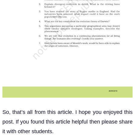
So, that’s all from this article. I hope you enjoyed this
post. If you found this article helpful then please share
it with other students.