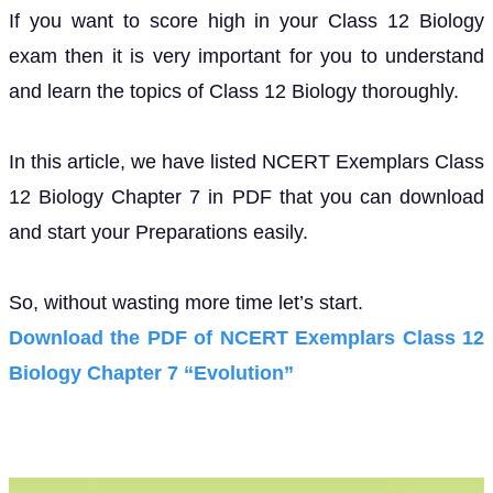
If you want to score high in your Class 12 Biology
exam then it is very important for you to understand
and learn the topics of Class 12 Biology thoroughly.
In this article, we have listed NCERT Exemplars Class
12 Biology Chapter 7 in PDF that you can download
and start your Preparations easily.
So, without wasting more time let’s start.
Download the PDF of NCERT Exemplars Class 12
Biology Chapter 7 “Evolution”