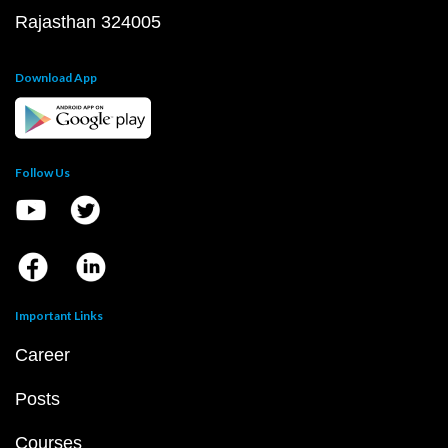
Rajasthan 324005
Download App
Follow Us
Important Links
Career
Posts
Courses