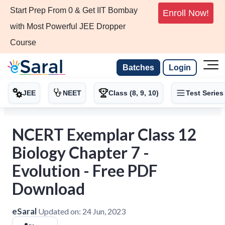
Start Prep From 0 & Get IIT Bombay
Enroll Now!
with Most Powerful JEE Dropper
Course
Batches
Login
JEE
NEET
Class (8, 9, 10)
Test Series
NCERT Exemplar Class 12
Biology Chapter 7 -
Evolution - Free PDF
Download
eSaral
Updated on:
24 Jun, 2023