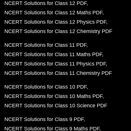
NCERT Solutions for Class 12 PDF
NCERT Solutions for Class 12 Maths PDF
NCERT Solutions for Class 12 Physics PDF
NCERT Solutions for Class 12 Chemistry PDF
NCERT Solutions for Class 11 PDF
NCERT Solutions for Class 11 Maths PDF
NCERT Solutions for Class 11 Physics PDF
NCERT Solutions for Class 11 Chemistry PDF
NCERT Solutions for Class 10 PDF
NCERT Solutions for Class 10 Maths PDF
NCERT Solutions for Class 10 Science PDF
NCERT Solutions for Class 9 PDF
NCERT Solutions for Class 9 Maths PDF