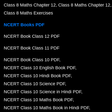
Class 8 Maths Chapter 12
Class 8 Maths Chapter 12
Class 8 Maths Exercises
NCERT Books PDF
NCERT Book Class 12 PDF
NCERT Book Class 11 PDF
NCERT Book Class 10 PDF
NCERT Class 10 English Book PDF
NCERT Class 10 Hindi Book PDF
NCERT Class 10 Science PDF
NCERT Class 10 Science in Hindi PDF
NCERT Class 10 Maths Book PDF
NCERT Class 10 Maths Book in Hindi PDF