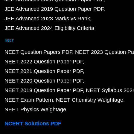
JEE Advanced 2019 Question Paper PDF
JEE Advanced 2023 Marks vs Rank
JEE Advanced 2024 Eligibility Criteria
NEET
NEET Question Papers PDF
NEET 2023 Question Pa
NEET 2022 Question Paper PDF
NEET 2021 Question Paper PDF
NEET 2020 Question Paper PDF
NEET 2019 Question Paper PDF
NEET Syllabus 202
NEET Exam Pattern
NEET Chemistry Weightage
NEET Physics Weightage
NCERT Solutions PDF