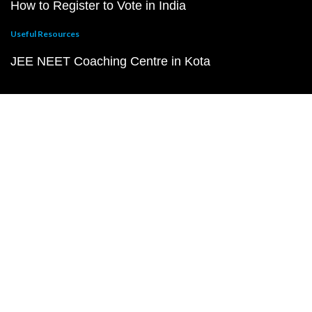
How to Register to Vote in India
Useful Resources
JEE NEET Coaching Centre in Kota