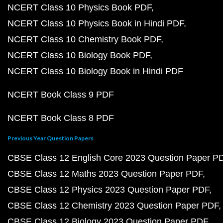
NCERT Class 10 Physics Book PDF
NCERT Class 10 Physics Book in Hindi PDF
NCERT Class 10 Chemistry Book PDF
NCERT Class 10 Biology Book PDF
NCERT Class 10 Biology Book in Hindi PDF
NCERT Book Class 9 PDF
NCERT Book Class 8 PDF
Previous Year Question Papers
CBSE Class 12 English Core 2023 Question Paper P
CBSE Class 12 Maths 2023 Question Paper PDF
CBSE Class 12 Physics 2023 Question Paper PDF
CBSE Class 12 Chemistry 2023 Question Paper PDF
CBSE Class 12 Biology 2023 Question Paper PDF