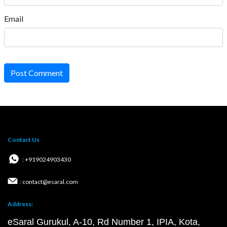
Email
Post Comment
Contact Us
: +919024903430
: contact@esaral.com
Address:
eSaral Gurukul, A-10, Rd Number 1, IPIA, Kota,