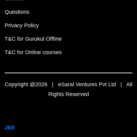
Questions
Privacy Policy
T&C for Gurukul Offline
T&C for Online courses
Copyright @2026 | eSaral Ventures Pvt Ltd | All
Rights Reserved
JEE