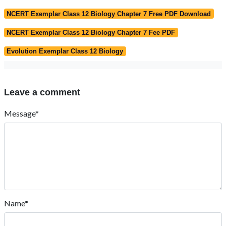
NCERT Exemplar Class 12 Biology Chapter 7 Free PDF Download
NCERT Exemplar Class 12 Biology Chapter 7 Fee PDF
Evolution Exemplar Class 12 Biology
Leave a comment
Message*
Name*