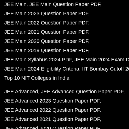
JEE Main
JEE Main Question Paper PDF
JEE Main 2023 Question Paper PDF
JEE Main 2022 Question Paper PDF
JEE Main 2021 Question Paper PDF
JEE Main 2020 Question Paper PDF
JEE Main 2019 Question Paper PDF
JEE Main Syllabus 2024 PDF
JEE Main 2024 Exam D
JEE Main 2024 Eligibility Criteria
IIT Bombay Cutoff 
Top 10 NIT Colleges in India
JEE Advanced
JEE Advanced Question Paper PDF
JEE Advanced 2023 Question Paper PDF
JEE Advanced 2022 Question Paper PDF
JEE Advanced 2021 Question Paper PDF
JEE Advanced 2020 Question Paper PDF