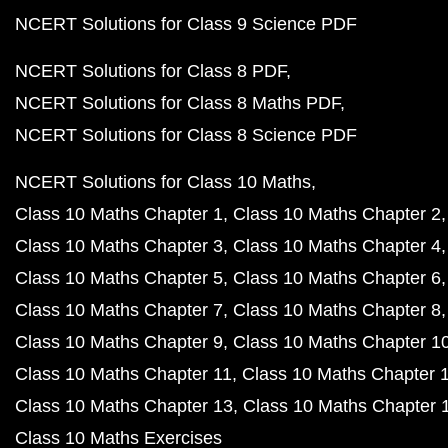
NCERT Solutions for Class 9 Science PDF
NCERT Solutions for Class 8 PDF
NCERT Solutions for Class 8 Maths PDF
NCERT Solutions for Class 8 Science PDF
NCERT Solutions for Class 10 Maths
Class 10 Maths Chapter 1
Class 10 Maths Chapter 2
Class 10 Maths Chapter 3
Class 10 Maths Chapter 4
Class 10 Maths Chapter 5
Class 10 Maths Chapter 6
Class 10 Maths Chapter 7
Class 10 Maths Chapter 8
Class 10 Maths Chapter 9
Class 10 Maths Chapter 1
Class 10 Maths Chapter 11
Class 10 Maths Chapter 
Class 10 Maths Chapter 13
Class 10 Maths Chapter 
Class 10 Maths Exercises