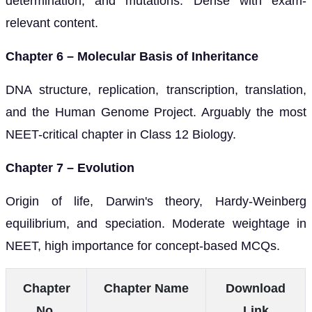
determination, and mutations. Dense with exam-
relevant content.
Chapter 6 – Molecular Basis of Inheritance
DNA structure, replication, transcription, translation,
and the Human Genome Project. Arguably the most
NEET-critical chapter in Class 12 Biology.
Chapter 7 – Evolution
Origin of life, Darwin's theory, Hardy-Weinberg
equilibrium, and speciation. Moderate weightage in
NEET, high importance for concept-based MCQs.
Chapter
Chapter Name
Download
No.
Link