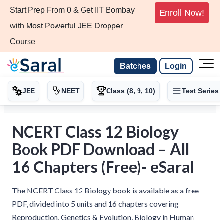
Start Prep From 0 & Get IIT Bombay
Enroll Now!
with Most Powerful JEE Dropper
Course
Batches
Login
JEE
NEET
Class (8, 9, 10)
Test Series
NCERT Class 12 Biology
Book PDF Download – All
16 Chapters (Free)- eSaral
The NCERT Class 12 Biology book is available as a free
PDF, divided into 5 units and 16 chapters covering
Reproduction, Genetics & Evolution, Biology in Human