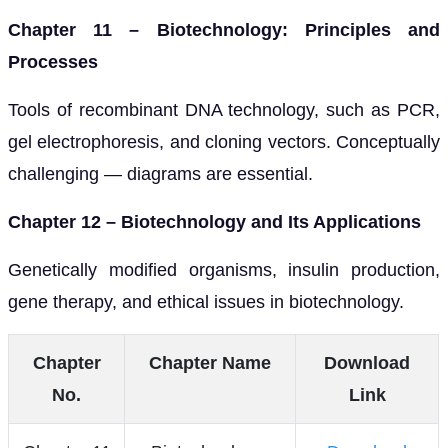
Chapter 11 – Biotechnology: Principles and
Processes
Tools of recombinant DNA technology, such as PCR,
gel electrophoresis, and cloning vectors. Conceptually
challenging — diagrams are essential.
Chapter 12 – Biotechnology and Its Applications
Genetically modified organisms, insulin production,
gene therapy, and ethical issues in biotechnology.
Chapter
Chapter Name
Download
No.
Link