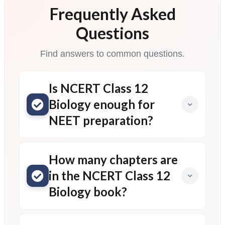
Frequently Asked
Questions
Find answers to common questions.
Is NCERT Class 12
Biology enough for
NEET preparation?
How many chapters are
in the NCERT Class 12
Biology book?