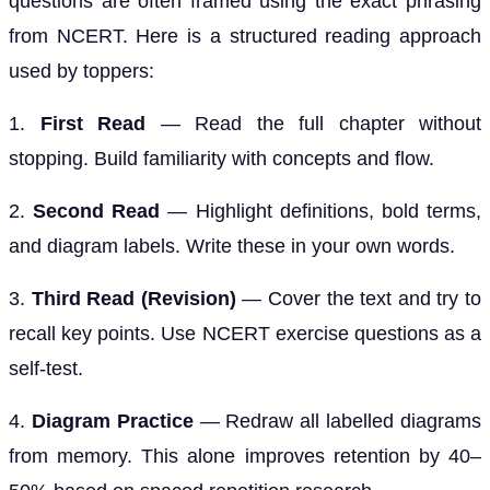
questions are often framed using the exact phrasing
from NCERT. Here is a structured reading approach
used by toppers:
1.
First Read
— Read the full chapter without
stopping. Build familiarity with concepts and flow.
2.
Second Read
— Highlight definitions, bold terms,
and diagram labels. Write these in your own words.
3.
Third Read (Revision)
— Cover the text and try to
recall key points. Use NCERT exercise questions as a
self-test.
4.
Diagram Practice
— Redraw all labelled diagrams
from memory. This alone improves retention by 40–