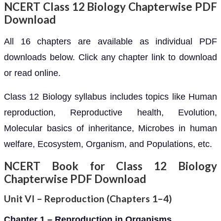
NCERT Class 12 Biology Chapterwise PDF
Download
All 16 chapters are available as individual PDF
downloads below. Click any chapter link to download
or read online.
Class 12 Biology syllabus includes topics like Human
reproduction, Reproductive health, Evolution,
Molecular basics of inheritance, Microbes in human
welfare, Ecosystem, Organism, and Populations, etc.
NCERT Book for Class 12 Biology
Chapterwise PDF Download
Unit VI – Reproduction (Chapters 1–4)
Chapter 1 – Reproduction in Organisms