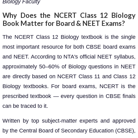
Biology Faculty
Why Does the NCERT Class 12 Biology
Book Matter for Board & NEET Exams?
The NCERT Class 12 Biology textbook is the single
most important resource for both CBSE board exams
and NEET. According to NTA's official NEET syllabus,
approximately 50–60% of Biology questions in NEET
are directly based on NCERT Class 11 and Class 12
Biology textbooks. For board exams, NCERT is the
prescribed textbook — every question in CBSE finals
can be traced to it.
Written by top subject-matter experts and approved
by the Central Board of Secondary Education (CBSE),