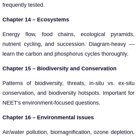
frequently tested.
Chapter 14 – Ecosystems
Energy flow, food chains, ecological pyramids,
nutrient cycling, and succession. Diagram-heavy —
learn the carbon and phosphorus cycles thoroughly.
Chapter 15 – Biodiversity and Conservation
Patterns of biodiversity, threats, in-situ vs. ex-situ
conservation, and biodiversity hotspots. Important for
NEET's environment-focused questions.
Chapter 16 – Environmental Issues
Air/water pollution, biomagnification, ozone depletion,