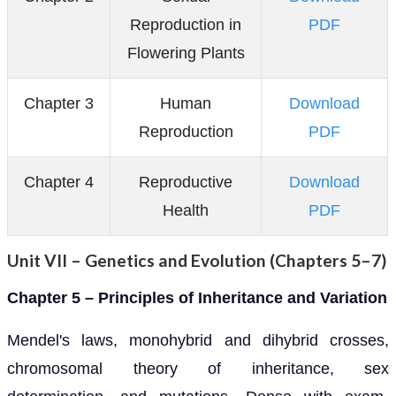
Reproduction in
PDF
Flowering Plants
Chapter 3
Human
Download
Reproduction
PDF
Chapter 4
Reproductive
Download
Health
PDF
Unit VII – Genetics and Evolution (Chapters 5–7)
Chapter 5 – Principles of Inheritance and Variation
Mendel's laws, monohybrid and dihybrid crosses,
chromosomal theory of inheritance, sex