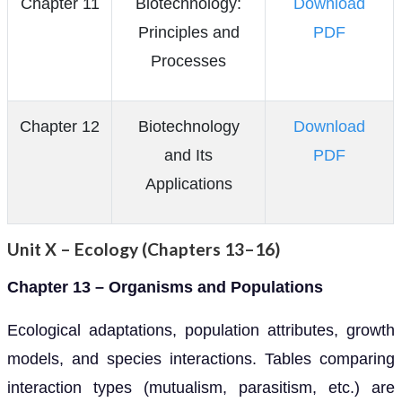
Chapter 11
Biotechnology:
Download
Principles and
PDF
Processes
Chapter 12
Biotechnology
Download
and Its
PDF
Applications
Unit X – Ecology (Chapters 13–16)
Chapter 13 – Organisms and Populations
Ecological adaptations, population attributes, growth
models, and species interactions. Tables comparing
interaction types (mutualism, parasitism, etc.) are