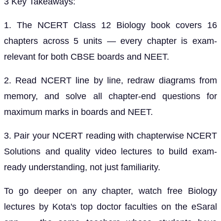
3 Key Takeaways:
1. The NCERT Class 12 Biology book covers 16
chapters across 5 units — every chapter is exam-
relevant for both CBSE boards and NEET.
2. Read NCERT line by line, redraw diagrams from
memory, and solve all chapter-end questions for
maximum marks in boards and NEET.
3. Pair your NCERT reading with chapterwise NCERT
Solutions and quality video lectures to build exam-
ready understanding, not just familiarity.
To go deeper on any chapter, watch free Biology
lectures by Kota's top doctor faculties on the eSaral