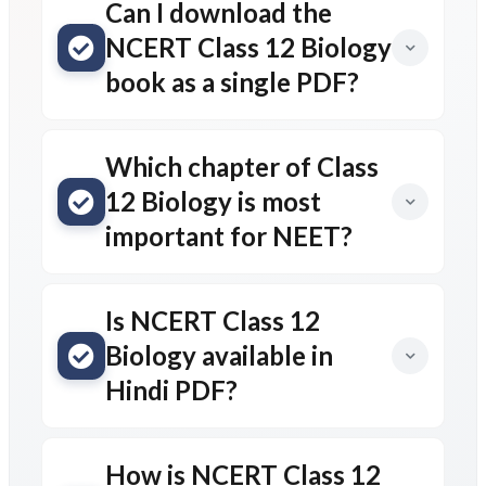
Can I download the
NCERT Class 12 Biology
book as a single PDF?
Which chapter of Class
12 Biology is most
important for NEET?
Is NCERT Class 12
Biology available in
Hindi PDF?
How is NCERT Class 12