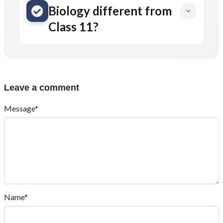
Biology different from
Class 11?
Leave a comment
Message*
Name*