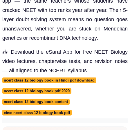
app — the same teachers whose students have
cracked NEET with top ranks year after year. Their 5-
layer doubt-solving system means no question goes
unanswered, whether you are stuck on Mendelian
genetics or recombinant DNA technology.
📥 Download the eSaral App for free NEET Biology
video lectures, chapterwise tests, and revision notes
— all aligned to the NCERT syllabus.
ncert class 12 biology book in Hindi pdf download
ncert class 12 biology book pdf 2020
ncert class 12 biology book content
cbse ncert class 12 biology book pdf