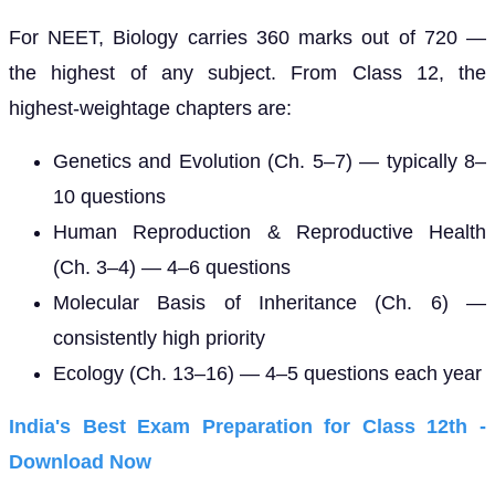
For NEET, Biology carries 360 marks out of 720 —
the highest of any subject. From Class 12, the
highest-weightage chapters are:
Genetics and Evolution (Ch. 5–7) — typically 8–
10 questions
Human Reproduction & Reproductive Health
(Ch. 3–4) — 4–6 questions
Molecular Basis of Inheritance (Ch. 6) —
consistently high priority
Ecology (Ch. 13–16) — 4–5 questions each year
India's Best Exam Preparation for Class 12th -
Download Now