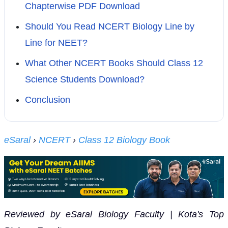
Chapterwise PDF Download
Should You Read NCERT Biology Line by
Line for NEET?
What Other NCERT Books Should Class 12
Science Students Download?
Conclusion
eSaral
›
NCERT
›
Class 12 Biology Book
Reviewed by eSaral Biology Faculty | Kota's Top