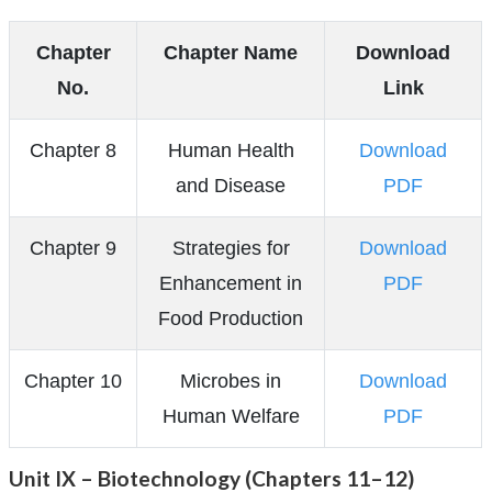
Chapter
Chapter Name
Download
No.
Link
Chapter 8
Human Health
Download
and Disease
PDF
Chapter 9
Strategies for
Download
Enhancement in
PDF
Food Production
Chapter 10
Microbes in
Download
Human Welfare
PDF
Unit IX – Biotechnology (Chapters 11–12)