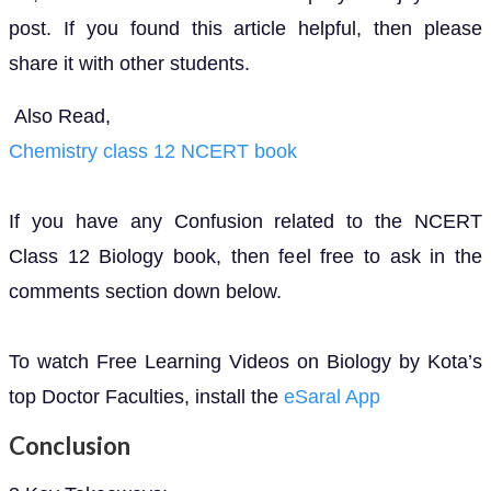
post. If you found this article helpful, then please
share it with other students.
Also Read,
Chemistry class 12 NCERT book
If you have any Confusion related to the NCERT
Class 12 Biology book, then feel free to ask in the
comments section down below.
To watch Free Learning Videos on Biology by Kota’s
top Doctor Faculties, install the
eSaral App
Conclusion