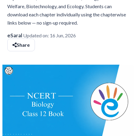
Welfare, Biotechnology, and Ecology. Students can
download each chapter individually using the chapterwise
links below — no sign-up required.
eSaral
Updated on:
16 Jun, 2026
Share