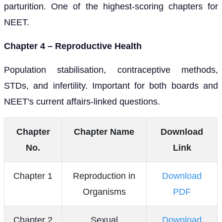
parturition. One of the highest-scoring chapters for
NEET.
Chapter 4 – Reproductive Health
Population stabilisation, contraceptive methods,
STDs, and infertility. Important for both boards and
NEET's current affairs-linked questions.
Chapter
Chapter Name
Download
No.
Link
Chapter 1
Reproduction in
Download
Organisms
PDF
Chapter 2
Sexual
Download