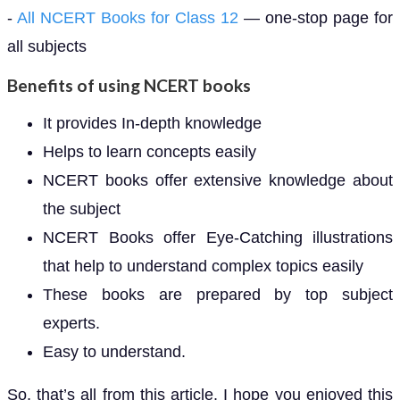
-
All NCERT Books for Class 12
— one-stop page for
all subjects
Benefits of using NCERT books
It provides In-depth knowledge
Helps to learn concepts easily
NCERT books offer extensive knowledge about
the subject
NCERT Books offer Eye-Catching illustrations
that help to understand complex topics easily
These books are prepared by top subject
experts.
Easy to understand.
So, that’s all from this article. I hope you enjoyed this