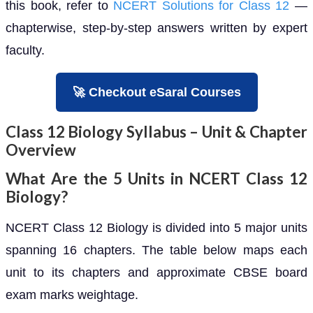
this book, refer to
NCERT Solutions for Class 12
—
chapterwise, step-by-step answers written by expert
faculty.
🚀 Checkout eSaral Courses
Class 12 Biology Syllabus – Unit & Chapter
Overview
What Are the 5 Units in NCERT Class 12
Biology?
NCERT Class 12 Biology is divided into 5 major units
spanning 16 chapters. The table below maps each
unit to its chapters and approximate CBSE board
exam marks weightage.