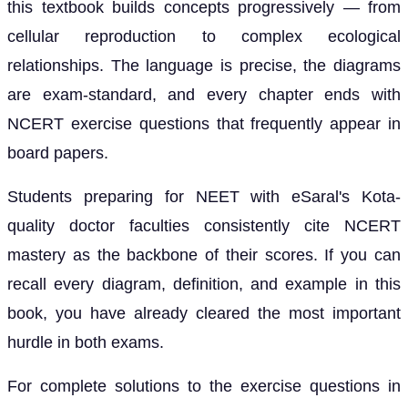
this textbook builds concepts progressively — from
cellular reproduction to complex ecological
relationships. The language is precise, the diagrams
are exam-standard, and every chapter ends with
NCERT exercise questions that frequently appear in
board papers.
Students preparing for NEET with eSaral's Kota-
quality doctor faculties consistently cite NCERT
mastery as the backbone of their scores. If you can
recall every diagram, definition, and example in this
book, you have already cleared the most important
hurdle in both exams.
For complete solutions to the exercise questions in