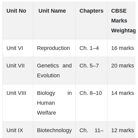
Unit No
Unit Name
Chapters
CBSE
Marks
Weightag
Unit VI
Reproduction
Ch. 1–4
16 marks
Unit VII
Genetics and
Ch. 5–7
20 marks
Evolution
Unit VIII
Biology in
Ch. 8–10
14 marks
Human
Welfare
Unit IX
Biotechnology
Ch. 11–
12 marks