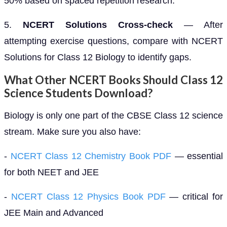
50% based on spaced repetition research.
5.
NCERT Solutions Cross-check
— After
attempting exercise questions, compare with NCERT
Solutions for Class 12 Biology to identify gaps.
What Other NCERT Books Should Class 12
Science Students Download?
Biology is only one part of the CBSE Class 12 science
stream. Make sure you also have:
-
NCERT Class 12 Chemistry Book PDF
— essential
for both NEET and JEE
-
NCERT Class 12 Physics Book PDF
— critical for
JEE Main and Advanced