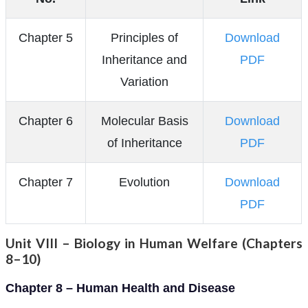
Chapter 5
Principles of
Download
Inheritance and
PDF
Variation
Chapter 6
Molecular Basis
Download
of Inheritance
PDF
Chapter 7
Evolution
Download
PDF
Unit VIII – Biology in Human Welfare (Chapters
8–10)
Chapter 8 – Human Health and Disease