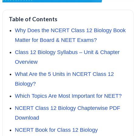
Table of Contents
Why Does the NCERT Class 12 Biology Book
Matter for Board & NEET Exams?
Class 12 Biology Syllabus – Unit & Chapter
Overview
What Are the 5 Units in NCERT Class 12
Biology?
Which Topics Are Most Important for NEET?
NCERT Class 12 Biology Chapterwise PDF
Download
NCERT Book for Class 12 Biology