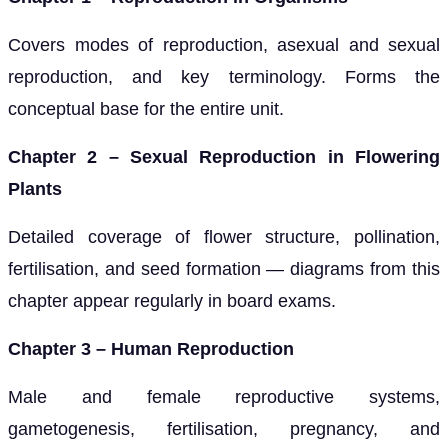
Covers modes of reproduction, asexual and sexual
reproduction, and key terminology. Forms the
conceptual base for the entire unit.
Chapter 2 – Sexual Reproduction in Flowering
Plants
Detailed coverage of flower structure, pollination,
fertilisation, and seed formation — diagrams from this
chapter appear regularly in board exams.
Chapter 3 – Human Reproduction
Male and female reproductive systems,
gametogenesis, fertilisation, pregnancy, and