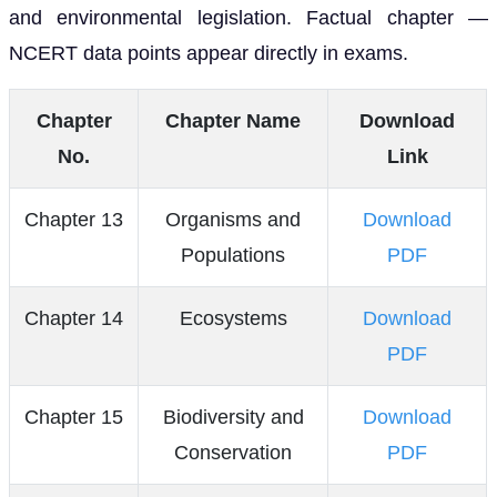
and environmental legislation. Factual chapter —
NCERT data points appear directly in exams.
Chapter
Chapter Name
Download
No.
Link
Chapter 13
Organisms and
Download
Populations
PDF
Chapter 14
Ecosystems
Download
PDF
Chapter 15
Biodiversity and
Download
Conservation
PDF