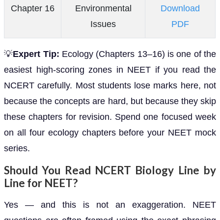
Chapter 16
Environmental
Download
Issues
PDF
💡
Expert Tip:
Ecology (Chapters 13–16) is one of the
easiest high-scoring zones in NEET if you read the
NCERT carefully. Most students lose marks here, not
because the concepts are hard, but because they skip
these chapters for revision. Spend one focused week
on all four ecology chapters before your NEET mock
series.
Should You Read NCERT Biology Line by
Line for NEET?
Yes — and this is not an exaggeration. NEET