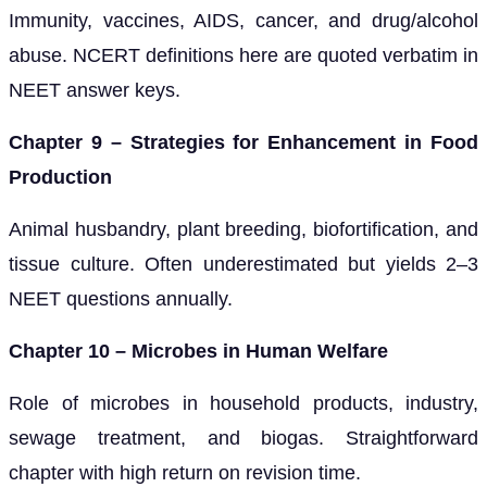
Immunity, vaccines, AIDS, cancer, and drug/alcohol
abuse. NCERT definitions here are quoted verbatim in
NEET answer keys.
Chapter 9 – Strategies for Enhancement in Food
Production
Animal husbandry, plant breeding, biofortification, and
tissue culture. Often underestimated but yields 2–3
NEET questions annually.
Chapter 10 – Microbes in Human Welfare
Role of microbes in household products, industry,
sewage treatment, and biogas. Straightforward
chapter with high return on revision time.