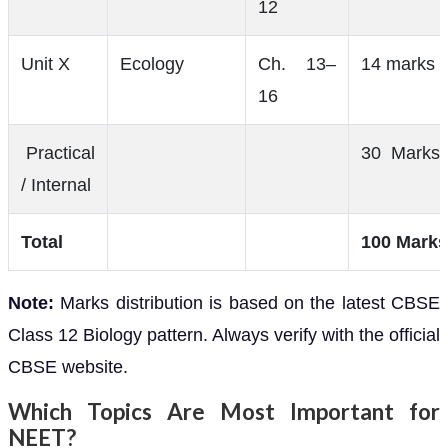
12
Unit X
Ecology
Ch. 13–
14 marks
16
Practical
30 Marks
/ Internal
Total
100 Marks
Note:
Marks distribution is based on the latest CBSE
Class 12 Biology pattern. Always verify with the official
CBSE website.
Which Topics Are Most Important for
NEET?