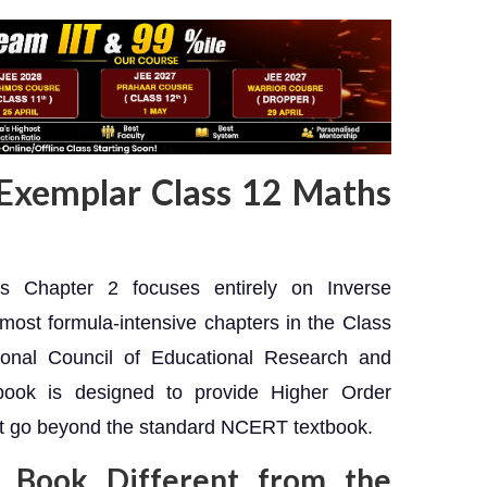
Exemplar Class 12 Maths
Chapter 2 focuses entirely on Inverse
most formula-intensive chapters in the Class
ional Council of Educational Research and
book is designed to provide Higher Order
at go beyond the standard NCERT textbook.
 Book Different from the