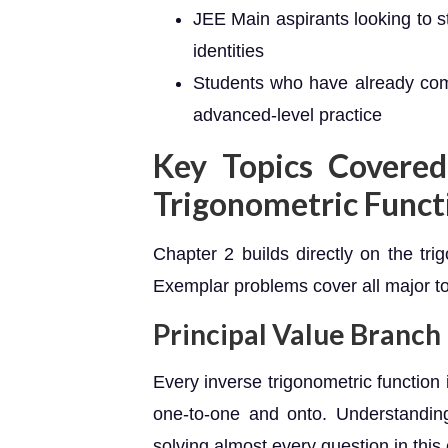
JEE Main aspirants looking to s
identities
Students who have already co
advanced-level practice
Key Topics Covered
Trigonometric Funct
Chapter 2 builds directly on the tr
Exemplar problems cover all major to
Principal Value Branch
Every inverse trigonometric function 
one-to-one and onto. Understanding 
solving almost every question in this 