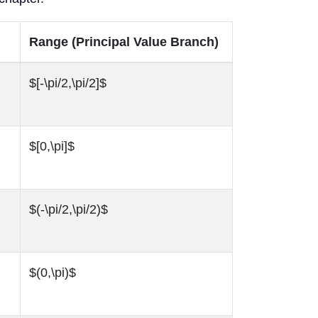
Range (Principal Value Branch)
$[-\pi/2,\pi/2]$
$[0,\pi]$
$(-\pi/2,\pi/2)$
$(0,\pi)$