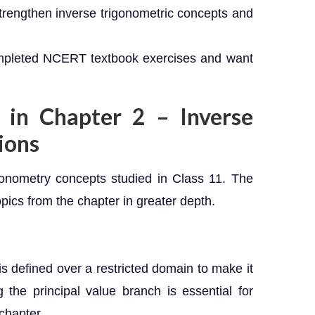
trengthen inverse trigonometric concepts and
mpleted NCERT textbook exercises and want
 in Chapter 2 – Inverse
ions
igonometry concepts studied in Class 11. The
pics from the chapter in greater depth.
is defined over a restricted domain to make it
the principal value branch is essential for
chapter.