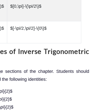
)$
$[0,\pi]-\{\pi/2\}$
)$
$[-\pi/2,\pi/2]-\{0\}$
ies of Inverse Trigonometric
ge sections of the chapter. Students should
he following identities:
pi}{2}$
pi}{2}$
\pi}{2}$