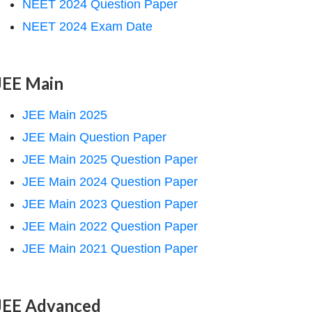
NEET 2024 Question Paper
NEET 2024 Exam Date
JEE Main
JEE Main 2025
JEE Main Question Paper
JEE Main 2025 Question Paper
JEE Main 2024 Question Paper
JEE Main 2023 Question Paper
JEE Main 2022 Question Paper
JEE Main 2021 Question Paper
JEE Advanced