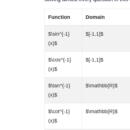
Function
Domain
$\sin^{-1}
$[-1,1]$
(x)$
$\cos^{-1}
$[-1,1]$
(x)$
$\tan^{-1}
$\mathbb{R}$
(x)$
$\cot^{-1}
$\mathbb{R}$
(x)$