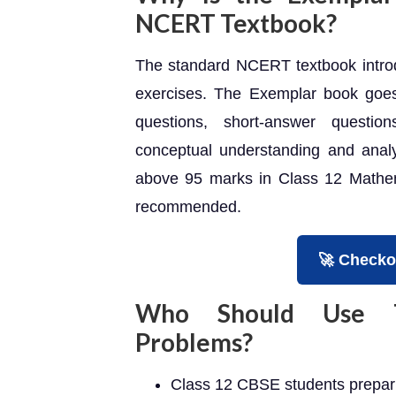
NCERT Textbook?
The standard NCERT textbook introd
exercises. The Exemplar book goes 
questions, short-answer questio
conceptual understanding and analyt
above 95 marks in Class 12 Mathema
recommended.
🚀 Checko
Who Should Use Th
Problems?
Class 12 CBSE students prepari