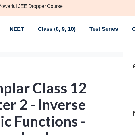
 Powerful JEE Dropper Course
NEET
Class (8, 9, 10)
Test Series
C
lar Class 12
r 2 - Inverse
c Functions -