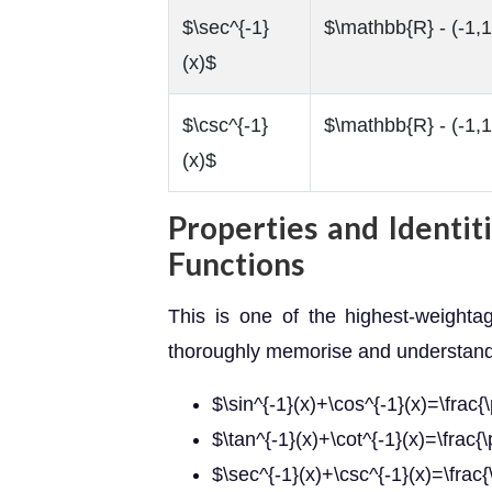
$\sec^{-1}
$\mathbb{R} - (-1,1
(x)$
$\csc^{-1}
$\mathbb{R} - (-1,1
(x)$
Properties and Identit
Functions
This is one of the highest-weighta
thoroughly memorise and understand t
$\sin^{-1}(x)+\cos^{-1}(x)=\frac{\
$\tan^{-1}(x)+\cot^{-1}(x)=\frac{\
$\sec^{-1}(x)+\csc^{-1}(x)=\frac{