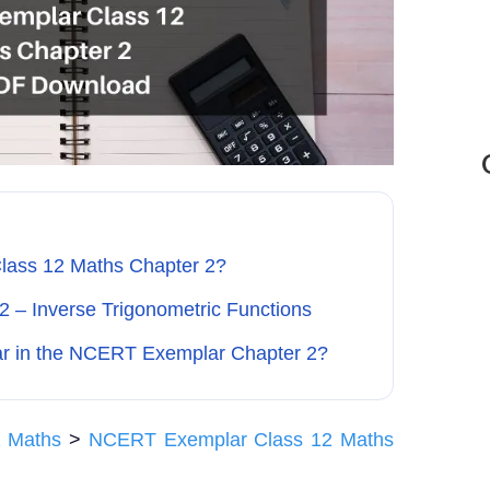
lass 12 Maths Chapter 2?
2 – Inverse Trigonometric Functions
ar in the NCERT Exemplar Chapter 2?
 Maths
>
NCERT Exemplar Class 12 Maths