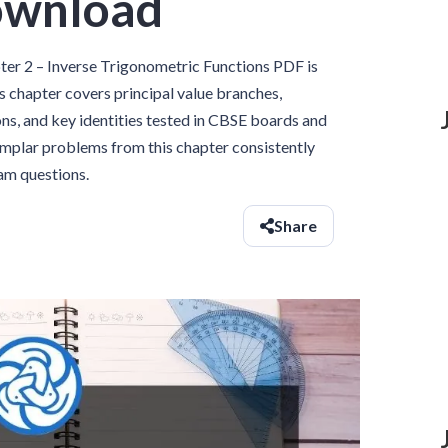
ownload
r 2 – Inverse Trigonometric Functions PDF is
s chapter covers principal value branches,
ons, and key identities tested in CBSE boards and
emplar problems from this chapter consistently
xam questions.
Share