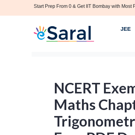
Start Prep From 0 & Get IIT Bombay with Most
JEE
NCERT Exemp
Maths Chapte
Trigonometri