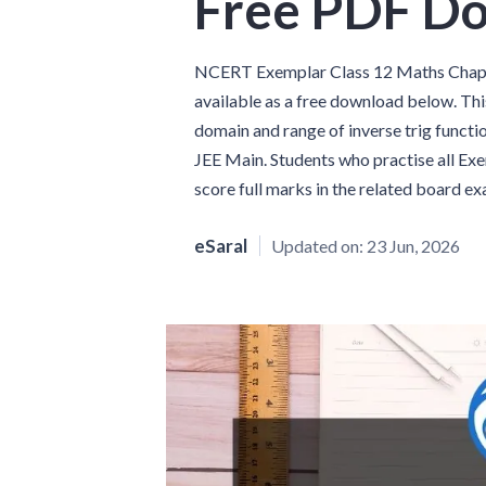
Free PDF D
NCERT Exemplar Class 12 Maths Chapte
available as a free download below. Thi
domain and range of inverse trig functi
JEE Main. Students who practise all Ex
score full marks in the related board e
eSaral
Updated on:
23 Jun, 2026