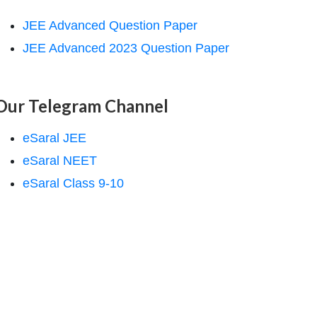
JEE Advanced Question Paper
JEE Advanced 2023 Question Paper
Our Telegram Channel
eSaral JEE
eSaral NEET
eSaral Class 9-10