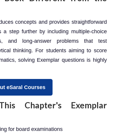
uces concepts and provides straightforward
a step further by including multiple-choice
ns, and long-answer problems that test
ical thinking. For students aiming to score
tics, solving Exemplar questions is highly
ut eSaral Courses
is Chapter's Exemplar
ng for board examinations