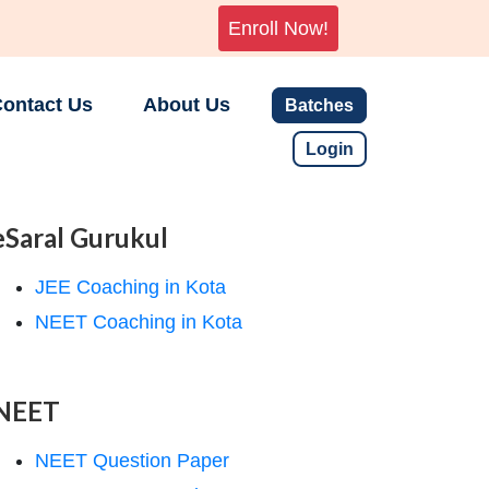
Enroll Now!
ontact Us
About Us
Batches
Login
eSaral Gurukul
JEE Coaching in Kota
NEET Coaching in Kota
NEET
NEET Question Paper