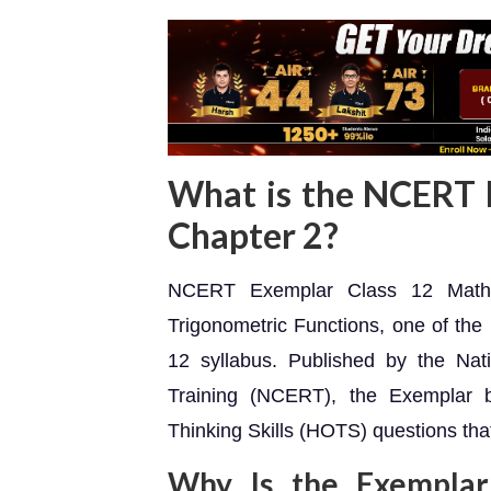
What is the NCERT 
Chapter 2?
NCERT Exemplar Class 12 Maths 
Trigonometric Functions, one of the 
12 syllabus. Published by the Nat
Training (NCERT), the Exemplar 
Thinking Skills (HOTS) questions th
Why Is the Exemplar