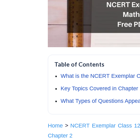
Table of Contents
What is the NCERT Exemplar C
Key Topics Covered in Chapter 
What Types of Questions Appe
Home
>
NCERT Exemplar Class 12
Chapter 2