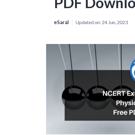
PDF Downl
eSaral
Updated on:
24 Jun, 2023