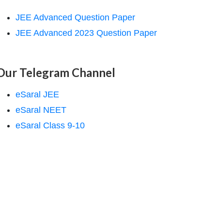
JEE Advanced Question Paper
JEE Advanced 2023 Question Paper
Our Telegram Channel
eSaral JEE
eSaral NEET
eSaral Class 9-10