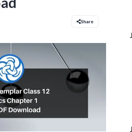
oad
Share