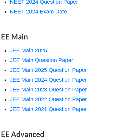
NEET 2024 Question Paper
NEET 2024 Exam Date
JEE Main
JEE Main 2025
JEE Main Question Paper
JEE Main 2025 Question Paper
JEE Main 2024 Question Paper
JEE Main 2023 Question Paper
JEE Main 2022 Question Paper
JEE Main 2021 Question Paper
JEE Advanced