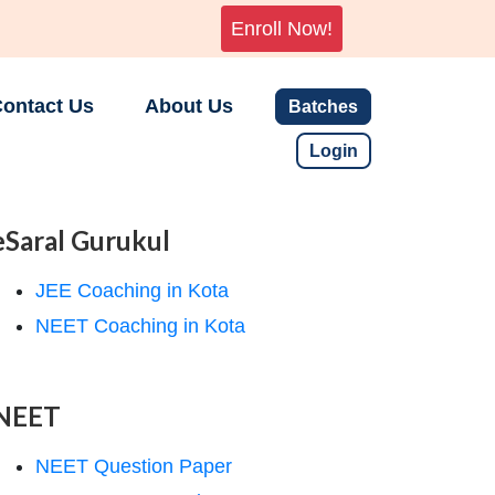
Enroll Now!
ontact Us
About Us
Batches
Login
eSaral Gurukul
JEE Coaching in Kota
NEET Coaching in Kota
NEET
NEET Question Paper