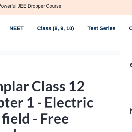
 Powerful JEE Dropper Course
NEET
Class (8, 9, 10)
Test Series
C
lar Class 12
ter 1 - Electric
field - Free