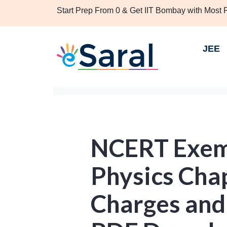
Start Prep From 0 & Get IIT Bombay with Most
JEE
NCERT Exemp
Physics Chap
Charges and 