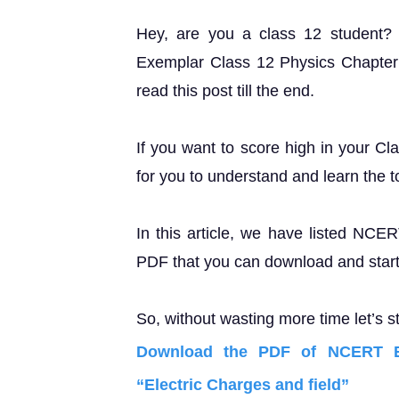
Hey, are you a class 12 student
Exemplar Class 12 Physics Chapter 1
read this post till the end.
If you want to score high in your Cl
for you to understand and learn the t
In this article, we have listed NC
PDF that you can download and start 
So, without wasting more time let’s st
Download the PDF of NCERT E
“Electric Charges and field”