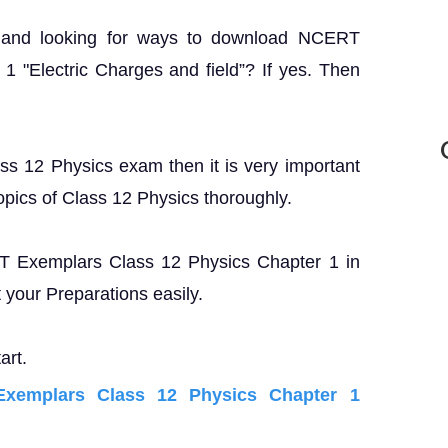
? and looking for ways to download NCERT
 "Electric Charges and field”? If yes. Then
ass 12 Physics exam then it is very important
opics of Class 12 Physics thoroughly.
ERT Exemplars Class 12 Physics Chapter 1 in
your Preparations easily.
art.
xemplars Class 12 Physics Chapter 1