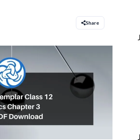
Share