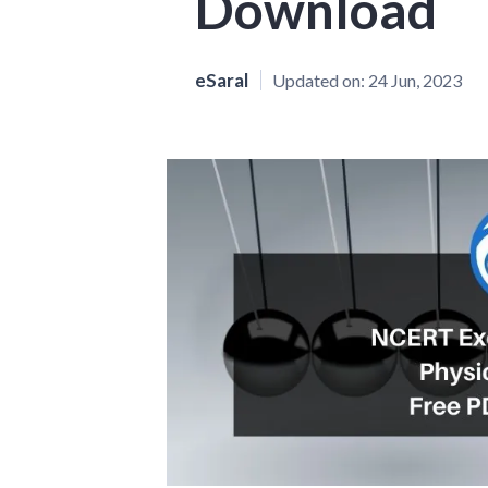
Download
eSaral
Updated on:
24 Jun, 2023