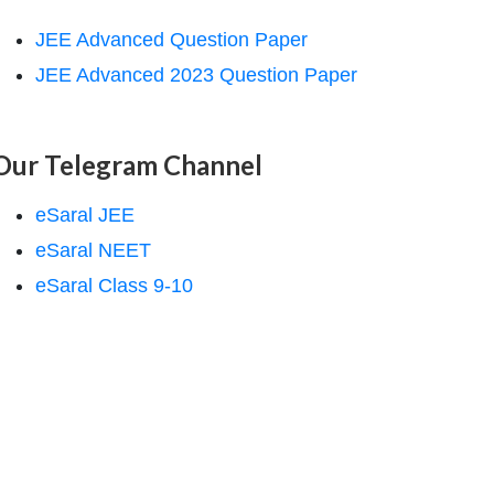
JEE Advanced Question Paper
JEE Advanced 2023 Question Paper
Our Telegram Channel
eSaral JEE
eSaral NEET
eSaral Class 9-10