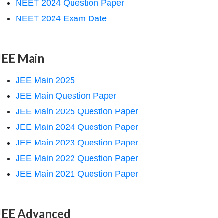
NEET 2024 Question Paper
NEET 2024 Exam Date
JEE Main
JEE Main 2025
JEE Main Question Paper
JEE Main 2025 Question Paper
JEE Main 2024 Question Paper
JEE Main 2023 Question Paper
JEE Main 2022 Question Paper
JEE Main 2021 Question Paper
JEE Advanced