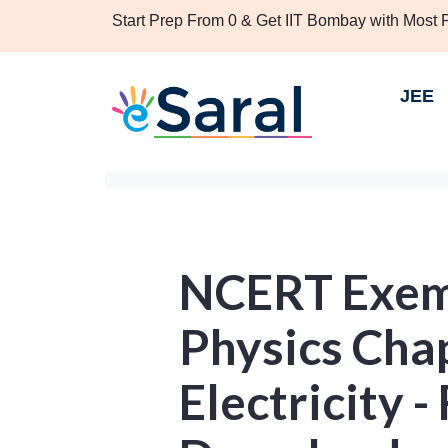
Start Prep From 0 & Get IIT Bombay with Most
JEE
NCERT Exemp
Physics Chap
Electricity 