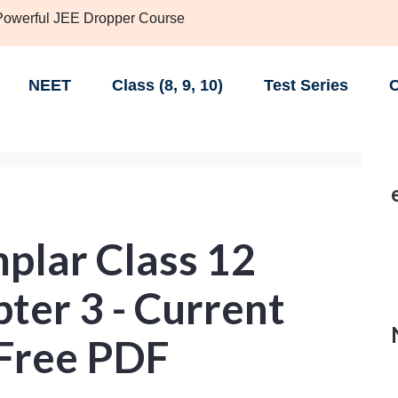
 Powerful JEE Dropper Course
NEET
Class (8, 9, 10)
Test Series
C
lar Class 12
ter 3 - Current
- Free PDF