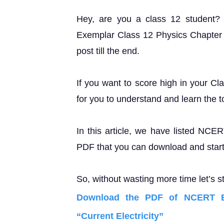
Hey, are you a class 12 student
Exemplar Class 12 Physics Chapter 3 
post till the end.
If you want to score high in your Cl
for you to understand and learn the t
In this article, we have listed NC
PDF that you can download and start 
So, without wasting more time let’s st
Download the PDF of NCERT E
“Current Electricity”