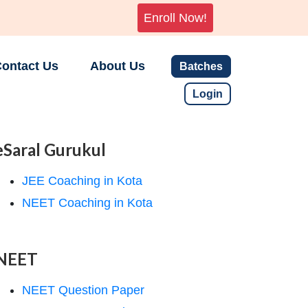
Enroll Now!
ontact Us
About Us
Batches
Login
eSaral Gurukul
JEE Coaching in Kota
NEET Coaching in Kota
NEET
NEET Question Paper