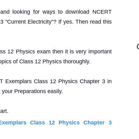
? and looking for ways to download NCERT
"Current Electricity”? If yes. Then read this
ass 12 Physics exam then it is very important
opics of Class 12 Physics thoroughly.
ERT Exemplars Class 12 Physics Chapter 3 in
your Preparations easily.
art.
xemplars Class 12 Physics Chapter 3