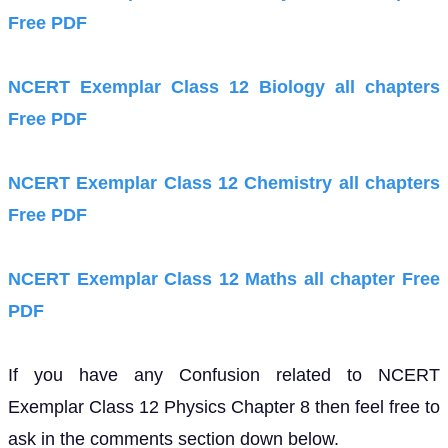
Free PDF
NCERT Exemplar Class 12 Biology all chapters
Free PDF
NCERT Exemplar Class 12 Chemistry all chapters
Free PDF
NCERT Exemplar Class 12 Maths all chapter Free
PDF
If you have any Confusion related to NCERT
Exemplar Class 12 Physics Chapter 8 then feel free to
ask in the comments section down below.