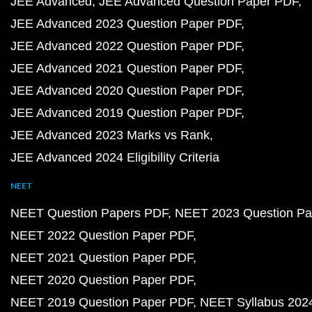
JEE Advanced
JEE Advanced Question Paper PDF
JEE Advanced 2023 Question Paper PDF
JEE Advanced 2022 Question Paper PDF
JEE Advanced 2021 Question Paper PDF
JEE Advanced 2020 Question Paper PDF
JEE Advanced 2019 Question Paper PDF
JEE Advanced 2023 Marks vs Rank
JEE Advanced 2024 Eligibility Criteria
NEET
NEET Question Papers PDF
NEET 2023 Question Pa
NEET 2022 Question Paper PDF
NEET 2021 Question Paper PDF
NEET 2020 Question Paper PDF
NEET 2019 Question Paper PDF
NEET Syllabus 202