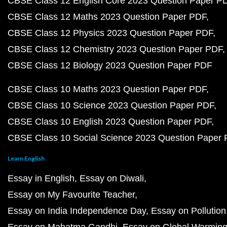
CBSE Class 12 English Core 2023 Question Paper P
CBSE Class 12 Maths 2023 Question Paper PDF
CBSE Class 12 Physics 2023 Question Paper PDF
CBSE Class 12 Chemistry 2023 Question Paper PDF
CBSE Class 12 Biology 2023 Question Paper PDF
CBSE Class 10 Maths 2023 Question Paper PDF
CBSE Class 10 Science 2023 Question Paper PDF
CBSE Class 10 English 2023 Question Paper PDF
CBSE Class 10 Social Science 2023 Question Paper
Learn English
Essay in English
Essay on Diwali
Essay on My Favourite Teacher
Essay on India Independence Day
Essay on Pollution
Essay on Mahatma Gandhi
Essay on Global Warmin