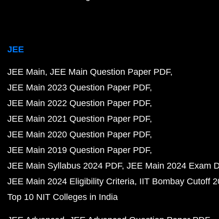
JEE
JEE Main
JEE Main Question Paper PDF
JEE Main 2023 Question Paper PDF
JEE Main 2022 Question Paper PDF
JEE Main 2021 Question Paper PDF
JEE Main 2020 Question Paper PDF
JEE Main 2019 Question Paper PDF
JEE Main Syllabus 2024 PDF
JEE Main 2024 Exam D
JEE Main 2024 Eligibility Criteria
IIT Bombay Cutoff 
Top 10 NIT Colleges in India