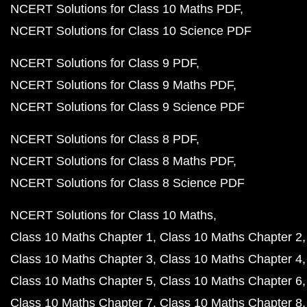
NCERT Solutions for Class 10 Maths PDF
NCERT Solutions for Class 10 Science PDF
NCERT Solutions for Class 9 PDF
NCERT Solutions for Class 9 Maths PDF
NCERT Solutions for Class 9 Science PDF
NCERT Solutions for Class 8 PDF
NCERT Solutions for Class 8 Maths PDF
NCERT Solutions for Class 8 Science PDF
NCERT Solutions for Class 10 Maths
Class 10 Maths Chapter 1
Class 10 Maths Chapter 2
Class 10 Maths Chapter 3
Class 10 Maths Chapter 4
Class 10 Maths Chapter 5
Class 10 Maths Chapter 6
Class 10 Maths Chapter 7
Class 10 Maths Chapter 8