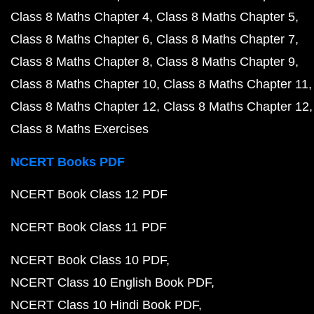
Class 8 Maths Chapter 4
Class 8 Maths Chapter 5
Class 8 Maths Chapter 6
Class 8 Maths Chapter 7
Class 8 Maths Chapter 8
Class 8 Maths Chapter 9
Class 8 Maths Chapter 10
Class 8 Maths Chapter 11
Class 8 Maths Chapter 12
Class 8 Maths Chapter 12
Class 8 Maths Exercises
NCERT Books PDF
NCERT Book Class 12 PDF
NCERT Book Class 11 PDF
NCERT Book Class 10 PDF
NCERT Class 10 English Book PDF
NCERT Class 10 Hindi Book PDF