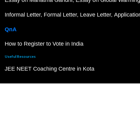
Informal Letter
Formal Letter
Leave Letter
Applicatio
QnA
How to Register to Vote in India
Useful Resources
JEE NEET Coaching Centre in Kota