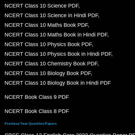
NCERT Class 10 Science PDF
NCERT Class 10 Science in Hindi PDF
NCERT Class 10 Maths Book PDF
NCERT Class 10 Maths Book in Hindi PDF
NCERT Class 10 Physics Book PDF
NCERT Class 10 Physics Book in Hindi PDF
NCERT Class 10 Chemistry Book PDF
NCERT Class 10 Biology Book PDF
NCERT Class 10 Biology Book in Hindi PDF
NCERT Book Class 9 PDF
NCERT Book Class 8 PDF
Previous Year Question Papers