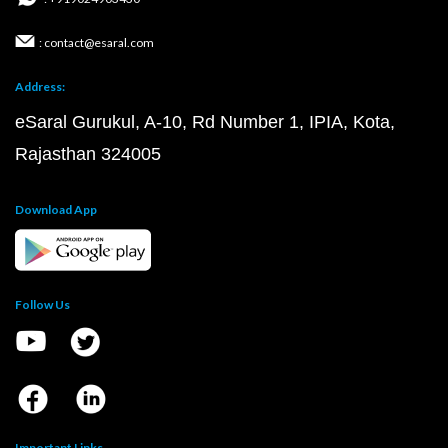
: contact@esaral.com
Address:
eSaral Gurukul, A-10, Rd Number 1, IPIA, Kota,
Rajasthan 324005
Download App
Follow Us
Important Links