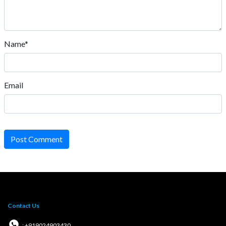
Name*
Email
Post Comment
Contact Us
: +919024903430