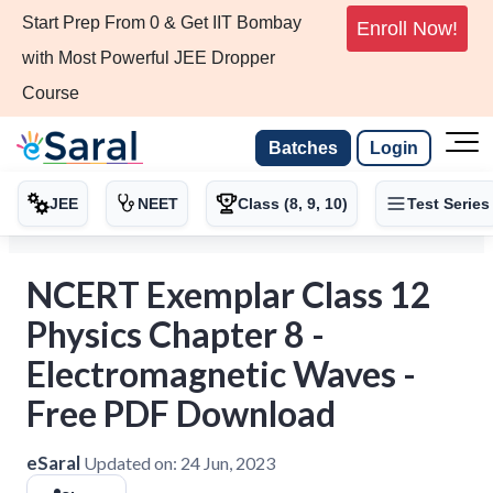
Start Prep From 0 & Get IIT Bombay
Enroll Now!
with Most Powerful JEE Dropper
Course
Batches
Login
JEE
NEET
Class (8, 9, 10)
Test Series
NCERT Exemplar Class 12
Physics Chapter 8 -
Electromagnetic Waves -
Free PDF Download
eSaral
Updated on:
24 Jun, 2023