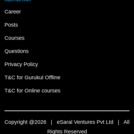
Career
Posts
Courses
Questions
Privacy Policy
T&C for Gurukul Offline
T&C for Online courses
Copyright @2026 | eSaral Ventures Pvt Ltd | All
Rights Reserved