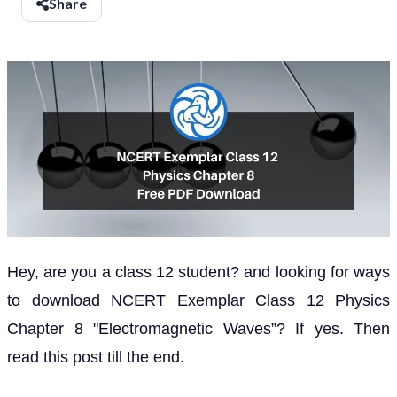
Share
Hey, are you a class 12 student? and looking for ways
to download NCERT Exemplar Class 12 Physics
Chapter 8 "Electromagnetic Waves”? If yes. Then
read this post till the end.