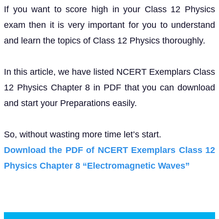
If you want to score high in your Class 12 Physics
exam then it is very important for you to understand
and learn the topics of Class 12 Physics thoroughly.
In this article, we have listed NCERT Exemplars Class
12 Physics Chapter 8 in PDF that you can download
and start your Preparations easily.
So, without wasting more time let’s start.
Download the PDF of NCERT Exemplars Class 12
Physics Chapter 8 “Electromagnetic Waves”