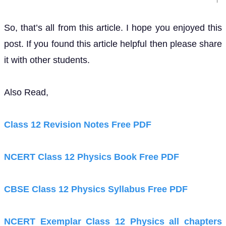
So, that’s all from this article. I hope you enjoyed this
post. If you found this article helpful then please share
it with other students.
Also Read,
Class 12 Revision Notes Free PDF
NCERT Class 12 Physics Book Free PDF
CBSE Class 12 Physics Syllabus Free PDF
NCERT Exemplar Class 12 Physics all chapters