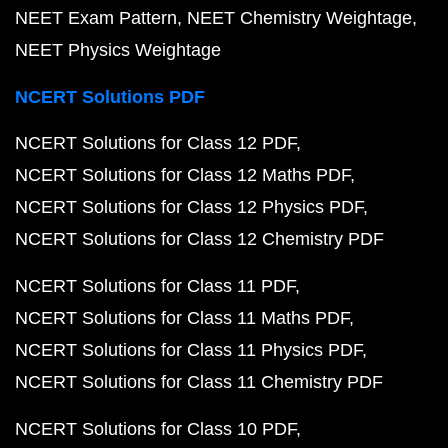
NEET Exam Pattern
NEET Chemistry Weightage
NEET Physics Weightage
NCERT Solutions PDF
NCERT Solutions for Class 12 PDF
NCERT Solutions for Class 12 Maths PDF
NCERT Solutions for Class 12 Physics PDF
NCERT Solutions for Class 12 Chemistry PDF
NCERT Solutions for Class 11 PDF
NCERT Solutions for Class 11 Maths PDF
NCERT Solutions for Class 11 Physics PDF
NCERT Solutions for Class 11 Chemistry PDF
NCERT Solutions for Class 10 PDF