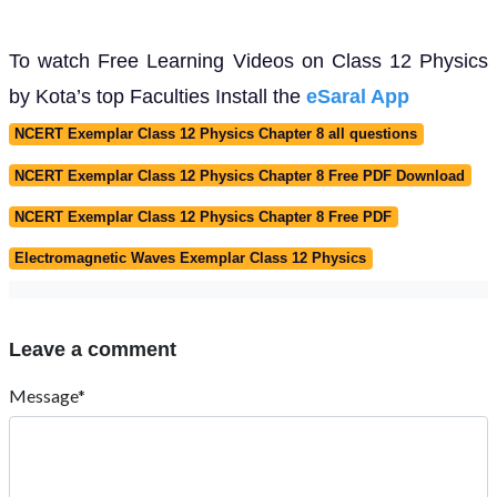
To watch Free Learning Videos on Class 12 Physics
by Kota’s top Faculties Install the
eSaral App
NCERT Exemplar Class 12 Physics Chapter 8 all questions
NCERT Exemplar Class 12 Physics Chapter 8 Free PDF Download
NCERT Exemplar Class 12 Physics Chapter 8 Free PDF
Electromagnetic Waves Exemplar Class 12 Physics
Leave a comment
Message*