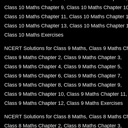
Class 10 Maths Chapter 9
Class 10 Maths Chapter 1
Class 10 Maths Chapter 11
Class 10 Maths Chapter 
Class 10 Maths Chapter 13
Class 10 Maths Chapter 
Class 10 Maths Exercises
NCERT Solutions for Class 9 Maths
Class 9 Maths C
Class 9 Maths Chapter 2
Class 9 Maths Chapter 3
Class 9 Maths Chapter 4
Class 9 Maths Chapter 5
Class 9 Maths Chapter 6
Class 9 Maths Chapter 7
Class 9 Maths Chapter 8
Class 9 Maths Chapter 9
Class 9 Maths Chapter 10
Class 9 Maths Chapter 11
Class 9 Maths Chapter 12
Class 9 Maths Exercises
NCERT Solutions for Class 8 Maths
Class 8 Maths C
Class 8 Maths Chapter 2
Class 8 Maths Chapter 3