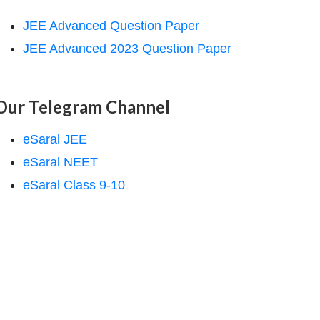
JEE Advanced Question Paper
JEE Advanced 2023 Question Paper
Our Telegram Channel
eSaral JEE
eSaral NEET
eSaral Class 9-10