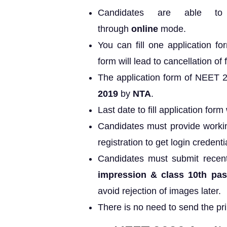
Candidates are able to
through
online
mode.
You can fill one application fo
form will lead to cancellation of 
The application form of NEET 
2019
by
NTA
.
Last date to fill application form w
Candidates must provide worki
registration to get login credenti
Candidates must submit recen
impression & class 10th pass
avoid rejection of images later.
There is no need to send the pri