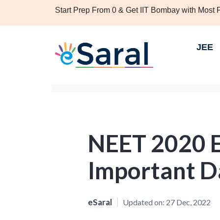
Start Prep From 0 & Get IIT Bombay with Most
JEE
NEET 2020 E
Important D
eSaral
Updated on:
27 Dec, 2022