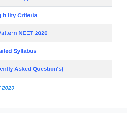
ibility Criteria
attern NEET 2020
ailed Syllabus
ently Asked Question's)
T 2020