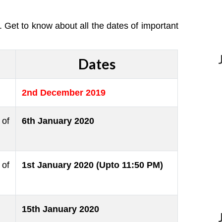
Get to know about all the dates of important
Dates
2nd December 2019
of
6th January 2020
 of
1st January 2020 (Upto 11:50 PM)
15th January 2020