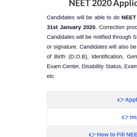
NEET 2020 Applic
Candidates will be able to do
NEET 
31st
January 2020
. Correction pro
Candidates will be notified through 
or signature. Candidates will also be 
of Birth (D.O.B), Identification, 
Exam Center, Disability Status, Exam
etc
👉 Appl
👉 Im
👉 How to Fill
NEE