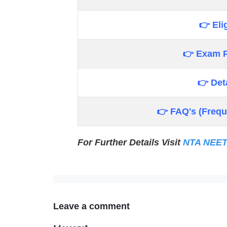
👉 Elig
👉 Exam P
👉 Det
👉 FAQ's (Frequ
For Further Details Visit
NTA NEE
Leave a comment