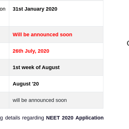
ion
31st January 2020
Will be announced soon
26th July, 2020
1st week of August
August '20
will be announced soon
g details regarding
NEET 2020 Application