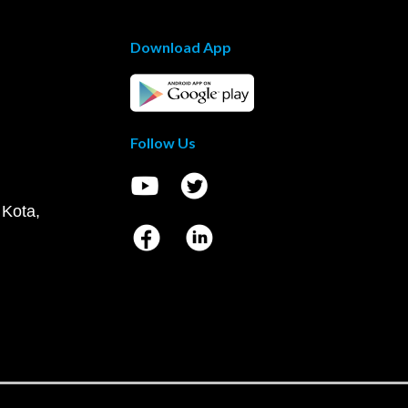
Download App
Follow Us
 Kota,