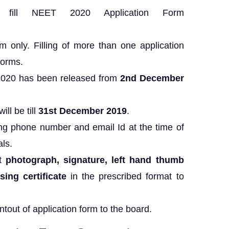
 fill NEET 2020 Application Form
rm only. Filling of more than one application
forms.
2020 has been released from
2nd December
ill be till
31st December 2019
.
ng phone number and email Id at the time of
als.
t
photograph,
signature, left hand thumb
ing certificate
in the prescribed format to
ntout of application form to the board.