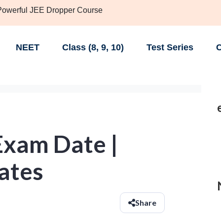
 Powerful JEE Dropper Course
NEET
Class (8, 9, 10)
Test Series
C
xam Date |
ates
Share