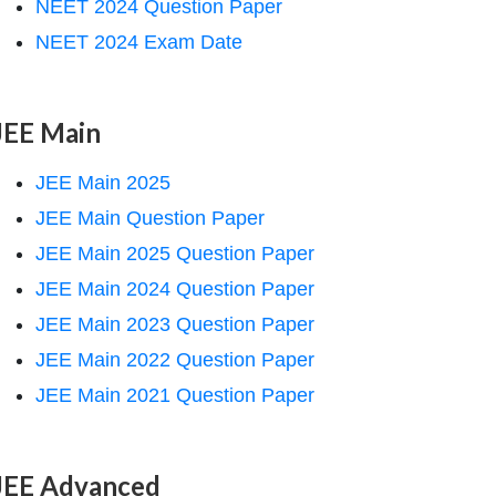
NEET 2024 Question Paper
NEET 2024 Exam Date
JEE Main
JEE Main 2025
JEE Main Question Paper
JEE Main 2025 Question Paper
JEE Main 2024 Question Paper
JEE Main 2023 Question Paper
JEE Main 2022 Question Paper
JEE Main 2021 Question Paper
JEE Advanced