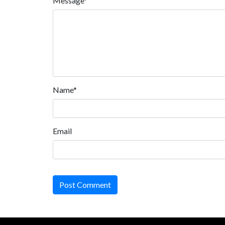
Message*
Name*
Email
Post Comment