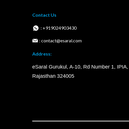
Contact Us
: +919024903430
: contact@esaral.com
Address:
eSaral Gurukul, A-10, Rd Number 1, IPIA,
Rajasthan 324005