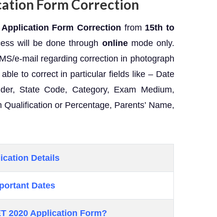
ation Form Correction
Application Form Correction
from
15th to
cess will be done through
online
mode only.
SMS/e-mail regarding correction in photograph
able to correct in particular fields like – Date
Gender, State Code, Category, Exam Medium,
 Qualification or Percentage, Parents’ Name,
ication Details
portant Dates
T 2020
Application Form?