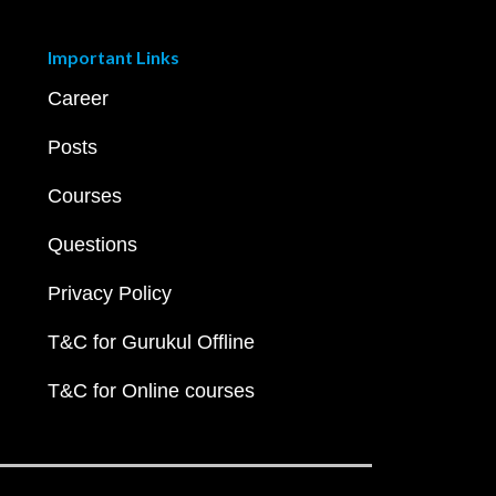
Important Links
Career
Posts
Courses
Questions
Privacy Policy
T&C for Gurukul Offline
T&C for Online courses