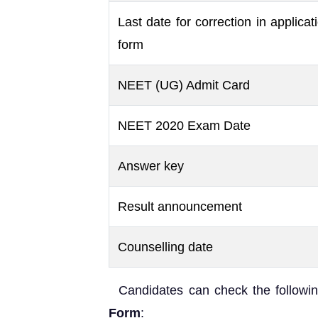
Last date for correction in applicat
form
NEET (UG) Admit Card
NEET 2020 Exam Date
Answer key
Result announcement
Counselling date
Candidates can check the followin
Form
: