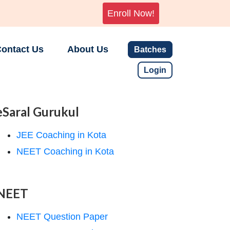
Enroll Now!
ontact Us
About Us
Batches
Login
eSaral Gurukul
JEE Coaching in Kota
NEET Coaching in Kota
NEET
NEET Question Paper