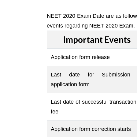
NEET 2020 Exam Date are as follow. 
events regarding NEET 2020 Exam.
Important Events
Application form release
Last date for Submission 
application form
Last date of successful transaction
fee
Application form correction starts