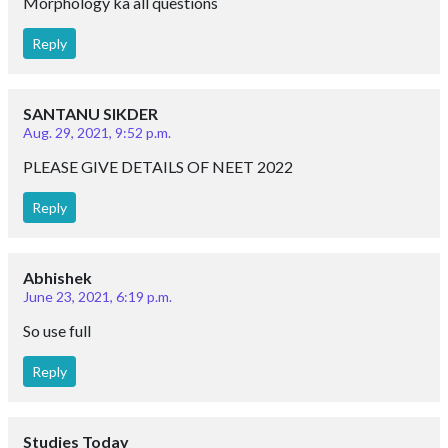
Morphology ka all questions
Reply
SANTANU SIKDER
Aug. 29, 2021, 9:52 p.m.
PLEASE GIVE DETAILS OF NEET 2022
Reply
Abhishek
June 23, 2021, 6:19 p.m.
So use full
Reply
Studies Today