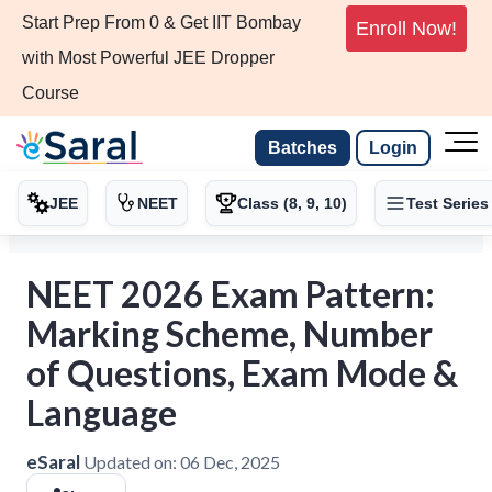
Start Prep From 0 & Get IIT Bombay
Enroll Now!
with Most Powerful JEE Dropper
Course
Batches
Login
JEE
NEET
Class (8, 9, 10)
Test Series
NEET 2026 Exam Pattern:
Marking Scheme, Number
of Questions, Exam Mode &
Language
eSaral
Updated on:
06 Dec, 2025