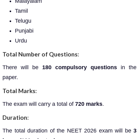
Malayalam
Tamil
Telugu
Punjabi
Urdu
Total Number of Questions:
There will be
180 compulsory questions
in the
paper.
Total Marks:
The exam will carry a total of
720 marks
.
Duration:
The total duration of the NEET 2026 exam will be
3