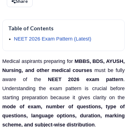
Share
Table of Contents
NEET 2026 Exam Pattern (Latest)
Medical aspirants preparing for
MBBS, BDS, AYUSH,
Nursing, and other medical courses
must be fully
aware of the
NEET 2026 exam pattern
.
Understanding the exam pattern is crucial before
starting preparation because it gives clarity on the
mode of exam, number of questions, type of
questions, language options, duration, marking
scheme, and subject-wise distribution
.