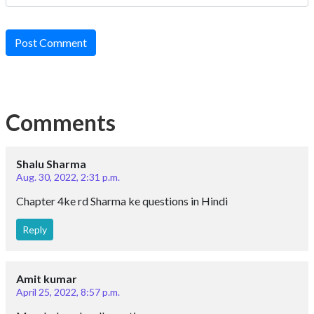
Post Comment
Comments
Shalu Sharma
Aug. 30, 2022, 2:31 p.m.
Chapter 4ke rd Sharma ke questions in Hindi
Reply
Amit kumar
April 25, 2022, 8:57 p.m.