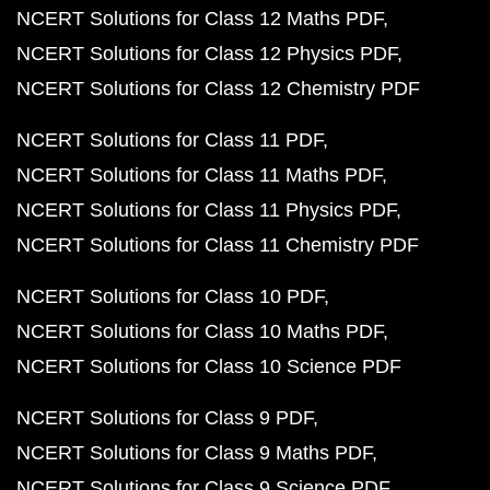
NCERT Solutions for Class 12 Maths PDF
NCERT Solutions for Class 12 Physics PDF
NCERT Solutions for Class 12 Chemistry PDF
NCERT Solutions for Class 11 PDF
NCERT Solutions for Class 11 Maths PDF
NCERT Solutions for Class 11 Physics PDF
NCERT Solutions for Class 11 Chemistry PDF
NCERT Solutions for Class 10 PDF
NCERT Solutions for Class 10 Maths PDF
NCERT Solutions for Class 10 Science PDF
NCERT Solutions for Class 9 PDF
NCERT Solutions for Class 9 Maths PDF
NCERT Solutions for Class 9 Science PDF