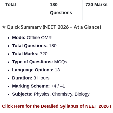
Total
180
720 Marks
Questions
⭐
Quick Summary (NEET 2026 – At a Glance)
Mode:
Offline OMR
Total Questions:
180
Total Marks:
720
Type of Questions:
MCQs
Language Options:
13
Duration:
3 Hours
Marking Scheme:
+4 / –1
Subjects:
Physics, Chemistry, Biology
Click Here for the Detailed Syllabus of NEET 2026