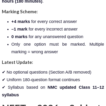
hours (180 minutes)
.
Marking Scheme:
+4 marks
for every correct answer
–1 mark
for every incorrect answer
0 marks
for any unanswered question
Only one option must be marked. Multiple
marking = wrong answer
Latest Update:
✔ No optional questions (Section A/B removed)
✔ Uniform 180-question format continues
✔ Syllabus based on
NMC updated Class 11–12
syllabus