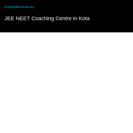
Useful Resources
JEE NEET Coaching Centre in Kota