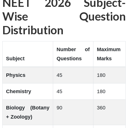
NEET 2026 Subject-
Wise Question
Distribution
Number of
Maximum
Subject
Questions
Marks
Physics
45
180
Chemistry
45
180
Biology (Botany
90
360
+ Zoology)