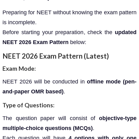
Preparing for NEET without knowing the exam pattern
is incomplete.
Before starting your preparation, check the
updated
NEET 2026 Exam Pattern
below:
NEET 2026 Exam Pattern (Latest)
Exam Mode:
NEET 2026 will be conducted in
offline mode (pen-
and-paper OMR based)
.
Type of Questions:
The question paper will consist of
objective-type
multiple-choice questions (MCQs)
.
Each question will have
4 options with only one