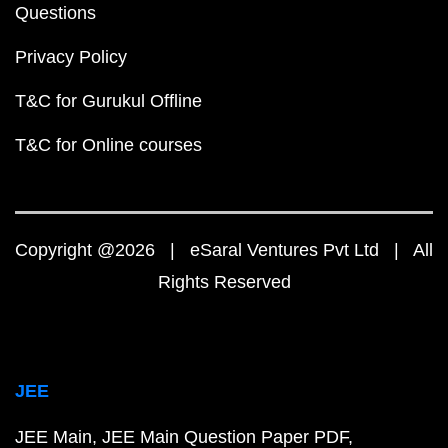
Questions
Privacy Policy
T&C for Gurukul Offline
T&C for Online courses
Copyright @2026 | eSaral Ventures Pvt Ltd | All
Rights Reserved
JEE
JEE Main
JEE Main Question Paper PDF