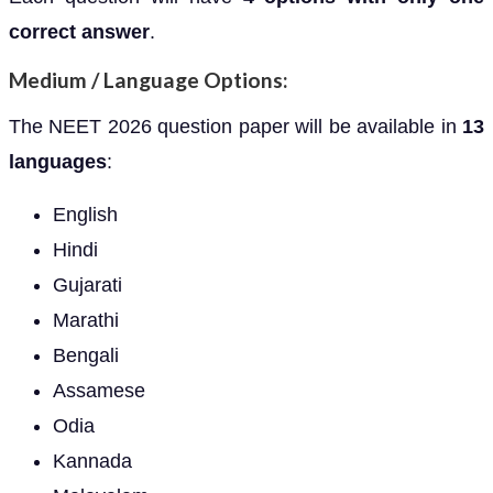
correct answer
.
Medium / Language Options:
The NEET 2026 question paper will be available in
13
languages
:
English
Hindi
Gujarati
Marathi
Bengali
Assamese
Odia
Kannada