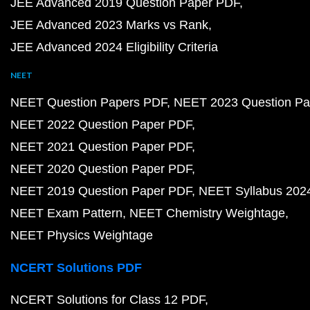
JEE Advanced 2019 Question Paper PDF
JEE Advanced 2023 Marks vs Rank
JEE Advanced 2024 Eligibility Criteria
NEET
NEET Question Papers PDF
NEET 2023 Question Pa
NEET 2022 Question Paper PDF
NEET 2021 Question Paper PDF
NEET 2020 Question Paper PDF
NEET 2019 Question Paper PDF
NEET Syllabus 202
NEET Exam Pattern
NEET Chemistry Weightage
NEET Physics Weightage
NCERT Solutions PDF
NCERT Solutions for Class 12 PDF