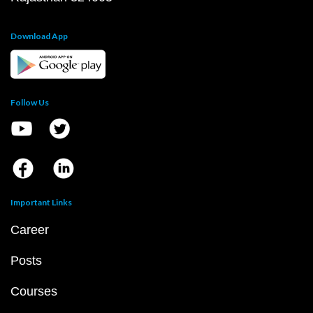
Download App
Follow Us
Important Links
Career
Posts
Courses