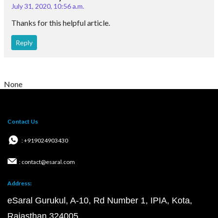
July 31, 2020, 10:56 a.m.
Thanks for this helpful article.
Reply
None
Contact Us
: +919024903430
: contact@esaral.com
Address:
eSaral Gurukul, A-10, Rd Number 1, IPIA, Kota,
Rajasthan 324005