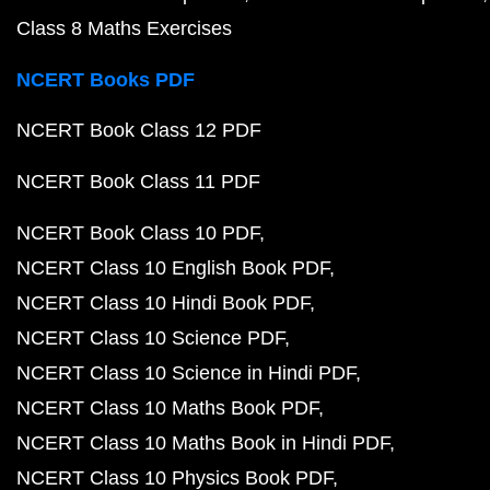
Class 8 Maths Exercises
NCERT Books PDF
NCERT Book Class 12 PDF
NCERT Book Class 11 PDF
NCERT Book Class 10 PDF
NCERT Class 10 English Book PDF
NCERT Class 10 Hindi Book PDF
NCERT Class 10 Science PDF
NCERT Class 10 Science in Hindi PDF
NCERT Class 10 Maths Book PDF
NCERT Class 10 Maths Book in Hindi PDF
NCERT Class 10 Physics Book PDF