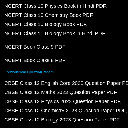
NCERT Class 10 Physics Book in Hindi PDF
NCERT Class 10 Chemistry Book PDF
NCERT Class 10 Biology Book PDF
NCERT Class 10 Biology Book in Hindi PDF
NCERT Book Class 9 PDF
NCERT Book Class 8 PDF
Previous Year Question Papers
CBSE Class 12 English Core 2023 Question Paper P
CBSE Class 12 Maths 2023 Question Paper PDF
CBSE Class 12 Physics 2023 Question Paper PDF
CBSE Class 12 Chemistry 2023 Question Paper PDF
CBSE Class 12 Biology 2023 Question Paper PDF