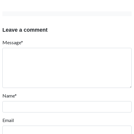
Leave a comment
Message*
Name*
Email