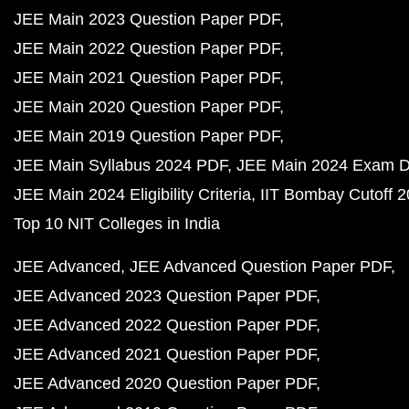
JEE Main 2023 Question Paper PDF
JEE Main 2022 Question Paper PDF
JEE Main 2021 Question Paper PDF
JEE Main 2020 Question Paper PDF
JEE Main 2019 Question Paper PDF
JEE Main Syllabus 2024 PDF
JEE Main 2024 Exam D
JEE Main 2024 Eligibility Criteria
IIT Bombay Cutoff 
Top 10 NIT Colleges in India
JEE Advanced
JEE Advanced Question Paper PDF
JEE Advanced 2023 Question Paper PDF
JEE Advanced 2022 Question Paper PDF
JEE Advanced 2021 Question Paper PDF
JEE Advanced 2020 Question Paper PDF