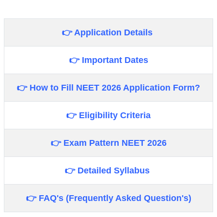
👉 Application Details
👉 Important Dates
👉 How to Fill
NEET 2026
Application Form?
👉 Eligibility Criteria
👉 Exam Pattern NEET 2026
👉 Detailed Syllabus
👉 FAQ's (Frequently Asked Question's)