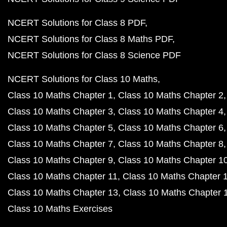
NCERT Solutions for Class 8 PDF
NCERT Solutions for Class 8 Maths PDF
NCERT Solutions for Class 8 Science PDF
NCERT Solutions for Class 10 Maths
Class 10 Maths Chapter 1
Class 10 Maths Chapter 2
Class 10 Maths Chapter 3
Class 10 Maths Chapter 4
Class 10 Maths Chapter 5
Class 10 Maths Chapter 6
Class 10 Maths Chapter 7
Class 10 Maths Chapter 8
Class 10 Maths Chapter 9
Class 10 Maths Chapter 1
Class 10 Maths Chapter 11
Class 10 Maths Chapter 
Class 10 Maths Chapter 13
Class 10 Maths Chapter 
Class 10 Maths Exercises