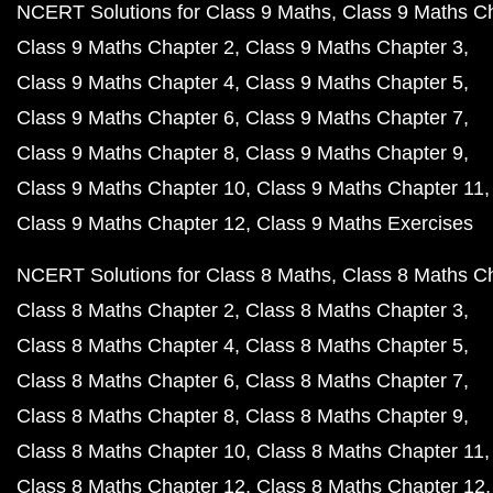
NCERT Solutions for Class 9 Maths
Class 9 Maths C
Class 9 Maths Chapter 2
Class 9 Maths Chapter 3
Class 9 Maths Chapter 4
Class 9 Maths Chapter 5
Class 9 Maths Chapter 6
Class 9 Maths Chapter 7
Class 9 Maths Chapter 8
Class 9 Maths Chapter 9
Class 9 Maths Chapter 10
Class 9 Maths Chapter 11
Class 9 Maths Chapter 12
Class 9 Maths Exercises
NCERT Solutions for Class 8 Maths
Class 8 Maths C
Class 8 Maths Chapter 2
Class 8 Maths Chapter 3
Class 8 Maths Chapter 4
Class 8 Maths Chapter 5
Class 8 Maths Chapter 6
Class 8 Maths Chapter 7
Class 8 Maths Chapter 8
Class 8 Maths Chapter 9
Class 8 Maths Chapter 10
Class 8 Maths Chapter 11
Class 8 Maths Chapter 12
Class 8 Maths Chapter 12