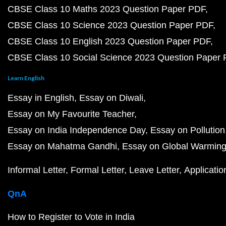
CBSE Class 10 Maths 2023 Question Paper PDF
CBSE Class 10 Science 2023 Question Paper PDF
CBSE Class 10 English 2023 Question Paper PDF
CBSE Class 10 Social Science 2023 Question Paper
Learn English
Essay in English
Essay on Diwali
Essay on My Favourite Teacher
Essay on India Independence Day
Essay on Pollution
Essay on Mahatma Gandhi
Essay on Global Warmin
Informal Letter
Formal Letter
Leave Letter
Applicatio
QnA
How to Register to Vote in India