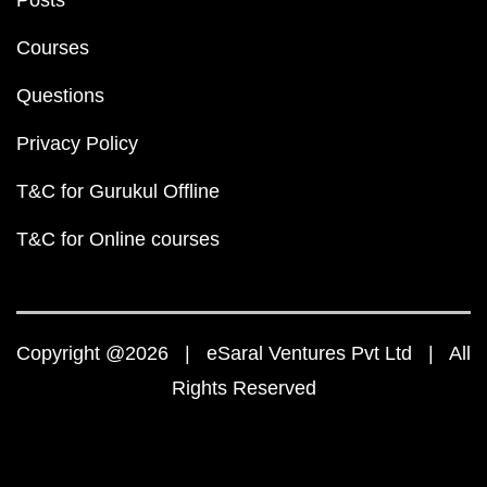
Posts
Courses
Questions
Privacy Policy
T&C for Gurukul Offline
T&C for Online courses
Copyright @2026 | eSaral Ventures Pvt Ltd | All
Rights Reserved