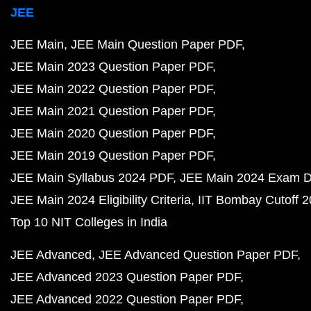
JEE
JEE Main
JEE Main Question Paper PDF
JEE Main 2023 Question Paper PDF
JEE Main 2022 Question Paper PDF
JEE Main 2021 Question Paper PDF
JEE Main 2020 Question Paper PDF
JEE Main 2019 Question Paper PDF
JEE Main Syllabus 2024 PDF
JEE Main 2024 Exam D
JEE Main 2024 Eligibility Criteria
IIT Bombay Cutoff 
Top 10 NIT Colleges in India
JEE Advanced
JEE Advanced Question Paper PDF
JEE Advanced 2023 Question Paper PDF
JEE Advanced 2022 Question Paper PDF