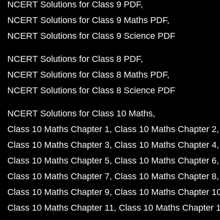
NCERT Solutions for Class 9 PDF
NCERT Solutions for Class 9 Maths PDF
NCERT Solutions for Class 9 Science PDF
NCERT Solutions for Class 8 PDF
NCERT Solutions for Class 8 Maths PDF
NCERT Solutions for Class 8 Science PDF
NCERT Solutions for Class 10 Maths
Class 10 Maths Chapter 1
Class 10 Maths Chapter 2
Class 10 Maths Chapter 3
Class 10 Maths Chapter 4
Class 10 Maths Chapter 5
Class 10 Maths Chapter 6
Class 10 Maths Chapter 7
Class 10 Maths Chapter 8
Class 10 Maths Chapter 9
Class 10 Maths Chapter 1
Class 10 Maths Chapter 11
Class 10 Maths Chapter 