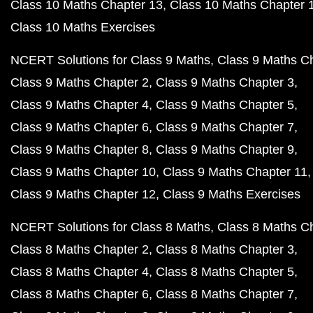
Class 10 Maths Chapter 13
Class 10 Maths Chapter 
Class 10 Maths Exercises
NCERT Solutions for Class 9 Maths
Class 9 Maths C
Class 9 Maths Chapter 2
Class 9 Maths Chapter 3
Class 9 Maths Chapter 4
Class 9 Maths Chapter 5
Class 9 Maths Chapter 6
Class 9 Maths Chapter 7
Class 9 Maths Chapter 8
Class 9 Maths Chapter 9
Class 9 Maths Chapter 10
Class 9 Maths Chapter 11
Class 9 Maths Chapter 12
Class 9 Maths Exercises
NCERT Solutions for Class 8 Maths
Class 8 Maths C
Class 8 Maths Chapter 2
Class 8 Maths Chapter 3
Class 8 Maths Chapter 4
Class 8 Maths Chapter 5
Class 8 Maths Chapter 6
Class 8 Maths Chapter 7