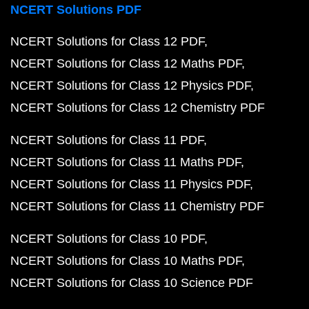
NCERT Solutions PDF
NCERT Solutions for Class 12 PDF
NCERT Solutions for Class 12 Maths PDF
NCERT Solutions for Class 12 Physics PDF
NCERT Solutions for Class 12 Chemistry PDF
NCERT Solutions for Class 11 PDF
NCERT Solutions for Class 11 Maths PDF
NCERT Solutions for Class 11 Physics PDF
NCERT Solutions for Class 11 Chemistry PDF
NCERT Solutions for Class 10 PDF
NCERT Solutions for Class 10 Maths PDF
NCERT Solutions for Class 10 Science PDF