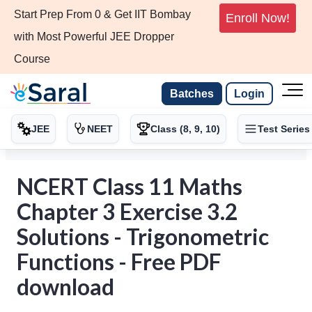
Start Prep From 0 & Get IIT Bombay
Enroll Now!
with Most Powerful JEE Dropper
Course
Batches
Login
JEE
NEET
Class (8, 9, 10)
Test Series
NCERT Class 11 Maths
Chapter 3 Exercise 3.2
Solutions - Trigonometric
Functions - Free PDF
download