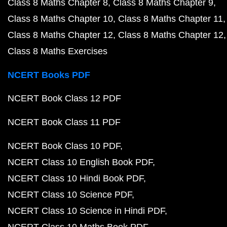
Class 8 Maths Chapter 8
Class 8 Maths Chapter 9
Class 8 Maths Chapter 10
Class 8 Maths Chapter 11
Class 8 Maths Chapter 12
Class 8 Maths Chapter 12
Class 8 Maths Exercises
NCERT Books PDF
NCERT Book Class 12 PDF
NCERT Book Class 11 PDF
NCERT Book Class 10 PDF
NCERT Class 10 English Book PDF
NCERT Class 10 Hindi Book PDF
NCERT Class 10 Science PDF
NCERT Class 10 Science in Hindi PDF