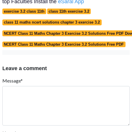
top Faculties Install the
eSaral App
exercise 3.2 class 11th
class 11th exercise 3.2
class 11 maths ncert solutions chapter 3 exercise 3.2
NCERT Class 11 Maths Chapter 3 Exercise 3.2 Solutions Free PDF Do
NCERT Class 11 Maths Chapter 3 Exercise 3.2 Solutions Free PDF
Leave a comment
Message*