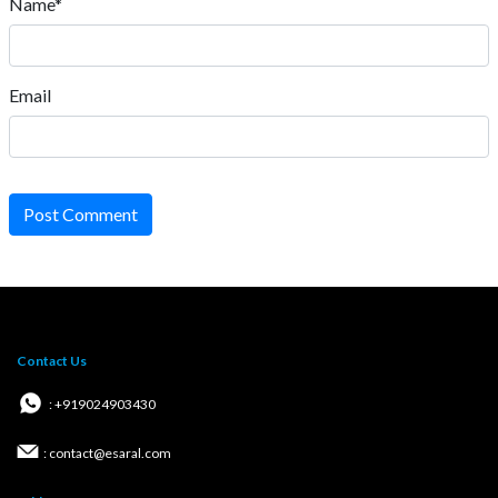
Name*
Email
Post Comment
Contact Us
: +919024903430
: contact@esaral.com