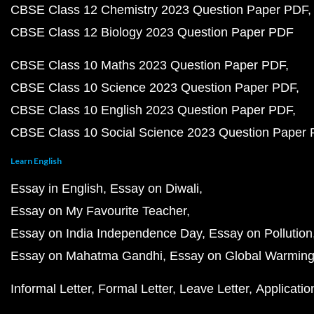
CBSE Class 12 Chemistry 2023 Question Paper PDF
CBSE Class 12 Biology 2023 Question Paper PDF
CBSE Class 10 Maths 2023 Question Paper PDF
CBSE Class 10 Science 2023 Question Paper PDF
CBSE Class 10 English 2023 Question Paper PDF
CBSE Class 10 Social Science 2023 Question Paper
Learn English
Essay in English
Essay on Diwali
Essay on My Favourite Teacher
Essay on India Independence Day
Essay on Pollution
Essay on Mahatma Gandhi
Essay on Global Warmin
Informal Letter
Formal Letter
Leave Letter
Applicatio