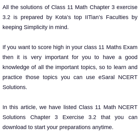
All the solutions of Class 11 Math Chapter 3 exercise
3.2 is prepared by Kota’s top IITian’s Faculties by
keeping Simplicity in mind.
If you want to score high in your class 11 Maths Exam
then it is very important for you to have a good
knowledge of all the important topics, so to learn and
practice those topics you can use eSaral NCERT
Solutions.
In this article, we have listed Class 11 Math NCERT
Solutions Chapter 3 Exercise 3.2 that you can
download to start your preparations anytime.