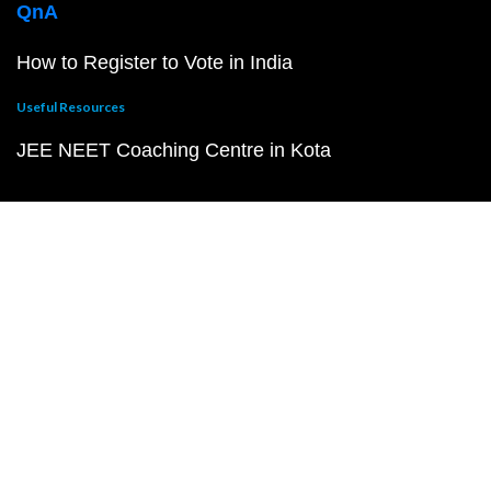
QnA
How to Register to Vote in India
Useful Resources
JEE NEET Coaching Centre in Kota