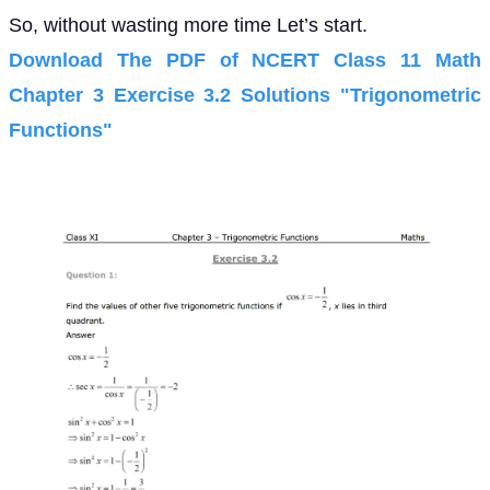
So, without wasting more time Let’s start.
Download The PDF of NCERT Class 11 Math
Chapter 3 Exercise 3.2 Solutions "Trigonometric
Functions"