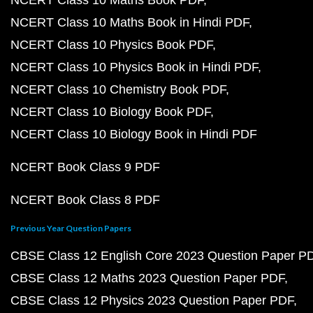
NCERT Class 10 Maths Book PDF
NCERT Class 10 Maths Book in Hindi PDF
NCERT Class 10 Physics Book PDF
NCERT Class 10 Physics Book in Hindi PDF
NCERT Class 10 Chemistry Book PDF
NCERT Class 10 Biology Book PDF
NCERT Class 10 Biology Book in Hindi PDF
NCERT Book Class 9 PDF
NCERT Book Class 8 PDF
Previous Year Question Papers
CBSE Class 12 English Core 2023 Question Paper P
CBSE Class 12 Maths 2023 Question Paper PDF
CBSE Class 12 Physics 2023 Question Paper PDF