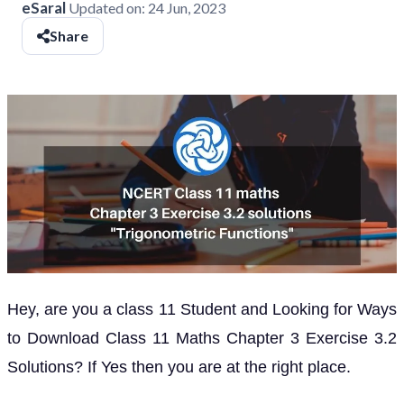
eSaral
Updated on:
24 Jun, 2023
Share
Hey, are you a class 11 Student and Looking for Ways
to Download Class 11 Maths Chapter 3 Exercise 3.2
Solutions? If Yes then you are at the right place.