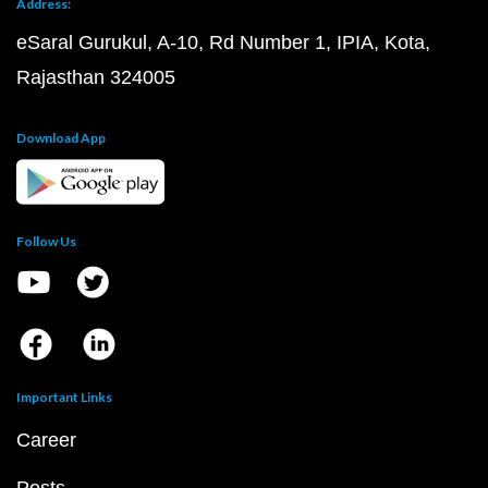
Address:
eSaral Gurukul, A-10, Rd Number 1, IPIA, Kota,
Rajasthan 324005
Download App
Follow Us
Important Links
Career