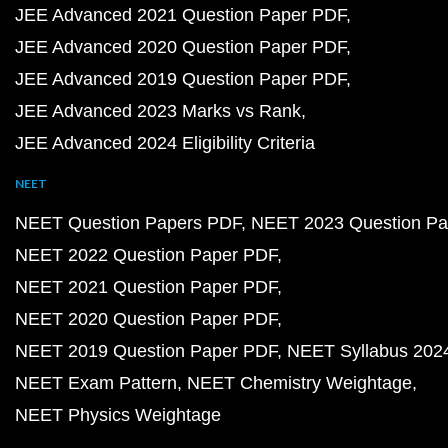
JEE Advanced 2021 Question Paper PDF
JEE Advanced 2020 Question Paper PDF
JEE Advanced 2019 Question Paper PDF
JEE Advanced 2023 Marks vs Rank
JEE Advanced 2024 Eligibility Criteria
NEET
NEET Question Papers PDF
NEET 2023 Question Pa
NEET 2022 Question Paper PDF
NEET 2021 Question Paper PDF
NEET 2020 Question Paper PDF
NEET 2019 Question Paper PDF
NEET Syllabus 202
NEET Exam Pattern
NEET Chemistry Weightage
NEET Physics Weightage