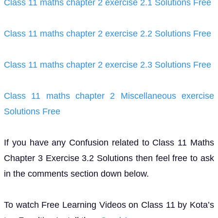
Class 11 maths chapter 2 exercise 2.1 Solutions Free
Class 11 maths chapter 2 exercise 2.2 Solutions Free
Class 11 maths chapter 2 exercise 2.3 Solutions Free
Class 11 maths chapter 2 Miscellaneous exercise
Solutions Free
If you have any Confusion related to Class 11 Maths
Chapter 3 Exercise 3.2 Solutions then feel free to ask
in the comments section down below.
To watch Free Learning Videos on Class 11 by Kota’s