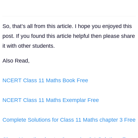
So, that’s all from this article. I hope you enjoyed this
post. If you found this article helpful then please share
it with other students.
Also Read,
NCERT Class 11 Maths Book Free
NCERT Class 11 Maths Exemplar Free
Complete Solutions for Class 11 Maths chapter 3 Free