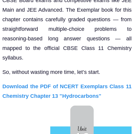
CBSE Board exams and competitive exams like JEE
Main and JEE Advanced. The Exemplar book for this
chapter contains carefully graded questions — from
straightforward multiple-choice problems to
reasoning-based long answer questions — all
mapped to the official CBSE Class 11 Chemistry
syllabus.
So, without wasting more time, let’s start.
Download the PDF of NCERT Exemplars Class 11
Chemistry Chapter 13 "Hydrocarbons"