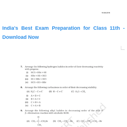
India's Best Exam Preparation for Class 11th -
Download Now