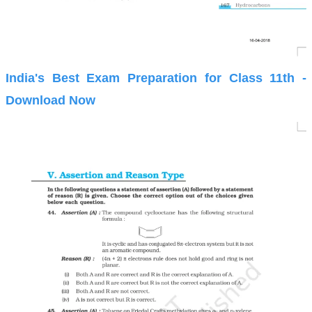
India's Best Exam Preparation for Class 11th -
Download Now