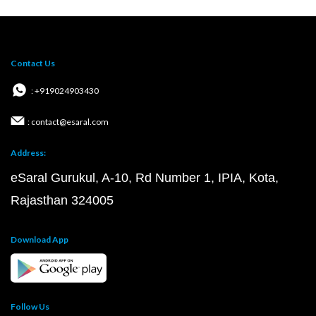
Contact Us
: +919024903430
: contact@esaral.com
Address:
eSaral Gurukul, A-10, Rd Number 1, IPIA, Kota,
Rajasthan 324005
Download App
Follow Us