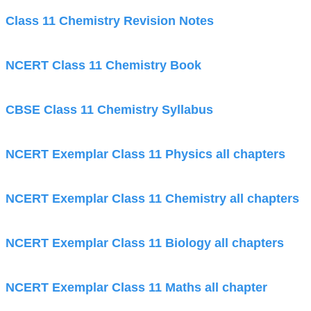
Class 11 Chemistry Revision Notes
NCERT Class 11 Chemistry Book
CBSE Class 11 Chemistry Syllabus
NCERT Exemplar Class 11 Physics all chapters
NCERT Exemplar Class 11 Chemistry all chapters
NCERT Exemplar Class 11 Biology all chapters
NCERT Exemplar Class 11 Maths all chapter