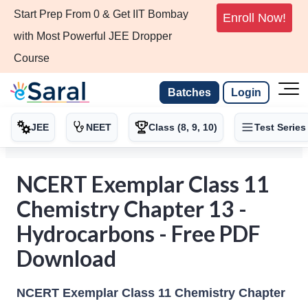
Start Prep From 0 & Get IIT Bombay
Enroll Now!
with Most Powerful JEE Dropper
Course
Batches
Login
JEE
NEET
Class (8, 9, 10)
Test Series
NCERT Exemplar Class 11
Chemistry Chapter 13 -
Hydrocarbons - Free PDF
Download
NCERT Exemplar Class 11 Chemistry Chapter