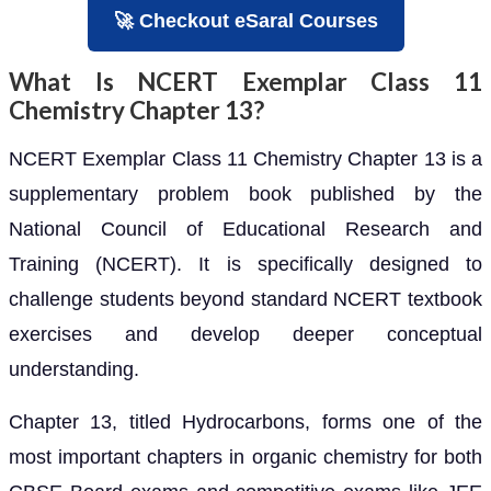
🚀 Checkout eSaral Courses
What Is NCERT Exemplar Class 11
Chemistry Chapter 13?
NCERT Exemplar Class 11 Chemistry Chapter 13 is a
supplementary problem book published by the
National Council of Educational Research and
Training (NCERT). It is specifically designed to
challenge students beyond standard NCERT textbook
exercises and develop deeper conceptual
understanding.
Chapter 13, titled Hydrocarbons, forms one of the
most important chapters in organic chemistry for both