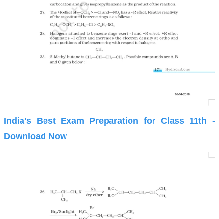
India's Best Exam Preparation for Class 11th -
Download Now