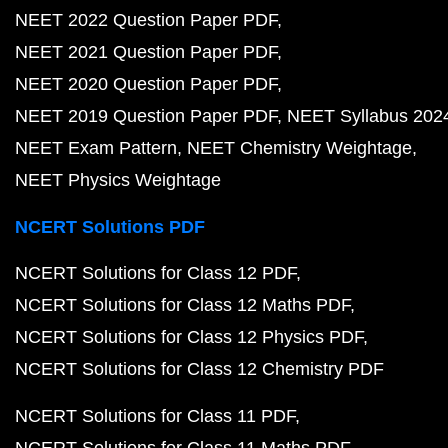
NEET 2022 Question Paper PDF
NEET 2021 Question Paper PDF
NEET 2020 Question Paper PDF
NEET 2019 Question Paper PDF
NEET Syllabus 202
NEET Exam Pattern
NEET Chemistry Weightage
NEET Physics Weightage
NCERT Solutions PDF
NCERT Solutions for Class 12 PDF
NCERT Solutions for Class 12 Maths PDF
NCERT Solutions for Class 12 Physics PDF
NCERT Solutions for Class 12 Chemistry PDF
NCERT Solutions for Class 11 PDF