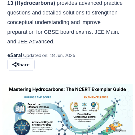
13 (Hydrocarbons)
provides advanced practice
questions and detailed solutions to strengthen
conceptual understanding and improve
preparation for CBSE board exams, JEE Main,
and JEE Advanced.
eSaral
Updated on:
18 Jun, 2026
Share