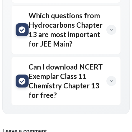
Which questions from
Hydrocarbons Chapter
13 are most important
for JEE Main?
Can I download NCERT
Exemplar Class 11
Chemistry Chapter 13
for free?
Leave a comment