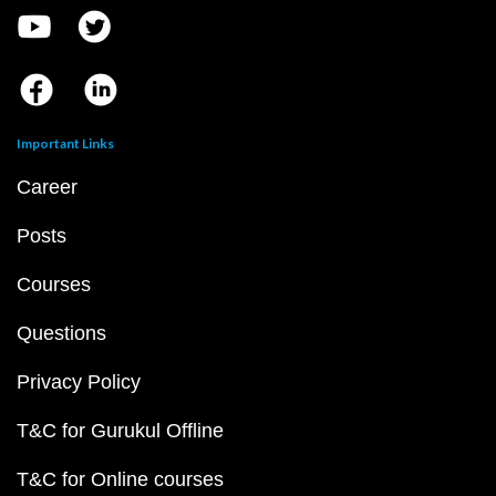
Important Links
Career
Posts
Courses
Questions
Privacy Policy
T&C for Gurukul Offline
T&C for Online courses