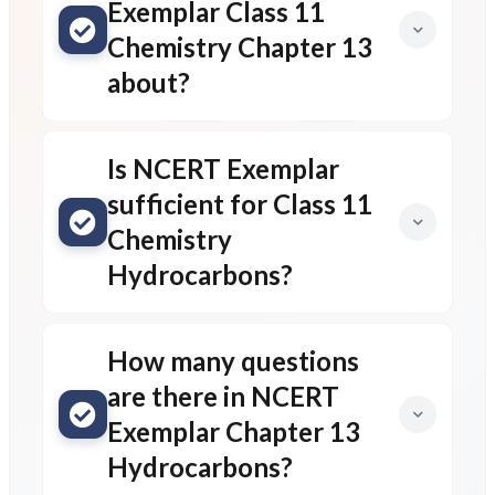
Exemplar Class 11
Chemistry Chapter 13
about?
Is NCERT Exemplar
sufficient for Class 11
Chemistry
Hydrocarbons?
How many questions
are there in NCERT
Exemplar Chapter 13
Hydrocarbons?