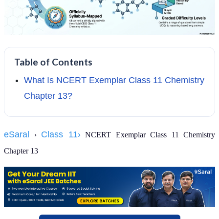
Table of Contents
What Is NCERT Exemplar Class 11 Chemistry
Chapter 13?
eSaral
Class 11›
›
NCERT Exemplar Class 11 Chemistry
Chapter 13