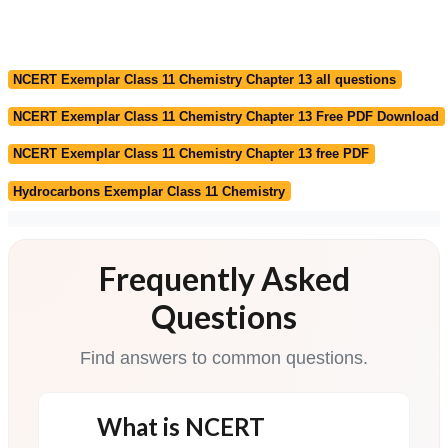
NCERT Exemplar Class 11 Chemistry Chapter 13 all questions
NCERT Exemplar Class 11 Chemistry Chapter 13 Free PDF Download
NCERT Exemplar Class 11 Chemistry Chapter 13 free PDF
Hydrocarbons Exemplar Class 11 Chemistry
Frequently Asked
Questions
Find answers to common questions.
What is NCERT