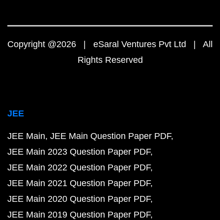
Copyright @2026 | eSaral Ventures Pvt Ltd | All
Rights Reserved
JEE
JEE Main
JEE Main Question Paper PDF
JEE Main 2023 Question Paper PDF
JEE Main 2022 Question Paper PDF
JEE Main 2021 Question Paper PDF
JEE Main 2020 Question Paper PDF
JEE Main 2019 Question Paper PDF