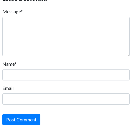
Message*
Name*
Email
Post Comment