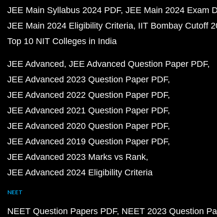
JEE Main Syllabus 2024 PDF
JEE Main 2024 Exam D
JEE Main 2024 Eligibility Criteria
IIT Bombay Cutoff 
Top 10 NIT Colleges in India
JEE Advanced
JEE Advanced Question Paper PDF
JEE Advanced 2023 Question Paper PDF
JEE Advanced 2022 Question Paper PDF
JEE Advanced 2021 Question Paper PDF
JEE Advanced 2020 Question Paper PDF
JEE Advanced 2019 Question Paper PDF
JEE Advanced 2023 Marks vs Rank
JEE Advanced 2024 Eligibility Criteria
NEET
NEET Question Papers PDF
NEET 2023 Question Pa