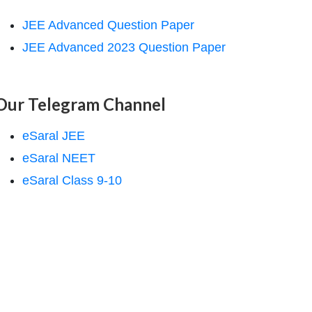
JEE Advanced Question Paper
JEE Advanced 2023 Question Paper
Our Telegram Channel
eSaral JEE
eSaral NEET
eSaral Class 9-10