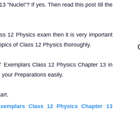
"Nuclei”? If yes. Then read this post till the
ass 12 Physics exam then it is very important
opics of Class 12 Physics thoroughly.
RT Exemplars Class 12 Physics Chapter 13 in
your Preparations easily.
art.
emplars Class 12 Physics Chapter 13