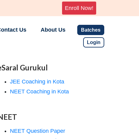
Enroll Now!
ontact Us
About Us
Batches
Login
eSaral Gurukul
JEE Coaching in Kota
NEET Coaching in Kota
NEET
NEET Question Paper