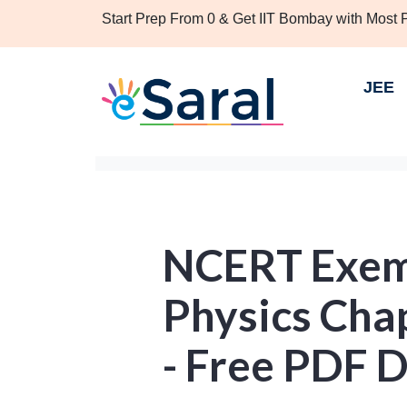
Start Prep From 0 & Get IIT Bombay with Most
JEE
NCERT Exemp
Physics Chap
- Free PDF 