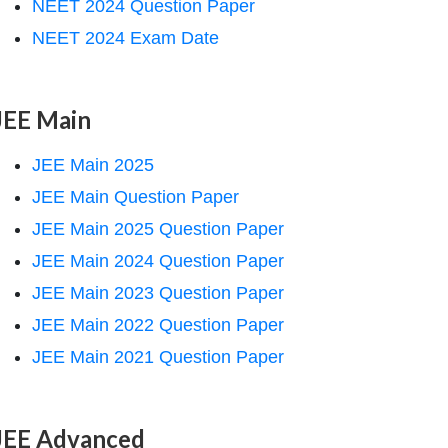
NEET 2024 Question Paper
NEET 2024 Exam Date
JEE Main
JEE Main 2025
JEE Main Question Paper
JEE Main 2025 Question Paper
JEE Main 2024 Question Paper
JEE Main 2023 Question Paper
JEE Main 2022 Question Paper
JEE Main 2021 Question Paper
JEE Advanced