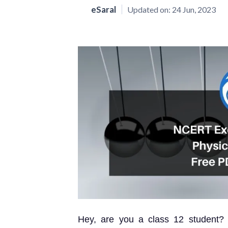
eSaral
Updated on:
24 Jun, 2023
Hey, are you a class 12 student