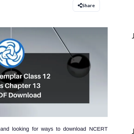
Share
? and looking for ways to download NCERT