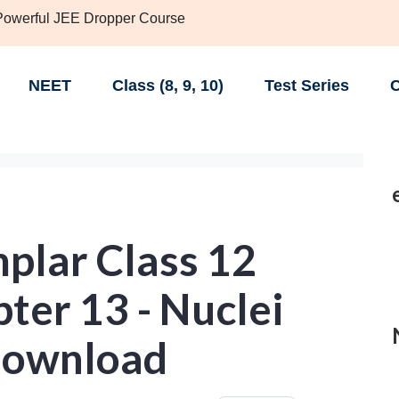
 Powerful JEE Dropper Course
NEET
Class (8, 9, 10)
Test Series
C
lar Class 12
ter 13 - Nuclei
Download