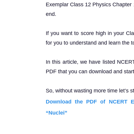
Exemplar Class 12 Physics Chapter 13 
end.
If you want to score high in your Cl
for you to understand and learn the t
In this article, we have listed NCE
PDF that you can download and start 
So, without wasting more time let’s st
Download the PDF of NCERT Ex
“Nuclei”