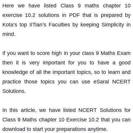
Here we have listed Class 9 maths chapter 10
exercise 10.2 solutions in PDF that is prepared by
Kota’s top IITian’s Faculties by keeping Simplicity in
mind.
If you want to score high in your class 9 Maths Exam
then it is very important for you to have a good
knowledge of all the important topics, so to learn and
practice those topics you can use eSaral NCERT
Solutions.
In this article, we have listed NCERT Solutions for
Class 9 Maths chapter 10 Exercise 10.2 that you can
download to start your preparations anytime.