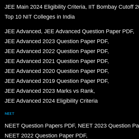
JEE Main 2024 Eligibility Criteria
IIT Bombay Cutoff 
Top 10 NIT Colleges in India
JEE Advanced
JEE Advanced Question Paper PDF
JEE Advanced 2023 Question Paper PDF
JEE Advanced 2022 Question Paper PDF
JEE Advanced 2021 Question Paper PDF
JEE Advanced 2020 Question Paper PDF
JEE Advanced 2019 Question Paper PDF
JEE Advanced 2023 Marks vs Rank
JEE Advanced 2024 Eligibility Criteria
NEET
NEET Question Papers PDF
NEET 2023 Question Pa
NEET 2022 Question Paper PDF