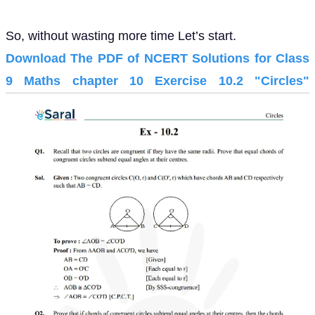
So, without wasting more time Let’s start.
Download The PDF of NCERT Solutions for Class
9 Maths chapter 10 Exercise 10.2 "Circles"