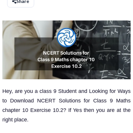
Share
Hey, are you a class 9 Student and Looking for Ways
to Download NCERT Solutions for Class 9 Maths
chapter 10 Exercise 10.2? If Yes then you are at the
right place.