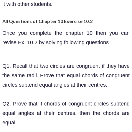
it with other students.
All Questions of Chapter 10 Exercise 10.2
Once you complete the chapter 10 then you can
revise Ex. 10.2 by solving following questions
Q1. Recall that two circles are congruent if they have
the same radii. Prove that equal chords of congruent
circles subtend equal angles at their centres.
Q2. Prove that if chords of congruent circles subtend
equal angles at their centres, then the chords are
equal.