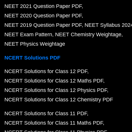
NEET 2021 Question Paper PDF
NEET 2020 Question Paper PDF
NEET 2019 Question Paper PDF
NEET Syllabus 202
NEET Exam Pattern
NEET Chemistry Weightage
NEET Physics Weightage
NCERT Solutions PDF
NCERT Solutions for Class 12 PDF
NCERT Solutions for Class 12 Maths PDF
NCERT Solutions for Class 12 Physics PDF
NCERT Solutions for Class 12 Chemistry PDF
NCERT Solutions for Class 11 PDF
NCERT Solutions for Class 11 Maths PDF