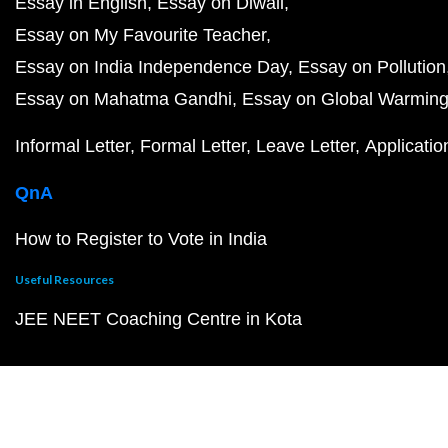
Essay in English
Essay on Diwali
Essay on My Favourite Teacher
Essay on India Independence Day
Essay on Pollution
Essay on Mahatma Gandhi
Essay on Global Warmin
Informal Letter
Formal Letter
Leave Letter
Applicatio
QnA
How to Register to Vote in India
Useful Resources
JEE NEET Coaching Centre in Kota