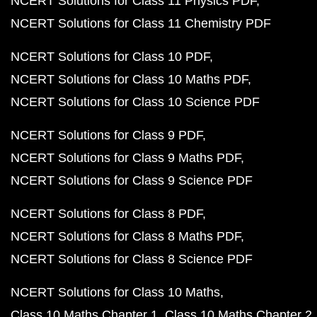
NCERT Solutions for Class 11 Physics PDF
NCERT Solutions for Class 11 Chemistry PDF
NCERT Solutions for Class 10 PDF
NCERT Solutions for Class 10 Maths PDF
NCERT Solutions for Class 10 Science PDF
NCERT Solutions for Class 9 PDF
NCERT Solutions for Class 9 Maths PDF
NCERT Solutions for Class 9 Science PDF
NCERT Solutions for Class 8 PDF
NCERT Solutions for Class 8 Maths PDF
NCERT Solutions for Class 8 Science PDF
NCERT Solutions for Class 10 Maths
Class 10 Maths Chapter 1
Class 10 Maths Chapter 2