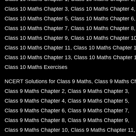
Class 10 Maths Chapter 3
Class 10 Maths Chapter 4
Class 10 Maths Chapter 5
Class 10 Maths Chapter 6
Class 10 Maths Chapter 7
Class 10 Maths Chapter 8
Class 10 Maths Chapter 9
Class 10 Maths Chapter 1
Class 10 Maths Chapter 11
Class 10 Maths Chapter 
Class 10 Maths Chapter 13
Class 10 Maths Chapter 
Class 10 Maths Exercises
NCERT Solutions for Class 9 Maths
Class 9 Maths C
Class 9 Maths Chapter 2
Class 9 Maths Chapter 3
Class 9 Maths Chapter 4
Class 9 Maths Chapter 5
Class 9 Maths Chapter 6
Class 9 Maths Chapter 7
Class 9 Maths Chapter 8
Class 9 Maths Chapter 9
Class 9 Maths Chapter 10
Class 9 Maths Chapter 11