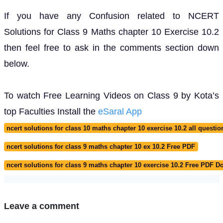
If you have any Confusion related to NCERT
Solutions for Class 9 Maths chapter 10 Exercise 10.2
then feel free to ask in the comments section down
below.
To watch Free Learning Videos on Class 9 by Kota’s
top Faculties Install the
eSaral App
ncert solutions for class 10 maths chapter 10 exercise 10.2 all questio
ncert solutions for class 9 maths chapter 10 ex 10.2 Free PDF
ncert solutions for class 9 maths chapter 10 exercise 10.2 Free PDF 
Leave a comment