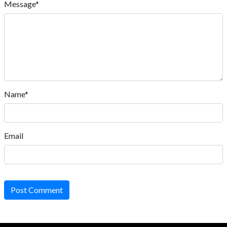
Message*
Name*
Email
Post Comment