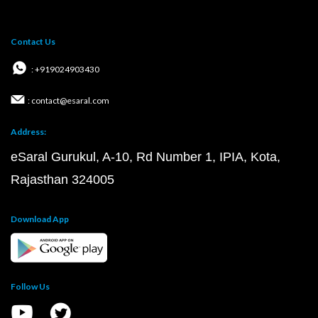
Contact Us
: +919024903430
: contact@esaral.com
Address:
eSaral Gurukul, A-10, Rd Number 1, IPIA, Kota,
Rajasthan 324005
Download App
Follow Us