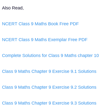
Also Read,
NCERT Class 9 Maths Book Free PDF
NCERT Class 9 Maths Exemplar Free PDF
Complete Solutions for Class 9 Maths chapter 10
Class 9 Maths Chapter 9 Exercise 9.1 Solutions
Class 9 Maths Chapter 9 Exercise 9.2 Solutions
Class 9 Maths Chapter 9 Exercise 9.3 Solutions