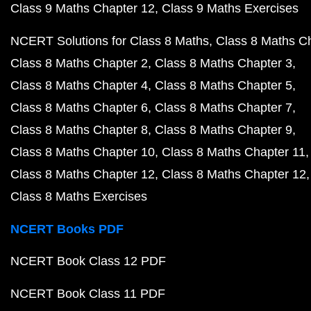
Class 9 Maths Chapter 12
Class 9 Maths Exercises
NCERT Solutions for Class 8 Maths
Class 8 Maths C
Class 8 Maths Chapter 2
Class 8 Maths Chapter 3
Class 8 Maths Chapter 4
Class 8 Maths Chapter 5
Class 8 Maths Chapter 6
Class 8 Maths Chapter 7
Class 8 Maths Chapter 8
Class 8 Maths Chapter 9
Class 8 Maths Chapter 10
Class 8 Maths Chapter 11
Class 8 Maths Chapter 12
Class 8 Maths Chapter 12
Class 8 Maths Exercises
NCERT Books PDF
NCERT Book Class 12 PDF
NCERT Book Class 11 PDF