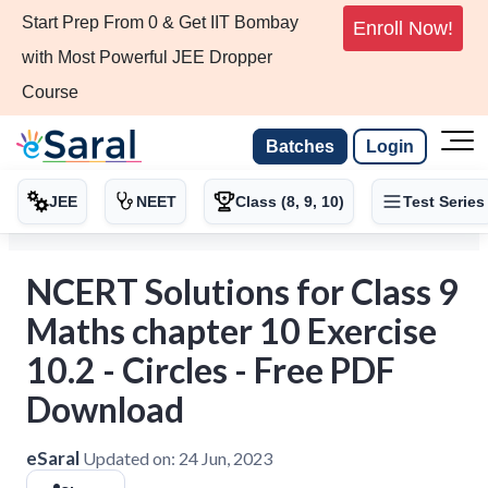
Start Prep From 0 & Get IIT Bombay
Enroll Now!
with Most Powerful JEE Dropper
Course
Batches
Login
JEE
NEET
Class (8, 9, 10)
Test Series
NCERT Solutions for Class 9
Maths chapter 10 Exercise
10.2 - Circles - Free PDF
Download
eSaral
Updated on:
24 Jun, 2023