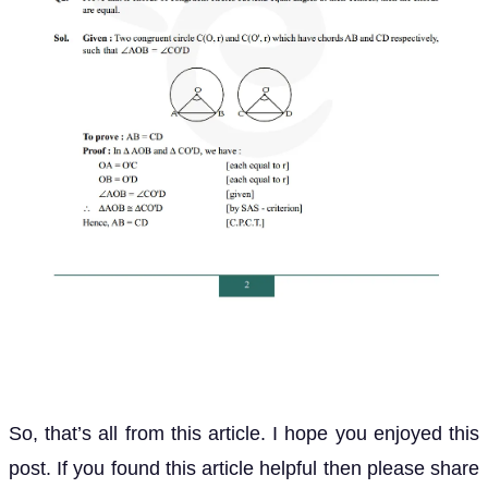
So, that’s all from this article. I hope you enjoyed this
post. If you found this article helpful then please share