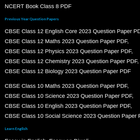
NCERT Book Class 8 PDF
Previous Year Question Papers
CBSE Class 12 English Core 2023 Question Paper P
CBSE Class 12 Maths 2023 Question Paper PDF
CBSE Class 12 Physics 2023 Question Paper PDF
CBSE Class 12 Chemistry 2023 Question Paper PDF
CBSE Class 12 Biology 2023 Question Paper PDF
CBSE Class 10 Maths 2023 Question Paper PDF
CBSE Class 10 Science 2023 Question Paper PDF
CBSE Class 10 English 2023 Question Paper PDF
CBSE Class 10 Social Science 2023 Question Paper
Learn English