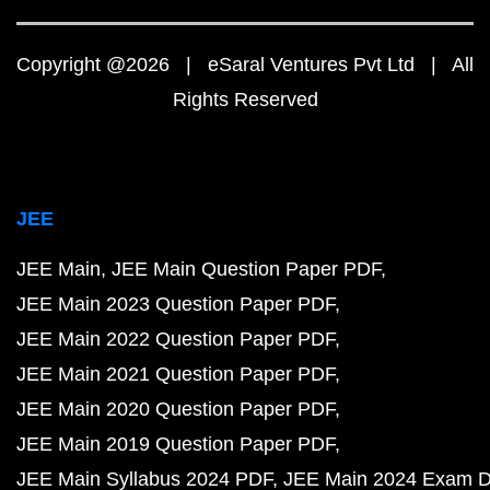
Copyright @2026 | eSaral Ventures Pvt Ltd | All
Rights Reserved
JEE
JEE Main
JEE Main Question Paper PDF
JEE Main 2023 Question Paper PDF
JEE Main 2022 Question Paper PDF
JEE Main 2021 Question Paper PDF
JEE Main 2020 Question Paper PDF
JEE Main 2019 Question Paper PDF
JEE Main Syllabus 2024 PDF
JEE Main 2024 Exam D