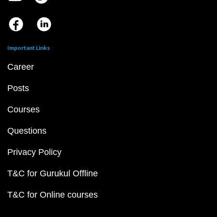
Important Links
Career
Posts
Courses
Questions
Privacy Policy
T&C for Gurukul Offline
T&C for Online courses