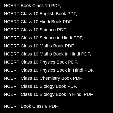
NCERT Book Class 10 PDF
NCERT Class 10 English Book PDF
NCERT Class 10 Hindi Book PDF
NCERT Class 10 Science PDF
NCERT Class 10 Science in Hindi PDF
NCERT Class 10 Maths Book PDF
NCERT Class 10 Maths Book in Hindi PDF
NCERT Class 10 Physics Book PDF
NCERT Class 10 Physics Book in Hindi PDF
NCERT Class 10 Chemistry Book PDF
NCERT Class 10 Biology Book PDF
NCERT Class 10 Biology Book in Hindi PDF
NCERT Book Class 9 PDF