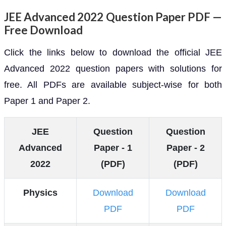
JEE Advanced 2022 Question Paper PDF —
Free Download
Click the links below to download the official JEE
Advanced 2022 question papers with solutions for
free. All PDFs are available subject-wise for both
Paper 1 and Paper 2.
JEE
Question
Question
Advanced
Paper - 1
Paper - 2
2022
(PDF)
(PDF)
Physics
Download
Download
PDF
PDF