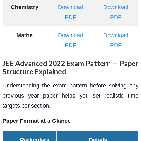
Chemistry
Download
Download
PDF
PDF
Maths
Download
Download
PDF
PDF
JEE Advanced 2022 Exam Pattern — Paper
Structure Explained
Understanding the exam pattern before solving any
previous year paper helps you set realistic time
targets per section.
Paper Format at a Glance
Particulars
Details