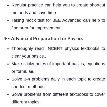
Regular practice can help you to create shortcut
methods and save time.
Taking mock test for JEE Advanced can help to
find area for improvement.
JEE Advanced Preparation for Physics
Thoroughly read NCERT physics textbooks to
clear your basics..
Make sticky notes of important basics, equations
or formulae.
Solve 3-4 problems daily in each topic to create
shortcut methods.
Solve problems from different textbooks to cover
different topics.