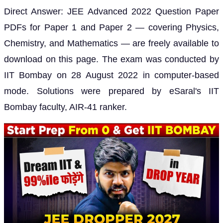
Direct Answer: JEE Advanced 2022 Question Paper
PDFs for Paper 1 and Paper 2 — covering Physics,
Chemistry, and Mathematics — are freely available to
download on this page. The exam was conducted by
IIT Bombay on 28 August 2022 in computer-based
mode. Solutions were prepared by eSaral's IIT
Bombay faculty, AIR-41 ranker.