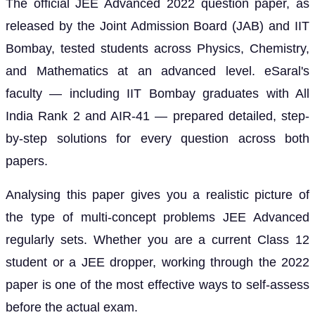
The official JEE Advanced 2022 question paper, as
released by the Joint Admission Board (JAB) and IIT
Bombay, tested students across Physics, Chemistry,
and Mathematics at an advanced level. eSaral's
faculty — including IIT Bombay graduates with All
India Rank 2 and AIR-41 — prepared detailed, step-
by-step solutions for every question across both
papers.
Analysing this paper gives you a realistic picture of
the type of multi-concept problems JEE Advanced
regularly sets. Whether you are a current Class 12
student or a JEE dropper, working through the 2022
paper is one of the most effective ways to self-assess
before the actual exam.