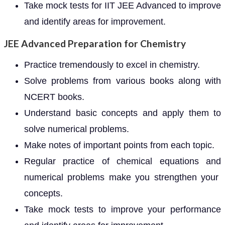
Take mock tests for IIT JEE Advanced to improve
and identify areas for improvement.
JEE Advanced Preparation for Chemistry
Practice tremendously to excel in chemistry.
Solve problems from various books along with
NCERT books.
Understand basic concepts and apply them to
solve numerical problems.
Make notes of important points from each topic.
Regular practice of chemical equations and
numerical problems make you strengthen your
concepts.
Take mock tests to improve your performance