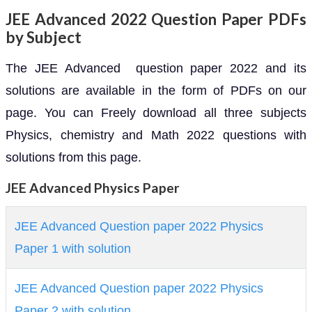
JEE Advanced 2022 Question Paper PDFs
by Subject
The JEE Advanced question paper 2022 and its
solutions are available in the form of PDFs on our
page. You can Freely download all three subjects
Physics, chemistry and Math 2022 questions with
solutions from this page.
JEE Advanced Physics Paper
JEE Advanced Question paper 2022 Physics
Paper 1 with solution
JEE Advanced Question paper 2022 Physics
Paper 2 with solution