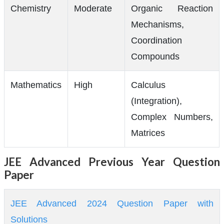
Chemistry
Moderate
Organic Reaction
Mechanisms,
Coordination
Compounds
Mathematics
High
Calculus
(Integration),
Complex Numbers,
Matrices
JEE Advanced Previous Year Question
Paper
JEE Advanced 2024 Question Paper with
Solutions