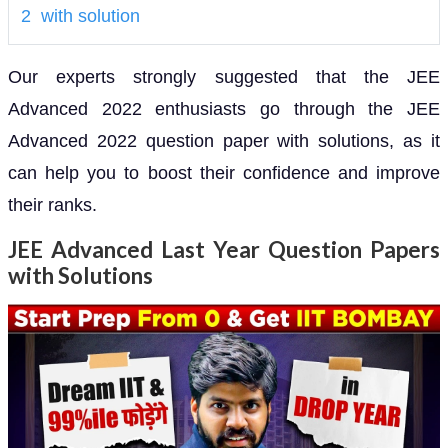
2 with solution
Our experts strongly suggested that the JEE
Advanced 2022 enthusiasts go through the JEE
Advanced 2022 question paper with solutions, as it
can help you to boost their confidence and improve
their ranks.
JEE Advanced Last Year Question Papers
with Solutions