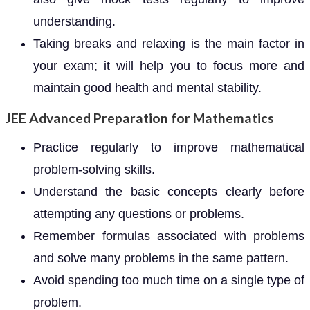
understanding.
Taking breaks and relaxing is the main factor in
your exam; it will help you to focus more and
maintain good health and mental stability.
JEE Advanced Preparation for Mathematics
Practice regularly to improve mathematical
problem-solving skills.
Understand the basic concepts clearly before
attempting any questions or problems.
Remember formulas associated with problems
and solve many problems in the same pattern.
Avoid spending too much time on a single type of
problem.