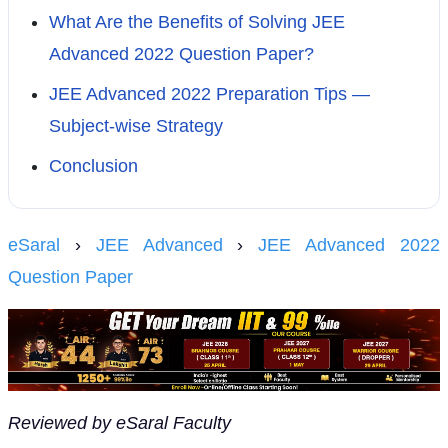
What Are the Benefits of Solving JEE
Advanced 2022 Question Paper?
JEE Advanced 2022 Preparation Tips —
Subject-wise Strategy
Conclusion
eSaral
›
JEE Advanced
›
JEE Advanced 2022
Question Paper
Reviewed by eSaral Faculty