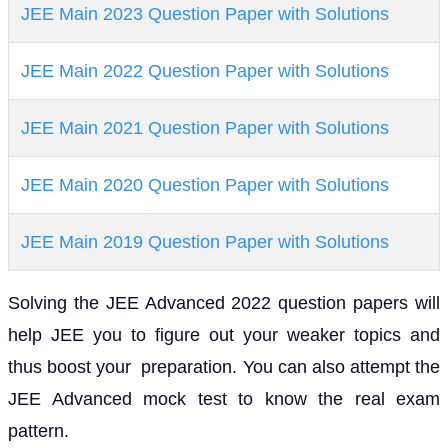
JEE Main 2023 Question Paper with Solutions
JEE Main 2022 Question Paper with Solutions
JEE Main 2021 Question Paper with Solutions
JEE Main 2020 Question Paper with Solutions
JEE Main 2019 Question Paper with Solutions
Solving the JEE Advanced 2022 question papers will
help JEE you to figure out your weaker topics and
thus boost your preparation. You can also attempt the
JEE Advanced mock test to know the real exam
pattern.