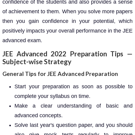
confidence of the students and also provides a sense
of achievement to them. When you solve more papers
then you gain confidence in your potential, which
positively impacts your overall performance in the JEE
advanced exam.
JEE Advanced 2022 Preparation Tips —
Subject-wise Strategy
General Tips for JEE Advanced Preparation
Start your preparation as soon as possible to
complete your syllabus on time.
Make a clear understanding of basic and
advanced concepts.
Solve last year's question paper, and you should
also give mock tests regularly to improve