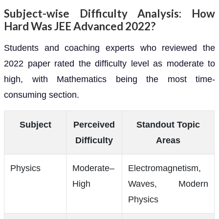
Subject-wise Difficulty Analysis: How
Hard Was JEE Advanced 2022?
Students and coaching experts who reviewed the
2022 paper rated the difficulty level as moderate to
high, with Mathematics being the most time-
consuming section.
Subject
Perceived
Standout Topic
Difficulty
Areas
Physics
Moderate–
Electromagnetism,
High
Waves, Modern
Physics