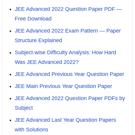
JEE Advanced 2022 Question Paper PDF —
Free Download
JEE Advanced 2022 Exam Pattern — Paper
Structure Explained
Subject-wise Difficulty Analysis: How Hard
Was JEE Advanced 2022?
JEE Advanced Previous Year Question Paper
JEE Main Previous Year Question Paper
JEE Advanced 2022 Question Paper PDFs by
Subject
JEE Advanced Last Year Question Papers
with Solutions