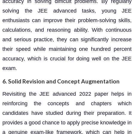
accuracy in solving difficult problems. By regularly
solving the JEE advanced tasks, young JEE
enthusiasts can improve their problem-solving skills,
calculations, and reasoning ability. With continuous
and serious practice, they can significantly increase
their speed while maintaining one hundred percent
accuracy, which is crucial for doing well on the JEE
exam.
6. Solid Revision and Concept Augmentation
Revisiting the JEE advanced 2022 paper helps in
reinforcing the concepts and chapters which
candidates have studied during their preparation. It
provides a good chance to apply precise knowledge in
a genuine exam-like framework, which can help in