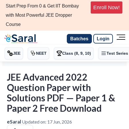
Start Prep From 0 & Get IIT Bombay
Enroll Now!
with Most Powerful JEE Dropper
Course
Batches
Login
JEE
NEET
Class (8, 9, 10)
Test Series
JEE Advanced 2022
Question Paper with
Solutions PDF — Paper 1 &
Paper 2 Free Download
eSaral
Updated on:
17 Jun, 2026