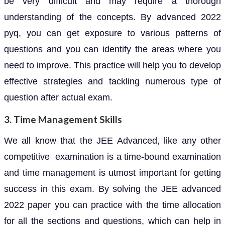
be very difficult and may require a thorough
understanding of the concepts. By advanced 2022
pyq, you can get exposure to various patterns of
questions and you can identify the areas where you
need to improve. This practice will help you to develop
effective strategies and tackling numerous type of
question after actual exam.
3. Time Management Skills
We all know that the JEE Advanced, like any other
competitive examination is a time-bound examination
and time management is utmost important for getting
success in this exam. By solving the JEE advanced
2022 paper you can practice with the time allocation
for all the sections and questions, which can help in