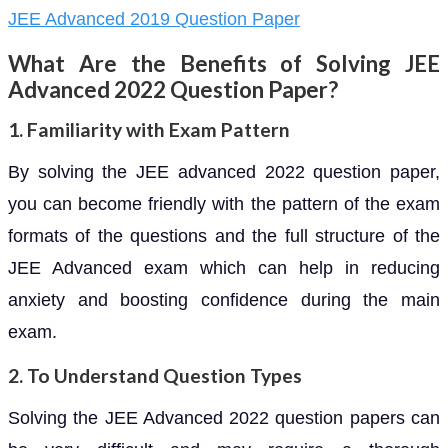
JEE Advanced 2019 Question Paper
What Are the Benefits of Solving JEE
Advanced 2022 Question Paper?
1. Familiarity with Exam Pattern
By solving the JEE advanced 2022 question paper,
you can become friendly with the pattern of the exam
formats of the questions and the full structure of the
JEE Advanced exam which can help in reducing
anxiety and boosting confidence during the main
exam.
2. To Understand Question Types
Solving the JEE Advanced 2022 question papers can