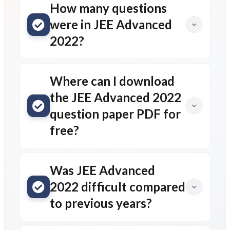
How many questions
were in JEE Advanced
2022?
Where can I download
the JEE Advanced 2022
question paper PDF for
free?
Was JEE Advanced
2022 difficult compared
to previous years?