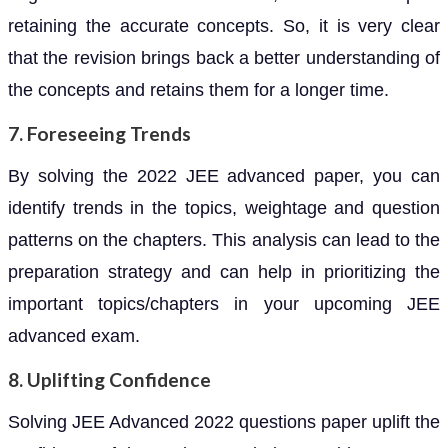
retaining the accurate concepts. So, it is very clear
that the revision brings back a better understanding of
the concepts and retains them for a longer time.
7. Foreseeing Trends
By solving the 2022 JEE advanced paper, you can
identify trends in the topics, weightage and question
patterns on the chapters. This analysis can lead to the
preparation strategy and can help in prioritizing the
important topics/chapters in your upcoming JEE
advanced exam.
8. Uplifting Confidence
Solving JEE Advanced 2022 questions paper uplift the