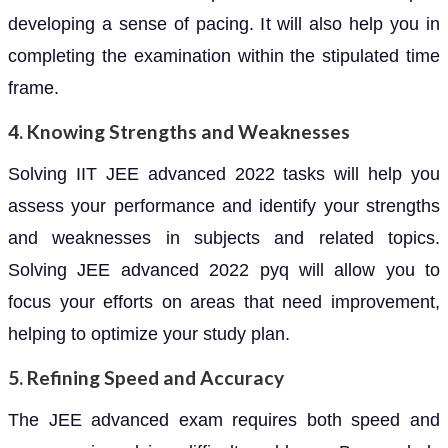
developing a sense of pacing. It will also help you in
completing the examination within the stipulated time
frame.
4. Knowing Strengths and Weaknesses
Solving IIT JEE advanced 2022 tasks will help you
assess your performance and identify your strengths
and weaknesses in subjects and related topics.
Solving JEE advanced 2022 pyq will allow you to
focus your efforts on areas that need improvement,
helping to optimize your study plan.
5. Refining Speed and Accuracy
The JEE advanced exam requires both speed and