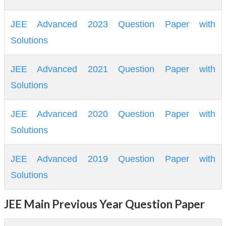
JEE Advanced 2023 Question Paper with
Solutions
JEE Advanced 2021 Question Paper with
Solutions
JEE Advanced 2020 Question Paper with
Solutions
JEE Advanced 2019 Question Paper with
Solutions
JEE Main Previous Year Question Paper