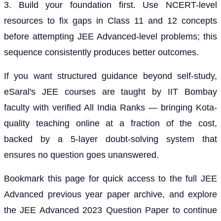
3. Build your foundation first. Use NCERT-level
resources to fix gaps in Class 11 and 12 concepts
before attempting JEE Advanced-level problems; this
sequence consistently produces better outcomes.
If you want structured guidance beyond self-study,
eSaral's JEE courses are taught by IIT Bombay
faculty with verified All India Ranks — bringing Kota-
quality teaching online at a fraction of the cost,
backed by a 5-layer doubt-solving system that
ensures no question goes unanswered.
Bookmark this page for quick access to the full JEE
Advanced previous year paper archive, and explore
the JEE Advanced 2023 Question Paper to continue