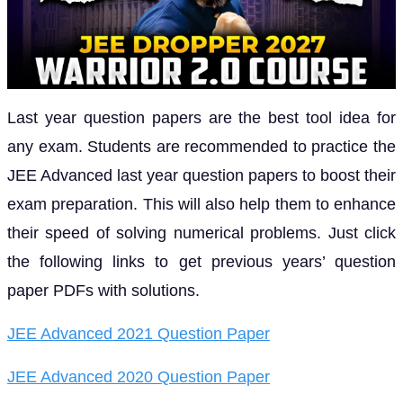
Last year question papers are the best tool idea for
any exam. Students are recommended to practice the
JEE Advanced last year question papers to boost their
exam preparation. This will also help them to enhance
their speed of solving numerical problems. Just click
the following links to get previous years’ question
paper PDFs with solutions.
JEE Advanced 2021 Question Paper
JEE Advanced 2020 Question Paper