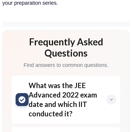
your preparation series.
Frequently Asked
Questions
Find answers to common questions.
What was the JEE
Advanced 2022 exam
date and which IIT
conducted it?