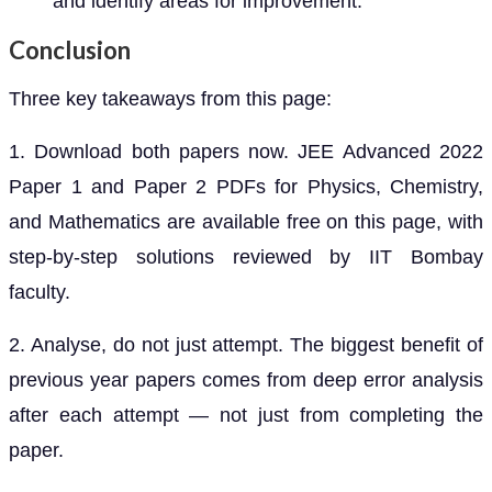
and identify areas for improvement.
Conclusion
Three key takeaways from this page:
1. Download both papers now. JEE Advanced 2022
Paper 1 and Paper 2 PDFs for Physics, Chemistry,
and Mathematics are available free on this page, with
step-by-step solutions reviewed by IIT Bombay
faculty.
2. Analyse, do not just attempt. The biggest benefit of
previous year papers comes from deep error analysis
after each attempt — not just from completing the
paper.