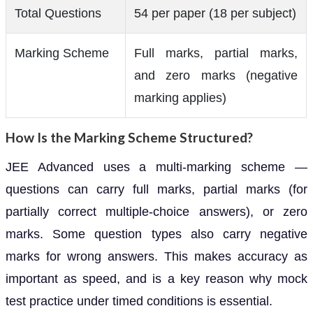
Total Questions
54 per paper (18 per subject)
Marking Scheme
Full marks, partial marks,
and zero marks (negative
marking applies)
How Is the Marking Scheme Structured?
JEE Advanced uses a multi-marking scheme —
questions can carry full marks, partial marks (for
partially correct multiple-choice answers), or zero
marks. Some question types also carry negative
marks for wrong answers. This makes accuracy as
important as speed, and is a key reason why mock
test practice under timed conditions is essential.