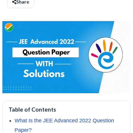
Share
Table of Contents
What Is the JEE Advanced 2022 Question
Paper?