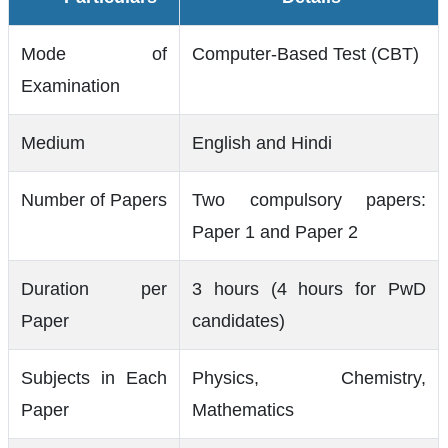
Mode of
Computer-Based Test (CBT)
Examination
Medium
English and Hindi
Number of Papers
Two compulsory papers:
Paper 1 and Paper 2
Duration per
3 hours (4 hours for PwD
Paper
candidates)
Subjects in Each
Physics, Chemistry,
Paper
Mathematics