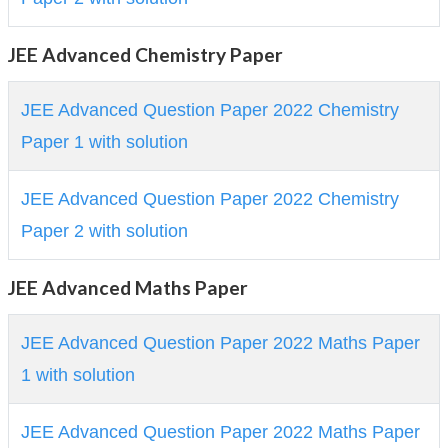
JEE Advanced Chemistry Paper
JEE Advanced Question Paper 2022 Chemistry
Paper 1 with solution
JEE Advanced Question Paper 2022 Chemistry
Paper 2 with solution
JEE Advanced Maths Paper
JEE Advanced Question Paper 2022 Maths Paper
1 with solution
JEE Advanced Question Paper 2022 Maths Paper