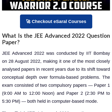
🚀 Checkout eSaral Courses
What Is the JEE Advanced 2022 Question
Paper?
JEE Advanced 2022 was conducted by IIT Bombay
on 28 August 2022, making it one of the most closely
analysed papers in recent years due to its shift toward
conceptual depth over formula-based problems. The
exam consisted of two compulsory papers — Paper 1
(9:00 AM to 12:00 Noon) and Paper 2 (2:30 PM to
5:30 PM) — both held in computer-based mode.