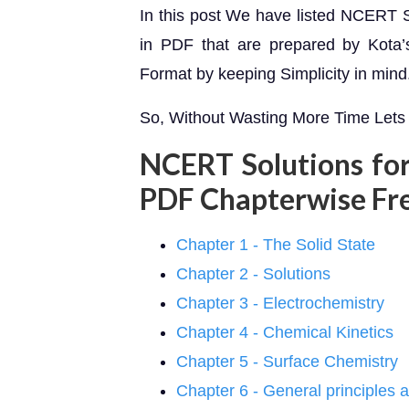
In this post We have listed NCERT S
in PDF that are prepared by Kota’s 
Format by keeping Simplicity in mind
So, Without Wasting More Time Lets 
NCERT Solutions for
PDF Chapterwise Fr
Chapter 1 - The Solid State
Chapter 2 - Solutions
Chapter 3 - Electrochemistry
Chapter 4 - Chemical Kinetics
Chapter 5 - Surface Chemistry
Chapter 6 - General principles 