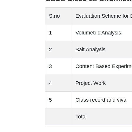
S.no
Evaluation Scheme for 
1
Volumetric Analysis
2
Salt Analysis
3
Content Based Experim
4
Project Work
5
Class record and viva
Total