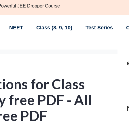
 Powerful JEE Dropper Course
NEET
Class (8, 9, 10)
Test Series
C
ions for Class
 free PDF - All
Free PDF