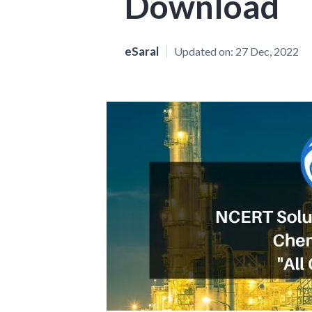
Download
eSaral
Updated on:
27 Dec, 2022