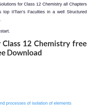
olutions for Class 12 Chemistry all Chapters
top IITian’s Faculties in a well Structured
.
start.
 Class 12 Chemistry free
ee Download
and processes of isolation of elements