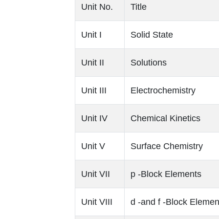
Unit No.
Title
Unit I
Solid State
Unit II
Solutions
Unit III
Electrochemistry
Unit IV
Chemical Kinetics
Unit V
Surface Chemistry
Unit VII
p ‐Block Elements
Unit VIII
d ‐and f ‐Block Elemen