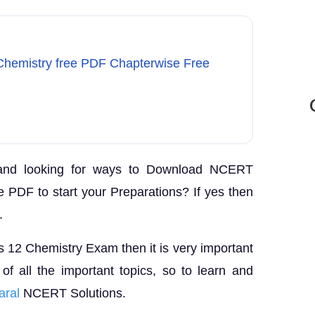
Chemistry free PDF Chapterwise Free
and looking for ways to Download NCERT
e PDF to start your Preparations? If yes then
.
ss 12 Chemistry Exam then it is very important
f all the important topics, so to learn and
aral
NCERT Solutions.