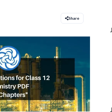
Share