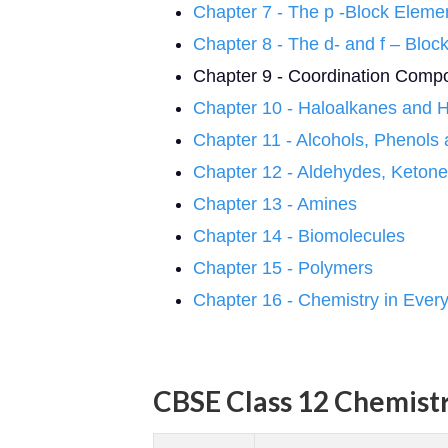
Chapter 7 - The p -Block Eleme
Chapter 8 - The d- and f – Bloc
Chapter 9 - Coordination Com
Chapter 10 - Haloalkanes and 
Chapter 11 - Alcohols, Phenols
Chapter 12 - Aldehydes, Ketone
Chapter 13 - Amines
Chapter 14 - Biomolecules
Chapter 15 - Polymers
Chapter 16 - Chemistry in Every
CBSE Class 12 Chemistr