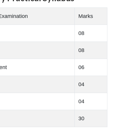
Examination
Marks
08
08
ent
06
04
04
30