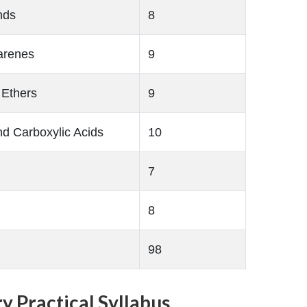
nds
8
arenes
9
 Ethers
9
d Carboxylic Acids
10
7
8
98
y Practical Syllabus