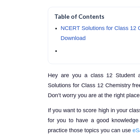
Table of Contents
NCERT Solutions for Class 12 
Download
Hey are you a class 12 Student 
Solutions for Class 12 Chemistry fre
Don’t worry you are at the right place
If you want to score high in your cla
for you to have a good knowledge o
practice those topics you can use
eS