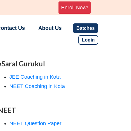
Enroll Now!
ontact Us
About Us
Batches
Login
eSaral Gurukul
JEE Coaching in Kota
NEET Coaching in Kota
NEET
NEET Question Paper