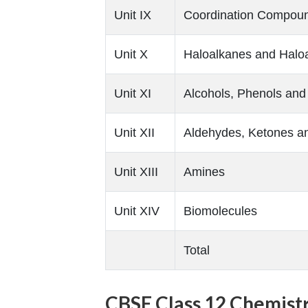
Unit IX
Coordination Compou
Unit X
Haloalkanes and Halo
Unit XI
Alcohols, Phenols and
Unit XII
Aldehydes, Ketones an
Unit XIII
Amines
Unit XIV
Biomolecules
Total
CBSE Class 12 Chemistr