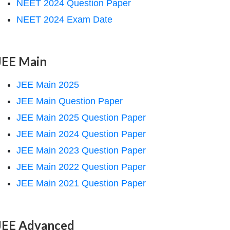
NEET 2024 Question Paper
NEET 2024 Exam Date
JEE Main
JEE Main 2025
JEE Main Question Paper
JEE Main 2025 Question Paper
JEE Main 2024 Question Paper
JEE Main 2023 Question Paper
JEE Main 2022 Question Paper
JEE Main 2021 Question Paper
JEE Advanced