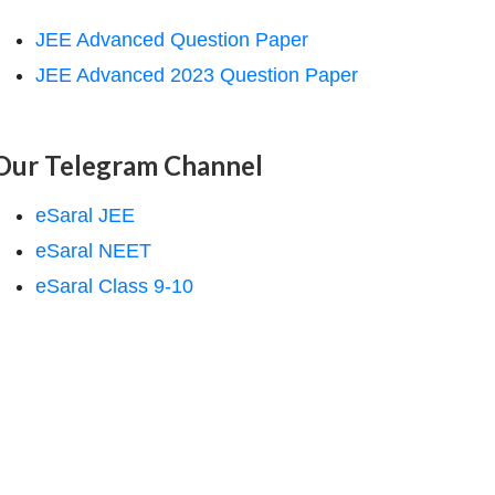
JEE Advanced Question Paper
JEE Advanced 2023 Question Paper
Our Telegram Channel
eSaral JEE
eSaral NEET
eSaral Class 9-10