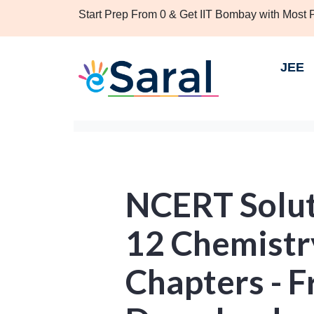
Start Prep From 0 & Get IIT Bombay with Most
JEE
NCERT Solut
12 Chemistry
Chapters - 