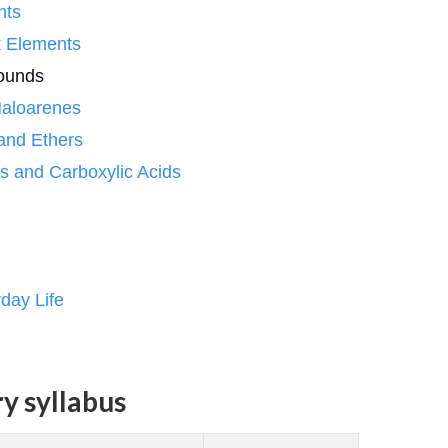
nts
k Elements
pounds
Haloarenes
 and Ethers
s and Carboxylic Acids
day Life
y syllabus