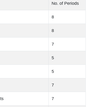
No. of Periods
8
8
7
5
5
7
ts
7