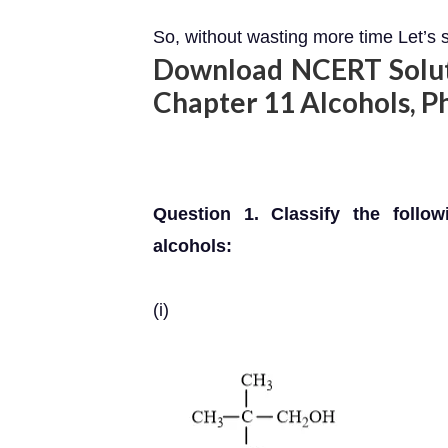
So, without wasting more time Let’s s
Download NCERT Soluti
Chapter 11 Alcohols, P
Question 1. Classify the follow
alcohols:
(i)