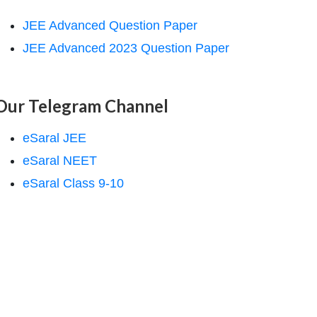
JEE Advanced Question Paper
JEE Advanced 2023 Question Paper
Our Telegram Channel
eSaral JEE
eSaral NEET
eSaral Class 9-10