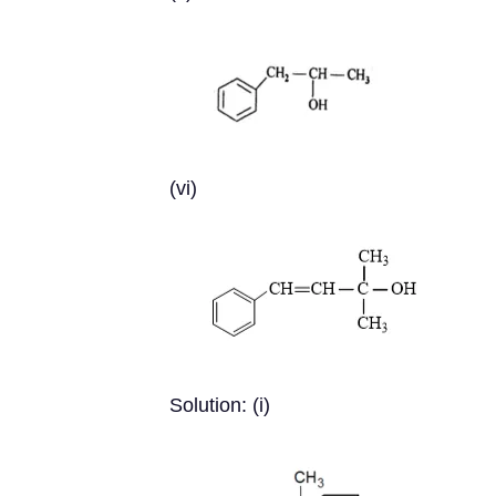
(vi)
Solution: (i)