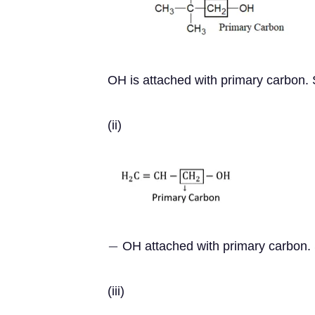
OH is attached with primary carbon. S
(ii)
OH attached with primary carbon. S
−
(iii)