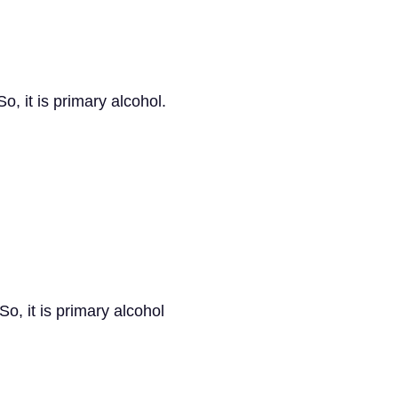
o, it is primary alcohol.
o, it is primary alcohol