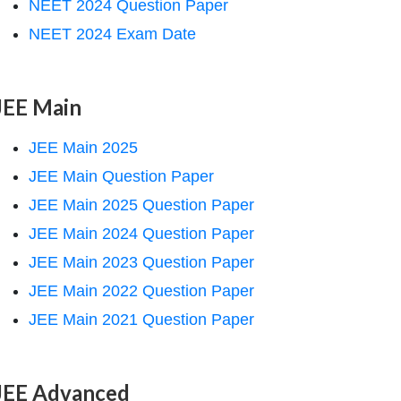
NEET 2024 Question Paper
NEET 2024 Exam Date
JEE Main
JEE Main 2025
JEE Main Question Paper
JEE Main 2025 Question Paper
JEE Main 2024 Question Paper
JEE Main 2023 Question Paper
JEE Main 2022 Question Paper
JEE Main 2021 Question Paper
JEE Advanced