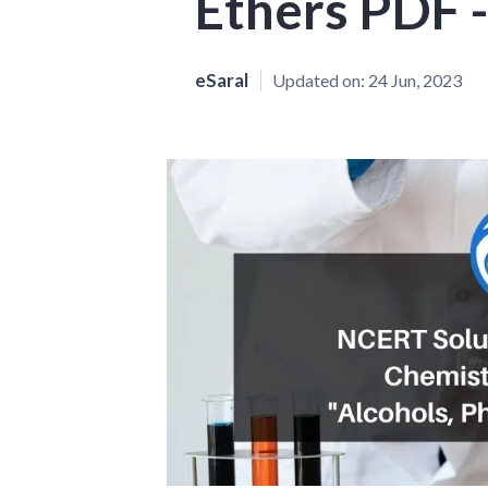
Ethers PDF -
eSaral
Updated on:
24 Jun, 2023