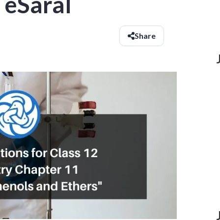
 eSaral
Share