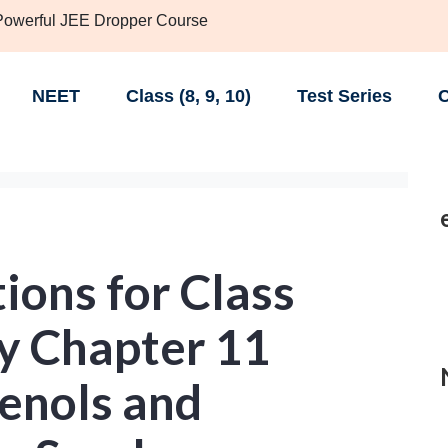
 Powerful JEE Dropper Course
NEET
Class (8, 9, 10)
Test Series
C
ions for Class
y Chapter 11
henols and