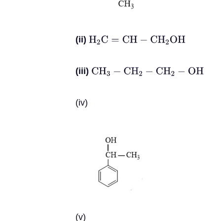
(ii)
H
2
C
=
C
H
−
C
H
2
O
H
(iii)
C
H
3
−
C
H
2
−
C
H
2
−
O
H
(iv)
(v)