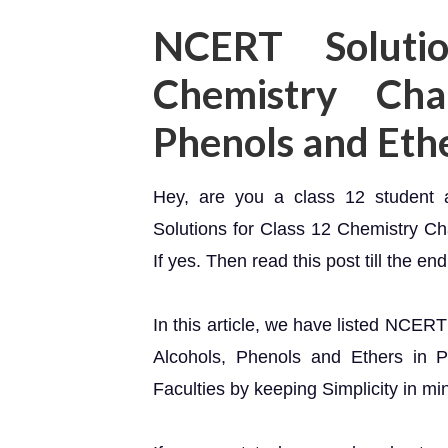
NCERT Soluti
Chemistry Cha
Phenols and Eth
Hey, are you a class 12 student
Solutions for Class 12 Chemistry C
If yes. Then read this post till the end
In this article, we have listed NCER
Alcohols, Phenols and Ethers in P
Faculties by keeping Simplicity in mi