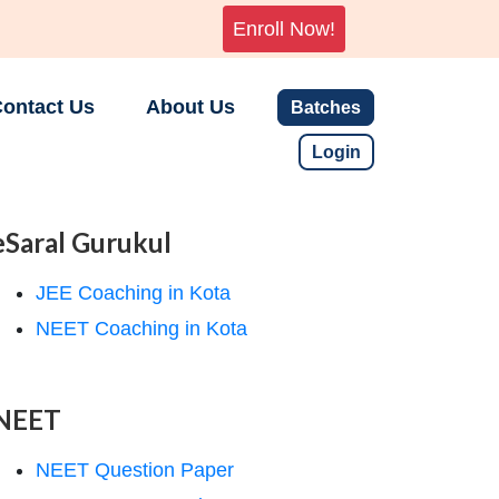
Enroll Now!
ontact Us
About Us
Batches
Login
eSaral Gurukul
JEE Coaching in Kota
NEET Coaching in Kota
NEET
NEET Question Paper