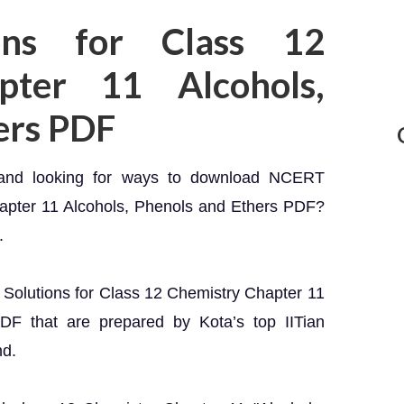
ons for Class 12
pter 11 Alcohols,
ers PDF
 and looking for ways to download NCERT
hapter 11 Alcohols, Phenols and Ethers PDF?
.
T Solutions for Class 12 Chemistry Chapter 11
DF that are prepared by Kota’s top IITian
nd.