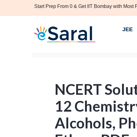
Start Prep From 0 & Get IIT Bombay with Most
JEE
NCERT Solut
12 Chemistr
Alcohols, P