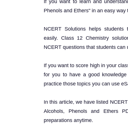
If you want to learn and understan
Phenols and Ethers" in an easy way 
NCERT Solutions helps students t
easily. Class 12 Chemistry solutio
NCERT questions that students can use
If you want to score high in your cla
for you to have a good knowledge o
practice those topics you can use e
In this article, we have listed NCER
Alcohols, Phenols and Ethers P
preparations anytime.