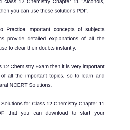
d class 12 Chemistry Chapter 11 "Alcohols,
then you can use these solutions PDF.
o Practice important concepts of subjects
ns provide detailed explanations of all the
 to clear their doubts instantly.
ss 12 Chemistry Exam then it is very important
f all the important topics, so to learn and
Saral NCERT Solutions.
T Solutions for Class 12 Chemistry Chapter 11
DF that you can download to start your