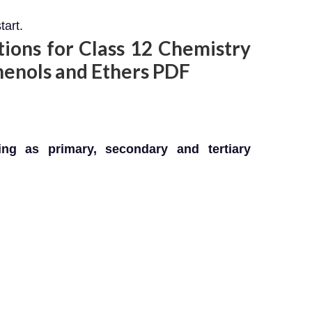
tart.
ons for Class 12 Chemistry
henols and Ethers PDF
ing as primary, secondary and tertiary