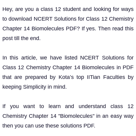
Hey, are you a class 12 student and looking for ways
to download NCERT Solutions for Class 12 Chemistry
Chapter 14 Biomolecules PDF? If yes. Then read this
post till the end.
In this article, we have listed NCERT Solutions for
Class 12 Chemistry Chapter 14 Biomolecules in PDF
that are prepared by Kota’s top IITian Faculties by
keeping Simplicity in mind.
If you want to learn and understand class 12
Chemistry Chapter 14 "Biomolecules" in an easy way
then you can use these solutions PDF.