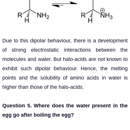
Due to this dipolar behaviour, there is a development
of strong electrostatic interactions between the
molecules and water. But halo-acids are not known to
exhibit such dipolar behaviour. Hence, the melting
points and the solubility of amino acids in water is
higher than those of the halo-acids.
Question 5. Where does the water present in the
egg go after boiling the egg?