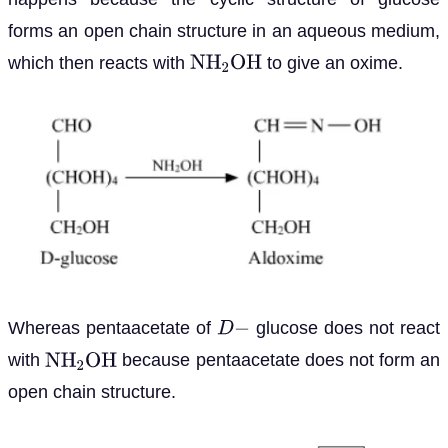
forms an open chain structure in an aqueous medium,
which then reacts with
to give an oxime.
N
H
2
O
H
Whereas pentaacetate of
glucose does not react
D
−
with
because pentaacetate does not form an
N
H
2
O
H
open chain structure.