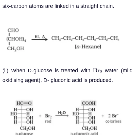
six-carbon atoms are linked in a straight chain.
(ii) When D-glucose is treated with
water (mild
B
r
2
oxidising agent), D- gluconic acid is produced.