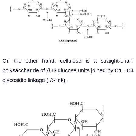
On the other hand, cellulose is a straight-chain
polysaccharide of
-D-glucose units joined by C1 - C4
β
glycosidic linkage (
-link).
β