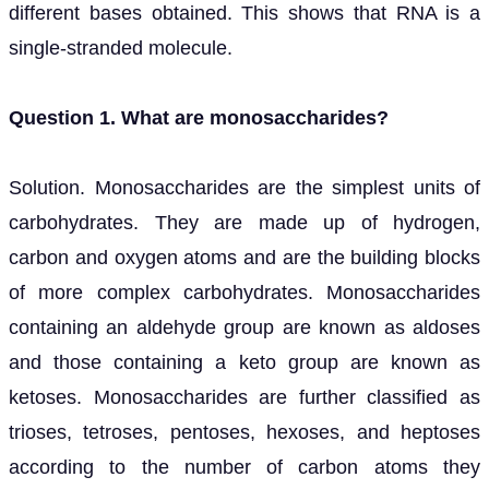
different bases obtained. This shows that RNA is a
single-stranded molecule.
Question 1. What are monosaccharides?
Solution. Monosaccharides are the simplest units of
carbohydrates. They are made up of hydrogen,
carbon and oxygen atoms and are the building blocks
of more complex carbohydrates. Monosaccharides
containing an aldehyde group are known as aldoses
and those containing a keto group are known as
ketoses. Monosaccharides are further classified as
trioses, tetroses, pentoses, hexoses, and heptoses
according to the number of carbon atoms they