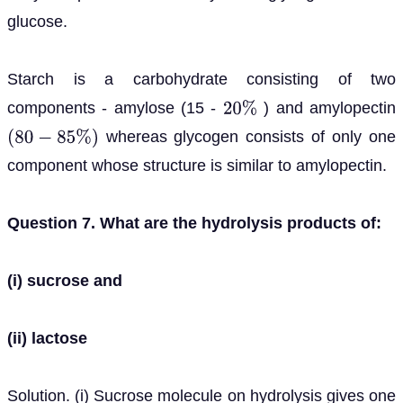
glucose.
Starch is a carbohydrate consisting of two
components - amylose (15 -
) and amylopectin
20
%
whereas glycogen consists of only one
(
80
−
85
%
)
component whose structure is similar to amylopectin.
Question 7. What are the hydrolysis products of:
(i) sucrose and
(ii) lactose
Solution. (i) Sucrose molecule on hydrolysis gives one