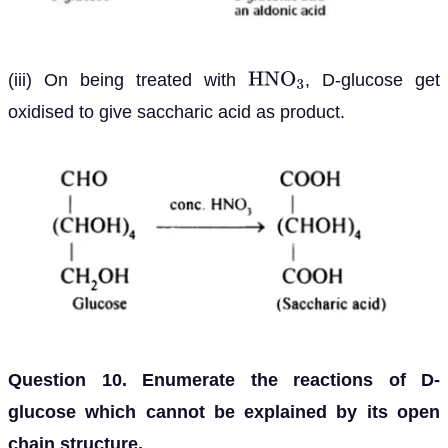
(iii) On being treated with
, D-glucose get
H
N
O
3
oxidised to give saccharic acid as product.
Question 10. Enumerate the reactions of D-
glucose which cannot be explained by its open
chain structure.