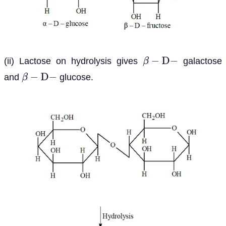
(ii) Lactose on hydrolysis gives
galactose
β
−
D
−
and
glucose.
β
−
D
−