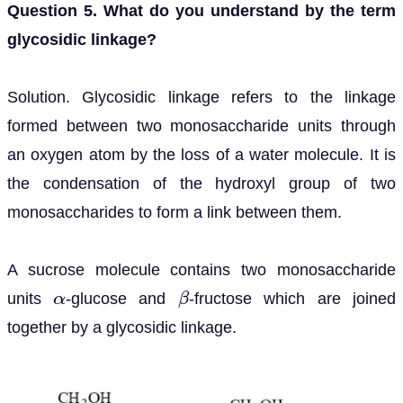
Question 5. What do you understand by the term
glycosidic linkage?
Solution. Glycosidic linkage refers to the linkage
formed between two monosaccharide units through
an oxygen atom by the loss of a water molecule. It is
the condensation of the hydroxyl group of two
monosaccharides to form a link between them.
A sucrose molecule contains two monosaccharide
units
-glucose and
-fructose which are joined
α
β
together by a glycosidic linkage.