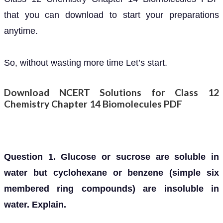
that you can download to start your preparations
anytime.
So, without wasting more time Let’s start.
Download NCERT Solutions for Class 12
Chemistry Chapter 14 Biomolecules PDF
Question 1. Glucose or sucrose are soluble in
water but cyclohexane or benzene (simple six
membered ring compounds) are insoluble in
water. Explain.