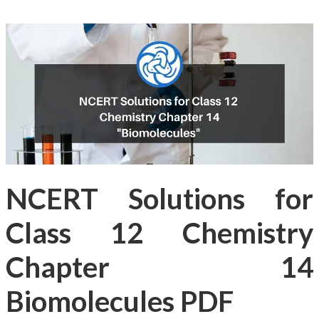
NCERT Solutions for
Class 12 Chemistry
Chapter 14
Biomolecules PDF