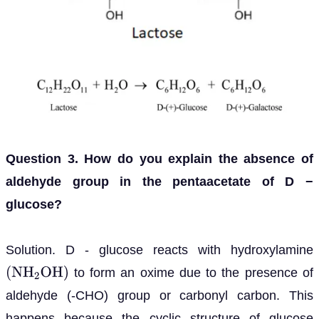
Question 3. How do you explain the absence of
aldehyde group in the pentaacetate of D −
glucose?
Solution. D - glucose reacts with hydroxylamine
to form an oxime due to the presence of
(
N
H
2
O
H
)
aldehyde (-CHO) group or carbonyl carbon. This
happens because the cyclic structure of glucose