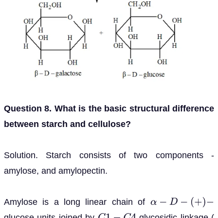
Question 8. What is the basic structural difference
between starch and cellulose?
Solution. Starch consists of two components -
amylose, and amylopectin.
Amylose is a long linear chain of
α
−
D
−
(
+
)
−
glucose units joined by
glycosidic linkage (