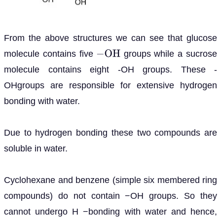
From the above structures we can see that glucose
molecule contains five
groups while a sucrose
−
O
H
molecule contains eight -OH groups. These -
OHgroups are responsible for extensive hydrogen
bonding with water.
Due to hydrogen bonding these two compounds are
soluble in water.
Cyclohexane and benzene (simple six membered ring
compounds) do not contain −OH groups. So they
cannot undergo H −bonding with water and hence,