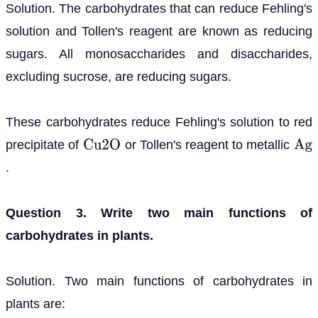
Solution. The carbohydrates that can reduce Fehling's
solution and Tollen's reagent are known as reducing
sugars. All monosaccharides and disaccharides,
excluding sucrose, are reducing sugars.
These carbohydrates reduce Fehling's solution to red
precipitate of
or Tollen's reagent to metallic
C
u
2
O
A
g
.
Question 3. Write two main functions of
carbohydrates in plants.
Solution. Two main functions of carbohydrates in
plants are: