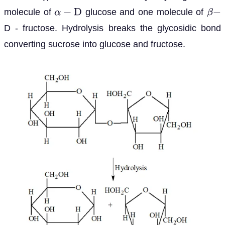
molecule of
glucose and one molecule of
α
−
D
β
−
D - fructose. Hydrolysis breaks the glycosidic bond
converting sucrose into glucose and fructose.