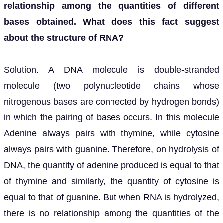
relationship among the quantities of different
bases obtained. What does this fact suggest
about the structure of RNA?
Solution. A DNA molecule is double-stranded
molecule (two polynucleotide chains whose
nitrogenous bases are connected by hydrogen bonds)
in which the pairing of bases occurs. In this molecule
Adenine always pairs with thymine, while cytosine
always pairs with guanine. Therefore, on hydrolysis of
DNA, the quantity of adenine produced is equal to that
of thymine and similarly, the quantity of cytosine is
equal to that of guanine. But when RNA is hydrolyzed,
there is no relationship among the quantities of the