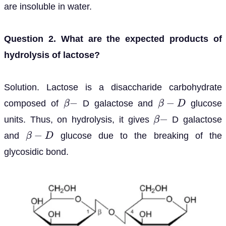
are insoluble in water.
Question 2. What are the expected products of
hydrolysis of lactose?
Solution. Lactose is a disaccharide carbohydrate
composed of
D galactose and
glucose
β
−
β
−
D
units. Thus, on hydrolysis, it gives
D galactose
β
−
and
glucose due to the breaking of the
β
−
D
glycosidic bond.