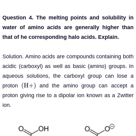
Question 4. The melting points and solubility in
water of amino acids are generally higher than
that of he corresponding halo acids. Explain.
Solution. Amino acids are compounds containing both
acidic (carboxyl) as well as basic (amino) groups. In
aqueous solutions, the carboxyl group can lose a
proton
and the amino group can accept a
(
H
+
)
proton giving rise to a dipolar ion known as a Zwitter
ion.