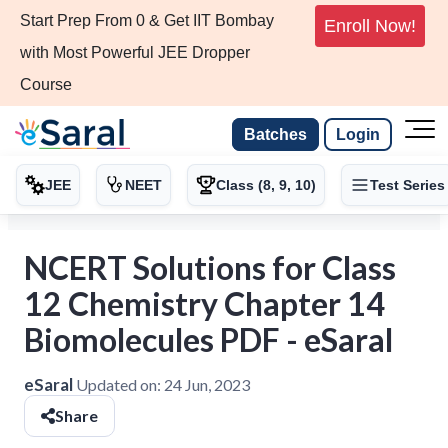
Start Prep From 0 & Get IIT Bombay
Enroll Now!
with Most Powerful JEE Dropper
Course
Batches
Login
JEE
NEET
Class (8, 9, 10)
Test Series
NCERT Solutions for Class
12 Chemistry Chapter 14
Biomolecules PDF - eSaral
eSaral
Updated on:
24 Jun, 2023
Share