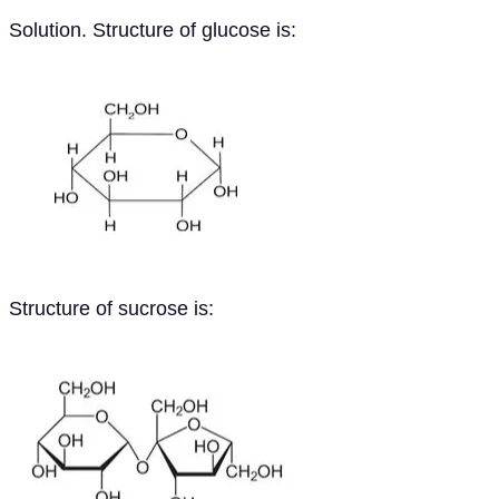
Solution. Structure of glucose is:
Structure of sucrose is: