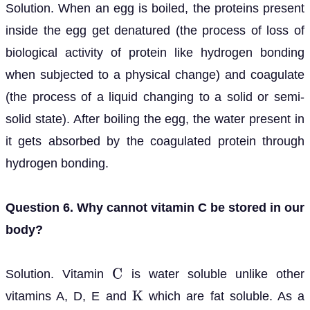
Solution. When an egg is boiled, the proteins present
inside the egg get denatured (the process of loss of
biological activity of protein like hydrogen bonding
when subjected to a physical change) and coagulate
(the process of a liquid changing to a solid or semi-
solid state). After boiling the egg, the water present in
it gets absorbed by the coagulated protein through
hydrogen bonding.
Question 6. Why cannot vitamin C be stored in our
body?
Solution. Vitamin
is water soluble unlike other
C
vitamins A, D, E and
which are fat soluble. As a
K