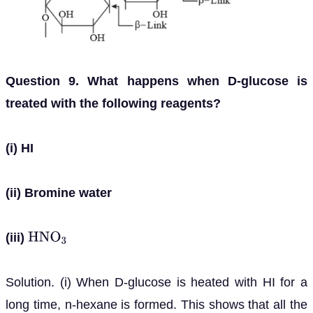
Question 9. What happens when D-glucose is
treated with the following reagents?
(i) HI
(ii) Bromine water
(iii)
H
N
O
3
Solution. (i) When D-glucose is heated with HI for a
long time, n-hexane is formed. This shows that all the