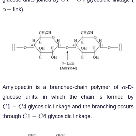
C
1
−
C
4
link).
α
−
Amylopectin is a branched-chain polymer of
-D-
α
glucose units, in which the chain is formed by
glycosidic linkage and the branching occurs
C
1
−
C
4
through
glycosidic linkage.
C
1
−
C
6