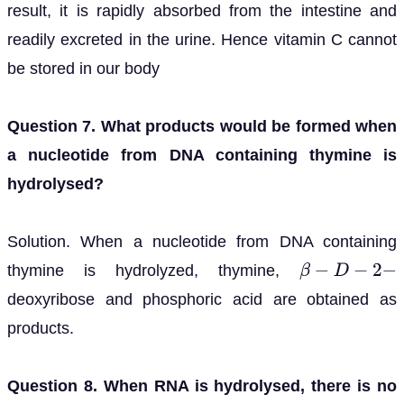
result, it is rapidly absorbed from the intestine and
readily excreted in the urine. Hence vitamin C cannot
be stored in our body
Question 7. What products would be formed when
a nucleotide from DNA containing thymine is
hydrolysed?
Solution. When a nucleotide from DNA containing
thymine is hydrolyzed, thymine,
β
−
D
−
2
−
deoxyribose and phosphoric acid are obtained as
products.
Question 8. When RNA is hydrolysed, there is no