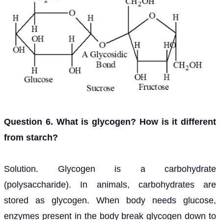
Question 6. What is glycogen? How is it different
from starch?
Solution. Glycogen is a carbohydrate
(polysaccharide). In animals, carbohydrates are
stored as glycogen. When body needs glucose,
enzymes present in the body break glycogen down to