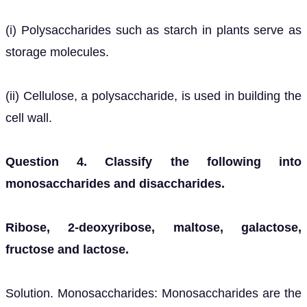
(i) Polysaccharides such as starch in plants serve as
storage molecules.
(ii) Cellulose, a polysaccharide, is used in building the
cell wall.
Question 4. Classify the following into
monosaccharides and disaccharides.
Ribose, 2-deoxyribose, maltose, galactose,
fructose and lactose.
Solution. Monosaccharides: Monosaccharides are the