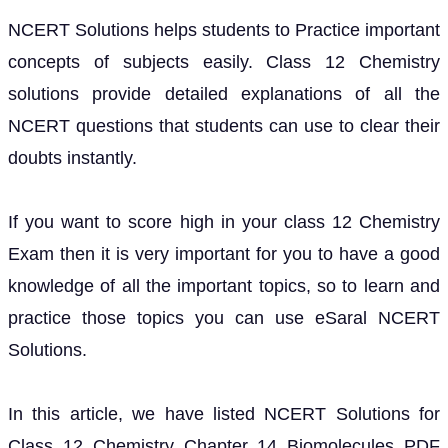
NCERT Solutions helps students to Practice important
concepts of subjects easily. Class 12 Chemistry
solutions provide detailed explanations of all the
NCERT questions that students can use to clear their
doubts instantly.
If you want to score high in your class 12 Chemistry
Exam then it is very important for you to have a good
knowledge of all the important topics, so to learn and
practice those topics you can use eSaral NCERT
Solutions.
In this article, we have listed NCERT Solutions for
Class 12 Chemistry Chapter 14 Biomolecules PDF