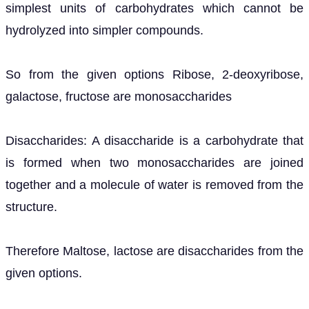
simplest units of carbohydrates which cannot be
hydrolyzed into simpler compounds.
So from the given options Ribose, 2-deoxyribose,
galactose, fructose are monosaccharides
Disaccharides: A disaccharide is a carbohydrate that
is formed when two monosaccharides are joined
together and a molecule of water is removed from the
structure.
Therefore Maltose, lactose are disaccharides from the
given options.