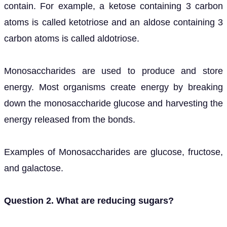
contain. For example, a ketose containing 3 carbon
atoms is called ketotriose and an aldose containing 3
carbon atoms is called aldotriose.
Monosaccharides are used to produce and store
energy. Most organisms create energy by breaking
down the monosaccharide glucose and harvesting the
energy released from the bonds.
Examples of Monosaccharides are glucose, fructose,
and galactose.
Question 2. What are reducing sugars?