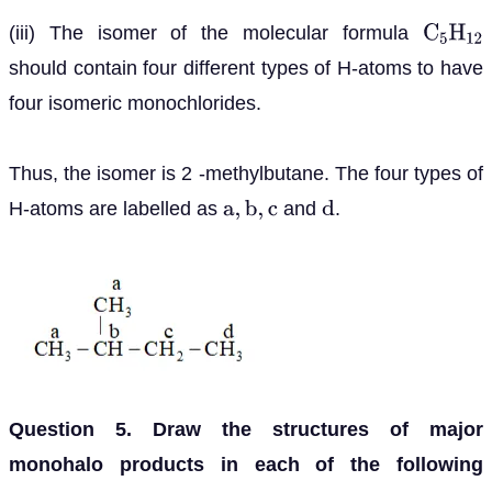
(iii) The isomer of the molecular formula
C
5
H
12
should contain four different types of H-atoms to have
four isomeric monochlorides.
Thus, the isomer is 2 -methylbutane. The four types of
H-atoms are labelled as
and
.
a
,
b
,
c
d
Question 5. Draw the structures of major
monohalo products in each of the following