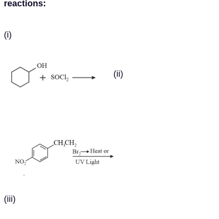
reactions:
(i)
(ii)
(iii)