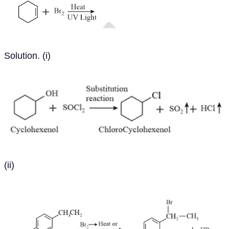
Solution. (i)
(ii)