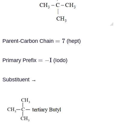
Parent-Carbon Chain
(hept)
=
7
Primary Prefix
(Iodo)
=
−
I
Substituent →