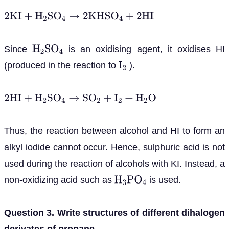
2
K
I
+
H
2
S
O
4
→
2
K
H
S
O
4
+
2
H
I
Since
is an oxidising agent, it oxidises HI
H
2
S
O
4
(produced in the reaction to
).
I
2
2
H
I
+
H
2
S
O
4
→
S
O
2
+
I
2
+
H
2
O
Thus, the reaction between alcohol and HI to form an
alkyl iodide cannot occur. Hence, sulphuric acid is not
used during the reaction of alcohols with KI. Instead, a
non-oxidizing acid such as
is used.
H
3
P
O
4
Question 3. Write structures of different dihalogen