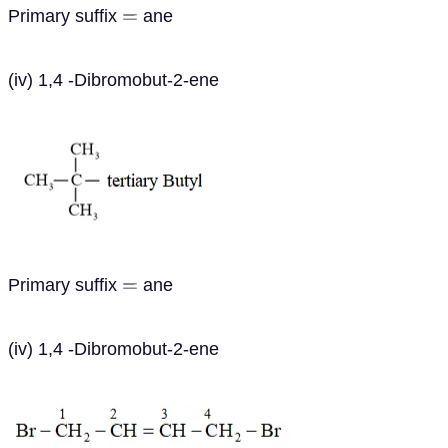
Primary suffix
ane
=
(iv) 1,4 -Dibromobut-2-ene
Primary suffix
ane
=
(iv) 1,4 -Dibromobut-2-ene