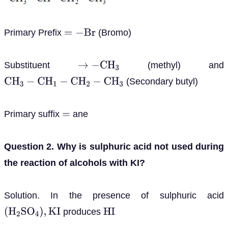
Primary Prefix
(Bromo)
=
−
B
r
Substituent
(methyl) and
→
−
C
H
3
(Secondary butyl)
C
H
3
−
C
H
1
−
C
H
2
−
C
H
3
Primary suffix
ane
=
Question 2. Why is sulphuric acid not used during
the reaction of alcohols with KI?
Solution. In the presence of sulphuric acid
produces
(
H
2
S
O
4
)
,
K
I
H
I