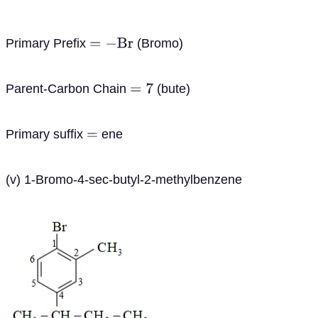
Primary Prefix
(Bromo)
=
−
B
r
Parent-Carbon Chain
(bute)
=
7
Primary suffix
ene
=
(v) 1-Bromo-4-sec-butyl-2-methylbenzene