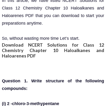
In this article, we have listed NCERT Solutions for
Class 12 Chemistry Chapter 10 Haloalkanes and
Haloarenes PDF that you can download to start your
preparations anytime.
So, without wasting more time Let’s start.
Download NCERT Solutions for Class 12
Chemistry Chapter 10 Haloalkanes and
Haloarenes PDF
Question 1. Write structure of the following
compounds:
(i) 2 -chloro-3-methypentane