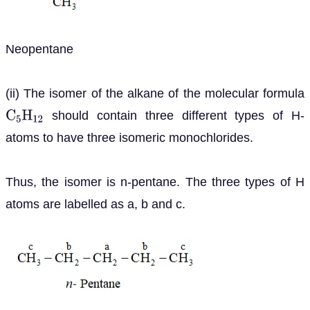
Neopentane
(ii) The isomer of the alkane of the molecular formula
should contain three different types of H-
C
5
H
12
atoms to have three isomeric monochlorides.
Thus, the isomer is n-pentane. The three types of H
atoms are labelled as a, b and c.