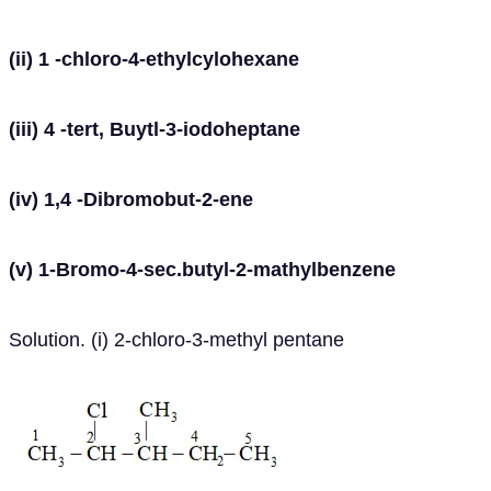
(ii) 1 -chloro-4-ethylcylohexane
(iii) 4 -tert, Buytl-3-iodoheptane
(iv) 1,4 -Dibromobut-2-ene
(v) 1-Bromo-4-sec.butyl-2-mathylbenzene
Solution. (i) 2-chloro-3-methyl pentane