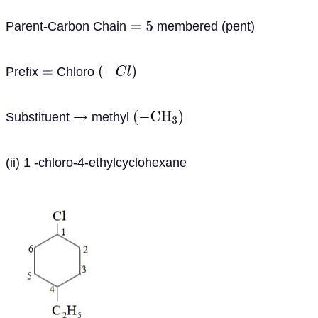
Parent-Carbon Chain
membered (pent)
=
5
Prefix
Chloro
=
(
−
C
l
)
Substituent
methyl
→
(
−
C
H
3
)
(ii) 1 -chloro-4-ethylcyclohexane