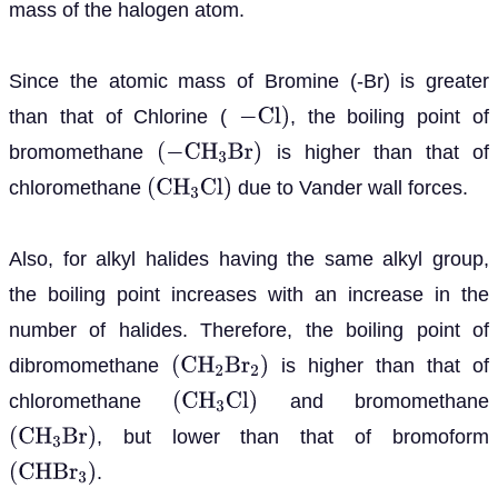
mass of the halogen atom.
Since the atomic mass of Bromine (-Br) is greater
than that of Chlorine (
, the boiling point of
−
C
l
)
bromomethane
is higher than that of
(
−
C
H
3
B
r
)
chloromethane
due to Vander wall forces.
(
C
H
3
C
l
)
Also, for alkyl halides having the same alkyl group,
the boiling point increases with an increase in the
number of halides. Therefore, the boiling point of
dibromomethane
is higher than that of
(
C
H
2
B
r
2
)
chloromethane
and bromomethane
(
C
H
3
C
l
)
, but lower than that of bromoform
(
C
H
3
B
r
)
.
(
C
H
B
r
3
)