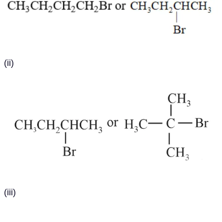
(ii)
(iii)