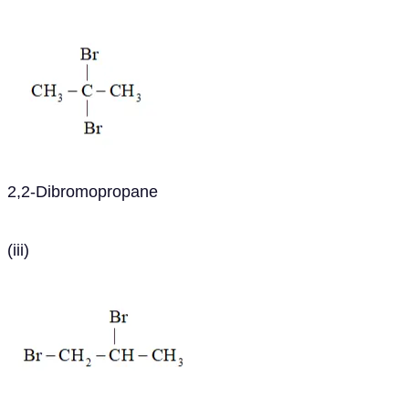
2,2-Dibromopropane
(iii)