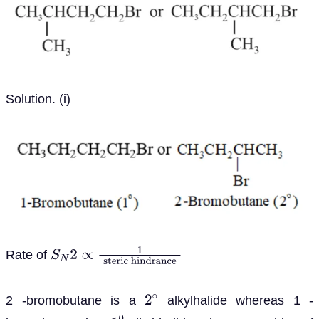
Solution. (i)
Rate of
S
N
2
∝
1
steric
hindrance
2 -bromobutane is a
alkylhalide whereas 1 -
2
∘