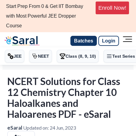
Start Prep From 0 & Get IIT Bombay
Enroll Now!
with Most Powerful JEE Dropper
Course
Batches
Login
JEE
NEET
Class (8, 9, 10)
Test Series
NCERT Solutions for Class
12 Chemistry Chapter 10
Haloalkanes and
Haloarenes PDF - eSaral
eSaral
Updated on:
24 Jun, 2023