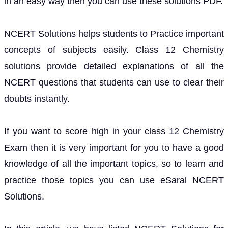
in an easy way then you can use these solutions PDF.
NCERT Solutions helps students to Practice important
concepts of subjects easily. Class 12 Chemistry
solutions provide detailed explanations of all the
NCERT questions that students can use to clear their
doubts instantly.
If you want to score high in your class 12 Chemistry
Exam then it is very important for you to have a good
knowledge of all the important topics, so to learn and
practice those topics you can use eSaral NCERT
Solutions.