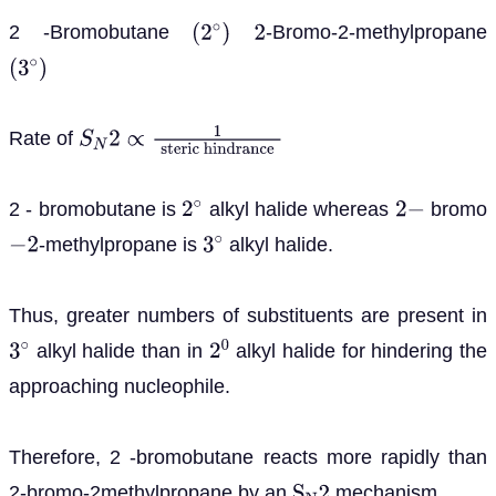
2 -Bromobutane
-Bromo-2-methylpropane
(
2
∘
)
2
(
3
∘
)
Rate of
S
N
2
∝
1
steric
hindrance
2 - bromobutane is
alkyl halide whereas
bromo
2
∘
2
−
-methylpropane is
alkyl halide.
−
2
3
∘
Thus, greater numbers of substituents are present in
alkyl halide than in
alkyl halide for hindering the
3
∘
2
0
approaching nucleophile.
Therefore, 2 -bromobutane reacts more rapidly than
2-bromo-2methylpropane by an
mechanism.