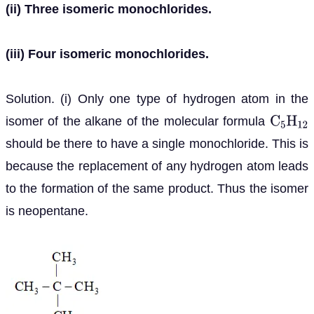
(ii) Three isomeric monochlorides.
(iii) Four isomeric monochlorides.
Solution. (i) Only one type of hydrogen atom in the
isomer of the alkane of the molecular formula
C
5
H
12
should be there to have a single monochloride. This is
because the replacement of any hydrogen atom leads
to the formation of the same product. Thus the isomer
is neopentane.