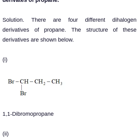
derivates of propane.
Solution. There are four different dihalogen
derivatives of propane. The structure of these
derivatives are shown below.
(i)
1,1-Dibromopropane
(ii)