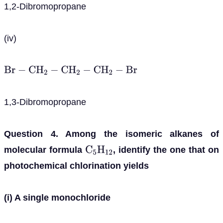
1,2-Dibromopropane
(iv)
B
r
−
C
H
2
−
C
H
2
−
C
H
2
−
B
r
1,3-Dibromopropane
Question 4. Among the isomeric alkanes of
molecular formula
, identify the one that on
C
5
H
12
photochemical chlorination yields
(i) A single monochloride