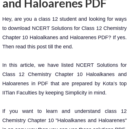
and Haloarenes PDF
Hey, are you a class 12 student and looking for ways
to download NCERT Solutions for Class 12 Chemistry
Chapter 10 Haloalkanes and Haloarenes PDF? If yes.
Then read this post till the end.
In this article, we have listed NCERT Solutions for
Class 12 Chemistry Chapter 10 Haloalkanes and
Haloarenes in PDF that are prepared by Kota’s top
IITian Faculties by keeping Simplicity in mind.
If you want to learn and understand class 12
Chemistry Chapter 10 "Haloalkanes and Haloarenes"