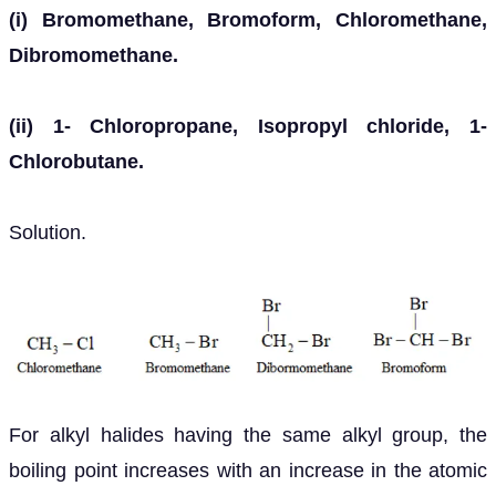
(i) Bromomethane, Bromoform, Chloromethane,
Dibromomethane.
(ii) 1- Chloropropane, Isopropyl chloride, 1-
Chlorobutane.
Solution.
For alkyl halides having the same alkyl group, the
boiling point increases with an increase in the atomic