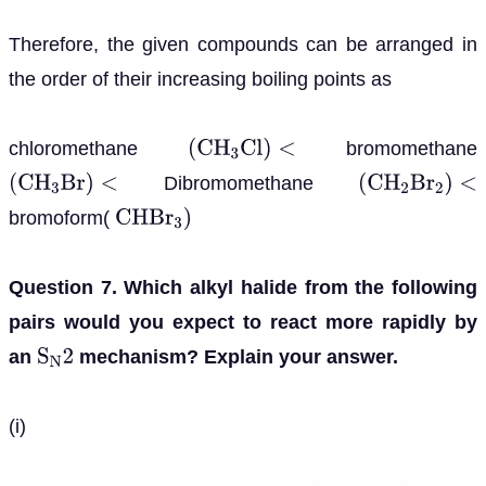
Therefore, the given compounds can be arranged in
the order of their increasing boiling points as
chloromethane
bromomethane
(
C
H
3
C
l
)
<
Dibromomethane
(
C
H
3
B
r
)
<
(
C
H
2
B
r
2
)
<
bromoform(
C
H
B
r
3
)
Question 7. Which alkyl halide from the following
pairs would you expect to react more rapidly by
an
mechanism? Explain your answer.
S
N
2
(i)