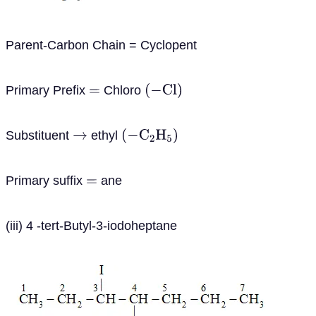
Parent-Carbon Chain = Cyclopent
Primary Prefix
Chloro
=
(
−
C
l
)
Substituent
ethyl
→
(
−
C
2
H
5
)
Primary suffix
ane
=
(iii) 4 -tert-Butyl-3-iodoheptane