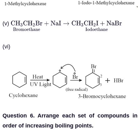
(v)
C
H
3
C
H
2
B
r
Bromoethane
+
N
a
I
→
C
H
3
C
H
2
I
+
N
a
B
r
Io
(vi)
Question 6. Arrange each set of compounds in
order of increasing boiling points.