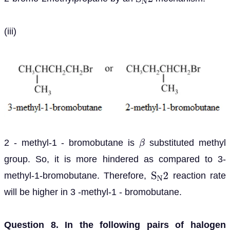
S
N
2
(iii)
2 - methyl-1 - bromobutane is
substituted methyl
β
group. So, it is more hindered as compared to 3-
methyl-1-bromobutane. Therefore,
reaction rate
S
N
2
will be higher in 3 -methyl-1 - bromobutane.
Question 8. In the following pairs of halogen