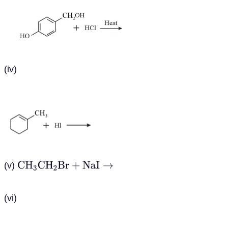
(iv)
(v)
C
H
3
C
H
2
B
r
+
N
a
I
→
(vi)