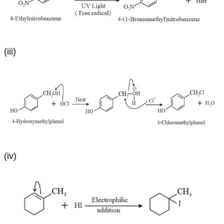
(iii)
(iv)