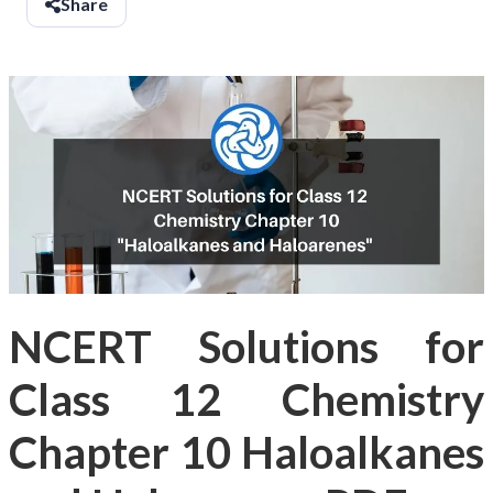
Share
NCERT Solutions for
Class 12 Chemistry
Chapter 10 Haloalkanes