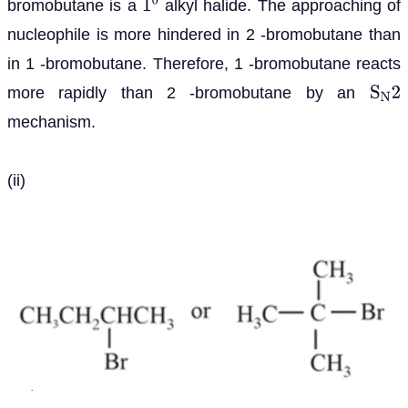
bromobutane is a
alkyl halide. The approaching of
1
0
nucleophile is more hindered in 2 -bromobutane than
in 1 -bromobutane. Therefore, 1 -bromobutane reacts
more rapidly than 2 -bromobutane by an
S
N
2
mechanism.
(ii)