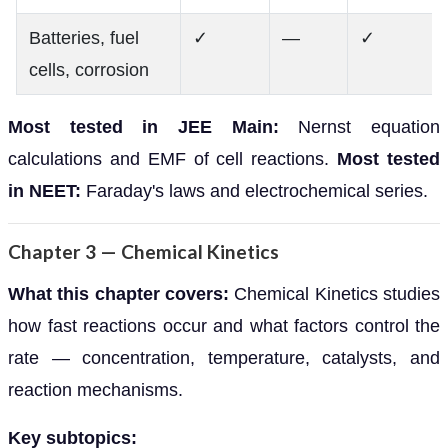
Batteries, fuel
✓
—
✓
cells, corrosion
Most tested in JEE Main:
Nernst equation
calculations and EMF of cell reactions.
Most tested
in NEET:
Faraday's laws and electrochemical series.
Chapter 3 — Chemical Kinetics
What this chapter covers:
Chemical Kinetics studies
how fast reactions occur and what factors control the
rate — concentration, temperature, catalysts, and
reaction mechanisms.
Key subtopics: