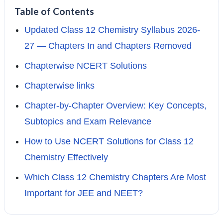
Table of Contents
Updated Class 12 Chemistry Syllabus 2026-
27 — Chapters In and Chapters Removed
Chapterwise NCERT Solutions
Chapterwise links
Chapter-by-Chapter Overview: Key Concepts,
Subtopics and Exam Relevance
How to Use NCERT Solutions for Class 12
Chemistry Effectively
Which Class 12 Chemistry Chapters Are Most
Important for JEE and NEET?