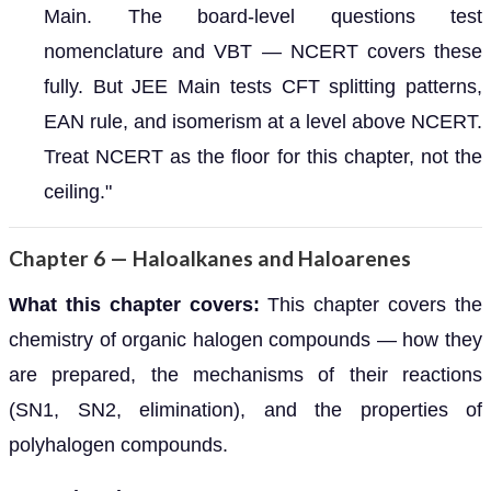
Main. The board-level questions test
nomenclature and VBT — NCERT covers these
fully. But JEE Main tests CFT splitting patterns,
EAN rule, and isomerism at a level above NCERT.
Treat NCERT as the floor for this chapter, not the
ceiling."
Chapter 6 — Haloalkanes and Haloarenes
What this chapter covers:
This chapter covers the
chemistry of organic halogen compounds — how they
are prepared, the mechanisms of their reactions
(SN1, SN2, elimination), and the properties of
polyhalogen compounds.