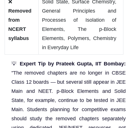
❌
Solid State, Surface Chemistry,
Removed
General Principles and
from
Processes of Isolation of
NCERT
Elements, The p-Block
syllabus
Elements, Polymers, Chemistry
in Everyday Life
💡
Expert Tip by Prateek Gupta, IIT Bombay:
"The removed chapters are no longer in CBSE
Class 12 boards — but several still appear in JEE
Main and NEET. p-Block Elements and Solid
State, for example, continue to be tested in JEE
Main. Students planning for competitive exams
should study the removed chapters separately
using dedicated JEE/NEET resources, not