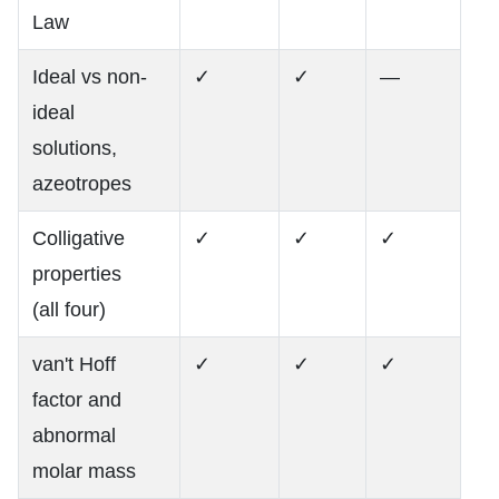
Law
Ideal vs non-
✓
✓
—
ideal
solutions,
azeotropes
Colligative
✓
✓
✓
properties
(all four)
van't Hoff
✓
✓
✓
factor and
abnormal
molar mass