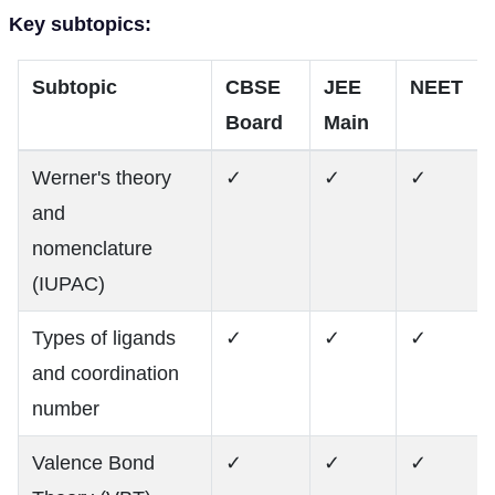
Key subtopics:
Subtopic
CBSE
JEE
NEET
Board
Main
Werner's theory
✓
✓
✓
and
nomenclature
(IUPAC)
Types of ligands
✓
✓
✓
and coordination
number
Valence Bond
✓
✓
✓