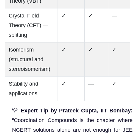
Theory (VBT)
Crystal Field
✓
✓
—
Theory (CFT) —
splitting
Isomerism
✓
✓
✓
(structural and
stereoisomerism)
Stability and
✓
—
✓
applications
💡
Expert Tip by Prateek Gupta, IIT Bombay:
"Coordination Compounds is the chapter where
NCERT solutions alone are not enough for JEE