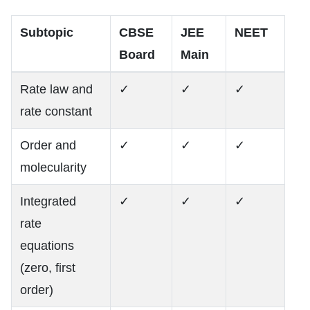
Subtopic
CBSE
JEE
NEET
Board
Main
Rate law and
✓
✓
✓
rate constant
Order and
✓
✓
✓
molecularity
Integrated
✓
✓
✓
rate
equations
(zero, first
order)