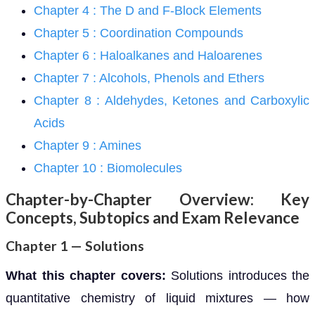
Chapter 4 : The D and F-Block Elements
Chapter 5 : Coordination Compounds
Chapter 6 : Haloalkanes and Haloarenes
Chapter 7 : Alcohols, Phenols and Ethers
Chapter 8 : Aldehydes, Ketones and Carboxylic
Acids
Chapter 9 : Amines
Chapter 10 : Biomolecules
Chapter-by-Chapter Overview: Key
Concepts, Subtopics and Exam Relevance
Chapter 1 — Solutions
What this chapter covers:
Solutions introduces the
quantitative chemistry of liquid mixtures — how