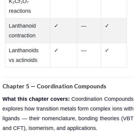
K₂Cr₂O₇
reactions
Lanthanoid
✓
—
✓
contraction
Lanthanoids
✓
—
✓
vs actinoids
Chapter 5 — Coordination Compounds
What this chapter covers:
Coordination Compounds
explores how transition metals form complex ions with
ligands — their nomenclature, bonding theories (VBT
and CFT), isomerism, and applications.