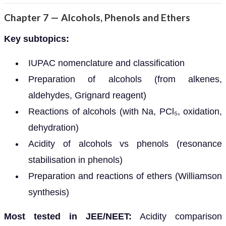
Chapter 7 — Alcohols, Phenols and Ethers
Key subtopics:
IUPAC nomenclature and classification
Preparation of alcohols (from alkenes,
aldehydes, Grignard reagent)
Reactions of alcohols (with Na, PCl₅, oxidation,
dehydration)
Acidity of alcohols vs phenols (resonance
stabilisation in phenols)
Preparation and reactions of ethers (Williamson
synthesis)
Most tested in JEE/NEET:
Acidity comparison