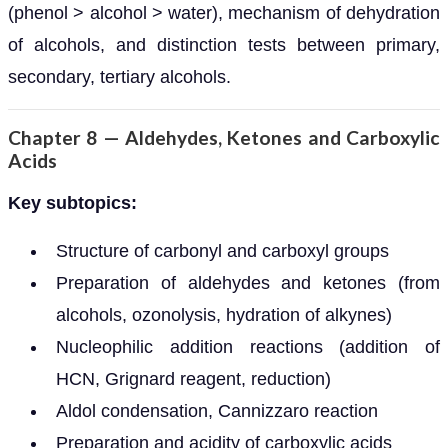
(phenol > alcohol > water), mechanism of dehydration
of alcohols, and distinction tests between primary,
secondary, tertiary alcohols.
Chapter 8 — Aldehydes, Ketones and Carboxylic
Acids
Key subtopics:
Structure of carbonyl and carboxyl groups
Preparation of aldehydes and ketones (from
alcohols, ozonolysis, hydration of alkynes)
Nucleophilic addition reactions (addition of
HCN, Grignard reagent, reduction)
Aldol condensation, Cannizzaro reaction
Preparation and acidity of carboxylic acids