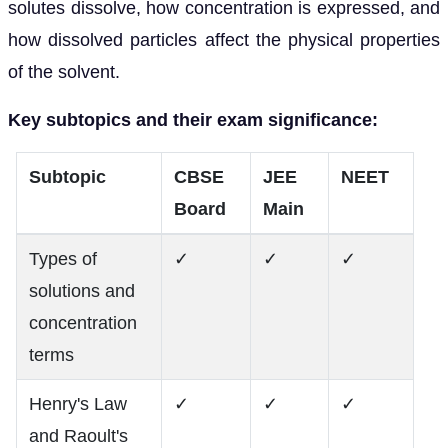
solutes dissolve, how concentration is expressed, and
how dissolved particles affect the physical properties
of the solvent.
Key subtopics and their exam significance:
Subtopic
CBSE
JEE
NEET
Board
Main
Types of
✓
✓
✓
solutions and
concentration
terms
Henry's Law
✓
✓
✓
and Raoult's