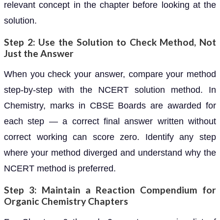
relevant concept in the chapter before looking at the
solution.
Step 2: Use the Solution to Check Method, Not
Just the Answer
When you check your answer, compare your method
step-by-step with the NCERT solution method. In
Chemistry, marks in CBSE Boards are awarded for
each step — a correct final answer written without
correct working can score zero. Identify any step
where your method diverged and understand why the
NCERT method is preferred.
Step 3: Maintain a Reaction Compendium for
Organic Chemistry Chapters