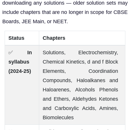
downloading any solutions — older solution sets may
include chapters that are no longer in scope for CBSE
Boards, JEE Main, or NEET.
Status
Chapters
✅
In
Solutions, Electrochemistry,
syllabus
Chemical Kinetics, d and f Block
(2024-25)
Elements, Coordination
Compounds, Haloalkanes and
Haloarenes, Alcohols Phenols
and Ethers, Aldehydes Ketones
and Carboxylic Acids, Amines,
Biomolecules