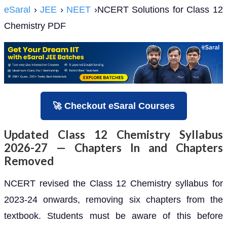
eSaral
›
JEE
›
NEET
›NCERT Solutions for Class 12
Chemistry PDF
🚀 Checkout eSaral Courses
Updated Class 12 Chemistry Syllabus
2026-27 — Chapters In and Chapters
Removed
NCERT revised the Class 12 Chemistry syllabus for
2023-24 onwards, removing six chapters from the
textbook. Students must be aware of this before