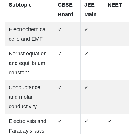
Subtopic
CBSE
JEE
NEET
Board
Main
Electrochemical
✓
✓
—
cells and EMF
Nernst equation
✓
✓
—
and equilibrium
constant
Conductance
✓
✓
—
and molar
conductivity
Electrolysis and
✓
✓
✓
Faraday's laws