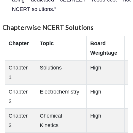
NCERT solutions."
Chapterwise NCERT Solutions
Chapter
Topic
Board
J
Weightage
R
Chapter
Solutions
High
M
1
Chapter
Electrochemistry
High
H
2
Chapter
Chemical
High
H
3
Kinetics