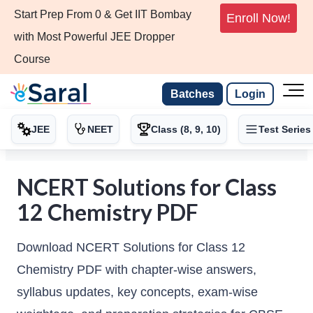
Start Prep From 0 & Get IIT Bombay
Enroll Now!
with Most Powerful JEE Dropper
Course
Batches
Login
JEE
NEET
Class (8, 9, 10)
Test Series
NCERT Solutions for Class
12 Chemistry PDF
Download NCERT Solutions for Class 12
Chemistry PDF with chapter-wise answers,
syllabus updates, key concepts, exam-wise