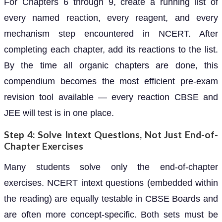
For Chapters 6 through 9, create a running list of
every named reaction, every reagent, and every
mechanism step encountered in NCERT. After
completing each chapter, add its reactions to the list.
By the time all organic chapters are done, this
compendium becomes the most efficient pre-exam
revision tool available — every reaction CBSE and
JEE will test is in one place.
Step 4: Solve Intext Questions, Not Just End-of-
Chapter Exercises
Many students solve only the end-of-chapter
exercises. NCERT intext questions (embedded within
the reading) are equally testable in CBSE Boards and
are often more concept-specific. Both sets must be