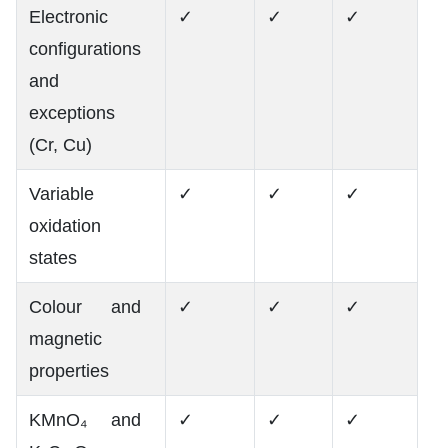
Electronic
✓
✓
✓
configurations
and
exceptions
(Cr, Cu)
Variable
✓
✓
✓
oxidation
states
Colour and
✓
✓
✓
magnetic
properties
KMnO₄ and
✓
✓
✓