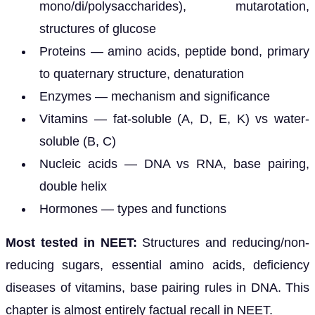
mono/di/polysaccharides), mutarotation,
structures of glucose
Proteins — amino acids, peptide bond, primary
to quaternary structure, denaturation
Enzymes — mechanism and significance
Vitamins — fat-soluble (A, D, E, K) vs water-
soluble (B, C)
Nucleic acids — DNA vs RNA, base pairing,
double helix
Hormones — types and functions
Most tested in NEET:
Structures and reducing/non-
reducing sugars, essential amino acids, deficiency
diseases of vitamins, base pairing rules in DNA. This
chapter is almost entirely factual recall in NEET.