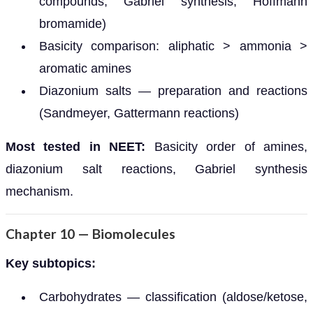
compounds, Gabriel synthesis, Hoffmann
bromamide)
Basicity comparison: aliphatic > ammonia >
aromatic amines
Diazonium salts — preparation and reactions
(Sandmeyer, Gattermann reactions)
Most tested in NEET:
Basicity order of amines,
diazonium salt reactions, Gabriel synthesis
mechanism.
Chapter 10 — Biomolecules
Key subtopics:
Carbohydrates — classification (aldose/ketose,