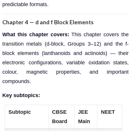
predictable formats.
Chapter 4 — d and f Block Elements
What this chapter covers:
This chapter covers the
transition metals (d-block, Groups 3–12) and the f-
block elements (lanthanoids and actinoids) — their
electronic configurations, variable oxidation states,
colour, magnetic properties, and important
compounds.
Key subtopics:
Subtopic
CBSE
JEE
NEET
Board
Main