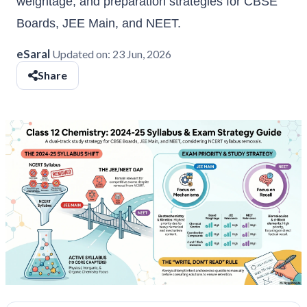
weightage, and preparation strategies for CBSE
Boards, JEE Main, and NEET.
eSaral
Updated on:
23 Jun, 2026
Share