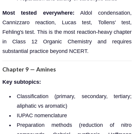
Most tested everywhere:
Aldol condensation,
Cannizzaro reaction, Lucas test, Tollens' test,
Fehling's test. This is the most reaction-heavy chapter
in Class 12 Organic Chemistry and requires
substantial practice beyond NCERT.
Chapter 9 — Amines
Key subtopics:
Classification (primary, secondary, tertiary;
aliphatic vs aromatic)
IUPAC nomenclature
Preparation methods (reduction of nitro