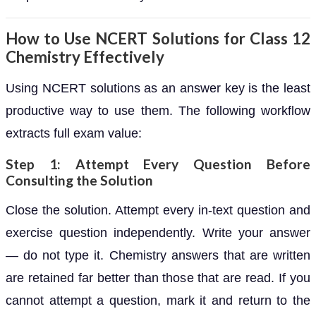
How to Use NCERT Solutions for Class 12
Chemistry Effectively
Using NCERT solutions as an answer key is the least
productive way to use them. The following workflow
extracts full exam value:
Step 1: Attempt Every Question Before
Consulting the Solution
Close the solution. Attempt every in-text question and
exercise question independently. Write your answer
— do not type it. Chemistry answers that are written
are retained far better than those that are read. If you
cannot attempt a question, mark it and return to the