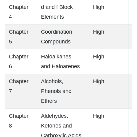
Chapter
d and f Block
High
H
4
Elements
Chapter
Coordination
High
H
5
Compounds
Chapter
Haloalkanes
High
H
6
and Haloarenes
Chapter
Alcohols,
High
H
7
Phenols and
Ethers
Chapter
Aldehydes,
High
H
8
Ketones and
Carboxylic Acids