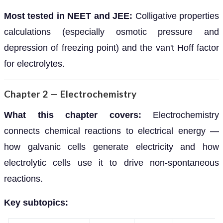
Most tested in NEET and JEE:
Colligative properties
calculations (especially osmotic pressure and
depression of freezing point) and the van't Hoff factor
for electrolytes.
Chapter 2 — Electrochemistry
What this chapter covers:
Electrochemistry
connects chemical reactions to electrical energy —
how galvanic cells generate electricity and how
electrolytic cells use it to drive non-spontaneous
reactions.
Key subtopics: