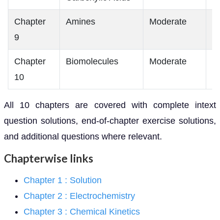
Chapter
Amines
Moderate
M
9
Chapter
Biomolecules
Moderate
L
10
All 10 chapters are covered with complete intext
question solutions, end-of-chapter exercise solutions,
and additional questions where relevant.
Chapterwise links
Chapter 1 : Solution
Chapter 2 : Electrochemistry
Chapter 3 : Chemical Kinetics