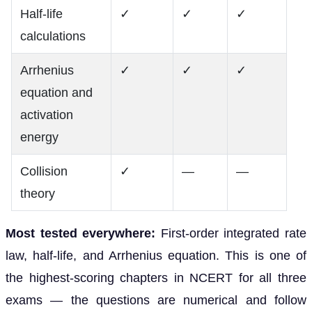
Half-life
✓
✓
✓
calculations
Arrhenius
✓
✓
✓
equation and
activation
energy
Collision
✓
—
—
theory
Most tested everywhere:
First-order integrated rate
law, half-life, and Arrhenius equation. This is one of
the highest-scoring chapters in NCERT for all three
exams — the questions are numerical and follow