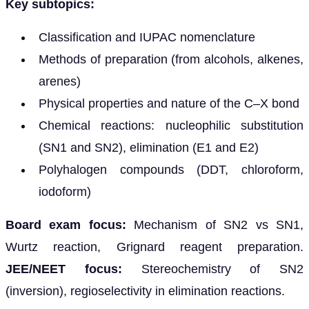
Key subtopics:
Classification and IUPAC nomenclature
Methods of preparation (from alcohols, alkenes,
arenes)
Physical properties and nature of the C–X bond
Chemical reactions: nucleophilic substitution
(SN1 and SN2), elimination (E1 and E2)
Polyhalogen compounds (DDT, chloroform,
iodoform)
Board exam focus:
Mechanism of SN2 vs SN1,
Wurtz reaction, Grignard reagent preparation.
JEE/NEET focus:
Stereochemistry of SN2
(inversion), regioselectivity in elimination reactions.