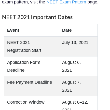
exam pattern, visit the
NEET Exam Pattern
page.
NEET 2021 Important Dates
Event
Date
NEET 2021
July 13, 2021
Registration Start
Application Form
August 6,
Deadline
2021
Fee Payment Deadline
August 7,
2021
Correction Window
August 8–12,
2021