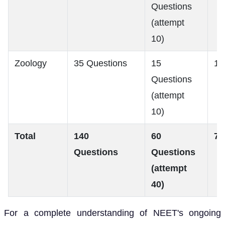
Questions
(attempt
10)
Zoology
35 Questions
15
18
Questions
(attempt
10)
Total
140
60
72
Questions
Questions
(attempt
40)
For a complete understanding of NEET's ongoing