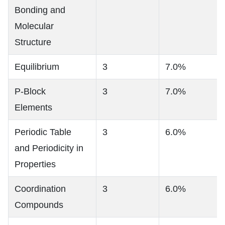
Bonding and
Molecular
Structure
Equilibrium
3
7.0%
P-Block
3
7.0%
Elements
Periodic Table
3
6.0%
and Periodicity in
Properties
Coordination
3
6.0%
Compounds