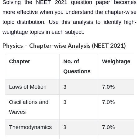
Solving the NEET 2021 question paper becomes
more effective when you understand the chapter-wise
topic distribution. Use this analysis to identify high-
weightage topics in each subject.
Physics – Chapter-wise Analysis (NEET 2021)
Chapter
No. of
Weightage
Questions
Laws of Motion
3
7.0%
Oscillations and
3
7.0%
Waves
Thermodynamics
3
7.0%