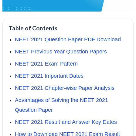
Table of Contents
NEET 2021 Question Paper PDF Download
NEET Previous Year Question Papers
NEET 2021 Exam Pattern
NEET 2021 Important Dates
NEET 2021 Chapter-wise Paper Analysis
Advantages of Solving the NEET 2021
Question Paper
NEET 2021 Result and Answer Key Dates
How to Download NEET 2021 Exam Result