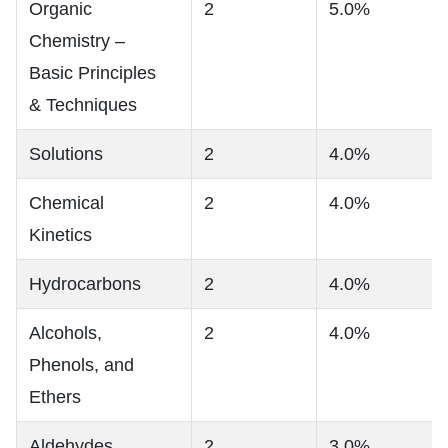
Organic
2
5.0%
Chemistry –
Basic Principles
& Techniques
Solutions
2
4.0%
Chemical
2
4.0%
Kinetics
Hydrocarbons
2
4.0%
Alcohols,
2
4.0%
Phenols, and
Ethers
Aldehydes,
2
3.0%