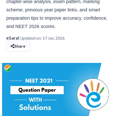
chapter-wise analysis, exam pattern, marking
scheme, previous year paper links, and smart
preparation tips to improve accuracy, confidence,
and NEET 2026 scores.
eSaral
Updated on:
17 Jun, 2026
Share