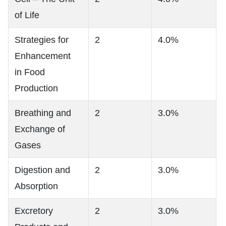
of Life
Strategies for
2
4.0%
Enhancement
in Food
Production
Breathing and
2
3.0%
Exchange of
Gases
Digestion and
2
3.0%
Absorption
Excretory
2
3.0%