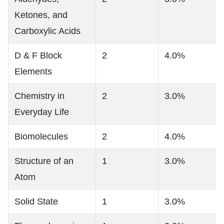
Ketones, and
Carboxylic Acids
D & F Block
2
4.0%
Elements
Chemistry in
2
3.0%
Everyday Life
Biomolecules
2
4.0%
Structure of an
1
3.0%
Atom
Solid State
1
3.0%