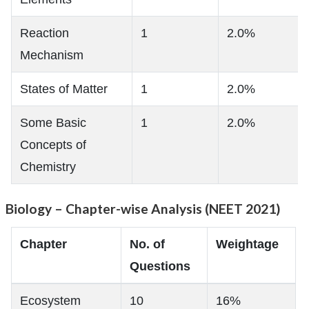
Reaction
1
2.0%
Mechanism
States of Matter
1
2.0%
Some Basic
1
2.0%
Concepts of
Chemistry
Biology – Chapter-wise Analysis (NEET 2021)
Chapter
No. of
Weightage
Questions
Ecosystem
10
16%