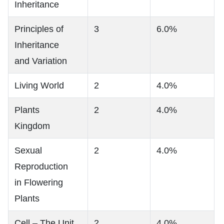
Inheritance
Principles of
3
6.0%
Inheritance
and Variation
Living World
2
4.0%
Plants
2
4.0%
Kingdom
Sexual
2
4.0%
Reproduction
in Flowering
Plants
Cell – The Unit
2
4.0%