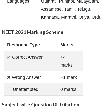
Languages
Gujarati, Punjabi, Malayalam,
Assamese, Tamil, Telugu,
Kannada, Marathi, Oriya, Urdu
NEET 2021 Marking Scheme
Response Type
Marks
✅ Correct Answer
+4
marks
❌ Wrong Answer
−1 mark
⬜ Unattempted
0 marks
Subject-wise Question Distribution