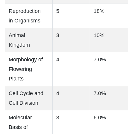
Reproduction
5
18%
in Organisms
Animal
3
10%
Kingdom
Morphology of
4
7.0%
Flowering
Plants
Cell Cycle and
4
7.0%
Cell Division
Molecular
3
6.0%
Basis of