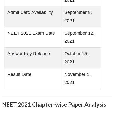
Admit Card Availability
September 9,
2021
NEET 2021 Exam Date
September 12,
2021
Answer Key Release
October 15,
2021
Result Date
November 1,
2021
NEET 2021 Chapter-wise Paper Analysis