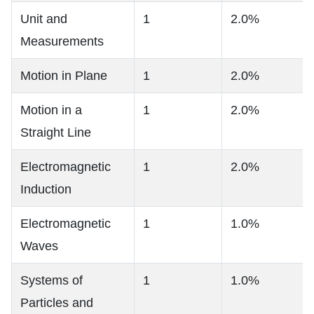
Unit and
1
2.0%
Measurements
Motion in Plane
1
2.0%
Motion in a
1
2.0%
Straight Line
Electromagnetic
1
2.0%
Induction
Electromagnetic
1
1.0%
Waves
Systems of
1
1.0%
Particles and