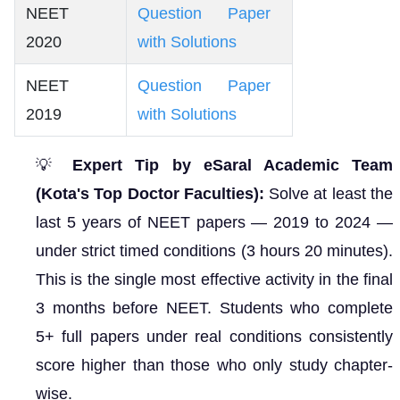
NEET
Question Paper
2020
with Solutions
NEET
Question Paper
2019
with Solutions
💡
Expert Tip by eSaral Academic Team
(Kota's Top Doctor Faculties):
Solve at least the
last 5 years of NEET papers — 2019 to 2024 —
under strict timed conditions (3 hours 20 minutes).
This is the single most effective activity in the final
3 months before NEET. Students who complete
5+ full papers under real conditions consistently
score higher than those who only study chapter-
wise.