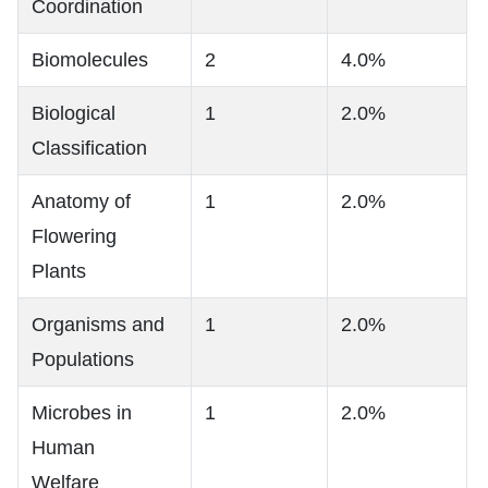
Coordination
Biomolecules
2
4.0%
Biological
1
2.0%
Classification
Anatomy of
1
2.0%
Flowering
Plants
Organisms and
1
2.0%
Populations
Microbes in
1
2.0%
Human
Welfare