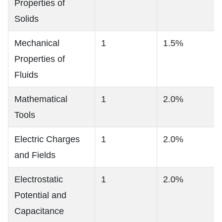
Properties of
Solids
Mechanical
1
1.5%
Properties of
Fluids
Mathematical
1
2.0%
Tools
Electric Charges
1
2.0%
and Fields
Electrostatic
1
2.0%
Potential and
Capacitance