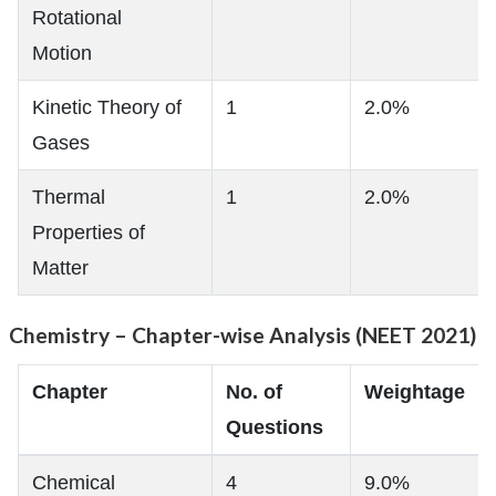
Rotational
Motion
Kinetic Theory of
1
2.0%
Gases
Thermal
1
2.0%
Properties of
Matter
Chemistry – Chapter-wise Analysis (NEET 2021)
Chapter
No. of
Weightage
Questions
Chemical
4
9.0%