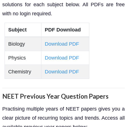
solutions for each subject below. All PDFs are free
with no login required.
Subject
PDF Download
Biology
Download PDF
Physics
Download PDF
Chemistry
Download PDF
NEET Previous Year Question Papers
Practising multiple years of NEET papers gives you a
clear picture of recurring topics and trends. Access all
available previous year papers below: