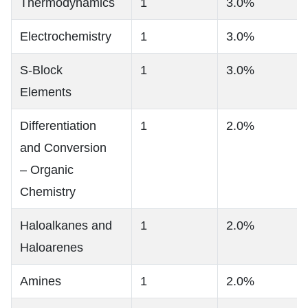
Thermodynamics
1
3.0%
Electrochemistry
1
3.0%
S-Block
1
3.0%
Elements
Differentiation
1
2.0%
and Conversion
– Organic
Chemistry
Haloalkanes and
1
2.0%
Haloarenes
Amines
1
2.0%