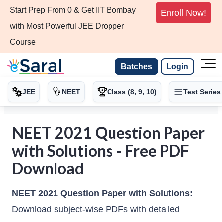
Start Prep From 0 & Get IIT Bombay
Enroll Now!
with Most Powerful JEE Dropper
Course
Batches
Login
JEE
NEET
Class (8, 9, 10)
Test Series
NEET 2021 Question Paper
with Solutions - Free PDF
Download
NEET 2021 Question Paper with Solutions:
Download subject-wise PDFs with detailed