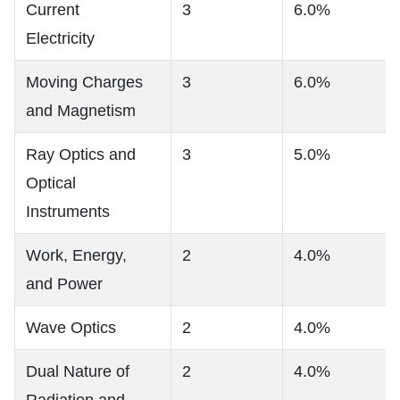
Current
3
6.0%
Electricity
Moving Charges
3
6.0%
and Magnetism
Ray Optics and
3
5.0%
Optical
Instruments
Work, Energy,
2
4.0%
and Power
Wave Optics
2
4.0%
Dual Nature of
2
4.0%
Radiation and