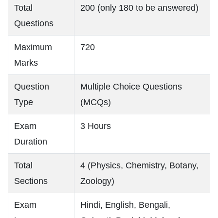
Total
200 (only 180 to be answered)
Questions
Maximum
720
Marks
Question
Multiple Choice Questions
Type
(MCQs)
Exam
3 Hours
Duration
Total
4 (Physics, Chemistry, Botany,
Sections
Zoology)
Exam
Hindi, English, Bengali,