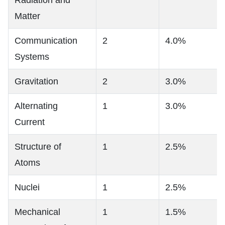
Matter
Communication
2
4.0%
Systems
Gravitation
2
3.0%
Alternating
1
3.0%
Current
Structure of
1
2.5%
Atoms
Nuclei
1
2.5%
Mechanical
1
1.5%