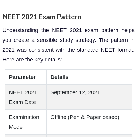
NEET 2021 Exam Pattern
Understanding the NEET 2021 exam pattern helps
you create a sensible study strategy. The pattern in
2021 was consistent with the standard NEET format.
Here are the key details:
Parameter
Details
NEET 2021
September 12, 2021
Exam Date
Examination
Offline (Pen & Paper based)
Mode