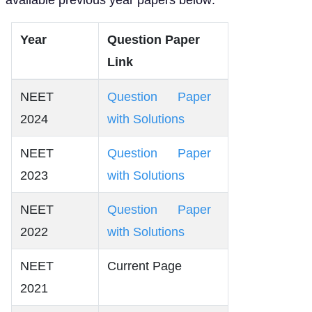
Year
Question Paper
Link
NEET
Question Paper
2024
with Solutions
NEET
Question Paper
2023
with Solutions
NEET
Question Paper
2022
with Solutions
NEET
Current Page
2021