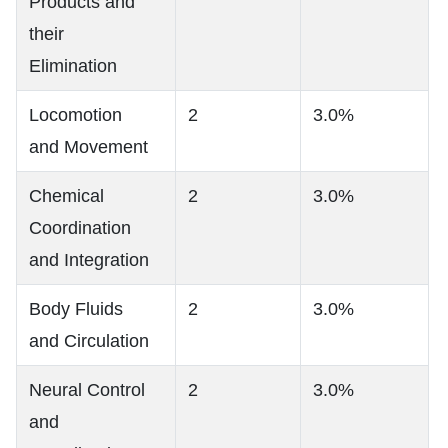
Products and
their
Elimination
Locomotion
2
3.0%
and Movement
Chemical
2
3.0%
Coordination
and Integration
Body Fluids
2
3.0%
and Circulation
Neural Control
2
3.0%
and