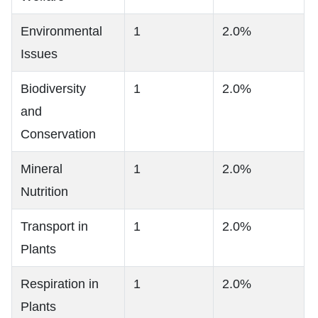
Environmental
1
2.0%
Issues
Biodiversity
1
2.0%
and
Conservation
Mineral
1
2.0%
Nutrition
Transport in
1
2.0%
Plants
Respiration in
1
2.0%
Plants