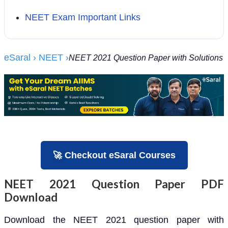
NEET Exam Important Links
eSaral
› NEET
›
NEET 2021 Question Paper with Solutions
🚀 Checkout eSaral Courses
NEET 2021 Question Paper PDF
Download
Download the NEET 2021 question paper with