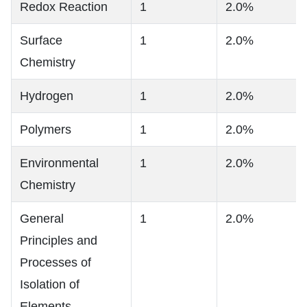
Redox Reaction
1
2.0%
Surface
1
2.0%
Chemistry
Hydrogen
1
2.0%
Polymers
1
2.0%
Environmental
1
2.0%
Chemistry
General
1
2.0%
Principles and
Processes of
Isolation of
Elements