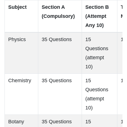
Subject
Section A
Section B
To
(Compulsory)
(Attempt
Ma
Any 10)
Physics
35 Questions
15
18
Questions
(attempt
10)
Chemistry
35 Questions
15
18
Questions
(attempt
10)
Botany
35 Questions
15
18