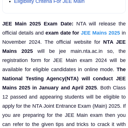
Eligibility Criteria For JEE Main
JEE Main 2025 Exam Date:
NTA will release the
official details and
exam date for
JEE Mains 2025
in
November 2024. The official website for
NTA JEE
Mains 2025
will be jee main.nta.ac.in so, the
registration form for JEE Main exam 2024 will be
available for eligible candidates in online mode.
The
National Testing Agency(NTA) will conduct JEE
Mains 2025 in January and April 2025
. Both Class
12 passed and appearing students will be eligible to
apply for the NTA Joint Entrance Exam (Main) 2025. If
you are preparing for the JEE Main exam then you
can refer to the given tips and tricks to crack it with