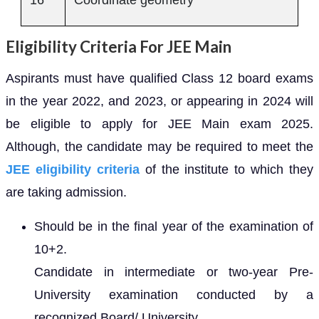
16
Coordinate geometry
Eligibility Criteria For JEE Main
Aspirants must have qualified Class 12 board exams
in the year 2022, and 2023, or appearing in 2024 will
be eligible to apply for JEE Main exam 2025.
Although, the candidate may be required to meet the
JEE eligibility criteria
of the institute to which they
are taking admission.
Should be in the final year of the examination of
10+2.
Candidate in intermediate or two-year Pre-
University examination conducted by a
recognized Board/ University.