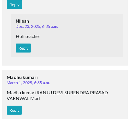
Reply
Nilesh
Dec. 23, 2025, 6:35 a.m.
Holi teacher
Reply
Madhu kumari
March 1, 2025, 6:35 a.m.
Madhu kumari RANJU DEVI SURENDRA PRASAD
VARNWAL Mad
Reply