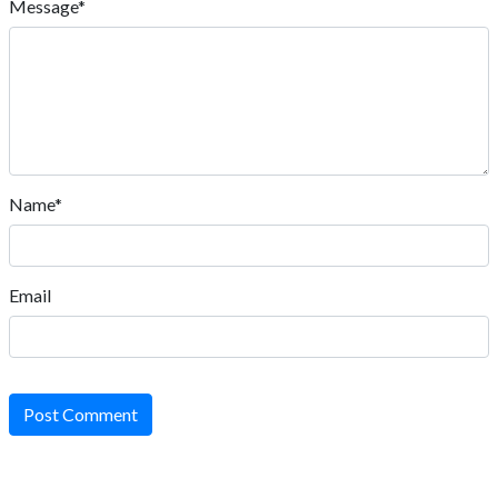
Message*
Name*
Email
Post Comment