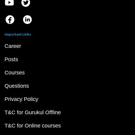
Important Links
Career
Posts
Courses
Questions
Privacy Policy
T&C for Gurukul Offline
T&C for Online courses