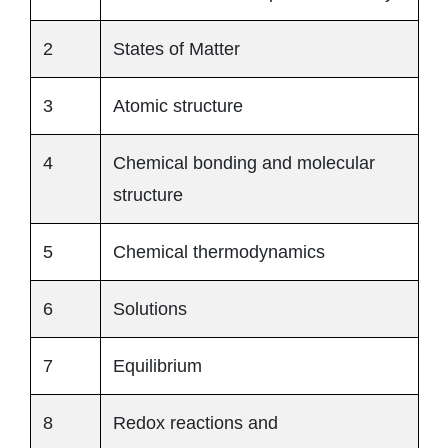
2
States of Matter
3
Atomic structure
4
Chemical bonding and molecular
structure
5
Chemical thermodynamics
6
Solutions
7
Equilibrium
8
Redox reactions and