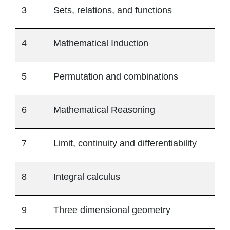
3
Sets, relations, and functions
4
Mathematical Induction
5
Permutation and combinations
6
Mathematical Reasoning
7
Limit, continuity and differentiability
8
Integral calculus
9
Three dimensional geometry