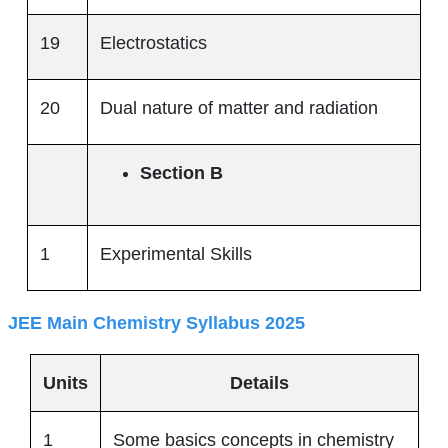
19
Electrostatics
20
Dual nature of matter and radiation
Section B
1
Experimental Skills
JEE Main Chemistry Syllabus 2025
Units
Details
1
Some basics concepts in chemistry