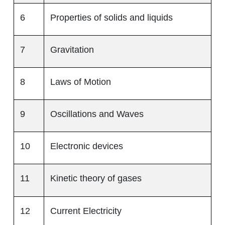
6
Properties of solids and liquids
7
Gravitation
8
Laws of Motion
9
Oscillations and Waves
10
Electronic devices
11
Kinetic theory of gases
12
Current Electricity