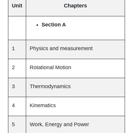
Unit
Chapters
Section A
1
Physics and measurement
2
Rotational Motion
3
Thermodynamics
4
Kinematics
5
Work, Energy and Power