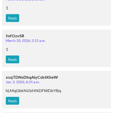
1
Reply
fnfOzvSR
March 30, 2026, 2:15 a.m.
1
Reply
xsqTDNsDhqAiyCsbtKheW
Jan. 3, 2026, 6:35 a.m.
hLMqGhkNiJbHNDFWDbYBq
Reply