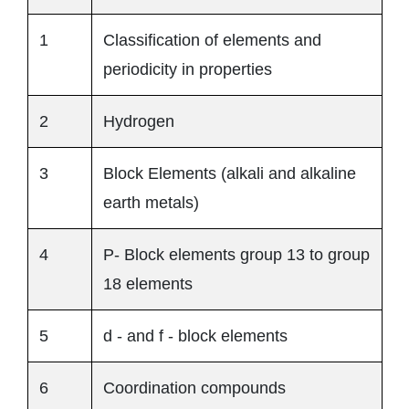
1
Classification of elements and
periodicity in properties
2
Hydrogen
3
Block Elements (alkali and alkaline
earth metals)
4
P- Block elements group 13 to group
18 elements
5
d - and f - block elements
6
Coordination compounds