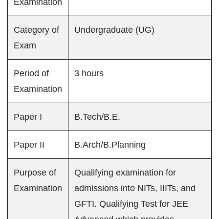
Examination
Category of
Undergraduate (UG)
Exam
Period of
3 hours
Examination
Paper I
B.Tech/B.E.
Paper II
B.Arch/B.Planning
Purpose of
Qualifying examination for
Examination
admissions into NITs, IIITs, and
GFTI. Qualifying Test for JEE