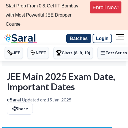
Start Prep From 0 & Get IIT Bombay
Enroll Now!
with Most Powerful JEE Dropper
Course
Batches
Login
JEE
NEET
Class (8, 9, 10)
Test Series
JEE Main 2025 Exam Date,
Important Dates
eSaral
Updated on:
15 Jan, 2025
Share