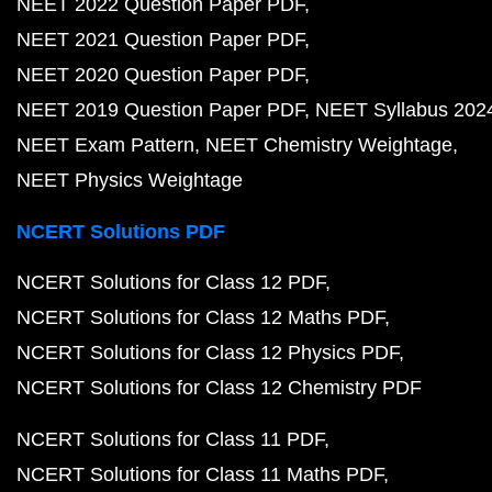
NEET 2022 Question Paper PDF
NEET 2021 Question Paper PDF
NEET 2020 Question Paper PDF
NEET 2019 Question Paper PDF
NEET Syllabus 202
NEET Exam Pattern
NEET Chemistry Weightage
NEET Physics Weightage
NCERT Solutions PDF
NCERT Solutions for Class 12 PDF
NCERT Solutions for Class 12 Maths PDF
NCERT Solutions for Class 12 Physics PDF
NCERT Solutions for Class 12 Chemistry PDF
NCERT Solutions for Class 11 PDF
NCERT Solutions for Class 11 Maths PDF