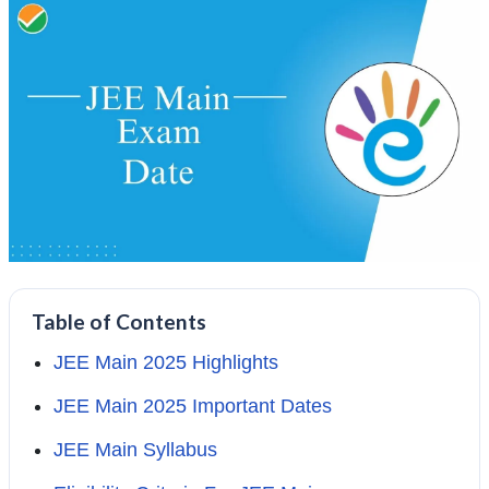
Table of Contents
JEE Main 2025 Highlights
JEE Main 2025 Important Dates
JEE Main Syllabus