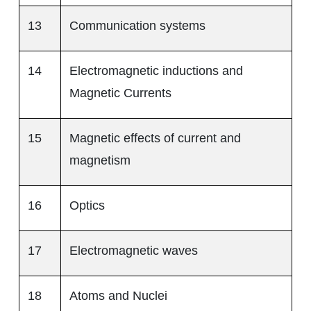
13
Communication systems
14
Electromagnetic inductions and
Magnetic Currents
15
Magnetic effects of current and
magnetism
16
Optics
17
Electromagnetic waves
18
Atoms and Nuclei