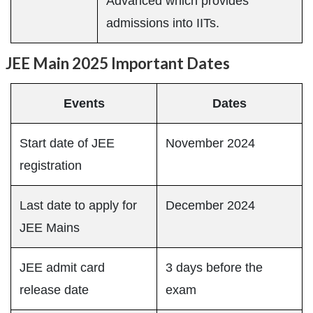
Advanced which provides
admissions into IITs.
JEE Main 2025 Important Dates
Events
Dates
Start date of JEE
November 2024
registration
Last date to apply for
December 2024
JEE Mains
JEE admit card
3 days before the
release date
exam