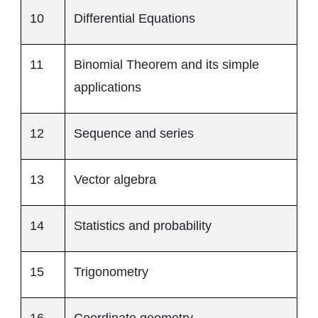
10
Differential Equations
11
Binomial Theorem and its simple
applications
12
Sequence and series
13
Vector algebra
14
Statistics and probability
15
Trigonometry