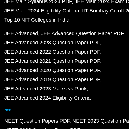
JEE Main Syllabus 2024 PDF
JEE Main 2024 Exam D
JEE Main 2024 Eligibility Criteria
IIT Bombay Cutoff 
Top 10 NIT Colleges in India
JEE Advanced
JEE Advanced Question Paper PDF
JEE Advanced 2023 Question Paper PDF
JEE Advanced 2022 Question Paper PDF
JEE Advanced 2021 Question Paper PDF
JEE Advanced 2020 Question Paper PDF
JEE Advanced 2019 Question Paper PDF
JEE Advanced 2023 Marks vs Rank
JEE Advanced 2024 Eligibility Criteria
NEET
NEET Question Papers PDF
NEET 2023 Question Pa