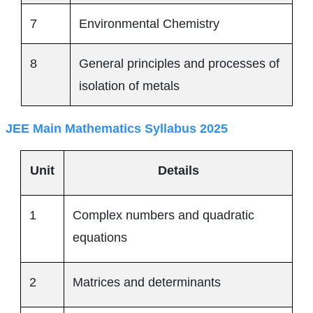
7
Environmental Chemistry
8
General principles and processes of
isolation of metals
JEE Main Mathematics Syllabus 2025
Unit
Details
1
Complex numbers and quadratic
equations
2
Matrices and determinants