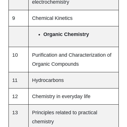
electrochemistry
9
Chemical Kinetics
Organic Chemistry
10
Purification and Characterization of
Organic Compounds
11
Hydrocarbons
12
Chemistry in everyday life
13
Principles related to practical
chemistry