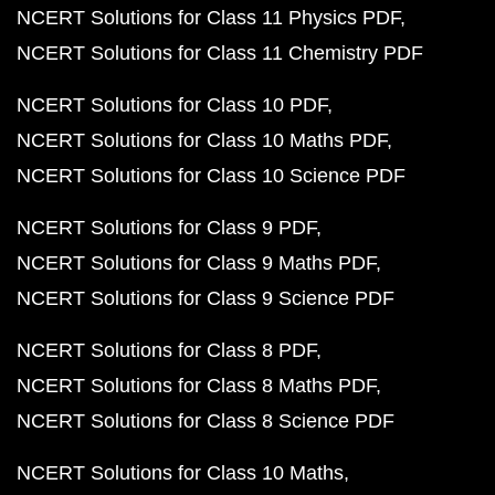
NCERT Solutions for Class 11 Physics PDF
NCERT Solutions for Class 11 Chemistry PDF
NCERT Solutions for Class 10 PDF
NCERT Solutions for Class 10 Maths PDF
NCERT Solutions for Class 10 Science PDF
NCERT Solutions for Class 9 PDF
NCERT Solutions for Class 9 Maths PDF
NCERT Solutions for Class 9 Science PDF
NCERT Solutions for Class 8 PDF
NCERT Solutions for Class 8 Maths PDF
NCERT Solutions for Class 8 Science PDF
NCERT Solutions for Class 10 Maths