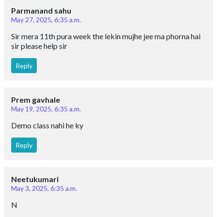
Parmanand sahu
May 27, 2025, 6:35 a.m.
Sir mera 11th pura week the lekin mujhe jee ma phorna hai
sir please help sir
Reply
Prem gavhale
May 19, 2025, 6:35 a.m.
Demo class nahi he ky
Reply
Neetukumari
May 3, 2025, 6:35 a.m.
N