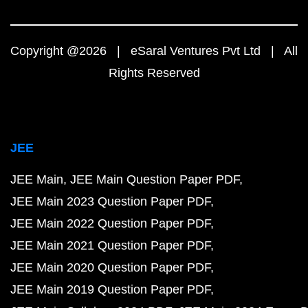
Copyright @2026 | eSaral Ventures Pvt Ltd | All
Rights Reserved
JEE
JEE Main
JEE Main Question Paper PDF
JEE Main 2023 Question Paper PDF
JEE Main 2022 Question Paper PDF
JEE Main 2021 Question Paper PDF
JEE Main 2020 Question Paper PDF
JEE Main 2019 Question Paper PDF