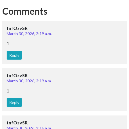
Comments
fnfOzvSR
March 30, 2026, 2:19 a.m.
1
Reply
fnfOzvSR
March 30, 2026, 2:19 a.m.
1
Reply
fnfOzvSR
March 30, 2026, 2:16 a.m.