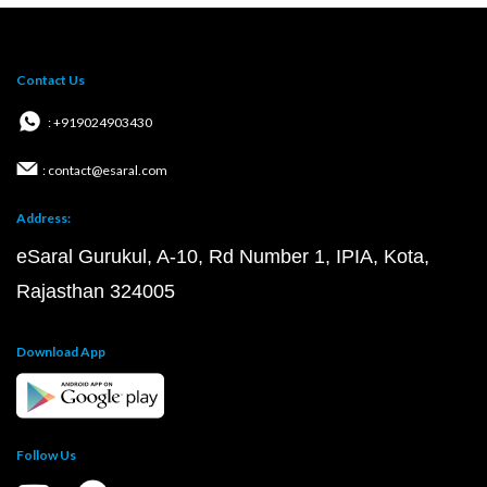
Contact Us
: +919024903430
: contact@esaral.com
Address:
eSaral Gurukul, A-10, Rd Number 1, IPIA, Kota,
Rajasthan 324005
Download App
Follow Us