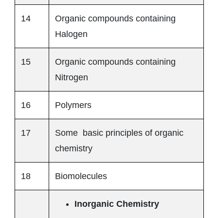
14
Organic compounds containing
Halogen
15
Organic compounds containing
Nitrogen
16
Polymers
17
Some basic principles of organic
chemistry
18
Biomolecules
Inorganic Chemistry