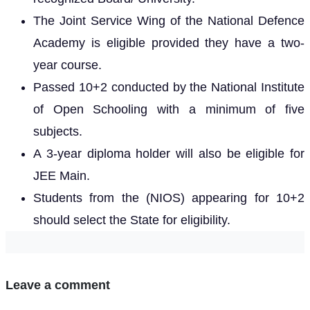
The Joint Service Wing of the National Defence
Academy is eligible provided they have a two-
year course.
Passed 10+2 conducted by the National Institute
of Open Schooling with a minimum of five
subjects.
A 3-year diploma holder will also be eligible for
JEE Main.
Students from the (NIOS) appearing for 10+2
should select the State for eligibility.
Leave a comment