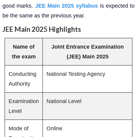
good marks.
JEE Main 2025 syllabus
is expected to
be the same as the previous year.
JEE Main 2025 Highlights
Name of
Joint Entrance Examination
the exam
(JEE) Main 2025
Conducting
National Testing Agency
Authority
Examination
National Level
Level
Mode of
Online