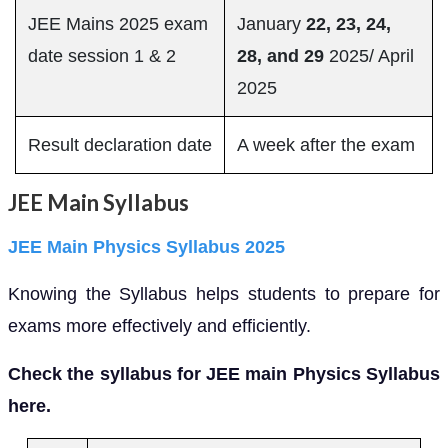
JEE Mains 2025 exam
January
22, 23, 24,
date session 1 & 2
28, and 29
2025/ April
2025
Result declaration date
A week after the exam
JEE Main Syllabus
JEE Main Physics Syllabus 2025
Knowing the Syllabus helps students to prepare for
exams more effectively and efficiently.
Check the syllabus for JEE main Physics Syllabus
here.