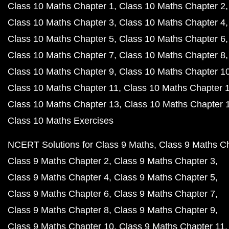
Class 10 Maths Chapter 1
Class 10 Maths Chapter 2
Class 10 Maths Chapter 3
Class 10 Maths Chapter 4
Class 10 Maths Chapter 5
Class 10 Maths Chapter 6
Class 10 Maths Chapter 7
Class 10 Maths Chapter 8
Class 10 Maths Chapter 9
Class 10 Maths Chapter 1
Class 10 Maths Chapter 11
Class 10 Maths Chapter 
Class 10 Maths Chapter 13
Class 10 Maths Chapter 
Class 10 Maths Exercises
NCERT Solutions for Class 9 Maths
Class 9 Maths C
Class 9 Maths Chapter 2
Class 9 Maths Chapter 3
Class 9 Maths Chapter 4
Class 9 Maths Chapter 5
Class 9 Maths Chapter 6
Class 9 Maths Chapter 7
Class 9 Maths Chapter 8
Class 9 Maths Chapter 9
Class 9 Maths Chapter 10
Class 9 Maths Chapter 11