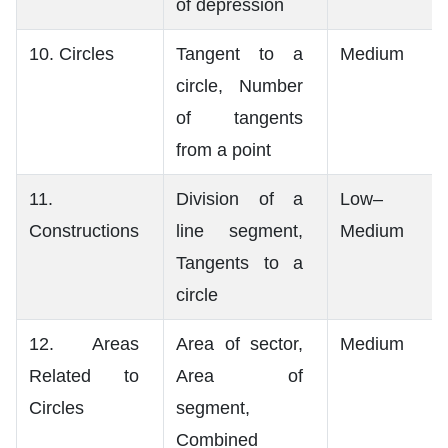
of depression
10. Circles
Tangent to a
Medium
circle, Number
of tangents
from a point
11.
Division of a
Low–
Constructions
line segment,
Medium
Tangents to a
circle
12. Areas
Area of sector,
Medium
Related to
Area of
Circles
segment,
Combined