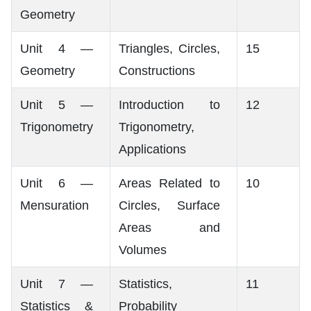
Geometry
Unit 4 —
Triangles, Circles,
15
Geometry
Constructions
Unit 5 —
Introduction to
12
Trigonometry
Trigonometry,
Applications
Unit 6 —
Areas Related to
10
Mensuration
Circles, Surface
Areas and
Volumes
Unit 7 —
Statistics,
11
Statistics &
Probability