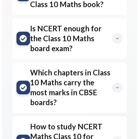
Class 10 Maths book?
Is NCERT enough for
the Class 10 Maths
board exam?
Which chapters in Class
10 Maths carry the
most marks in CBSE
boards?
How to study NCERT
Maths Class 10 for