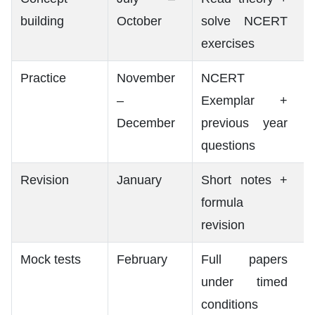
building
October
solve NCERT
exercises
Practice
November
NCERT
–
Exemplar +
December
previous year
questions
Revision
January
Short notes +
formula
revision
Mock tests
February
Full papers
under timed
conditions