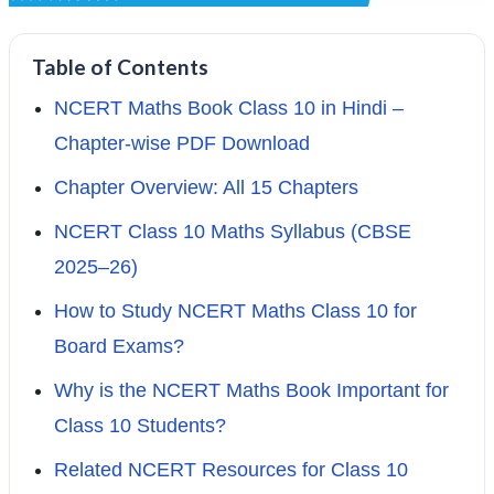
Table of Contents
NCERT Maths Book Class 10 in Hindi –
Chapter-wise PDF Download
Chapter Overview: All 15 Chapters
NCERT Class 10 Maths Syllabus (CBSE
2025–26)
How to Study NCERT Maths Class 10 for
Board Exams?
Why is the NCERT Maths Book Important for
Class 10 Students?
Related NCERT Resources for Class 10