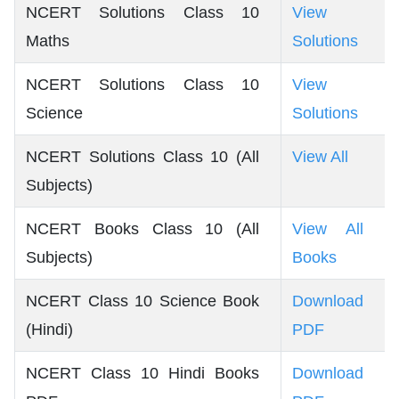
NCERT Solutions Class 10
View
Maths
Solutions
NCERT Solutions Class 10
View
Science
Solutions
NCERT Solutions Class 10 (All
View All
Subjects)
NCERT Books Class 10 (All
View All
Subjects)
Books
NCERT Class 10 Science Book
Download
(Hindi)
PDF
NCERT Class 10 Hindi Books
Download