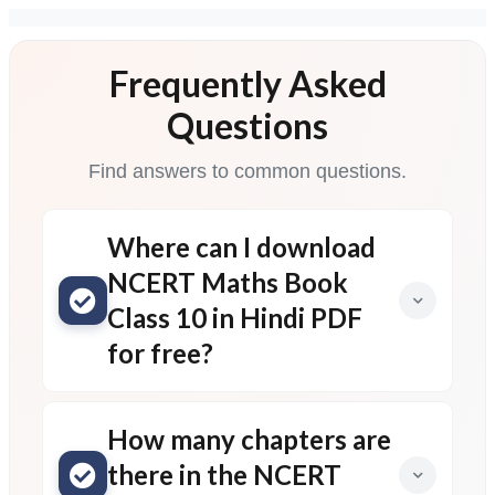
Frequently Asked
Questions
Find answers to common questions.
Where can I download
NCERT Maths Book
Class 10 in Hindi PDF
for free?
How many chapters are
there in the NCERT