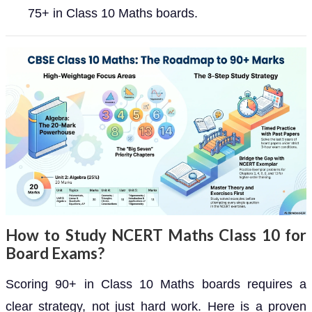
75+ in Class 10 Maths boards.
How to Study NCERT Maths Class 10 for
Board Exams?
Scoring 90+ in Class 10 Maths boards requires a
clear strategy, not just hard work. Here is a proven