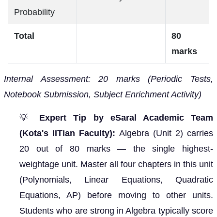
Probability
Total
80
marks
Internal Assessment: 20 marks (Periodic Tests,
Notebook Submission, Subject Enrichment Activity)
💡
Expert Tip by eSaral Academic Team
(Kota's IITian Faculty):
Algebra (Unit 2) carries
20 out of 80 marks — the single highest-
weightage unit. Master all four chapters in this unit
(Polynomials, Linear Equations, Quadratic
Equations, AP) before moving to other units.
Students who are strong in Algebra typically score