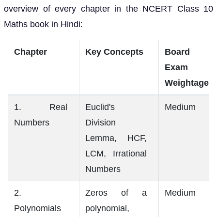
overview of every chapter in the NCERT Class 10
Maths book in Hindi:
Chapter
Key Concepts
Board
Exam
Weightage
1. Real
Euclid's
Medium
Numbers
Division
Lemma, HCF,
LCM, Irrational
Numbers
2.
Zeros of a
Medium
Polynomials
polynomial,