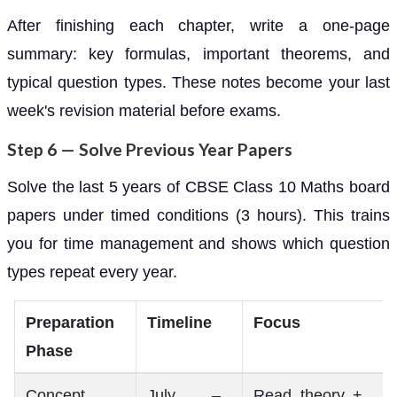
After finishing each chapter, write a one-page
summary: key formulas, important theorems, and
typical question types. These notes become your last
week's revision material before exams.
Step 6 — Solve Previous Year Papers
Solve the last 5 years of CBSE Class 10 Maths board
papers under timed conditions (3 hours). This trains
you for time management and shows which question
types repeat every year.
Preparation
Timeline
Focus
Phase
Concept
July –
Read theory +