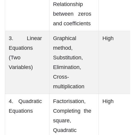
Relationship
between zeros
and coefficients
3. Linear
Graphical
High
Equations
method,
(Two
Substitution,
Variables)
Elimination,
Cross-
multiplication
4. Quadratic
Factorisation,
High
Equations
Completing the
square,
Quadratic