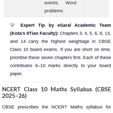
events, Word
problems
💡
Expert Tip by eSaral Academic Team
(Kota's IITian Faculty):
Chapters 3, 4, 5, 6, 8, 13,
and 14 carry the highest weightage in CBSE
Class 10 board exams. If you are short on time,
prioritise these seven chapters first. Each of these
contributes 6–10 marks directly to your board
paper.
NCERT Class 10 Maths Syllabus (CBSE
2025–26)
CBSE prescribes the NCERT Maths syllabus for