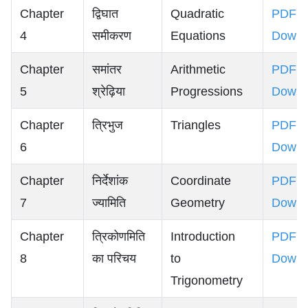
Chapter
द्विघात
Quadratic
PDF
4
समीकरण
Equations
Downl
Chapter
समांतर
Arithmetic
PDF
5
श्रेढ़िया
Progressions
Downl
Chapter
त्रिभुज
Triangles
PDF
6
Downl
Chapter
निर्देशांक
Coordinate
PDF
7
ज्यामिति
Geometry
Downl
Chapter
त्रिकोणमिति
Introduction
PDF
8
का परिचय
to
Downl
Trigonometry