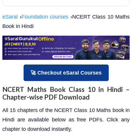
eSaral
›
Foundation courses
›NCERT Class 10 Maths
Book in Hindi
🚀 Checkout eSaral Courses
NCERT Maths Book Class 10 in Hindi –
Chapter-wise PDF Download
All 15 chapters of the NCERT Class 10 Maths book in
Hindi are available below as free PDFs. Click any
chapter to download instantly.