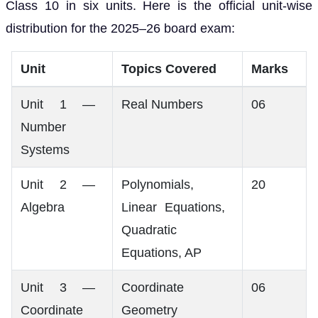
Class 10 in six units. Here is the official unit-wise
distribution for the 2025–26 board exam:
Unit
Topics Covered
Marks
Unit 1 —
Real Numbers
06
Number
Systems
Unit 2 —
Polynomials,
20
Algebra
Linear Equations,
Quadratic
Equations, AP
Unit 3 —
Coordinate
06
Coordinate
Geometry