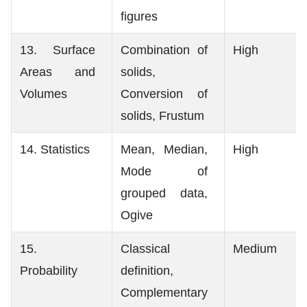
figures
13. Surface
Combination of
High
Areas and
solids,
Volumes
Conversion of
solids, Frustum
14. Statistics
Mean, Median,
High
Mode of
grouped data,
Ogive
15.
Classical
Medium
Probability
definition,
Complementary