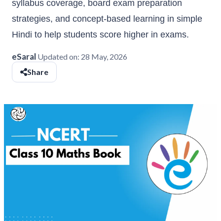
syllabus coverage, board exam preparation
strategies, and concept-based learning in simple
Hindi to help students score higher in exams.
eSaral
Updated on:
28 May, 2026
Share