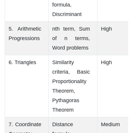
formula,
Discriminant
5. Arithmetic
nth term, Sum
High
Progressions
of n terms,
Word problems
6. Triangles
Similarity
High
criteria, Basic
Proportionality
Theorem,
Pythagoras
Theorem
7. Coordinate
Distance
Medium