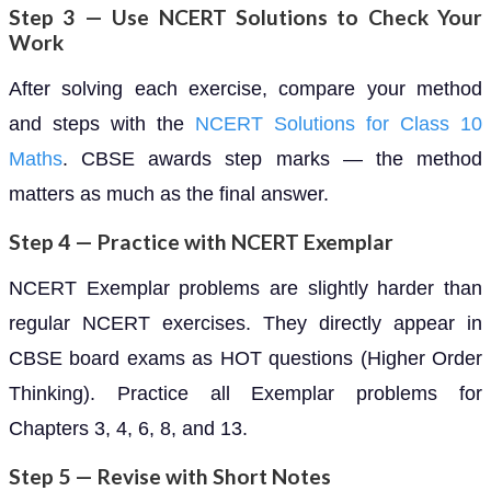
Step 3 — Use NCERT Solutions to Check Your
Work
After solving each exercise, compare your method
and steps with the
NCERT Solutions for Class 10
Maths
. CBSE awards step marks — the method
matters as much as the final answer.
Step 4 — Practice with NCERT Exemplar
NCERT Exemplar problems are slightly harder than
regular NCERT exercises. They directly appear in
CBSE board exams as HOT questions (Higher Order
Thinking). Practice all Exemplar problems for
Chapters 3, 4, 6, 8, and 13.
Step 5 — Revise with Short Notes