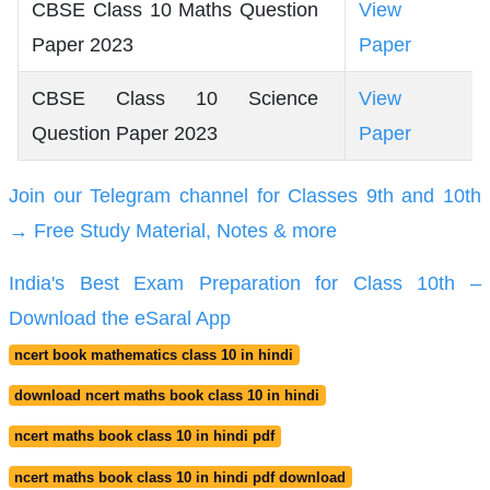
CBSE Class 10 Maths Question
View
Paper 2023
Paper
CBSE Class 10 Science
View
Question Paper 2023
Paper
Join our Telegram channel for Classes 9th and 10th
→ Free Study Material, Notes & more
India's Best Exam Preparation for Class 10th –
Download the eSaral App
ncert book mathematics class 10 in hindi
download ncert maths book class 10 in hindi
ncert maths book class 10 in hindi pdf
ncert maths book class 10 in hindi pdf download