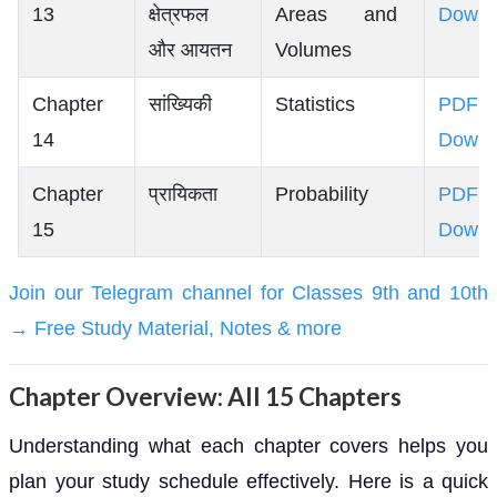
13
क्षेत्रफल
Areas and
Downl
और आयतन
Volumes
Chapter
सांख्यिकी
Statistics
PDF
14
Downl
Chapter
प्रायिकता
Probability
PDF
15
Downl
Join our Telegram channel for Classes 9th and 10th
→ Free Study Material, Notes & more
Chapter Overview: All 15 Chapters
Understanding what each chapter covers helps you
plan your study schedule effectively. Here is a quick