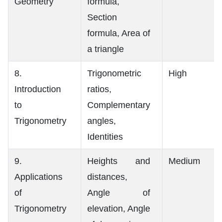
Geometry
formula,
Section
formula, Area of
a triangle
8.
Trigonometric
High
Introduction
ratios,
to
Complementary
Trigonometry
angles,
Identities
9.
Heights and
Medium
Applications
distances,
of
Angle of
Trigonometry
elevation, Angle