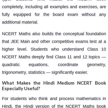
completely, including all examples and exercises, are
fully equipped for the board exam without any
additional material.
NCERT Maths also builds the conceptual foundation
that JEE Main and other competitive exams test at a
higher level. Students who understand Class 10
NCERT Maths deeply find Class 11 and 12 topics —
quadratic equations, coordinate geometry,
trigonometry, statistics — significantly easier.
What Makes the Hindi Medium NCERT Book
Especially Useful?
For students who think and process mathematics in
Hindi, the Hindi version of the NCERT Maths book