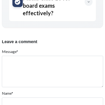
board exams
effectively?
Leave a comment
Message*
Name*