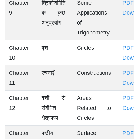
Chapter
त्रिकोणमिति
Some
PDF
9
के कुछ
Applications
Downl
अनुप्रयोग
of
Trigonometry
Chapter
वृत्त
Circles
PDF
10
Downl
Chapter
रचनाएँ
Constructions
PDF
11
Downl
Chapter
वृत्तों से
Areas
PDF
12
संबंधित
Related to
Downl
क्षेत्रफल
Circles
Chapter
पृष्ठीय
Surface
PDF