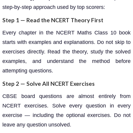
step-by-step approach used by top scorers:
Step 1 — Read the NCERT Theory First
Every chapter in the NCERT Maths Class 10 book
starts with examples and explanations. Do not skip to
exercises directly. Read the theory, study the solved
examples, and understand the method before
attempting questions.
Step 2 — Solve All NCERT Exercises
CBSE board questions are almost entirely from
NCERT exercises. Solve every question in every
exercise — including the optional exercises. Do not
leave any question unsolved.