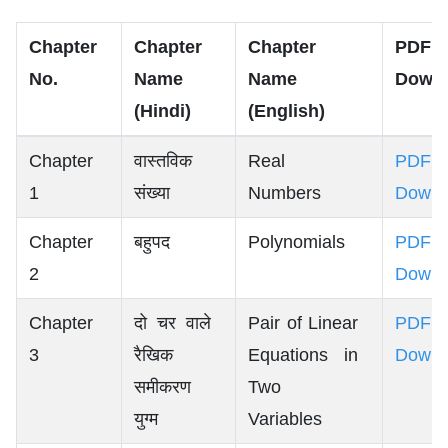
Chapter
Chapter
Chapter
PDF
No.
Name
Name
Down
(Hindi)
(English)
Chapter
वास्तविक
Real
PDF
1
संख्या
Numbers
Downl
Chapter
बहुपद
Polynomials
PDF
2
Downl
Chapter
दो चर वाले
Pair of Linear
PDF
3
रैखिक
Equations in
Downl
समीकरण
Two
युग्म
Variables