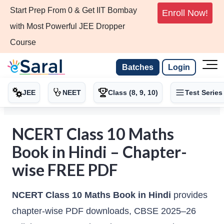
Start Prep From 0 & Get IIT Bombay
Enroll Now!
with Most Powerful JEE Dropper
Course
Batches
Login
JEE
NEET
Class (8, 9, 10)
Test Series
NCERT Class 10 Maths
Book in Hindi – Chapter-
wise FREE PDF
NCERT Class 10 Maths Book in Hindi
provides
chapter-wise PDF downloads, CBSE 2025–26