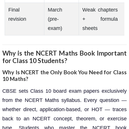
Final
March
Weak chapters
revision
(pre-
+ formula
exam)
sheets
Why is the NCERT Maths Book Important
for Class 10 Students?
Why Is NCERT the Only Book You Need for Class
10 Maths?
CBSE sets Class 10 board exam papers exclusively
from the NCERT Maths syllabus. Every question —
whether direct, application-based, or HOT — traces
back to an NCERT concept, theorem, or exercise
type. Students who master the NCERT book