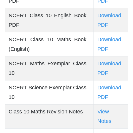
PDF
PDF
NCERT Class 10 English Book
Download
PDF
PDF
NCERT Class 10 Maths Book
Download
(English)
PDF
NCERT Maths Exemplar Class
Download
10
PDF
NCERT Science Exemplar Class
Download
10
PDF
Class 10 Maths Revision Notes
View
Notes