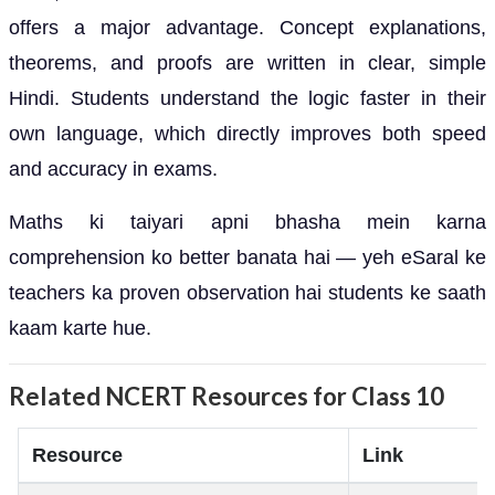
offers a major advantage. Concept explanations,
theorems, and proofs are written in clear, simple
Hindi. Students understand the logic faster in their
own language, which directly improves both speed
and accuracy in exams.
Maths ki taiyari apni bhasha mein karna
comprehension ko better banata hai — yeh eSaral ke
teachers ka proven observation hai students ke saath
kaam karte hue.
Related NCERT Resources for Class 10
Resource
Link