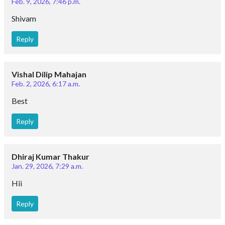
Feb. 9, 2026, 7:46 p.m.
Shivam
Reply
Vishal Dilip Mahajan
Feb. 2, 2026, 6:17 a.m.
Best
Reply
Dhiraj Kumar Thakur
Jan. 29, 2026, 7:29 a.m.
Hii
Reply