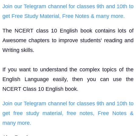
Join our Telegram channel for classes 9th and 10th to
get Free Study Material, Free Notes & many more.
The NCERT class 10 English book contains lots of
Awesome chapters to improve students' reading and
Writing skills.
If you want to understand the complex topics of the
English Language easily, then you can use the
NCERT Class 10 English book.
Join our Telegram channel for classes 9th and 10th to
get free study material, free notes, Free Notes &
many more.