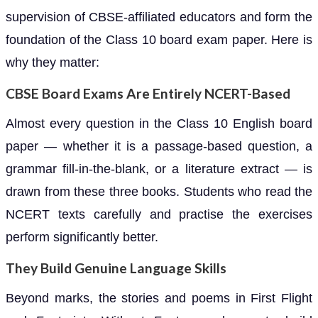
supervision of CBSE-affiliated educators and form the
foundation of the Class 10 board exam paper. Here is
why they matter:
CBSE Board Exams Are Entirely NCERT-Based
Almost every question in the Class 10 English board
paper — whether it is a passage-based question, a
grammar fill-in-the-blank, or a literature extract — is
drawn from these three books. Students who read the
NCERT texts carefully and practise the exercises
perform significantly better.
They Build Genuine Language Skills
Beyond marks, the stories and poems in First Flight