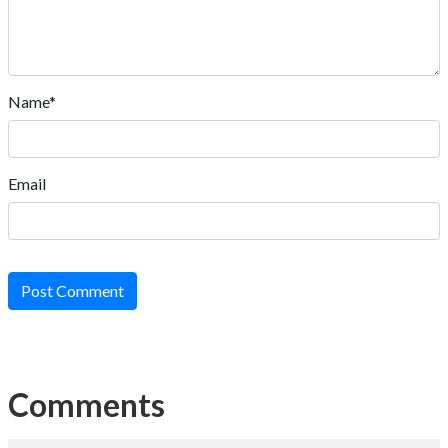
Name*
Email
Post Comment
Comments