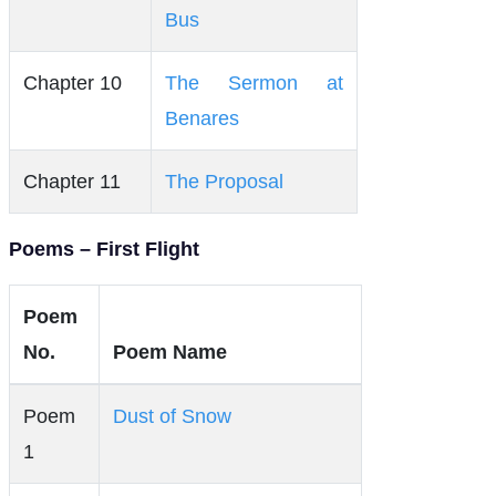
Bus
Chapter 10
The Sermon at
Benares
Chapter 11
The Proposal
Poems – First Flight
Poem
No.
Poem Name
Poem
Dust of Snow
1