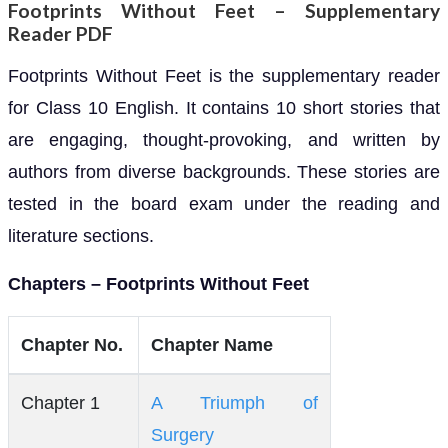
Footprints Without Feet – Supplementary
Reader PDF
Footprints Without Feet is the supplementary reader
for Class 10 English. It contains 10 short stories that
are engaging, thought-provoking, and written by
authors from diverse backgrounds. These stories are
tested in the board exam under the reading and
literature sections.
Chapters – Footprints Without Feet
Chapter No.
Chapter Name
Chapter 1
A Triumph of
Surgery