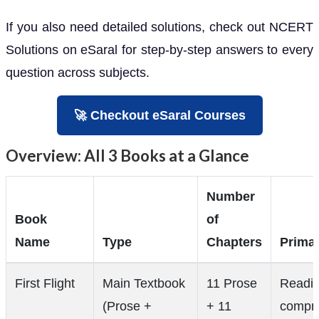
If you also need detailed solutions, check out NCERT
Solutions on eSaral for step-by-step answers to every
question across subjects.
🚀 Checkout eSaral Courses
Overview: All 3 Books at a Glance
Number
Book
of
Name
Type
Chapters
Prima
First Flight
Main Textbook
11 Prose
Readi
(Prose +
+ 11
compre