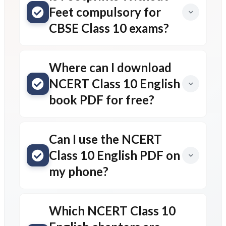
Feet compulsory for
CBSE Class 10 exams?
Where can I download
NCERT Class 10 English
book PDF for free?
Can I use the NCERT
Class 10 English PDF on
my phone?
Which NCERT Class 10