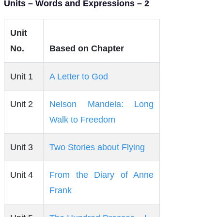
Units – Words and Expressions – 2
Unit
No.
Based on Chapter
Unit 1
A Letter to God
Unit 2
Nelson Mandela: Long
Walk to Freedom
Unit 3
Two Stories about Flying
Unit 4
From the Diary of Anne
Frank