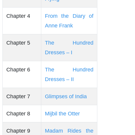
Chapter 4
From the Diary of
Anne Frank
Chapter 5
The Hundred
Dresses – I
Chapter 6
The Hundred
Dresses – II
Chapter 7
Glimpses of India
Chapter 8
Mijbil the Otter
Chapter 9
Madam Rides the