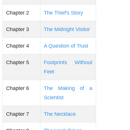
Chapter 2
The Thief's Story
Chapter 3
The Midnight Visitor
Chapter 4
A Question of Trust
Chapter 5
Footprints Without
Feet
Chapter 6
The Making of a
Scientist
Chapter 7
The Necklace