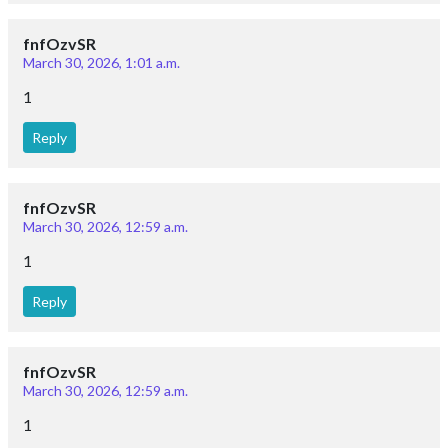
fnfOzvSR
March 30, 2026, 1:01 a.m.
1
Reply
fnfOzvSR
March 30, 2026, 12:59 a.m.
1
Reply
fnfOzvSR
March 30, 2026, 12:59 a.m.
1