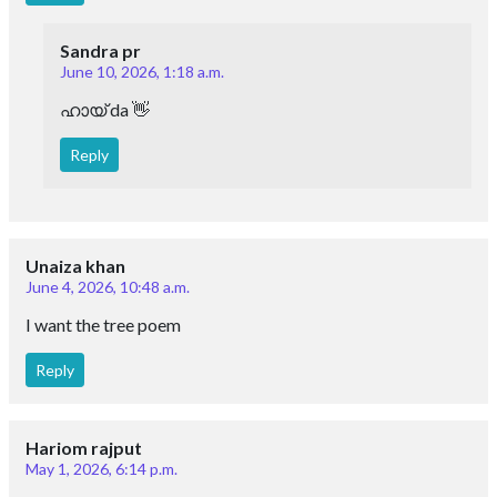
Sandra pr
June 10, 2026, 1:18 a.m.
ഹായ് da 👋
Reply
Unaiza khan
June 4, 2026, 10:48 a.m.
I want the tree poem
Reply
Hariom rajput
May 1, 2026, 6:14 p.m.