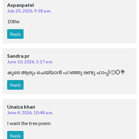
Aspanpatel
July 20, 2026, 9:18 a.m.
10the
Reply
Sandra pr
June 10, 2026, 1:17 a.m.
കൂടെ ആരും ചെയ്യാൻ പറഞ്ഞു രണ്ടു ഹാപ്പി 🙂💮💐
Reply
Unaiza khan
June 4, 2026, 10:48 a.m.
I want the tree poem
Reply