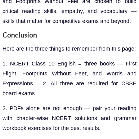
and Footprints Without Feet are chosen to build
critical reading skills, empathy, and vocabulary —
skills that matter for competitive exams and beyond.
Conclusion
Here are the three things to remember from this page:
1. NCERT Class 10 English = three books — First
Flight, Footprints Without Feet, and Words and
Expressions – 2. All three are required for CBSE
board exams.
2. PDFs alone are not enough — pair your reading
with chapter-wise NCERT solutions and grammar
workbook exercises for the best results.