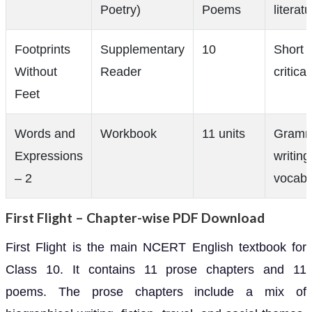
Poetry)
Poems
literat
Footprints
Supplementary
10
Short s
Without
Reader
critica
Feet
Words and
Workbook
11 units
Gramm
Expressions
writing
– 2
vocabu
First Flight – Chapter-wise PDF Download
First Flight is the main NCERT English textbook for
Class 10. It contains 11 prose chapters and 11
poems. The prose chapters include a mix of