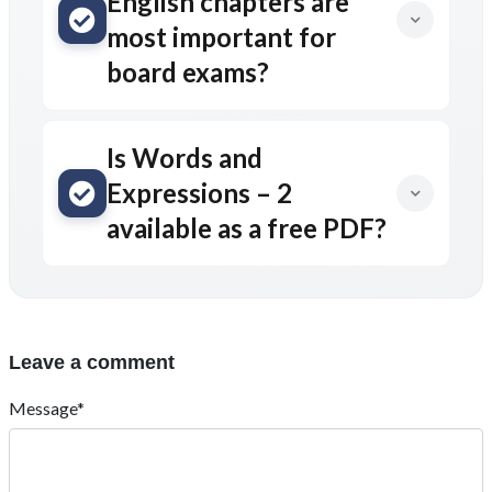
English chapters are
most important for
board exams?
Is Words and
Expressions – 2
available as a free PDF?
Leave a comment
Message*