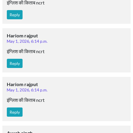
इंग्लिश की किताब ncrt
Reply
Hariom rajput
May 1, 2026, 6:14 p.m.
इंग्लिश की किताब ncrt
Reply
Hariom rajput
May 1, 2026, 6:14 p.m.
इंग्लिश की किताब ncrt
Reply
Ayush singh