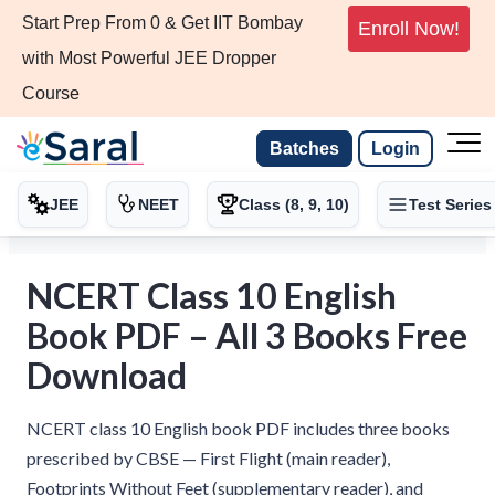
Start Prep From 0 & Get IIT Bombay
Enroll Now!
with Most Powerful JEE Dropper
Course
Batches
Login
JEE
NEET
Class (8, 9, 10)
Test Series
NCERT Class 10 English
Book PDF – All 3 Books Free
Download
NCERT class 10 English book PDF includes three books
prescribed by CBSE — First Flight (main reader),
Footprints Without Feet (supplementary reader), and