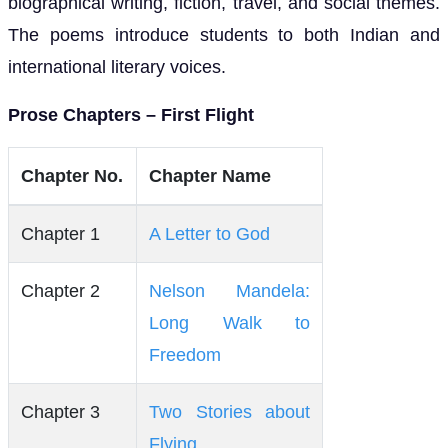
biographical writing, fiction, travel, and social themes.
The poems introduce students to both Indian and
international literary voices.
Prose Chapters – First Flight
Chapter No.
Chapter Name
Chapter 1
A Letter to God
Chapter 2
Nelson Mandela:
Long Walk to
Freedom
Chapter 3
Two Stories about
Flying