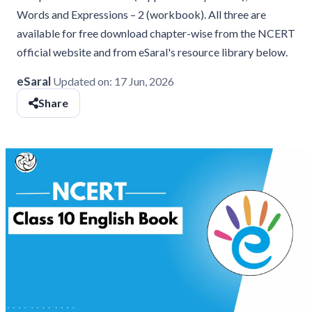
Words and Expressions – 2 (workbook). All three are
available for free download chapter-wise from the NCERT
official website and from eSaral's resource library below.
eSaral
Updated on:
17 Jun, 2026
Share