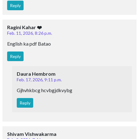
Reply
Ragini Kahar ❤️
Feb. 11, 2026, 8:26 p.m.
English ka pdf Batao
Reply
Daura Hembrom
Feb. 17, 2026, 9:11 p.m.
Gjhvhkbcg hcvbgjdkvybg
Reply
Shivam Vishwakarma