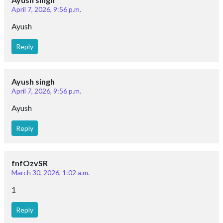
April 7, 2026, 9:56 p.m.
Ayush
Reply
Ayush singh
April 7, 2026, 9:56 p.m.
Ayush
Reply
fnfOzvSR
March 30, 2026, 1:02 a.m.
1
Reply