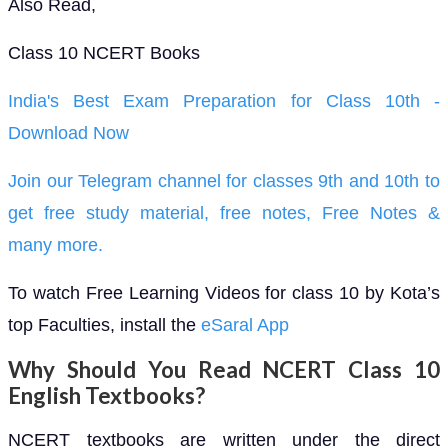
Also Read,
Class 10 NCERT Books
India's Best Exam Preparation for Class 10th -
Download Now
Join our Telegram channel for classes 9th and 10th to
get free study material, free notes, Free Notes &
many more.
To watch Free Learning Videos for class 10 by Kota’s
top Faculties, install the
eSaral App
Why Should You Read NCERT Class 10
English Textbooks?
NCERT textbooks are written under the direct