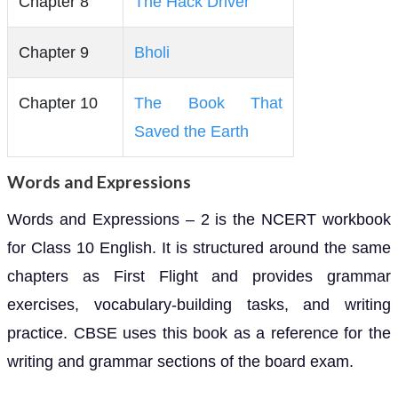
Chapter 8
The Hack Driver
Chapter 9
Bholi
Chapter 10
The Book That
Saved the Earth
Words and Expressions
Words and Expressions – 2 is the NCERT workbook
for Class 10 English. It is structured around the same
chapters as First Flight and provides grammar
exercises, vocabulary-building tasks, and writing
practice. CBSE uses this book as a reference for the
writing and grammar sections of the board exam.