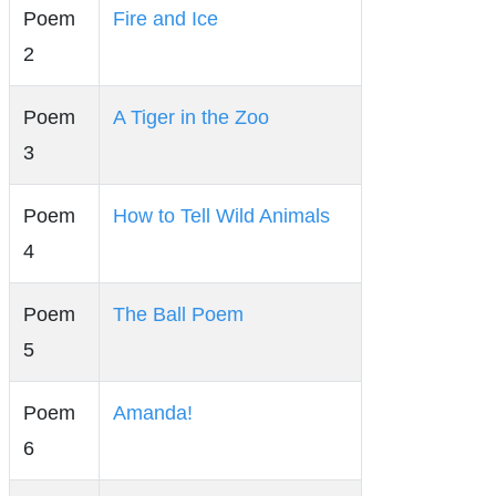
Poem
Fire and Ice
2
Poem
A Tiger in the Zoo
3
Poem
How to Tell Wild Animals
4
Poem
The Ball Poem
5
Poem
Amanda!
6