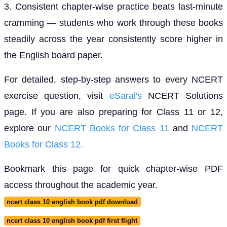
3. Consistent chapter-wise practice beats last-minute
cramming — students who work through these books
steadily across the year consistently score higher in
the English board paper.
For detailed, step-by-step answers to every NCERT
exercise question, visit
eSaral's
NCERT Solutions
page. If you are also preparing for Class 11 or 12,
explore our
NCERT Books for Class 11
and
NCERT
Books for Class 12.
Bookmark this page for quick chapter-wise PDF
access throughout the academic year.
ncert class 10 english book pdf download
ncert class 10 english book pdf first flight