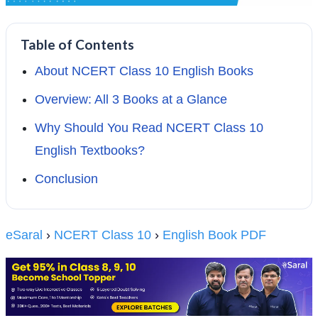
Table of Contents
About NCERT Class 10 English Books
Overview: All 3 Books at a Glance
Why Should You Read NCERT Class 10
English Textbooks?
Conclusion
eSaral
›
NCERT Class 10
›
English Book PDF