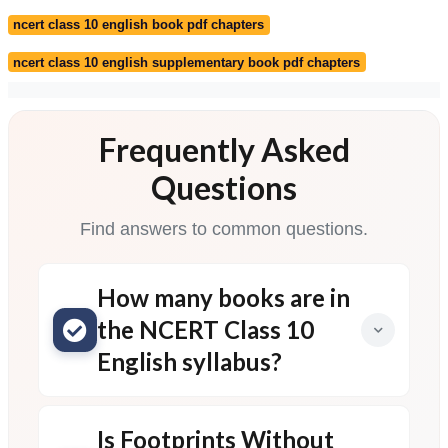
ncert class 10 english book pdf chapters
ncert class 10 english supplementary book pdf chapters
Frequently Asked
Questions
Find answers to common questions.
How many books are in
the NCERT Class 10
English syllabus?
Is Footprints Without