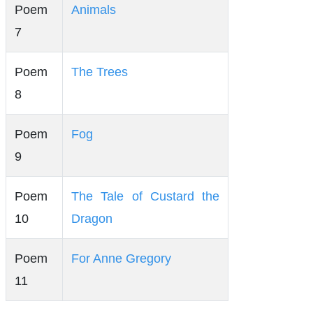
Poem
Animals
7
Poem
The Trees
8
Poem
Fog
9
Poem
The Tale of Custard the
10
Dragon
Poem
For Anne Gregory
11