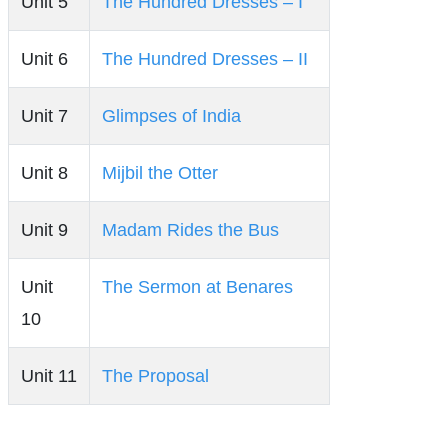
Unit 5
The Hundred Dresses – I
Unit 6
The Hundred Dresses – II
Unit 7
Glimpses of India
Unit 8
Mijbil the Otter
Unit 9
Madam Rides the Bus
Unit
The Sermon at Benares
10
Unit 11
The Proposal