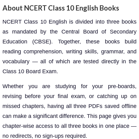
About NCERT Class 10 English Books
NCERT Class 10 English is divided into three books
as mandated by the Central Board of Secondary
Education (CBSE). Together, these books build
reading comprehension, writing skills, grammar, and
vocabulary — all of which are tested directly in the
Class 10 Board Exam.
Whether you are studying for your pre-boards,
revising before your final exam, or catching up on
missed chapters, having all three PDFs saved offline
can make a significant difference. This page gives you
chapter-wise access to all three books in one place —
no redirects, no sign-ups required.