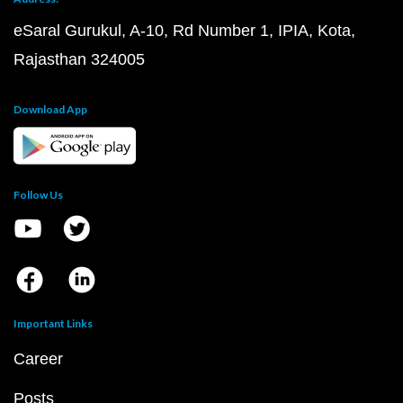
eSaral Gurukul, A-10, Rd Number 1, IPIA, Kota,
Rajasthan 324005
Download App
Follow Us
Important Links
Career
Posts