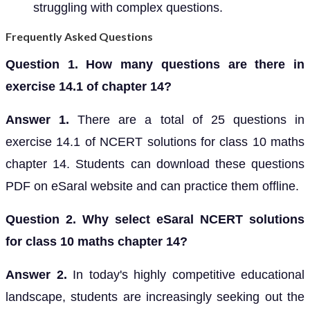
struggling with complex questions.
Frequently Asked Questions
Question 1. How many questions are there in
exercise 14.1 of chapter 14?
Answer 1.
There are a total of 25 questions in
exercise 14.1 of NCERT solutions for class 10 maths
chapter 14. Students can download these questions
PDF on eSaral website and can practice them offline.
Question 2. Why select eSaral NCERT solutions
for class 10 maths chapter 14?
Answer 2.
In today's highly competitive educational
landscape, students are increasingly seeking out the