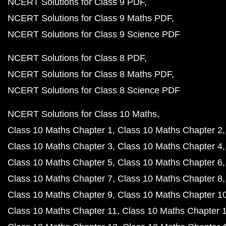
NCERT Solutions for Class 9 PDF
NCERT Solutions for Class 9 Maths PDF
NCERT Solutions for Class 9 Science PDF
NCERT Solutions for Class 8 PDF
NCERT Solutions for Class 8 Maths PDF
NCERT Solutions for Class 8 Science PDF
NCERT Solutions for Class 10 Maths
Class 10 Maths Chapter 1
Class 10 Maths Chapter 2
Class 10 Maths Chapter 3
Class 10 Maths Chapter 4
Class 10 Maths Chapter 5
Class 10 Maths Chapter 6
Class 10 Maths Chapter 7
Class 10 Maths Chapter 8
Class 10 Maths Chapter 9
Class 10 Maths Chapter 1
Class 10 Maths Chapter 11
Class 10 Maths Chapter 