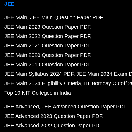
JEE
JEE Main
JEE Main Question Paper PDF
JEE Main 2023 Question Paper PDF
JEE Main 2022 Question Paper PDF
JEE Main 2021 Question Paper PDF
JEE Main 2020 Question Paper PDF
JEE Main 2019 Question Paper PDF
JEE Main Syllabus 2024 PDF
JEE Main 2024 Exam D
JEE Main 2024 Eligibility Criteria
IIT Bombay Cutoff 
Top 10 NIT Colleges in India
JEE Advanced
JEE Advanced Question Paper PDF
JEE Advanced 2023 Question Paper PDF
JEE Advanced 2022 Question Paper PDF