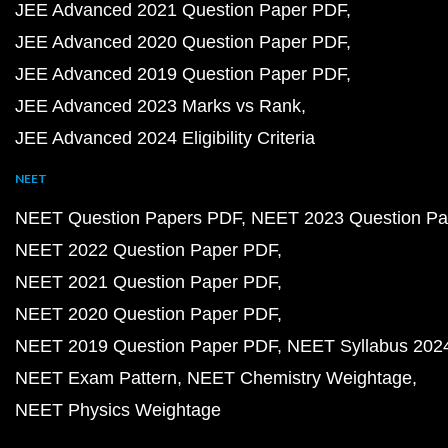
JEE Advanced 2021 Question Paper PDF
JEE Advanced 2020 Question Paper PDF
JEE Advanced 2019 Question Paper PDF
JEE Advanced 2023 Marks vs Rank
JEE Advanced 2024 Eligibility Criteria
NEET
NEET Question Papers PDF
NEET 2023 Question Pa
NEET 2022 Question Paper PDF
NEET 2021 Question Paper PDF
NEET 2020 Question Paper PDF
NEET 2019 Question Paper PDF
NEET Syllabus 202
NEET Exam Pattern
NEET Chemistry Weightage
NEET Physics Weightage