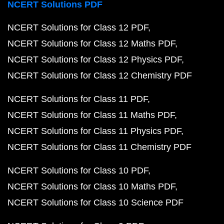
NCERT Solutions PDF
NCERT Solutions for Class 12 PDF
NCERT Solutions for Class 12 Maths PDF
NCERT Solutions for Class 12 Physics PDF
NCERT Solutions for Class 12 Chemistry PDF
NCERT Solutions for Class 11 PDF
NCERT Solutions for Class 11 Maths PDF
NCERT Solutions for Class 11 Physics PDF
NCERT Solutions for Class 11 Chemistry PDF
NCERT Solutions for Class 10 PDF
NCERT Solutions for Class 10 Maths PDF
NCERT Solutions for Class 10 Science PDF