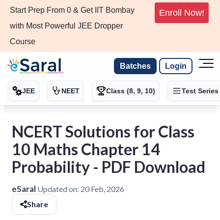
Start Prep From 0 & Get IIT Bombay
Enroll Now!
with Most Powerful JEE Dropper
Course
Batches
Login
JEE
NEET
Class (8, 9, 10)
Test Series
NCERT Solutions for Class
10 Maths Chapter 14
Probability - PDF Download
eSaral
Updated on:
20 Feb, 2026
Share