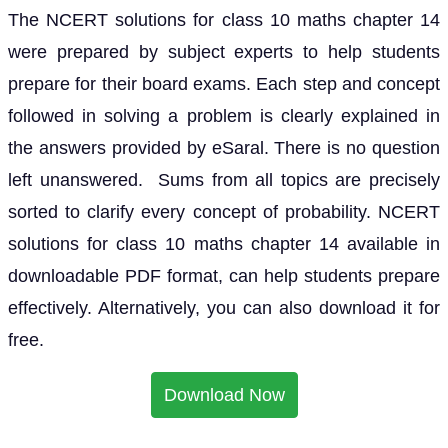
The NCERT solutions for class 10 maths chapter 14
were prepared by subject experts to help students
prepare for their board exams. Each step and concept
followed in solving a problem is clearly explained in
the answers provided by eSaral. There is no question
left unanswered. Sums from all topics are precisely
sorted to clarify every concept of probability. NCERT
solutions for class 10 maths chapter 14 available in
downloadable PDF format, can help students prepare
effectively. Alternatively, you can also download it for
free.
Download Now