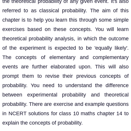
the theoretical probability of any given event. It's also
referred to as classical probability. The aim of this
chapter is to help you learn this through some simple
exercises based on these concepts. You will learn
theoretical probability analysis, in which the outcome
of the experiment is expected to be 'equally likely'.
The concepts of elementary and complementary
events are further elaborated upon. This will also
prompt them to revise their previous concepts of
probability. You need to understand the difference
between experimental probability and theoretical
probability. There are exercise and example questions
in NCERT solutions for class 10 maths chapter 14 to
explain the concepts of probability.