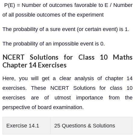
P(E) = Number of outcomes favorable to E / Number
of all possible outcomes of the experiment
The probability of a sure event (or certain event) is 1.
The probability of an impossible event is 0.
NCERT Solutions for Class 10 Maths
Chapter 14 Exercises
Here, you will get a clear analysis of chapter 14
exercises. These NCERT Solutions for class 10
exercises are of utmost importance from the
perspective of board examination.
Exercise 14.1
25 Questions & Solutions