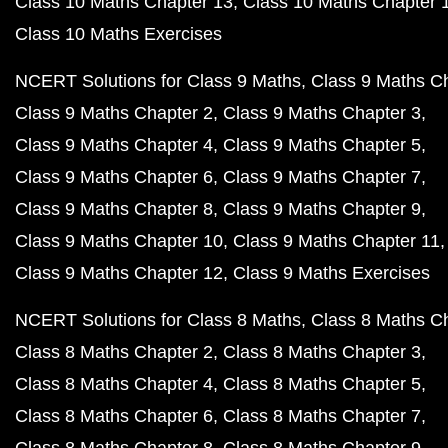
Class 10 Maths Chapter 13
Class 10 Maths Chapter 
Class 10 Maths Exercises
NCERT Solutions for Class 9 Maths
Class 9 Maths C
Class 9 Maths Chapter 2
Class 9 Maths Chapter 3
Class 9 Maths Chapter 4
Class 9 Maths Chapter 5
Class 9 Maths Chapter 6
Class 9 Maths Chapter 7
Class 9 Maths Chapter 8
Class 9 Maths Chapter 9
Class 9 Maths Chapter 10
Class 9 Maths Chapter 11
Class 9 Maths Chapter 12
Class 9 Maths Exercises
NCERT Solutions for Class 8 Maths
Class 8 Maths C
Class 8 Maths Chapter 2
Class 8 Maths Chapter 3
Class 8 Maths Chapter 4
Class 8 Maths Chapter 5
Class 8 Maths Chapter 6
Class 8 Maths Chapter 7