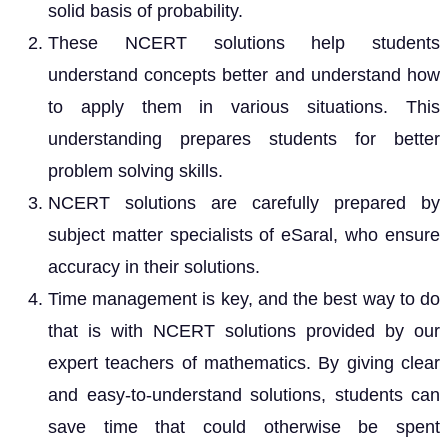
solid basis of probability.
These NCERT solutions help students
understand concepts better and understand how
to apply them in various situations. This
understanding prepares students for better
problem solving skills.
NCERT solutions are carefully prepared by
subject matter specialists of eSaral, who ensure
accuracy in their solutions.
Time management is key, and the best way to do
that is with NCERT solutions provided by our
expert teachers of mathematics. By giving clear
and easy-to-understand solutions, students can
save time that could otherwise be spent