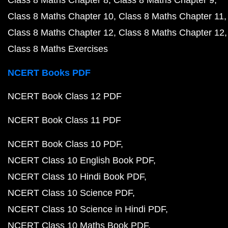
Class 8 Maths Chapter 8
Class 8 Maths Chapter 9
Class 8 Maths Chapter 10
Class 8 Maths Chapter 11
Class 8 Maths Chapter 12
Class 8 Maths Chapter 12
Class 8 Maths Exercises
NCERT Books PDF
NCERT Book Class 12 PDF
NCERT Book Class 11 PDF
NCERT Book Class 10 PDF
NCERT Class 10 English Book PDF
NCERT Class 10 Hindi Book PDF
NCERT Class 10 Science PDF
NCERT Class 10 Science in Hindi PDF
NCERT Class 10 Maths Book PDF