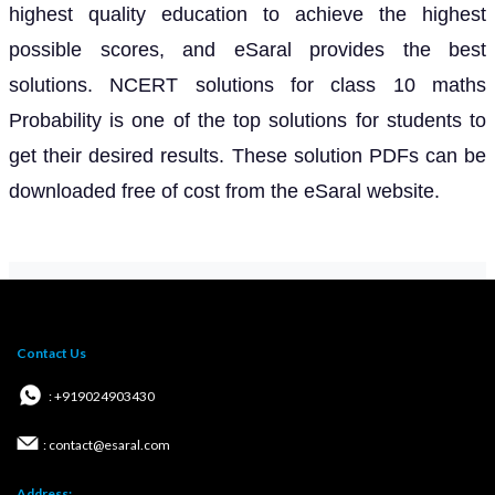
highest quality education to achieve the highest
possible scores, and eSaral provides the best
solutions. NCERT solutions for class 10 maths
Probability is one of the top solutions for students to
get their desired results. These solution PDFs can be
downloaded free of cost from the eSaral website.
Contact Us
: +919024903430
: contact@esaral.com
Address: