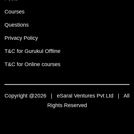
Courses
Questions
Privacy Policy
T&C for Gurukul Offline
T&C for Online courses
Copyright @2026 | eSaral Ventures Pvt Ltd | All
Rights Reserved