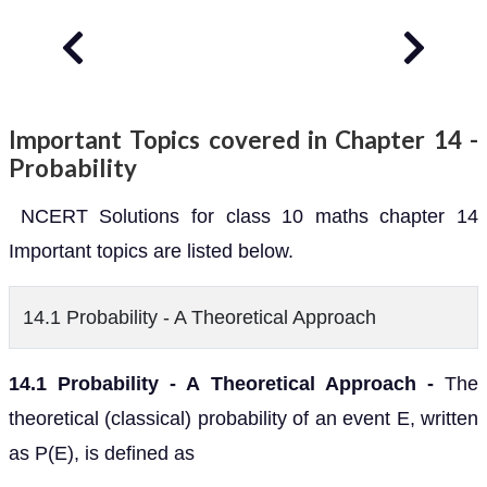
Important Topics covered in Chapter 14 -
Probability
NCERT Solutions for class 10 maths chapter 14
Important topics are listed below.
14.1 Probability - A Theoretical Approach
14.1 Probability - A Theoretical Approach -
The
theoretical (classical) probability of an event E, written
as P(E), is defined as