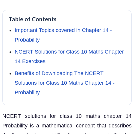
Table of Contents
Important Topics covered in Chapter 14 -
Probability
NCERT Solutions for Class 10 Maths Chapter
14 Exercises
Benefits of Downloading The NCERT
Solutions for Class 10 Maths Chapter 14 -
Probability
NCERT solutions for class 10 maths chapter 14
Probability is a mathematical concept that describes