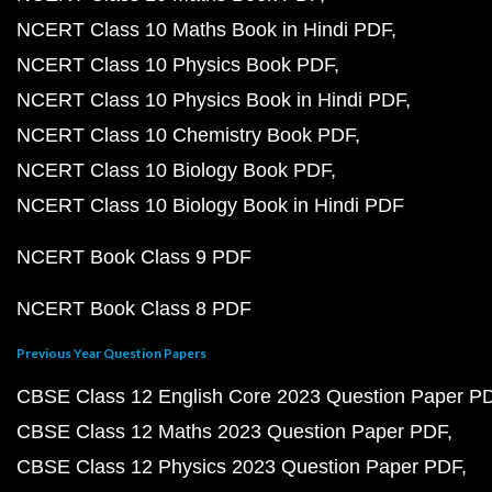
NCERT Class 10 Maths Book in Hindi PDF
NCERT Class 10 Physics Book PDF
NCERT Class 10 Physics Book in Hindi PDF
NCERT Class 10 Chemistry Book PDF
NCERT Class 10 Biology Book PDF
NCERT Class 10 Biology Book in Hindi PDF
NCERT Book Class 9 PDF
NCERT Book Class 8 PDF
Previous Year Question Papers
CBSE Class 12 English Core 2023 Question Paper P
CBSE Class 12 Maths 2023 Question Paper PDF
CBSE Class 12 Physics 2023 Question Paper PDF