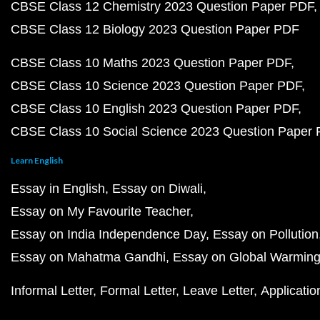
CBSE Class 12 Chemistry 2023 Question Paper PDF
CBSE Class 12 Biology 2023 Question Paper PDF
CBSE Class 10 Maths 2023 Question Paper PDF
CBSE Class 10 Science 2023 Question Paper PDF
CBSE Class 10 English 2023 Question Paper PDF
CBSE Class 10 Social Science 2023 Question Paper
Learn English
Essay in English
Essay on Diwali
Essay on My Favourite Teacher
Essay on India Independence Day
Essay on Pollution
Essay on Mahatma Gandhi
Essay on Global Warmin
Informal Letter
Formal Letter
Leave Letter
Applicatio