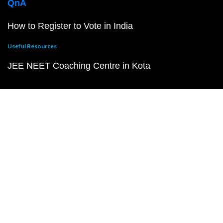
QnA
How to Register to Vote in India
Useful Resources
JEE NEET Coaching Centre in Kota