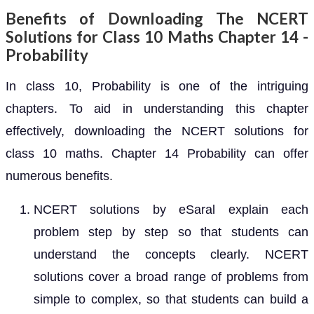
Benefits of Downloading The NCERT
Solutions for Class 10 Maths Chapter 14 -
Probability
In class 10, Probability is one of the intriguing
chapters. To aid in understanding this chapter
effectively, downloading the NCERT solutions for
class 10 maths. Chapter 14 Probability can offer
numerous benefits.
NCERT solutions by eSaral explain each
problem step by step so that students can
understand the concepts clearly. NCERT
solutions cover a broad range of problems from
simple to complex, so that students can build a